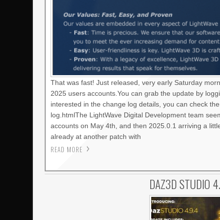
That was fast! Just released, very early Saturday mor
2025 users accounts.You can grab the update by loggi
interested in the change log details, you can check t
log.htmlThe LightWave Digital Development team seems
accounts on May 4th, and then 2025.0.1 arriving a litt
already at another patch with
READ MORE
DAZ3D STUDIO 4