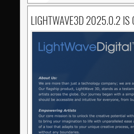
LIGHTWAVE3D 2025.0.2 IS