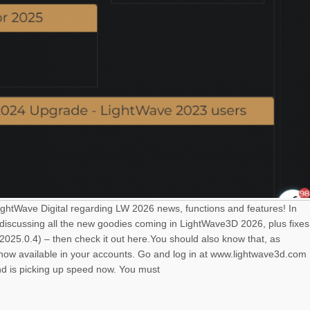
LightWave Digital regarding LW 2026 news, functions and features! In
 discussing all the new goodies coming in LightWave3D 2026, plus fixes
025.0.4) – then check it out here.You should also know that, as
s now available in your accounts. Go and log in at www.lightwave3d.com
nd is picking up speed now. You must