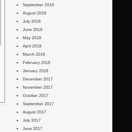
September 2018
August 2018
July 2018
June 2018
May 2018
April 2018
March 2018
February 2018
January 2018
December 2017
November 2017
October 2017
September 2017
August 2017
July 2017
June 2017