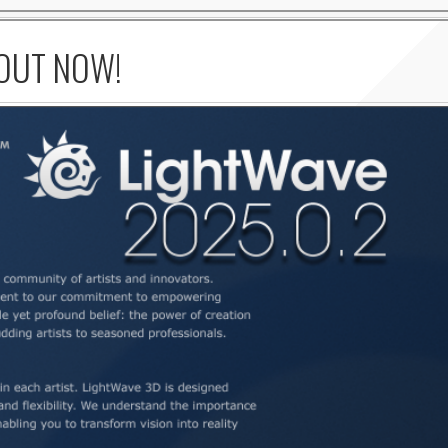
 OUT NOW!