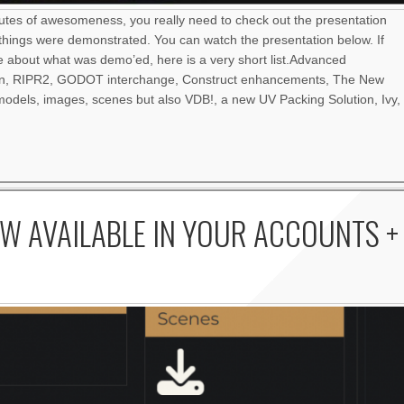
nutes of awesomeness, you really need to check out the presentation
things were demonstrated. You can watch the presentation below. If
re about what was demo’ed, here is a very short list.Advanced
an, RIPR2, GODOT interchange, Construct enhancements, The New
odels, images, scenes but also VDB!, a new UV Packing Solution, Ivy,
W AVAILABLE IN YOUR ACCOUNTS +