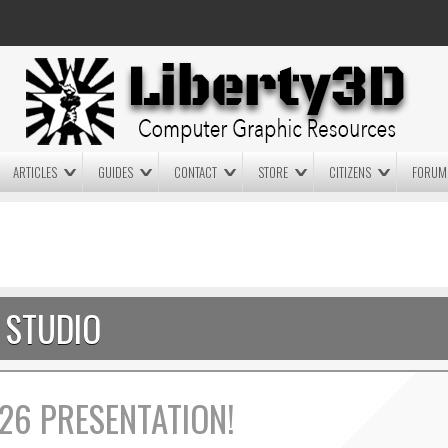
ARTICLES
GUIDES
CONTACT
STORE
CITIZENS
FORUM
LIGHTWAVE3D 2025.0.4 NOW
LIGHTWAVE3D 2026
AVAILABLE IN YOUR ACCOUNT
TECHNOLOGY DEMO!
+ LW 2026 PREVIEWS!
STUDIO
26 PRESENTATION!