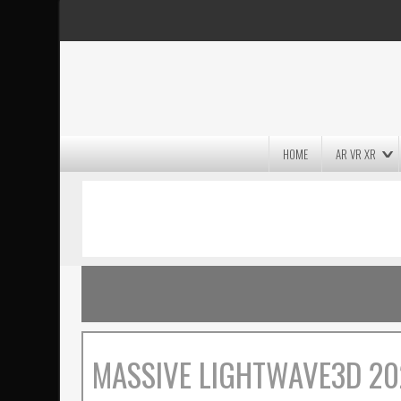
HOME
AR VR XR
MASSIVE LIGHTWAVE3D 2026
PRESENTATION!
MASSIVE LIGHTWAVE3D 20