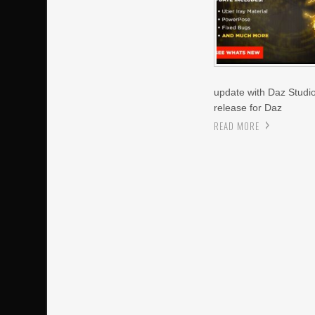
update with Daz Studio 
release for Daz
READ MORE