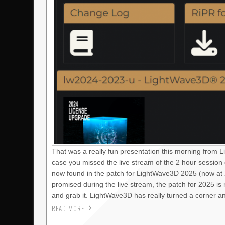
That was a really fun presentation this morning from 
case you missed the live stream of the 2 hour session
now found in the patch for LightWave3D 2025 (now at 2
promised during the live stream, the patch for 2025 i
and grab it. LightWave3D has really turned a corner a
READ MORE