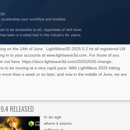
ning on the 14th of June. LightWave3D 2025.0.2 hit all registered LW
ng in to your accounts at www.lightwave3d.com. For those of you
hem out here. https://docs.lightwave3d.com/2025/2025-change-
 to be moving at a very rapid pace. With LightWave 2025 hitting
le more than a week or so later, and now in the middle of June, we are
.9.4 RELEASED
In an age
where it seems
software is