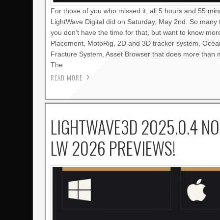
For those of you who missed it, all 5 hours and 55 mi
LightWave Digital did on Saturday, May 2nd. So many 
you don’t have the time for that, but want to know mo
Placement, MotoRig, 2D and 3D tracker system, Oce
Fracture System, Asset Browser that does more than m
The
READ MORE
LIGHTWAVE3D 2025.0.4 NO
LW 2026 PREVIEWS!