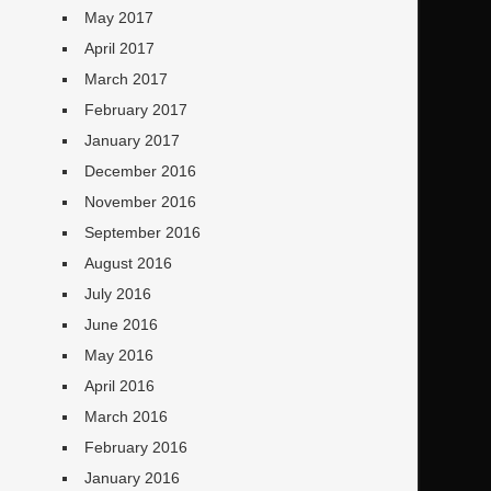
May 2017
April 2017
March 2017
February 2017
January 2017
December 2016
November 2016
September 2016
August 2016
July 2016
June 2016
May 2016
April 2016
March 2016
February 2016
January 2016