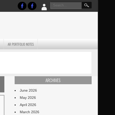
AR PORTFOLIO NOTES
PRACTICAL P
S
JANUARY BLEH…BUT…
TECHNIQUES VO
TERRAIN
ARCHIVES
June 2026
May 2026
April 2026
March 2026