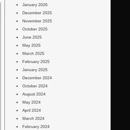
January 2026
December 2025
November 2025
October 2025
June 2025
May 2025
March 2025
February 2025
January 2025
December 2024
October 2024
August 2024
May 2024
April 2024
March 2024
February 2024