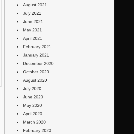
August 2021
July 2021
June 2021
May 2021
April 2021
February 2021
January 2021
December 2020
October 2020
August 2020
July 2020
June 2020
May 2020
April 2020
March 2020
February 2020