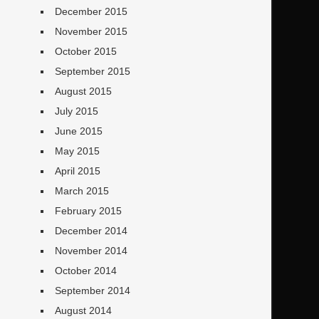
December 2015
November 2015
October 2015
September 2015
August 2015
July 2015
June 2015
May 2015
April 2015
March 2015
February 2015
December 2014
November 2014
October 2014
September 2014
August 2014