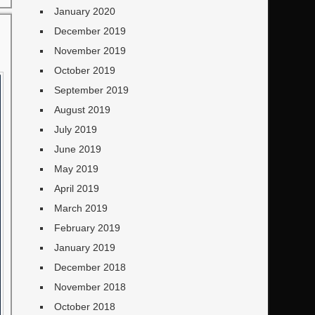
January 2020
December 2019
November 2019
October 2019
September 2019
August 2019
July 2019
June 2019
May 2019
April 2019
March 2019
February 2019
January 2019
December 2018
November 2018
October 2018