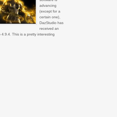
advancing
(except for a
certain one),
DazStudio has
received an
4.9.4. This is a pretty interesting