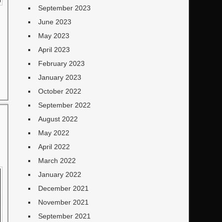
September 2023
June 2023
May 2023
April 2023
February 2023
January 2023
October 2022
September 2022
August 2022
May 2022
April 2022
March 2022
January 2022
December 2021
November 2021
September 2021