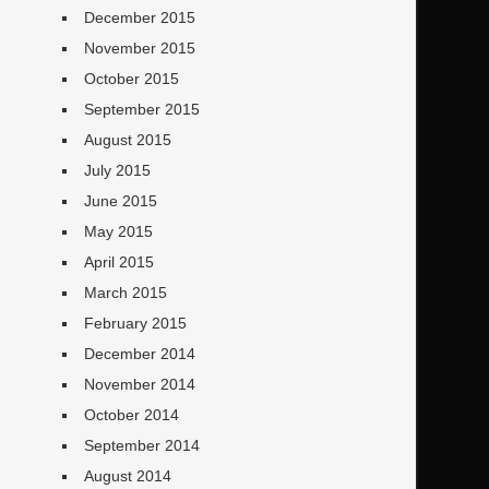
December 2015
November 2015
October 2015
September 2015
August 2015
July 2015
June 2015
May 2015
April 2015
March 2015
February 2015
December 2014
November 2014
October 2014
September 2014
August 2014