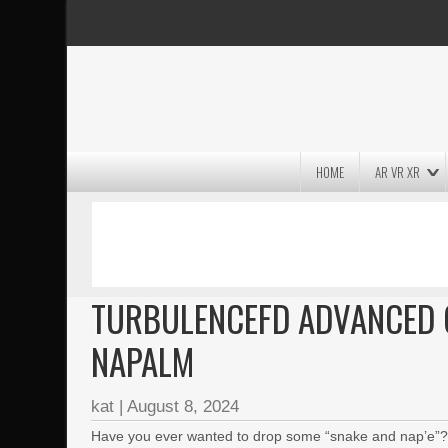
HOME
AR VR XR
MASSIVE LIGHTWAVE3D 2026
PRESENTATION!
TURBULENCEFD ADVANCED 
NAPALM
kat
|
August 8, 2024
Have you ever wanted to drop some “snake and nap’e”? Of