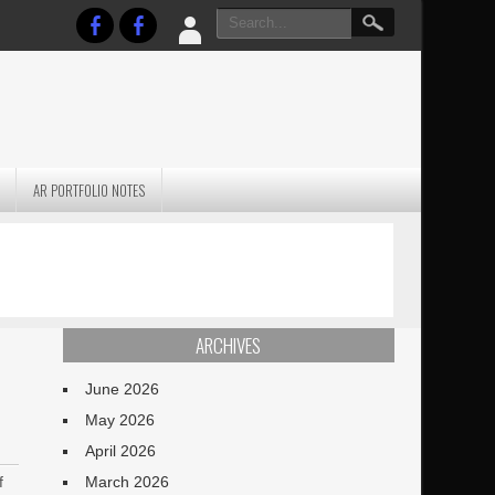
AR PORTFOLIO NOTES
PRACTICAL P
S
JANUARY BLEH…BUT…
TECHNIQUES VO
TERRAIN
ARCHIVES
June 2026
May 2026
April 2026
f
March 2026