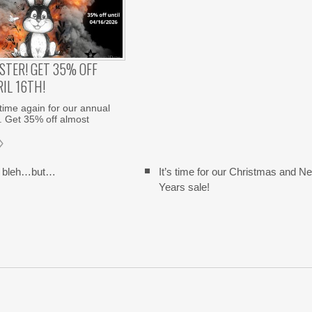
STER! GET 35% OFF
IL 16TH!
 time again for our annual
. Get 35% off almost
y bleh…but…
It’s time for our Christmas and N
Years sale!