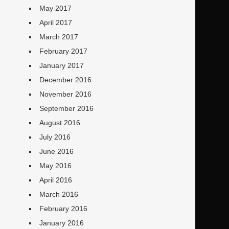
May 2017
April 2017
March 2017
February 2017
January 2017
December 2016
November 2016
September 2016
August 2016
July 2016
June 2016
May 2016
April 2016
March 2016
February 2016
January 2016