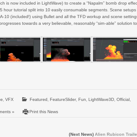
h is now included in LightWave) to create a “Napalm” bomb drop effec
3.5 hour tutorial split into 10 easily consumable segments. Scene setups
-10 (included!) using Bullet and all the TFD workup and scene setting
progresses towards a very believable, reasonably “sim-able” solution t
ce
,
VFX
Featured
,
FeatureSlider
,
Fun
,
LightWave3D
,
Official
,
ents »
Print this News
(Next News)
Alien Rubicon Traile