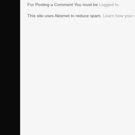
For Posting a Comment You must be
Logged In
.
This site uses Akismet to reduce spam.
Learn how your 