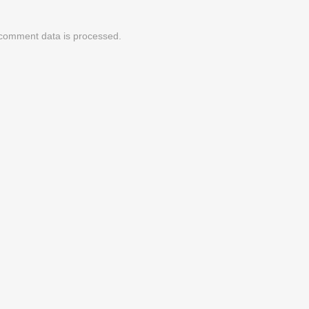
comment data is processed.