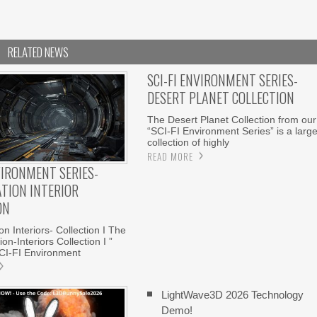
RELATED NEWS
SCI-FI ENVIRONMENT SERIES-
DESERT PLANET COLLECTION
The Desert Planet Collection from our
“SCI-FI Environment Series” is a larg
collection of highly
READ MORE
VIRONMENT SERIES-
ATION INTERIOR
ON
n Interiors- Collection I The
on-Interiors Collection I ”
CI-FI Environment
LightWave3D 2026 Technology
Demo!