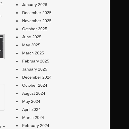
t.
January 2026
December 2025
s
November 2025
o
October 2025
June 2025
May 2025
March 2025
February 2025
January 2025
December 2024
October 2024
August 2024
May 2024
April 2024
March 2024
February 2024
r
»