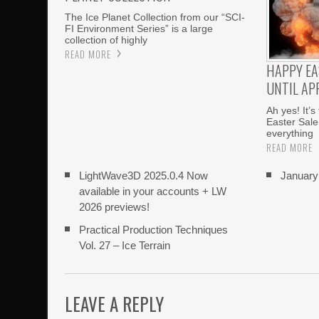
The Ice Planet Collection from our “SCI-
FI Environment Series” is a large
collection of highly
READ MORE
HAPPY EA
UNTIL APR
Ah yes! It’s
Easter Sale
everything
READ MORE
LightWave3D 2025.0.4 Now
Januar
available in your accounts + LW
2026 previews!
Practical Production Techniques
Vol. 27 – Ice Terrain
LEAVE A REPLY