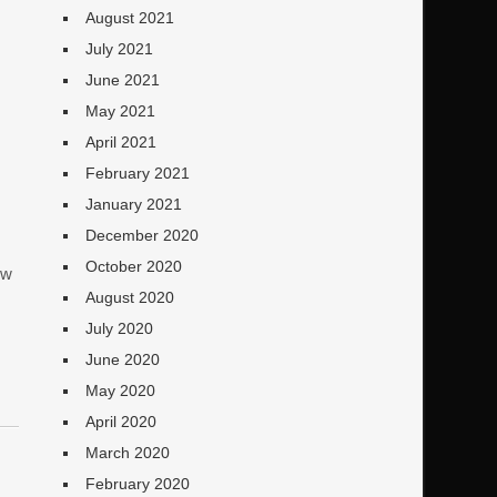
August 2021
July 2021
June 2021
May 2021
April 2021
February 2021
January 2021
December 2020
October 2020
ew
August 2020
July 2020
June 2020
May 2020
April 2020
March 2020
February 2020