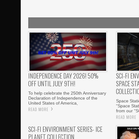
INDEPENDENCE DAY 2026! 50%
SCI-FI EN
OFF UNTIL JULY 9TH!
SPACE ST
COLLECTI
To help celebrate the 250th Anniversary
Declaration of Independence of the
Space Statio
United States of America,
“Space Stati
READ MORE
from our “S
READ MORE
SCI-FI ENVIRONMENT SERIES- ICE
PLANET COLLECTION