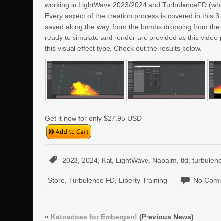
working in LightWave 2023/2024 and TurbulenceFD (whic
Every aspect of the creation process is covered in this 
saved along the way, from the bombs dropping from the A
ready to simulate and render are provided as this video 
this visual effect type. Check out the results below.
Get it now for only $27.95 USD
2023
,
2024
,
Kat
,
LightWave
,
Napalm
,
tfd
,
turbulen
Store
,
Turbulence FD
,
Liberty Training
No Comm
«
Katnadoes for Embergen!
(Previous News)