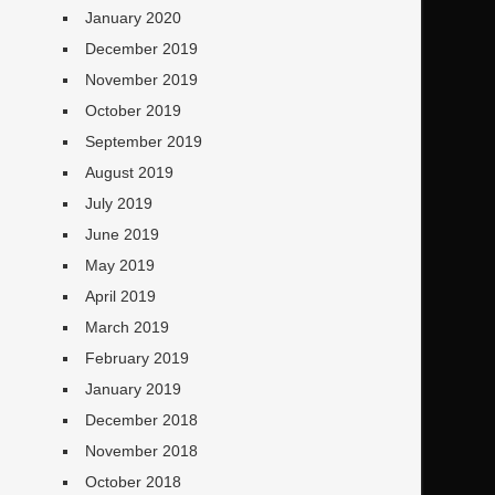
January 2020
December 2019
November 2019
October 2019
September 2019
August 2019
July 2019
June 2019
May 2019
April 2019
March 2019
February 2019
January 2019
December 2018
November 2018
October 2018