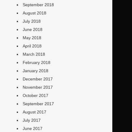
September 2018
August 2018
July 2018
June 2018
May 2018
April 2018
March 2018
February 2018
January 2018
December 2017
November 2017
October 2017
September 2017
August 2017
July 2017
June 2017