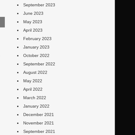
September 2023
June 2023
May 2023
April 2023
February 2023
January 2023
October 2022
e
September 2022
August 2022
May 2022
April 2022
March 2022
January 2022
December 2021
November 2021
September 2021