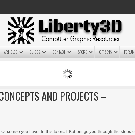
ARTICLES
GUIDES
CONTACT
STORE
CITIZENS
FORUM
LIGHTWAVE3D 2025.0.4 NOW
LIGHTWAVE3D 2026
AVAILABLE IN YOUR ACCOUNT
TECHNOLOGY DEMO!
+ LW 2026 PREVIEWS!
CONCEPTS AND PROJECTS –
 course you have! In this tutorial, Kat brings you through the steps o