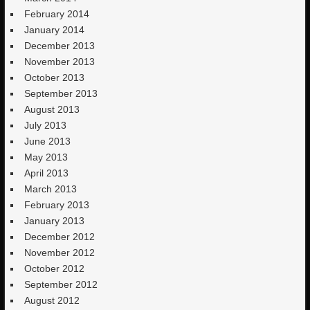
February 2014
January 2014
December 2013
November 2013
October 2013
September 2013
August 2013
July 2013
June 2013
May 2013
April 2013
March 2013
February 2013
January 2013
December 2012
November 2012
October 2012
September 2012
August 2012