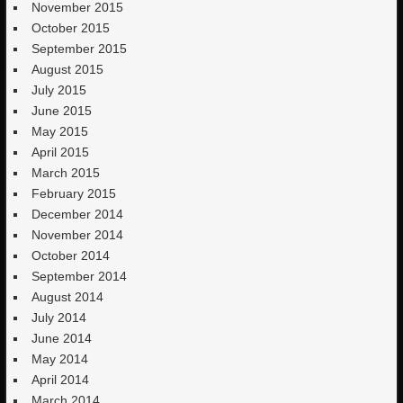
November 2015
October 2015
September 2015
August 2015
July 2015
June 2015
May 2015
April 2015
March 2015
February 2015
December 2014
November 2014
October 2014
September 2014
August 2014
July 2014
June 2014
May 2014
April 2014
March 2014