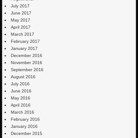
July 2017
June 2017
May 2017
April 2017
March 2017
February 2017
January 2017
December 2016
November 2016
September 2016
August 2016
July 2016
June 2016
May 2016
April 2016
March 2016
February 2016
January 2016
December 2015