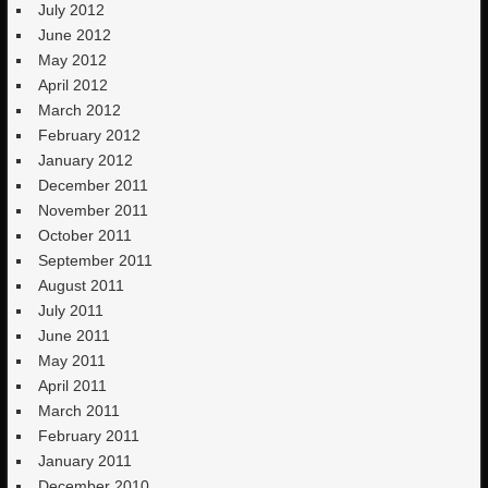
July 2012
June 2012
May 2012
April 2012
March 2012
February 2012
January 2012
December 2011
November 2011
October 2011
September 2011
August 2011
July 2011
June 2011
May 2011
April 2011
March 2011
February 2011
January 2011
December 2010