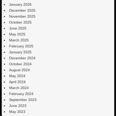
January 2026
December 2025
November 2025
October 2025
June 2025
May 2025
March 2025
February 2025
January 2025
December 2024
October 2024
August 2024
May 2024
April 2024
March 2024
February 2024
September 2023
June 2023
May 2023