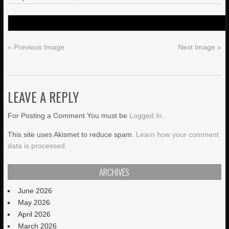
« Previous Image
Next Image »
LEAVE A REPLY
For Posting a Comment You must be
Logged In
.
This site uses Akismet to reduce spam.
Learn how your comment
data is processed.
ARCHIVES
June 2026
May 2026
April 2026
March 2026