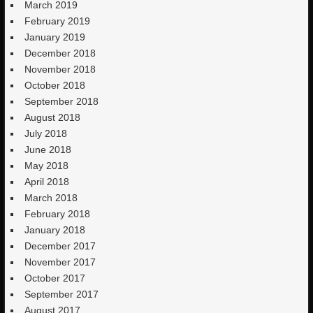
March 2019
February 2019
January 2019
December 2018
November 2018
October 2018
September 2018
August 2018
July 2018
June 2018
May 2018
April 2018
March 2018
February 2018
January 2018
December 2017
November 2017
October 2017
September 2017
August 2017