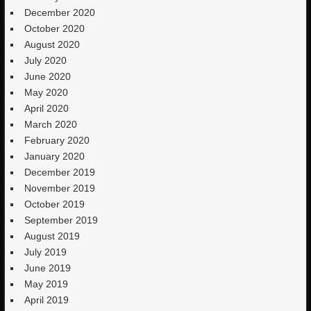
December 2020
October 2020
August 2020
July 2020
June 2020
May 2020
April 2020
March 2020
February 2020
January 2020
December 2019
November 2019
October 2019
September 2019
August 2019
July 2019
June 2019
May 2019
April 2019