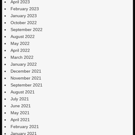
April 2023
February 2023
January 2023
October 2022
September 2022
August 2022
May 2022
April 2022
March 2022
January 2022
December 2021
November 2021
September 2021
August 2021
July 2021
June 2021
May 2021
April 2021
February 2021
January 2021