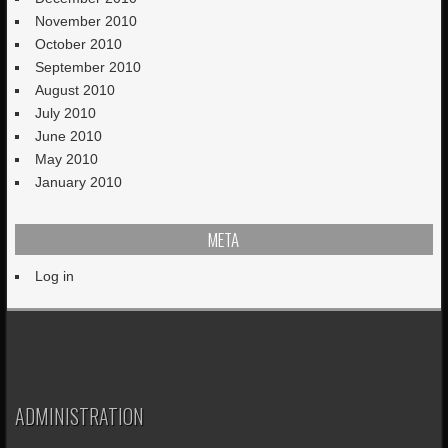
November 2010
October 2010
September 2010
August 2010
July 2010
June 2010
May 2010
January 2010
META
Log in
ADMINISTRATION