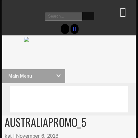
Main Menu
MASSIVE LIGHTWAVE3D 2026
LIGHTW
PRESENTATION!
TECHNO
AUSTRALIAPROMO_5
kat
|
November 6, 2018