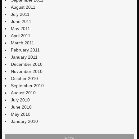
August 2011
July 2011
June 2011
May 2011
April 2011
March 2011
February 2011
January 2011
December 2010
November 2010
October 2010
September 2010
August 2010
July 2010
June 2010
May 2010
January 2010