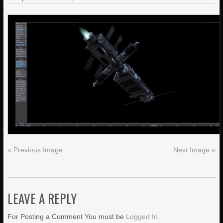
« Previous Image
Next Image »
LEAVE A REPLY
For Posting a Comment You must be
Logged In
.