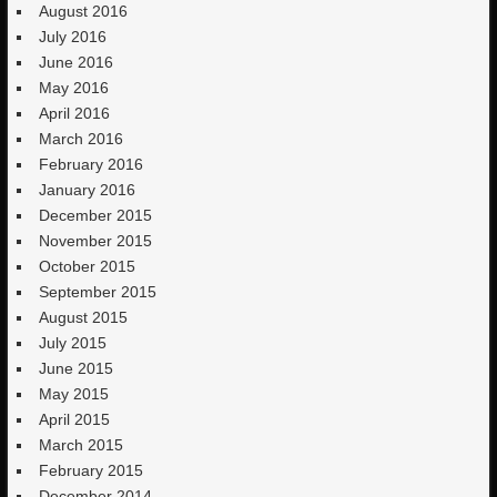
August 2016
July 2016
June 2016
May 2016
April 2016
March 2016
February 2016
January 2016
December 2015
November 2015
October 2015
September 2015
August 2015
July 2015
June 2015
May 2015
April 2015
March 2015
February 2015
December 2014