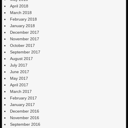
April 2018
March 2018
February 2018
January 2018
December 2017
November 2017
October 2017
September 2017
August 2017
July 2017
June 2017
May 2017
April 2017
March 2017
February 2017
January 2017
December 2016
November 2016
September 2016