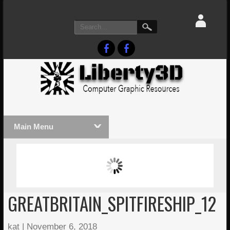
Main Menu
MASSIVE LIGHTWAVE3D 2026
LIGHTW
PRESENTATION!
TECHNO
GREATBRITAIN_SPITFIRESHIP_12
kat
|
November 6, 2018