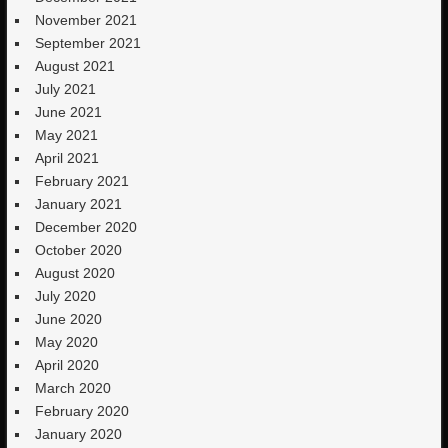
November 2021
September 2021
August 2021
July 2021
June 2021
May 2021
April 2021
February 2021
January 2021
December 2020
October 2020
August 2020
July 2020
June 2020
May 2020
April 2020
March 2020
February 2020
January 2020