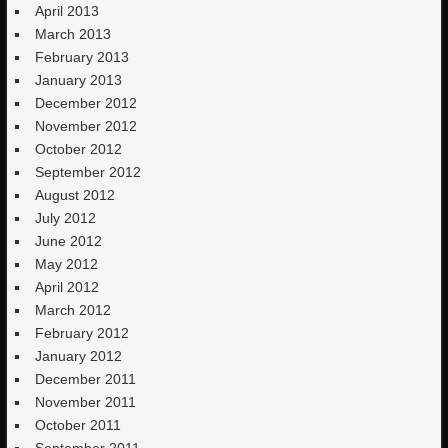
April 2013
March 2013
February 2013
January 2013
December 2012
November 2012
October 2012
September 2012
August 2012
July 2012
June 2012
May 2012
April 2012
March 2012
February 2012
January 2012
December 2011
November 2011
October 2011
September 2011