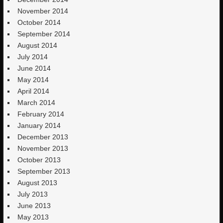
November 2014
October 2014
September 2014
August 2014
July 2014
June 2014
May 2014
April 2014
March 2014
February 2014
January 2014
December 2013
November 2013
October 2013
September 2013
August 2013
July 2013
June 2013
May 2013