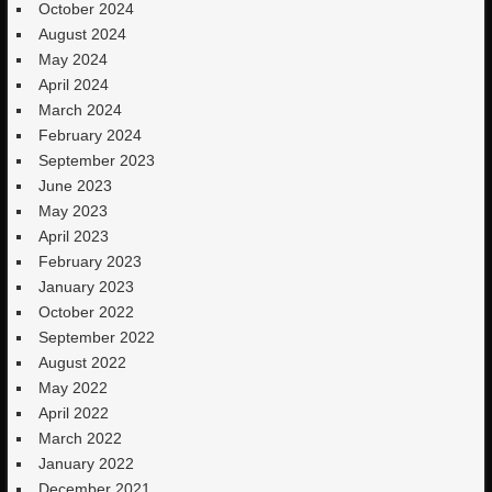
October 2024
August 2024
May 2024
April 2024
March 2024
February 2024
September 2023
June 2023
May 2023
April 2023
February 2023
January 2023
October 2022
September 2022
August 2022
May 2022
April 2022
March 2022
January 2022
December 2021