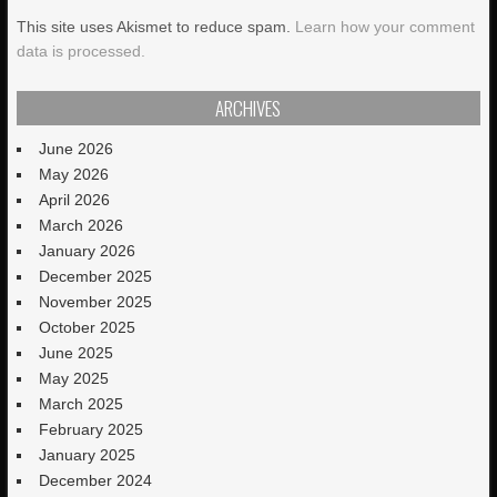
This site uses Akismet to reduce spam.
Learn how your comment
data is processed.
ARCHIVES
June 2026
May 2026
April 2026
March 2026
January 2026
December 2025
November 2025
October 2025
June 2025
May 2025
March 2025
February 2025
January 2025
December 2024