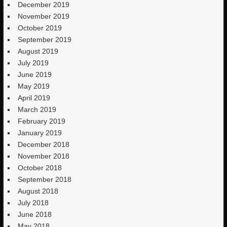
December 2019
November 2019
October 2019
September 2019
August 2019
July 2019
June 2019
May 2019
April 2019
March 2019
February 2019
January 2019
December 2018
November 2018
October 2018
September 2018
August 2018
July 2018
June 2018
May 2018