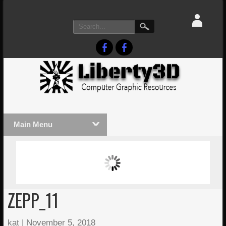
Main Menu
MASSIVE LIGHTWAVE3D 2026
LIGHTW
PRESENTATION!
TECHNO
ZEPP_11
kat
|
November 5, 2018