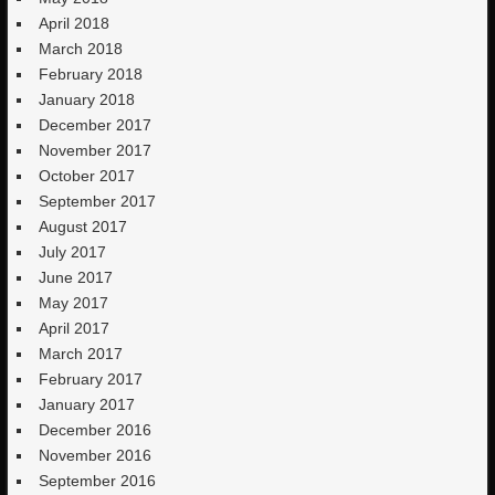
April 2018
March 2018
February 2018
January 2018
December 2017
November 2017
October 2017
September 2017
August 2017
July 2017
June 2017
May 2017
April 2017
March 2017
February 2017
January 2017
December 2016
November 2016
September 2016