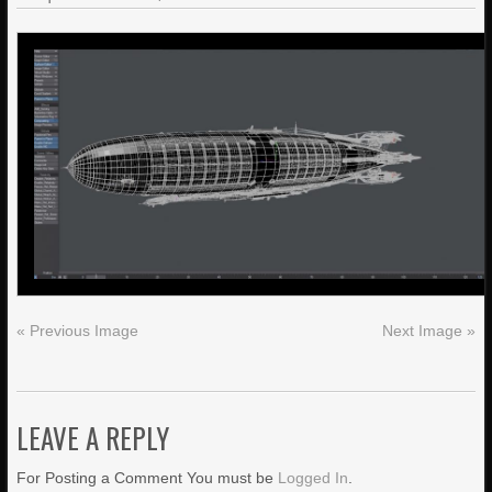
« Previous Image
Next Image »
LEAVE A REPLY
For Posting a Comment You must be
Logged In
.