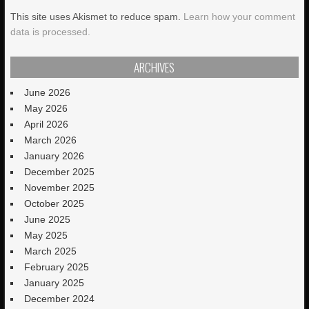
This site uses Akismet to reduce spam.
Learn how your comment
data is processed.
ARCHIVES
June 2026
May 2026
April 2026
March 2026
January 2026
December 2025
November 2025
October 2025
June 2025
May 2025
March 2025
February 2025
January 2025
December 2024