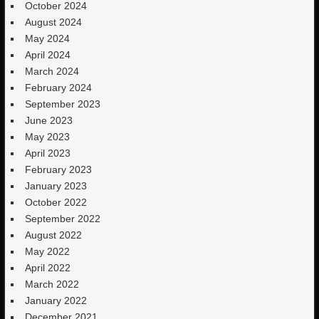
October 2024
August 2024
May 2024
April 2024
March 2024
February 2024
September 2023
June 2023
May 2023
April 2023
February 2023
January 2023
October 2022
September 2022
August 2022
May 2022
April 2022
March 2022
January 2022
December 2021