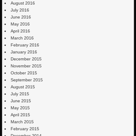
August 2016
July 2016
June 2016
May 2016
April 2016
March 2016
February 2016
January 2016
December 2015
November 2015
October 2015
September 2015
August 2015
July 2015
June 2015
May 2015
April 2015
March 2015
February 2015
December 2014