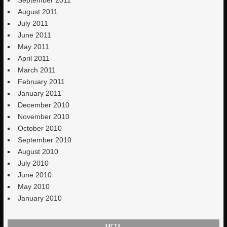
August 2011
July 2011
June 2011
May 2011
April 2011
March 2011
February 2011
January 2011
December 2010
November 2010
October 2010
September 2010
August 2010
July 2010
June 2010
May 2010
January 2010