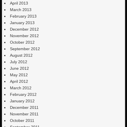
April 2013
March 2013
February 2013
January 2013
December 2012
November 2012
October 2012
September 2012
August 2012
July 2012
June 2012
May 2012
April 2012
March 2012
February 2012
January 2012
December 2011
November 2011
October 2011
September 2011