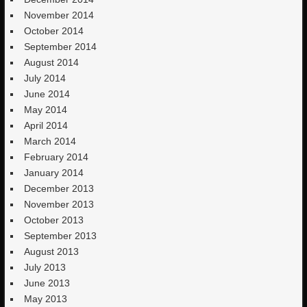
November 2014
October 2014
September 2014
August 2014
July 2014
June 2014
May 2014
April 2014
March 2014
February 2014
January 2014
December 2013
November 2013
October 2013
September 2013
August 2013
July 2013
June 2013
May 2013