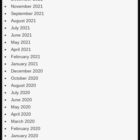
November 2021
September 2021
August 2021
July 2021
June 2021
May 2021
April 2021
February 2021
January 2021
December 2020
October 2020
August 2020
July 2020
June 2020
May 2020
April 2020
March 2020
February 2020
January 2020