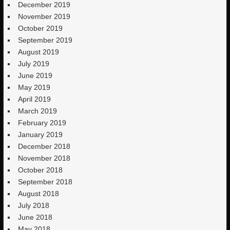
December 2019
November 2019
October 2019
September 2019
August 2019
July 2019
June 2019
May 2019
April 2019
March 2019
February 2019
January 2019
December 2018
November 2018
October 2018
September 2018
August 2018
July 2018
June 2018
May 2018