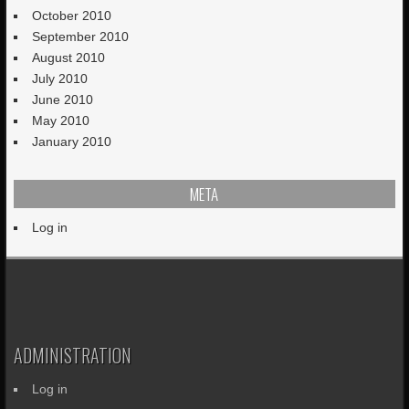
October 2010
September 2010
August 2010
July 2010
June 2010
May 2010
January 2010
META
Log in
ADMINISTRATION
Log in