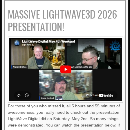
MASSIVE LIGHTWAVE3D 2026
PRESENTATION!
For those of you who missed it, all 5 hours and 55 minutes of
awesomeness, you really need to check out the presentation
LightWave Digital did on Saturday, May 2nd. So many things
were demonstrated. You can watch the presentation below. If