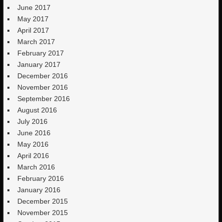
June 2017
May 2017
April 2017
March 2017
February 2017
January 2017
December 2016
November 2016
September 2016
August 2016
July 2016
June 2016
May 2016
April 2016
March 2016
February 2016
January 2016
December 2015
November 2015