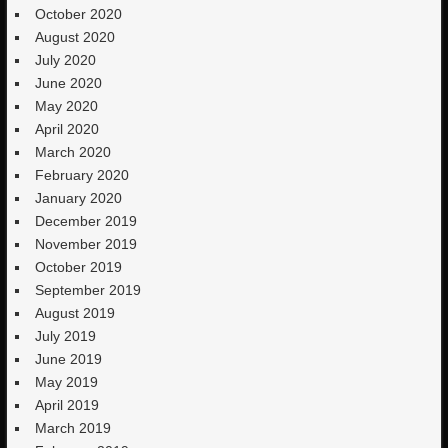
October 2020
August 2020
July 2020
June 2020
May 2020
April 2020
March 2020
February 2020
January 2020
December 2019
November 2019
October 2019
September 2019
August 2019
July 2019
June 2019
May 2019
April 2019
March 2019