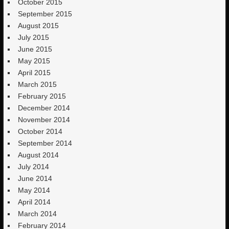
October 2015
September 2015
August 2015
July 2015
June 2015
May 2015
April 2015
March 2015
February 2015
December 2014
November 2014
October 2014
September 2014
August 2014
July 2014
June 2014
May 2014
April 2014
March 2014
February 2014