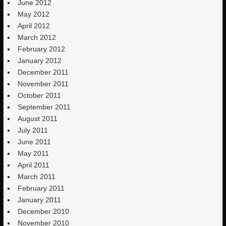
June 2012
May 2012
April 2012
March 2012
February 2012
January 2012
December 2011
November 2011
October 2011
September 2011
August 2011
July 2011
June 2011
May 2011
April 2011
March 2011
February 2011
January 2011
December 2010
November 2010