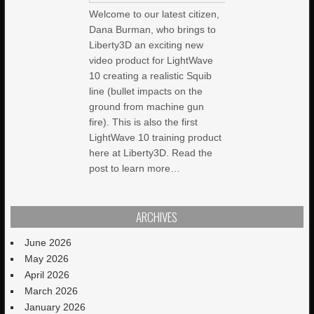
Welcome to our latest citizen,
Dana Burman, who brings to
Liberty3D an exciting new
video product for LightWave
10 creating a realistic Squib
line (bullet impacts on the
ground from machine gun
fire). This is also the first
LightWave 10 training product
here at Liberty3D. Read the
post to learn more…
ARCHIVES
June 2026
May 2026
April 2026
March 2026
January 2026