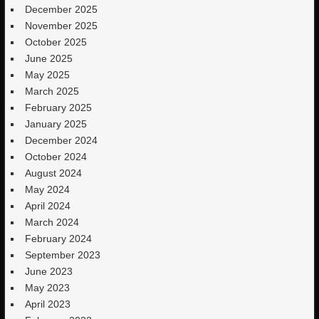
December 2025
November 2025
October 2025
June 2025
May 2025
March 2025
February 2025
January 2025
December 2024
October 2024
August 2024
May 2024
April 2024
March 2024
February 2024
September 2023
June 2023
May 2023
April 2023