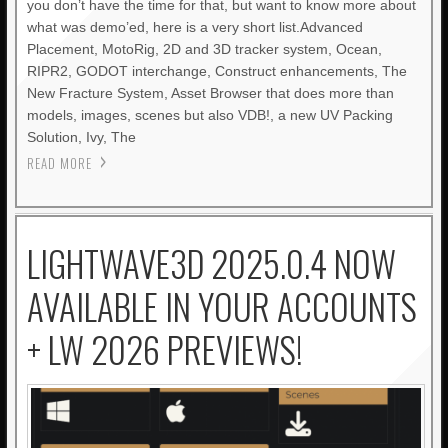
you don’t have the time for that, but want to know more about
what was demo’ed, here is a very short list.Advanced
Placement, MotoRig, 2D and 3D tracker system, Ocean,
RIPR2, GODOT interchange, Construct enhancements, The
New Fracture System, Asset Browser that does more than
models, images, scenes but also VDB!, a new UV Packing
Solution, Ivy, The
READ MORE
LIGHTWAVE3D 2025.0.4 NOW
AVAILABLE IN YOUR ACCOUNTS
+ LW 2026 PREVIEWS!