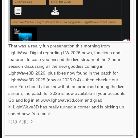
That was a really fun presentation this morning from
LightWave Digital regarding LW 2026 news, functions and
features! In case you missed the live stream of the 2 hour
session discussing all the new goodies coming in
LightWave3D 2026, plus fixes now found in the patch for
LightWave3D 2025 (now at 2025.0.4) – then check it out
here.You should also know that, as promised during the live
stream, the patch for 2025 is now available in your accounts.
Go and log in at www.lightwave3d.com and grab
it. LightWave3D has really turned a corner and is picking up
speed now. You must
READ MORE