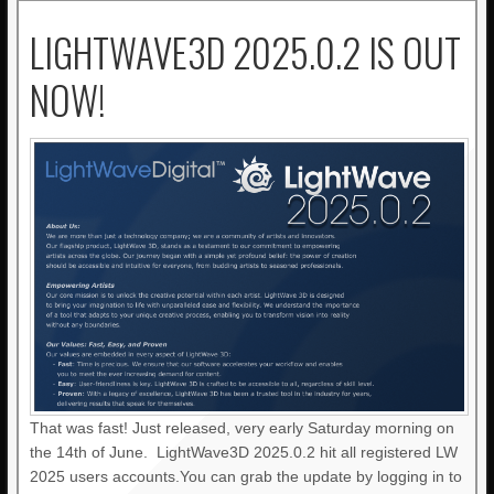
LIGHTWAVE3D 2025.0.2 IS OUT
NOW!
That was fast! Just released, very early Saturday morning on
the 14th of June. LightWave3D 2025.0.2 hit all registered LW
2025 users accounts.You can grab the update by logging in to