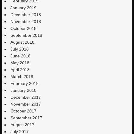
February 2019
January 2019
December 2018
November 2018
October 2018
September 2018
August 2018
July 2018
June 2018
May 2018
April 2018
March 2018
February 2018
January 2018
December 2017
November 2017
October 2017
September 2017
August 2017
July 2017