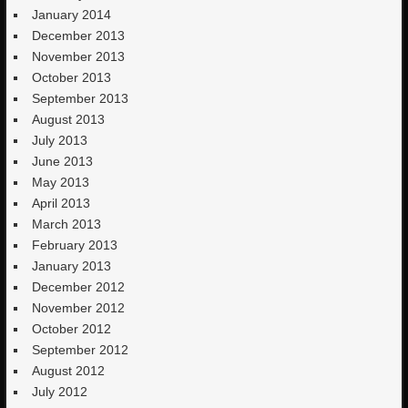
January 2014
December 2013
November 2013
October 2013
September 2013
August 2013
July 2013
June 2013
May 2013
April 2013
March 2013
February 2013
January 2013
December 2012
November 2012
October 2012
September 2012
August 2012
July 2012