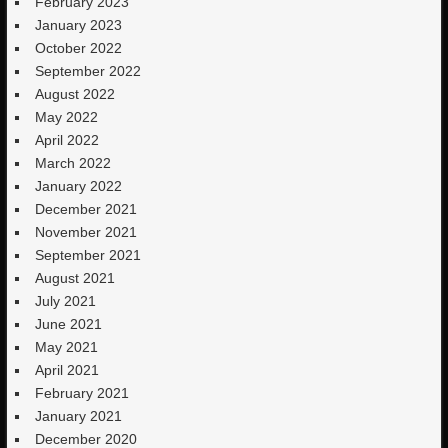
February 2023
January 2023
October 2022
September 2022
August 2022
May 2022
April 2022
March 2022
January 2022
December 2021
November 2021
September 2021
August 2021
July 2021
June 2021
May 2021
April 2021
February 2021
January 2021
December 2020