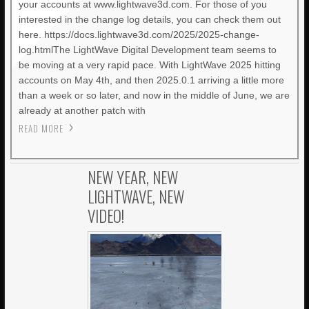
your accounts at www.lightwave3d.com. For those of you
interested in the change log details, you can check them out
here. https://docs.lightwave3d.com/2025/2025-change-
log.htmlThe LightWave Digital Development team seems to
be moving at a very rapid pace. With LightWave 2025 hitting
accounts on May 4th, and then 2025.0.1 arriving a little more
than a week or so later, and now in the middle of June, we are
already at another patch with
READ MORE
NEW YEAR, NEW
LIGHTWAVE, NEW
VIDEO!