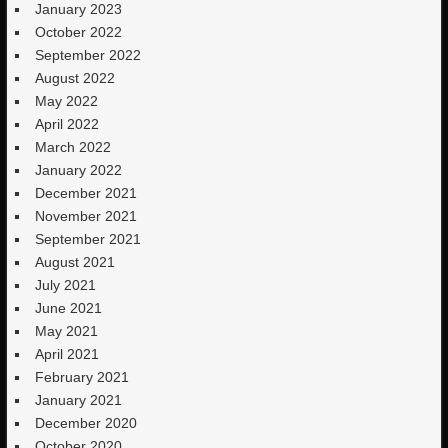
January 2023
October 2022
September 2022
August 2022
May 2022
April 2022
March 2022
January 2022
December 2021
November 2021
September 2021
August 2021
July 2021
June 2021
May 2021
April 2021
February 2021
January 2021
December 2020
October 2020