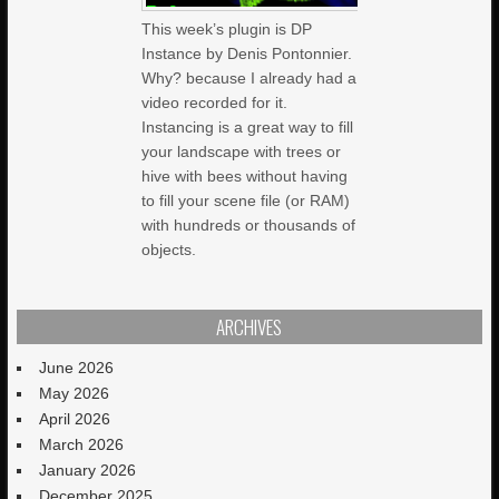
This week’s plugin is DP
Instance by Denis Pontonnier.
Why? because I already had a
video recorded for it.
Instancing is a great way to fill
your landscape with trees or
hive with bees without having
to fill your scene file (or RAM)
with hundreds or thousands of
objects.
ARCHIVES
June 2026
May 2026
April 2026
March 2026
January 2026
December 2025