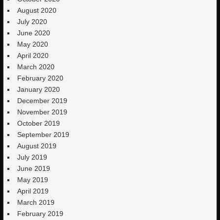
August 2020
July 2020
June 2020
May 2020
April 2020
March 2020
February 2020
January 2020
December 2019
November 2019
October 2019
September 2019
August 2019
July 2019
June 2019
May 2019
April 2019
March 2019
February 2019