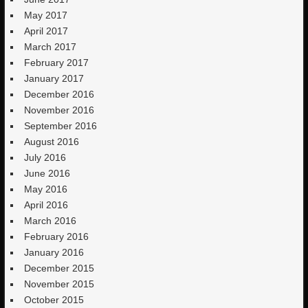
May 2017
April 2017
March 2017
February 2017
January 2017
December 2016
November 2016
September 2016
August 2016
July 2016
June 2016
May 2016
April 2016
March 2016
February 2016
January 2016
December 2015
November 2015
October 2015