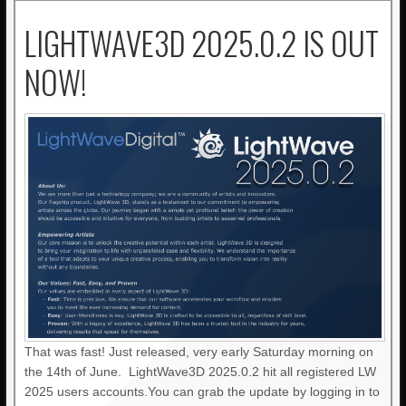
LIGHTWAVE3D 2025.0.2 IS OUT
NOW!
That was fast! Just released, very early Saturday morning on
the 14th of June. LightWave3D 2025.0.2 hit all registered LW
2025 users accounts.You can grab the update by logging in to