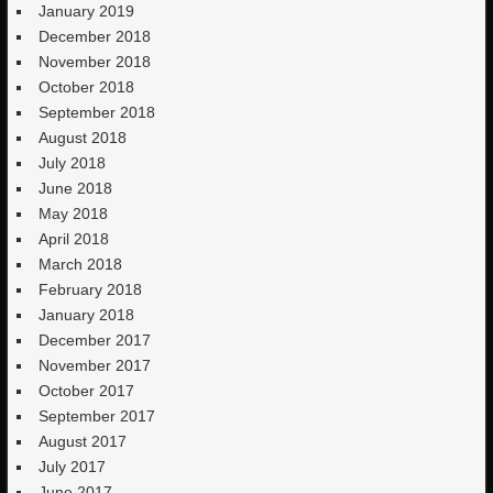
January 2019
December 2018
November 2018
October 2018
September 2018
August 2018
July 2018
June 2018
May 2018
April 2018
March 2018
February 2018
January 2018
December 2017
November 2017
October 2017
September 2017
August 2017
July 2017
June 2017