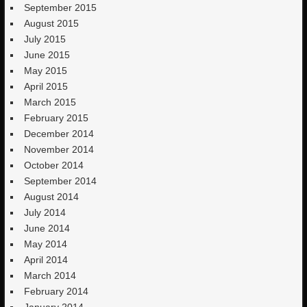
September 2015
August 2015
July 2015
June 2015
May 2015
April 2015
March 2015
February 2015
December 2014
November 2014
October 2014
September 2014
August 2014
July 2014
June 2014
May 2014
April 2014
March 2014
February 2014
January 2014