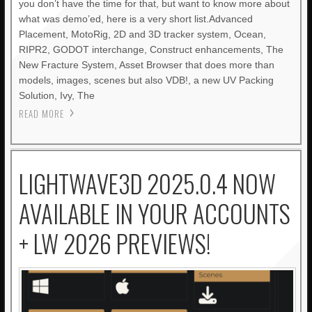
you don’t have the time for that, but want to know more about
what was demo’ed, here is a very short list.Advanced
Placement, MotoRig, 2D and 3D tracker system, Ocean,
RIPR2, GODOT interchange, Construct enhancements, The
New Fracture System, Asset Browser that does more than
models, images, scenes but also VDB!, a new UV Packing
Solution, Ivy, The
READ MORE
LIGHTWAVE3D 2025.0.4 NOW
AVAILABLE IN YOUR ACCOUNTS
+ LW 2026 PREVIEWS!