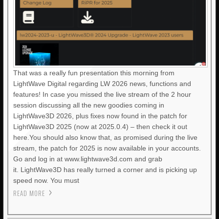
That was a really fun presentation this morning from
LightWave Digital regarding LW 2026 news, functions and
features! In case you missed the live stream of the 2 hour
session discussing all the new goodies coming in
LightWave3D 2026, plus fixes now found in the patch for
LightWave3D 2025 (now at 2025.0.4) – then check it out
here.You should also know that, as promised during the live
stream, the patch for 2025 is now available in your accounts.
Go and log in at www.lightwave3d.com and grab
it. LightWave3D has really turned a corner and is picking up
speed now. You must
READ MORE