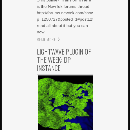
Shift Spline+ Transform! Here
is the NewTek forums thread
http://forums.newtek.com/showthread.php?
p=1250727&posted=1#post1250727Â to
read all about it but you can
now
READ MORE
LIGHTWAVE PLUGIN OF
THE WEEK: DP
INSTANCE