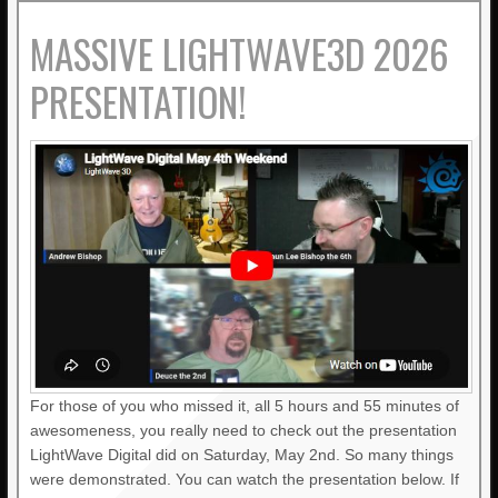
MASSIVE LIGHTWAVE3D 2026
PRESENTATION!
For those of you who missed it, all 5 hours and 55 minutes of
awesomeness, you really need to check out the presentation
LightWave Digital did on Saturday, May 2nd. So many things
were demonstrated. You can watch the presentation below. If