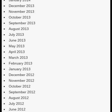
December 2013
November 2013
October 2013
September 2013
August 2013
July 2013
June 2013
May 2013
April 2013
March 2013
February 2013
January 2013
December 2012
November 2012
October 2012
September 2012
August 2012
July 2012
June 2012