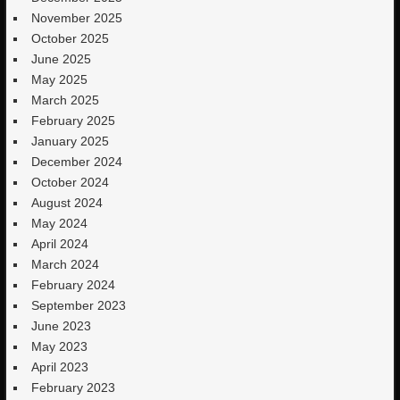
November 2025
October 2025
June 2025
May 2025
March 2025
February 2025
January 2025
December 2024
October 2024
August 2024
May 2024
April 2024
March 2024
February 2024
September 2023
June 2023
May 2023
April 2023
February 2023