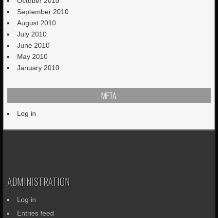
October 2010
September 2010
August 2010
July 2010
June 2010
May 2010
January 2010
META
Log in
ADMINISTRATION
Log in
Entries feed