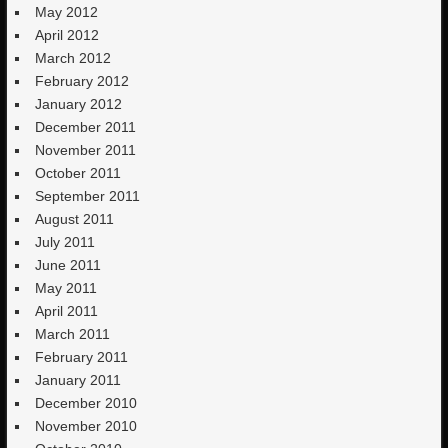
May 2012
April 2012
March 2012
February 2012
January 2012
December 2011
November 2011
October 2011
September 2011
August 2011
July 2011
June 2011
May 2011
April 2011
March 2011
February 2011
January 2011
December 2010
November 2010