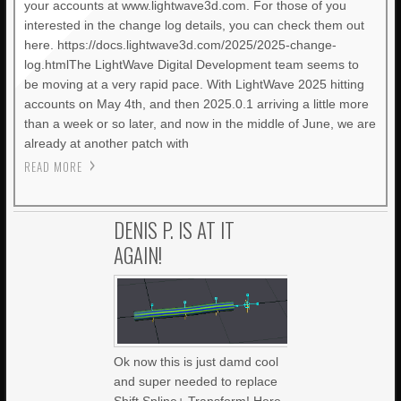
your accounts at www.lightwave3d.com. For those of you
interested in the change log details, you can check them out
here. https://docs.lightwave3d.com/2025/2025-change-
log.htmlThe LightWave Digital Development team seems to
be moving at a very rapid pace. With LightWave 2025 hitting
accounts on May 4th, and then 2025.0.1 arriving a little more
than a week or so later, and now in the middle of June, we are
already at another patch with
READ MORE
DENIS P. IS AT IT
AGAIN!
Ok now this is just damd cool
and super needed to replace