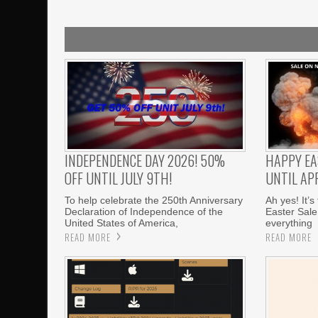
INDEPENDENCE DAY 2026! 50%
HAPPY EA
OFF UNTIL JULY 9TH!
UNTIL APR
To help celebrate the 250th Anniversary
Ah yes! It’s
Declaration of Independence of the
Easter Sale
United States of America,
everything
READ MORE
READ MORE