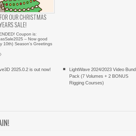
E FOR OUR CHRISTMAS
YEARS SALE!
ENDED! Coupon is:
asSale2025 – Now good
ry 10th) Season’s Greetings
ve3D 2025.0.2 is out now!
LightWave 2024/2023 Video Bund
Pack (7 Volumes + 2 BONUS
Rigging Courses)
AIN!