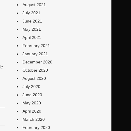
August 2021
July 2021
June 2021
May 2021
April 2021
February 2021
January 2021
December 2020
le
October 2020
August 2020
July 2020
June 2020
May 2020
April 2020
March 2020
February 2020