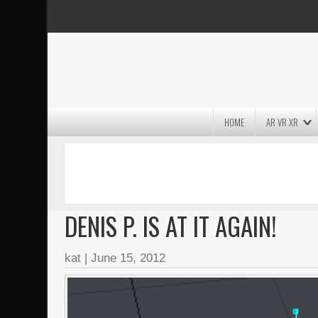
HOME
AR VR XR
MASSIVE LIGHTWAVE3D 2026
PRESENTATION!
DENIS P. IS AT IT AGAIN!
kat
|
June 15, 2012