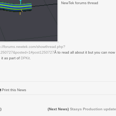
NewTek forums thread
p://forums.newtek.com/showthread.php?
1250727&posted=1#post1250727
Â to read all about it but you can now
d it as part of
DPKit
.
Print this News
)
(Next News)
Stasys Production update