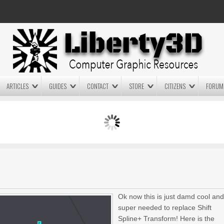
ARTICLES
GUIDES
CONTACT
STORE
CITIZENS
FORUM
LIGHTWAVE3D 2025.0.4 NOW
LIGHTWAVE3D 2026
AVAILABLE IN YOUR ACCOUNT
TECHNOLOGY DEMO!
+ LW 2026 PREVIEWS!
Ok now this is just damd cool an
super needed to replace Shift
Spline+ Transform!
Here is the