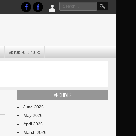
AR PORTFOLIO NOTES
PRACTICAL P
S
JANUARY BLEH…BUT…
TECHNIQUES VO
TERRAIN
ARCHIVES
June 2026
May 2026
d
April 2026
March 2026