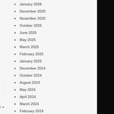
January 2026
December 2025
November 2025
October 2025
June 2025
May 2025
March 2025
February 2025
January 2025
December 2024
October 2024
August 2024
May 2024
April 2024
March 2024
!
»
February 2024