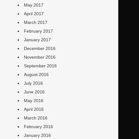
May 2017
April 2017
March 2017
February 2017
January 2017
December 2016
November 2016
September 2016
August 2016
July 2016
June 2016
May 2016
April 2016
March 2016
February 2016
January 2016