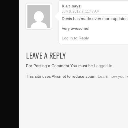
Kat
says:
July 6, 2012 at 11:47 AM
Denis has made even more updates to 
Very awesome!
Log in to Reply
LEAVE A REPLY
For Posting a Comment You must be
Logged In
.
This site uses Akismet to reduce spam.
Learn how your 