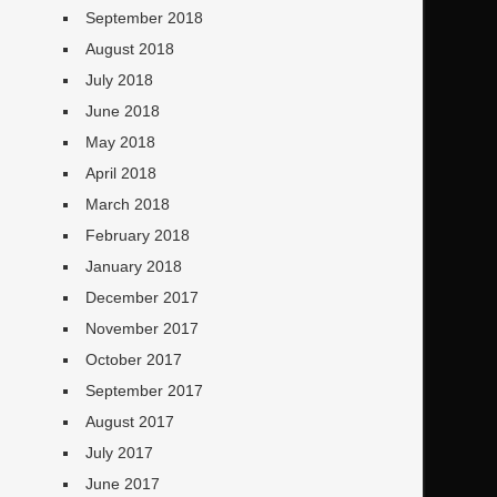
September 2018
August 2018
July 2018
June 2018
May 2018
April 2018
March 2018
February 2018
January 2018
December 2017
November 2017
October 2017
September 2017
August 2017
July 2017
June 2017