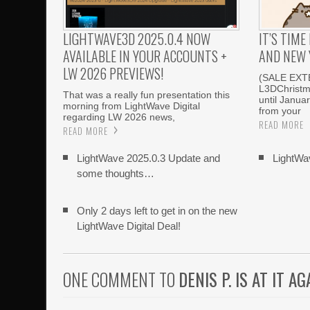
LIGHTWAVE3D 2025.0.4 NOW
IT’S TIM
AVAILABLE IN YOUR ACCOUNTS +
AND NEW 
LW 2026 PREVIEWS!
(SALE EXT
L3DChristm
That was a really fun presentation this
until Janua
morning from LightWave Digital
from your
regarding LW 2026 news,
READ MORE
READ MORE
LightWave 2025.0.3 Update and
LightWa
some thoughts…
Only 2 days left to get in on the new
LightWave Digital Deal!
ONE COMMENT TO
DENIS P. IS AT IT AG