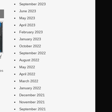
September 2023
June 2023
May 2023
April 2023
February 2023
January 2023
October 2022
September 2022
Y
August 2022
May 2022
es
April 2022
March 2022
January 2022
December 2021
November 2021
September 2021