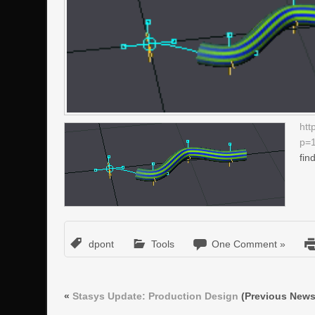
htt
p=
fin
dpont
Tools
One Comment »
«
Stasys Update: Production Design
(Previous News