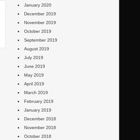
January 2020
December 2019
November 2019
October 2019
September 2019
August 2019
July 2019
June 2019
May 2019
April 2019
March 2019
February 2019
January 2019
December 2018
November 2018
October 2018