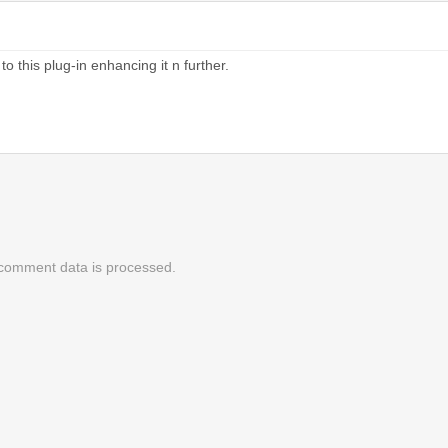
this plug-in enhancing it n further.
comment data is processed.