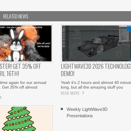
RELATED NEWS
STER! GET 35% OFF
LIGHTWAVE3D 2026 TECHNOLOG
IL 16TH!
DEMO!
 time again for our annual
Yeah it’s 2 hours and almost 40 minut
. Get 35% off almost
long, but all the amazing stuff you
READ MORE
Weekly LightWave3D
Presentations