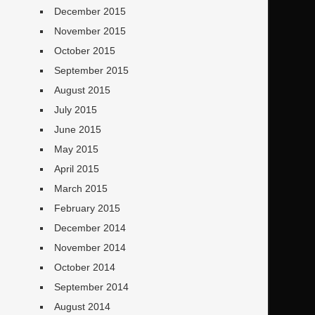
December 2015
November 2015
October 2015
September 2015
August 2015
July 2015
June 2015
May 2015
April 2015
March 2015
February 2015
December 2014
November 2014
October 2014
September 2014
August 2014