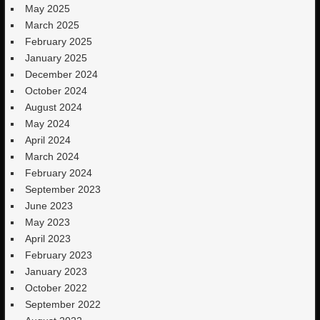
May 2025
March 2025
February 2025
January 2025
December 2024
October 2024
August 2024
May 2024
April 2024
March 2024
February 2024
September 2023
June 2023
May 2023
April 2023
February 2023
January 2023
October 2022
September 2022