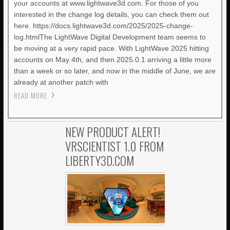
your accounts at www.lightwave3d.com. For those of you
interested in the change log details, you can check them out
here. https://docs.lightwave3d.com/2025/2025-change-
log.htmlThe LightWave Digital Development team seems to
be moving at a very rapid pace. With LightWave 2025 hitting
accounts on May 4th, and then 2025.0.1 arriving a little more
than a week or so later, and now in the middle of June, we are
already at another patch with
READ MORE
NEW PRODUCT ALERT!
VRSCIENTIST 1.0 FROM
LIBERTY3D.COM