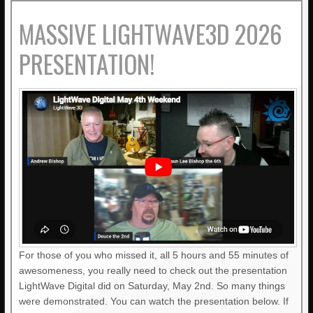
MASSIVE LIGHTWAVE3D 2026
PRESENTATION!
For those of you who missed it, all 5 hours and 55 minutes of
awesomeness, you really need to check out the presentation
LightWave Digital did on Saturday, May 2nd. So many things
were demonstrated. You can watch the presentation below. If