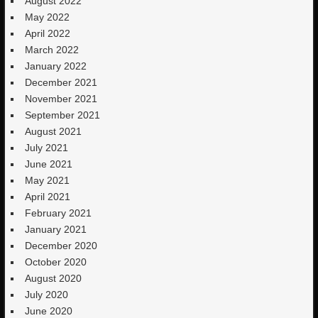
August 2022
May 2022
April 2022
March 2022
January 2022
December 2021
November 2021
September 2021
August 2021
July 2021
June 2021
May 2021
April 2021
February 2021
January 2021
December 2020
October 2020
August 2020
July 2020
June 2020