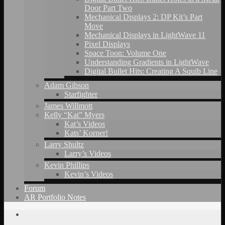
Door Part Two
Mechanical Displays 2: DP Kit’s Part
Move
Mechanical Displays in LightWave 11
Pixel Displays
Space Toon: Volume One
Understanding Gradients in LightWave
Digital Bullet Hits: Creating A Squib Line
Adam Gibson
Starfighter
James Willmott
Kelly “Kat” Myers
Kat’s Videos
Kats’ Korner!
Larry Shultz
Larry’s Videos
Kevin Phillips
Kevin’s Videos
Forum
AR Portfolio Notes