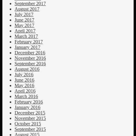
September 2017
August 2017
July 2017
June 2017
May 2017
April 2017
March 2017
February 2017
January 2017
December 2016
November 2016
September 2016
August 2016
July 2016
June 2016
May 2016
April 2016
March 2016
February 2016
January 2016
December 2015
November 2015
October 2015
September 2015
August 2015