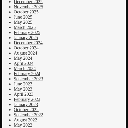
December 2025
November 2025
October 2025
June 2025
May 2025
March 2025
February 2025
January 2025
December 2024
October 2024
August 2024
May 2024
April 2024
March 2024
February 2024
September 2023
June 2023
May 2023
April 2023
February 2023
January 2023
October 2022
September 2022
August 2022
May 2022