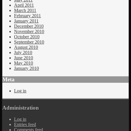
April 2011
March 2011
February 2011
January 2011
December 2010
November 2010
October 2010
September 2010
August 2010
July 2010
June 2010
May 2010
January 2010
Meta
Log in
Administration
Log in
Entries feed
Comments feed