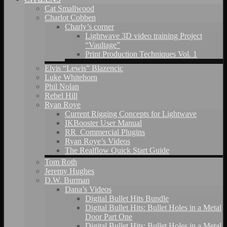
Cat Smallwood
Charlot Cobben
Charly’s corner
Lightwave 3D video training Project
“Vaultage”
Print Production Techniques Vol. 1
Elvis “Lewis” Blazencic
Luke Whitehorn
Phil Nolan
Rebel Hill
Ryan Roye
Current Rigging Concepts for Lightwave
IKBooster User Manual
RR_Commercial Plugins
Ryan Roye’s Videos
The Realflow Quick Start Guide
Tom Roth
Jeremy Hughes
D.W. Burman
Dana’s Videos
Digital Bullet Hits Bundle
Digital Bullet Hits: Bullet Holes in a Metal
Door Part One
Digital Bullet Hits: Bullet Holes in a Metal