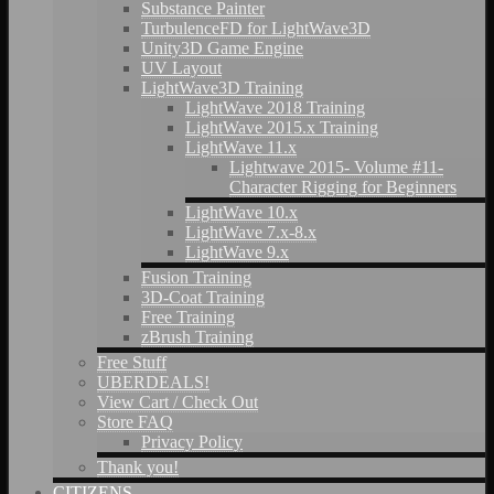
Substance Painter
TurbulenceFD for LightWave3D
Unity3D Game Engine
UV Layout
LightWave3D Training
LightWave 2018 Training
LightWave 2015.x Training
LightWave 11.x
Lightwave 2015- Volume #11-
Character Rigging for Beginners
LightWave 10.x
LightWave 7.x-8.x
LightWave 9.x
Fusion Training
3D-Coat Training
Free Training
zBrush Training
Free Stuff
UBERDEALS!
View Cart / Check Out
Store FAQ
Privacy Policy
Thank you!
CITIZENS