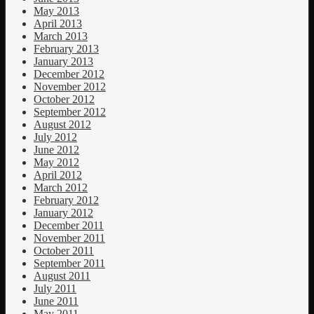
May 2013
April 2013
March 2013
February 2013
January 2013
December 2012
November 2012
October 2012
September 2012
August 2012
July 2012
June 2012
May 2012
April 2012
March 2012
February 2012
January 2012
December 2011
November 2011
October 2011
September 2011
August 2011
July 2011
June 2011
May 2011