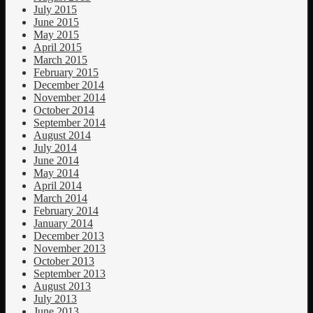
July 2015
June 2015
May 2015
April 2015
March 2015
February 2015
December 2014
November 2014
October 2014
September 2014
August 2014
July 2014
June 2014
May 2014
April 2014
March 2014
February 2014
January 2014
December 2013
November 2013
October 2013
September 2013
August 2013
July 2013
June 2013