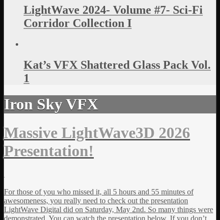
LightWave 2024- Volume #7- Sci-Fi
Corridor Collection I
Kat’s VFX Shattered Glass Pack Vol.
1
Iron Sky VFX
Massive LightWave3D 2026
Presentation!
For those of you who missed it, all 5 hours and 55 minutes of
awesomeness, you really need to check out the presentation
LightWave Digital did on Saturday, May 2nd. So many things were
demonstrated. You can watch the presentation below. If you don’t