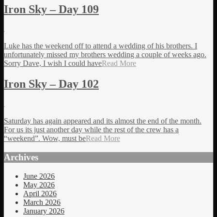
Iron Sky – Day 109
Luke has the weekend off to attend a wedding of his brothers. I
unfortunately missed my brothers wedding a couple of weeks ago.
Sorry Dave, I wish I could have
Read More
Iron Sky – Day 102
Saturday has again appeared and its almost the end of the month.
For us its just another day while the rest of the crew has a
“weekend”. Wow, must be
Read More
Archives
June 2026
May 2026
April 2026
March 2026
January 2026