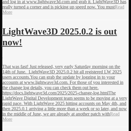
and log in at www.lightwave3d.com and grab it. LightWave3D has
really turned a corner and is picking up speed now. You must
Read
More
LightWave3D 2025.0.2 is out
now!
That was fast! Just released, very early Saturday morning on the
14th of June. LightWave3D 2025.0.2 hit all registered LW 2025
users accounts.You can grab the update by logging in to your
accounts at www.lightwave3d.com. For those of you interested in
the change log details, you can check them out here.
https://docs.lightwave3d.com/2025/2025-change-log.htmlThe
LightWave Digital Development team seems to be moving at a very
rapid pace. With LightWave 2025 hitting accounts on May 4th, and
then 2025.0.1 arriving a little more than a week or so later, and now
in the middle of June, we are already at another patch with
Read
More