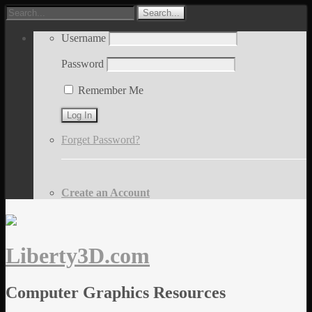
Username
Password
Remember Me
Forget Password?
Create an Account
Liberty3D.com
Computer Graphics Resources