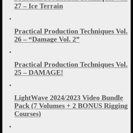
27 – Ice Terrain
Practical Production Techniques Vol.
26 – “Damage Vol. 2”
Practical Production Techniques Vol.
25 – DAMAGE!
LightWave 2024/2023 Video Bundle
Pack (7 Volumes + 2 BONUS Rigging
Courses)