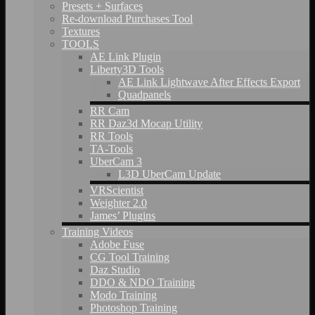
Presets + Surfaces
Re-download Purchases Tool
Textures
TOOLS
AE Link Plugin
Liberty3D Tools
AE Link Lightwave After Effects Export
Quadpanels
RR Cam
RR Daz3d Mocap Utility
RR Tools
TA-Tools
UberCam 3
L3D UberCam Update
VRScientist
Weighter 2.0
James’ Plugins
Training Videos
Adobe Fuse
CG Tool Training
Daz Studio
DDO & NDO Training
Modo Training
Photoshop Training