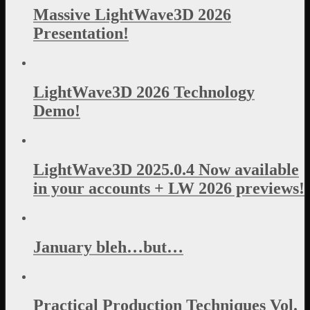
Massive LightWave3D 2026
Presentation!
LightWave3D 2026 Technology
Demo!
LightWave3D 2025.0.4 Now available
in your accounts + LW 2026 previews!
January bleh…but…
Practical Production Techniques Vol.