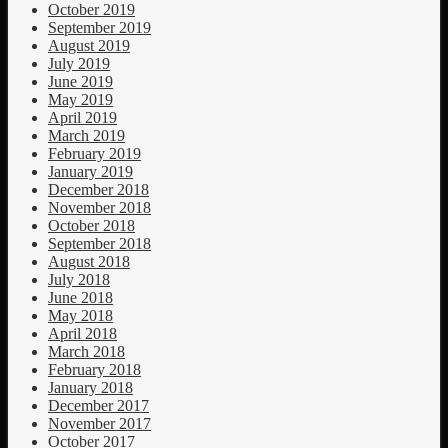
October 2019
September 2019
August 2019
July 2019
June 2019
May 2019
April 2019
March 2019
February 2019
January 2019
December 2018
November 2018
October 2018
September 2018
August 2018
July 2018
June 2018
May 2018
April 2018
March 2018
February 2018
January 2018
December 2017
November 2017
October 2017