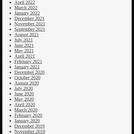
April 2022
March 2022
January 2022
December 2021
November 2021
September 2021
August 2021
July 2021
June 2021
May 2021
April 2021
February 2021
January 2021
December 2020
October 2020
August 2020
July 2020
June 2020
May 2020
April 2020
March 2020
February 2020
January 2020
December 2019
November 2019