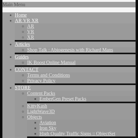
Main Menu
Home
AR VR XR
AR
VR
XR
Articles
Shop Talk : Abiogenesis with Richard Mans
Guides
IK Boost Online Manual
CONTACT
Terms and Conditions
Privacy Policy
STORE
Content Packs
EmberGen Preset Packs
KittyKash
LightWave3D
Objects
Aviation
Iron Sky
High Quality Traffic Signs :: ObjectSet