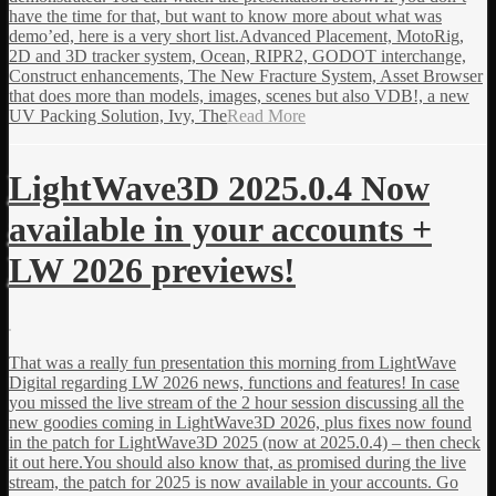
have the time for that, but want to know more about what was
demo’ed, here is a very short list.Advanced Placement, MotoRig,
2D and 3D tracker system, Ocean, RIPR2, GODOT interchange,
Construct enhancements, The New Fracture System, Asset Browser
that does more than models, images, scenes but also VDB!, a new
UV Packing Solution, Ivy, The
Read More
LightWave3D 2025.0.4 Now
available in your accounts +
LW 2026 previews!
That was a really fun presentation this morning from LightWave
Digital regarding LW 2026 news, functions and features! In case
you missed the live stream of the 2 hour session discussing all the
new goodies coming in LightWave3D 2026, plus fixes now found
in the patch for LightWave3D 2025 (now at 2025.0.4) – then check
it out here.You should also know that, as promised during the live
stream, the patch for 2025 is now available in your accounts. Go