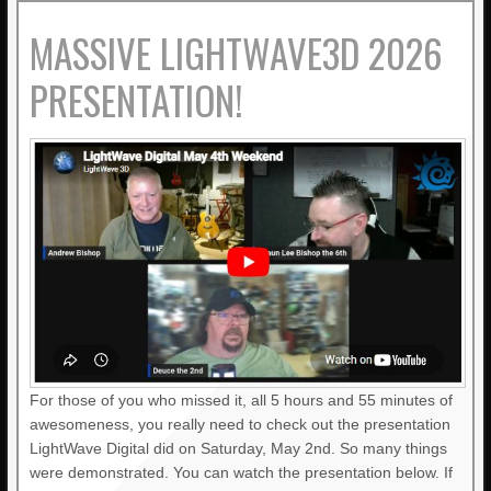
MASSIVE LIGHTWAVE3D 2026
PRESENTATION!
For those of you who missed it, all 5 hours and 55 minutes of
awesomeness, you really need to check out the presentation
LightWave Digital did on Saturday, May 2nd. So many things
were demonstrated. You can watch the presentation below. If