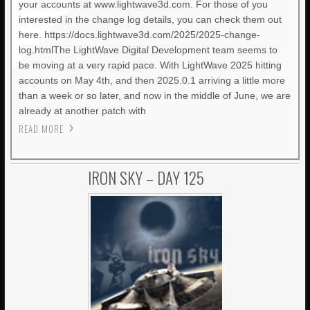
your accounts at www.lightwave3d.com. For those of you
interested in the change log details, you can check them out
here. https://docs.lightwave3d.com/2025/2025-change-
log.htmlThe LightWave Digital Development team seems to
be moving at a very rapid pace. With LightWave 2025 hitting
accounts on May 4th, and then 2025.0.1 arriving a little more
than a week or so later, and now in the middle of June, we are
already at another patch with
READ MORE
IRON SKY – DAY 125