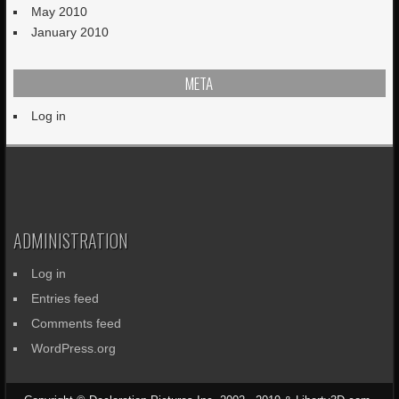
May 2010
January 2010
META
Log in
ADMINISTRATION
Log in
Entries feed
Comments feed
WordPress.org