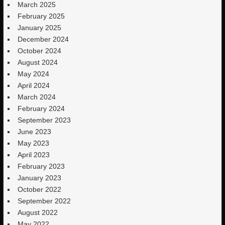
March 2025
February 2025
January 2025
December 2024
October 2024
August 2024
May 2024
April 2024
March 2024
February 2024
September 2023
June 2023
May 2023
April 2023
February 2023
January 2023
October 2022
September 2022
August 2022
May 2022