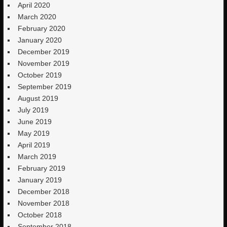
April 2020
March 2020
February 2020
January 2020
December 2019
November 2019
October 2019
September 2019
August 2019
July 2019
June 2019
May 2019
April 2019
March 2019
February 2019
January 2019
December 2018
November 2018
October 2018
September 2018