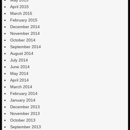
May 2015
April 2015
March 2015
February 2015
December 2014
November 2014
October 2014
September 2014
August 2014
July 2014
June 2014
May 2014
April 2014
March 2014
February 2014
January 2014
December 2013
November 2013
October 2013
September 2013