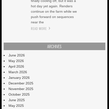
finally cooling off, but it was a
hot day yet again. Renders
continue on the farm while we
push forward on sequences
near the
READ MORE
ARCHIVES
June 2026
May 2026
April 2026
March 2026
January 2026
December 2025
November 2025
October 2025
June 2025
May 2025