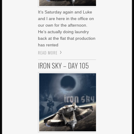
It’s Saturday again and Luke
and I are here in the office on
our own for the afternoon.
He’s actually doing laundry
back at the flat that production
has rented
READ MORE
IRON SKY – DAY 105