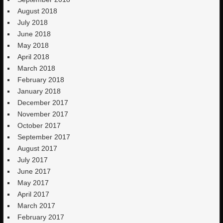
August 2018
July 2018
June 2018
May 2018
April 2018
March 2018
February 2018
January 2018
December 2017
November 2017
October 2017
September 2017
August 2017
July 2017
June 2017
May 2017
April 2017
March 2017
February 2017