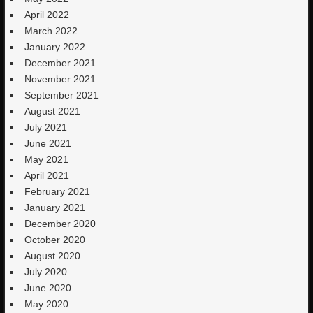
April 2022
March 2022
January 2022
December 2021
November 2021
September 2021
August 2021
July 2021
June 2021
May 2021
April 2021
February 2021
January 2021
December 2020
October 2020
August 2020
July 2020
June 2020
May 2020