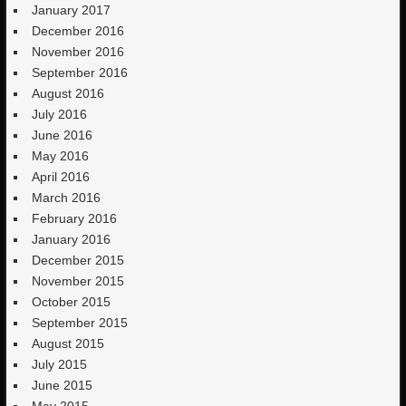
January 2017
December 2016
November 2016
September 2016
August 2016
July 2016
June 2016
May 2016
April 2016
March 2016
February 2016
January 2016
December 2015
November 2015
October 2015
September 2015
August 2015
July 2015
June 2015