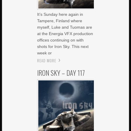
It’s Sunday here again in
Tampere, Finland where
myself, Luke and Tuomas are
at the Energia VFX production
offices continuing on with
shots for Iron Sky. This next
week or
READ MORE
IRON SKY – DAY 117