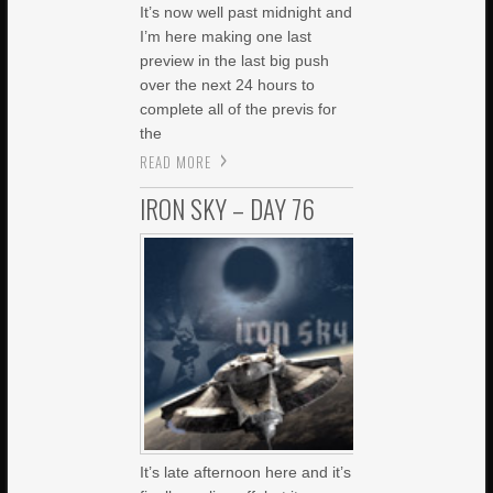
It’s now well past midnight and
I’m here making one last
preview in the last big push
over the next 24 hours to
complete all of the previs for
the
READ MORE
IRON SKY – DAY 76
It’s late afternoon here and it’s