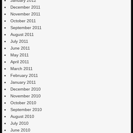
January 2012
December 2011
November 2011
October 2011
September 2011
August 2011
July 2011
June 2011
May 2011
April 2011
March 2011
February 2011
January 2011
December 2010
November 2010
October 2010
September 2010
August 2010
July 2010
June 2010