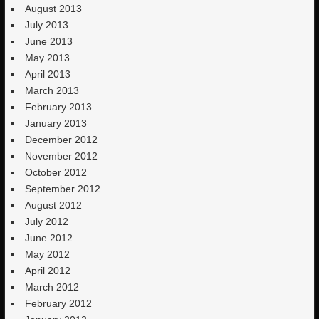
August 2013
July 2013
June 2013
May 2013
April 2013
March 2013
February 2013
January 2013
December 2012
November 2012
October 2012
September 2012
August 2012
July 2012
June 2012
May 2012
April 2012
March 2012
February 2012