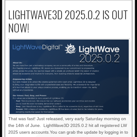
LIGHTWAVE3D 2025.0.2 IS OUT
NOW!
That was fast! Just released, very early Saturday morning on
the 14th of June. LightWave3D 2025.0.2 hit all registered LW
2025 users accounts.You can grab the update by logging in to