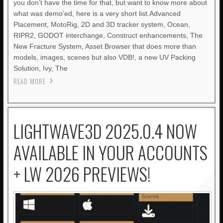
you don’t have the time for that, but want to know more about
what was demo’ed, here is a very short list.Advanced
Placement, MotoRig, 2D and 3D tracker system, Ocean,
RIPR2, GODOT interchange, Construct enhancements, The
New Fracture System, Asset Browser that does more than
models, images, scenes but also VDB!, a new UV Packing
Solution, Ivy, The
READ MORE
LIGHTWAVE3D 2025.0.4 NOW
AVAILABLE IN YOUR ACCOUNTS
+ LW 2026 PREVIEWS!