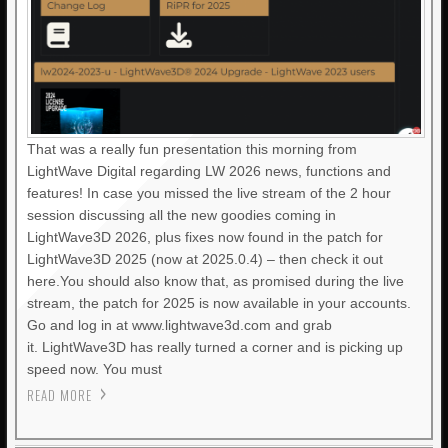
That was a really fun presentation this morning from
LightWave Digital regarding LW 2026 news, functions and
features! In case you missed the live stream of the 2 hour
session discussing all the new goodies coming in
LightWave3D 2026, plus fixes now found in the patch for
LightWave3D 2025 (now at 2025.0.4) – then check it out
here.You should also know that, as promised during the live
stream, the patch for 2025 is now available in your accounts.
Go and log in at www.lightwave3d.com and grab
it. LightWave3D has really turned a corner and is picking up
speed now. You must
READ MORE