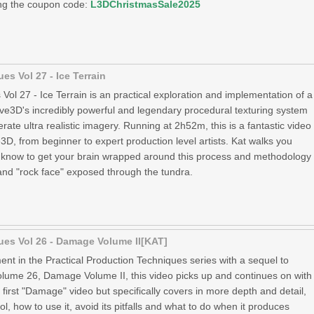
ing the coupon code:
L3DChristmasSale2025
es Vol 27 - Ice Terrain
Vol 27 - Ice Terrain is an practical exploration and implementation of a
ve3D's incredibly powerful and legendary procedural texturing system
rate ultra realistic imagery. Running at 2h52m, this is a fantastic video
, from beginner to expert production level artists. Kat walks you
 know to get your brain wrapped around this process and methodology
 and "rock face" exposed through the tundra.
ues Vol 26 - Damage Volume II[KAT]
ment in the Practical Production Techniques series with a sequel to
ume 26, Damage Volume II, this video picks up and continues on with
first "Damage" video but specifically covers in more depth and detail,
l, how to use it, avoid its pitfalls and what to do when it produces