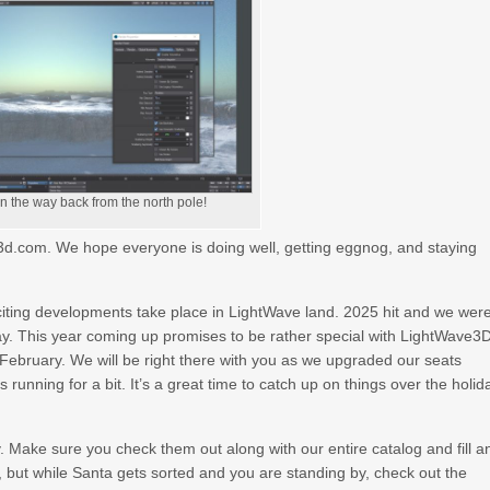
on the way back from the north pole!
ty3d.com. We hope everyone is doing well, getting eggnog, and staying
xciting developments take place in LightWave land. 2025 hit and we wer
ay. This year coming up promises to be rather special with LightWave3
February. We will be right there with you as we upgraded our seats
 running for a bit. It’s a great time to catch up on things over the holid
Make sure you check them out along with our entire catalog and fill a
, but while Santa gets sorted and you are standing by, check out the