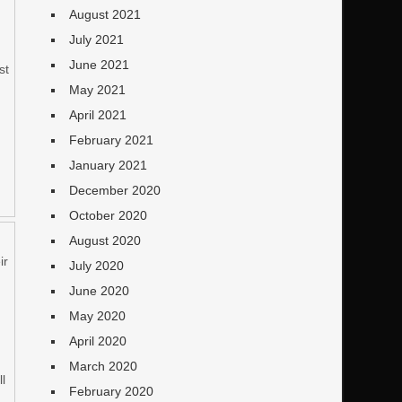
August 2021
July 2021
h
June 2021
st
May 2021
n
April 2021
February 2021
January 2021
December 2020
October 2020
August 2020
ir
July 2020
June 2020
May 2020
April 2020
March 2020
ll
February 2020