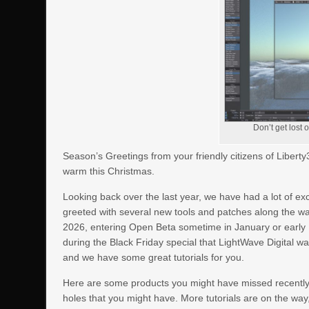
Don’t get lost 
Season’s Greetings from your friendly citizens of Liber
warm this Christmas.
Looking back over the last year, we have had a lot of e
greeted with several new tools and patches along the w
2026, entering Open Beta sometime in January or early 
during the Black Friday special that LightWave Digital was
and we have some great tutorials for you.
Here are some products you might have missed recently. 
holes that you might have. More tutorials are on the way