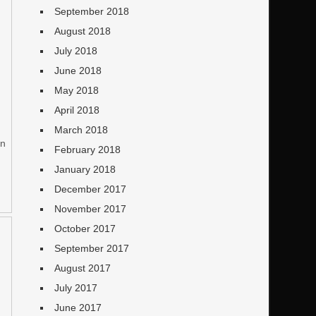
d
September 2018
August 2018
July 2018
June 2018
May 2018
April 2018
March 2018
on
February 2018
January 2018
December 2017
November 2017
October 2017
September 2017
August 2017
July 2017
June 2017