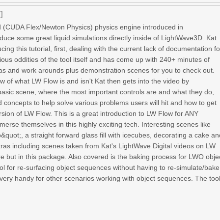
]
 (CUDA Flex/Newton Physics) physics engine introduced in
uce some great liquid simulations directly inside of LightWave3D. Kat
ng this tutorial, first, dealing with the current lack of documentation fo
rious oddities of the tool itself and has come up with 240+ minutes of
has and work arounds plus demonstration scenes for you to check out.
ew of what LW Flow is and isn't Kat then gets into the video by
basic scene, where the most important controls are and what they do,
 concepts to help solve various problems users will hit and how to get
rsion of LW Flow. This is a great introduction to LW Flow for ANY
erse themselves in this highly exciting tech. Interesting scenes like
quot;, a straight forward glass fill with icecubes, decorating a cake a
ras including scenes taken from Kat's LightWave Digital videos on LW
re but in this package. Also covered is the baking process for LWO obje
l for re-surfacing object sequences without having to re-simulate/bake
very handy for other scenarios working with object sequences. The too