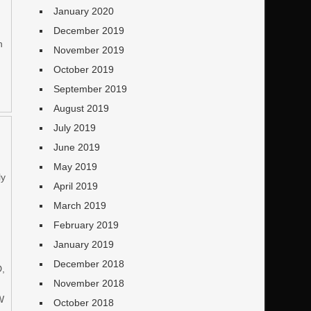
January 2020
December 2019
n
November 2019
October 2019
September 2019
August 2019
July 2019
June 2019
May 2019
ly
April 2019
March 2019
February 2019
January 2019
December 2018
D,
November 2018
W
October 2018