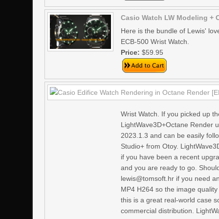
Casio Watch LW Modeling + 
Here is the bundle of Lewis' lo
ECB-500 Wrist Watch.
Price:
$59.95
Wrist Watch. If you picked up the
LightWave3D+Octane Render use
2023.1.3 and can be easily fol
Studio+ from Otoy. LightWave3D
if you have been a recent upgra
and you are ready to go. Shoul
lewis@tomsoft.hr if you need an
MP4 H264 so the image quality i
this is a great real-world case 
commercial distribution. LightW