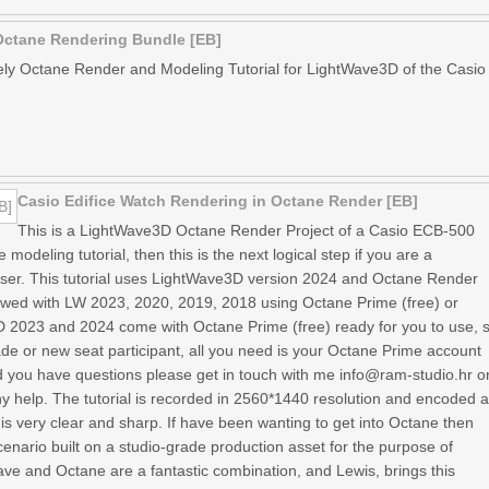
Octane Rendering Bundle [EB]
vely Octane Render and Modeling Tutorial for LightWave3D of the Casio
Casio Edifice Watch Rendering in Octane Render [EB]
This is a LightWave3D Octane Render Project of a Casio ECB-500
 modeling tutorial, then this is the next logical step if you are a
r. This tutorial uses LightWave3D version 2024 and Octane Render
lowed with LW 2023, 2020, 2019, 2018 using Octane Prime (free) or
 2023 and 2024 come with Octane Prime (free) ready for you to use, 
de or new seat participant, all you need is your Octane Prime account
d you have questions please get in touch with me info@ram-studio.hr o
y help. The tutorial is recorded in 2560*1440 resolution and encoded 
s very clear and sharp. If have been wanting to get into Octane then
scenario built on a studio-grade production asset for the purpose of
ave and Octane are a fantastic combination, and Lewis, brings this