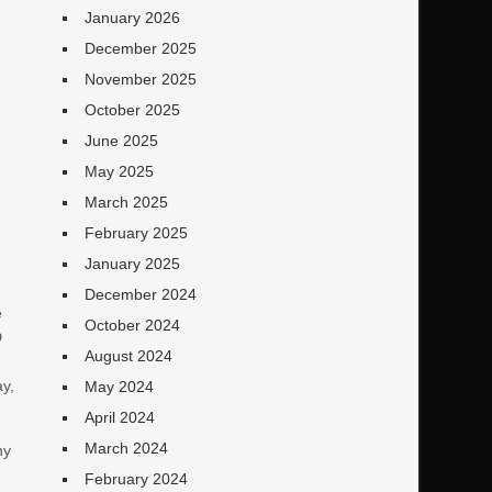
January 2026
December 2025
November 2025
October 2025
June 2025
May 2025
March 2025
February 2025
January 2025
December 2024
e
October 2024
D
August 2024
ay,
May 2024
April 2024
March 2024
ny
February 2024