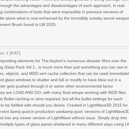
 through the advantages and disadvantages of each approach, in real-
g combinations of tools that were impossible in previous versions of
let alone what is now enhanced by the incredibly sneaky secret weapo
lacement Brush found in LW 2025.
ol. 1 [KAT]
ompositing elements for The Asylum's numerous disaster films over the
ing Glass Pack Vol 1., is much more than just something you can use in
enes, objects, and MDD vert cache collection that can be used immediate
d glass windows to shatter and fall or modify to have blow out in a
ter gets pushed through it or some other environmental factor
 They are LOAD AND GO, with many final setups working with MDD files
 Bullet caching or sims required, but all the bullet settings for each
to be fiddled with should you desire. Created in LightWave3D 2015 for
current &amp;quot;in production use&amp;quot; versions of LightWave3
ed into any newer version of LightWave without issue. Simply drop into
multiple types of glass panes shattered in many different ways using L