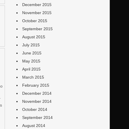
December 2015
November 2015
October 2015
September 2015
August 2015
July 2015
June 2015
May 2015
April 2015
March 2015
February 2015
so
December 2014
r
November 2014
as
October 2014
September 2014
August 2014