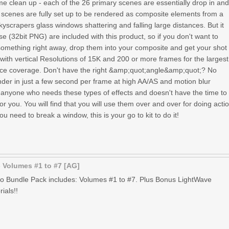
ome clean up - each of the 26 primary scenes are essentially drop in an
1 scenes are fully set up to be rendered as composite elements from a
skyscrapers glass windows shattering and falling large distances. But it
se (32bit PNG) are included with this product, so if you don't want to
omething right away, drop them into your composite and get your shot
 with vertical Resolutions of 15K and 200 or more frames for the largest
tance coverage. Don't have the right &amp;quot;angle&amp;quot;? No
nder in just a few second per frame at high AA/AS and motion blur
r anyone who needs these types of effects and doesn't have the time to
for you. You will find that you will use them over and over for doing acti
u need to break a window, this is your go to kit to do it!
 Volumes #1 to #7 [AG]
o Bundle Pack includes: Volumes #1 to #7. Plus Bonus LightWave
ials!!