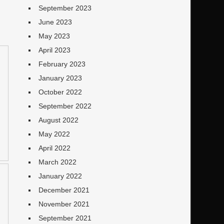
September 2023
June 2023
May 2023
April 2023
February 2023
January 2023
October 2022
September 2022
August 2022
May 2022
April 2022
March 2022
January 2022
December 2021
November 2021
September 2021