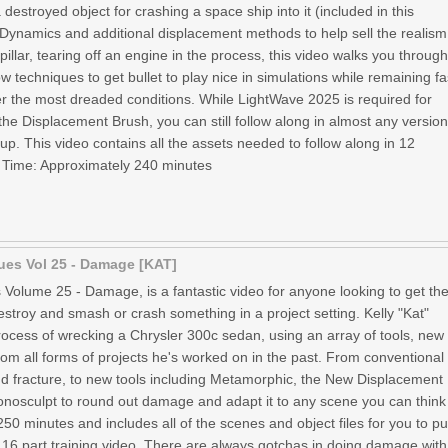
 destroyed object for crashing a space ship into it (included in this
 Dynamics and additional displacement methods to help sell the realism
 pillar, tearing off an engine in the process, this video walks you throug
ow techniques to get bullet to play nice in simulations while remaining fa
r the most dreaded conditions. While LightWave 2025 is required for
he Displacement Brush, you can still follow along in almost any versio
. This video contains all the assets needed to follow along in 12
 Time: Approximately 240 minutes
ues Vol 25 - Damage [KAT]
 Volume 25 - Damage, is a fantastic video for anyone looking to get the
troy and smash or crash something in a project setting. Kelly "Kat"
ocess of wrecking a Chrysler 300c sedan, using an array of tools, new
rom all forms of projects he's worked on in the past. From conventional
d fracture, to new tools including Metamorphic, the New Displacement
osculpt to round out damage and adapt it to any scene you can think
 250 minutes and includes all of the scenes and object files for you to pu
is 16 part training video. There are always gotchas in doing damage with