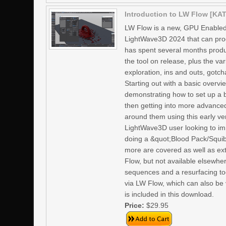
Introduction to LW Flow [KAT
LW Flow is a new, GPU Enabled
LightWave3D 2024 that can prod
has spent several months produci
the tool on release, plus the va
exploration, ins and outs, gotc
Starting out with a basic overvi
demonstrating how to set up a 
then getting into more advanced
around them using this early ve
LightWave3D user looking to imm
doing a &quot;Blood Pack/Squib&
more are covered as well as ext
Flow, but not available elsewhe
sequences and a resurfacing too
via LW Flow, which can also be 
is included in this download.
Price:
$29.95