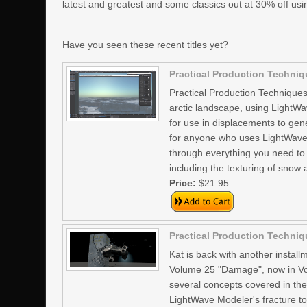
latest and greatest and some classics out at 30% off us
Have you seen these recent titles yet?
Practical Production Techniqu
Practical Production Techniques 
arctic landscape, using LightWa
for use in displacements to gene
for anyone who uses LightWave3D
through everything you need to
including the texturing of snow
Price:
$21.95
Practical Production Techniq
Kat is back with another install
Volume 25 "Damage", now in Vol
several concepts covered in the 
LightWave Modeler's fracture too