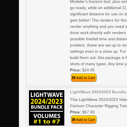
Modeler's fracture tool, plus s
go ready, while an additional 1
significant distance for use on 
gets better! The renders for tho
render anything and you need s
done work directly with renders
possible freefall time and dis
problem, these are set up to re
settings even in a close up. Fo
build them out, this package is 
shots of many types. Any time yo
Price:
$24.95
LightWave 2024/2023 Bundle-
This LightWave 2024/2023 Vide
Cartoon Character Rigging Tutor
Price:
$67.00