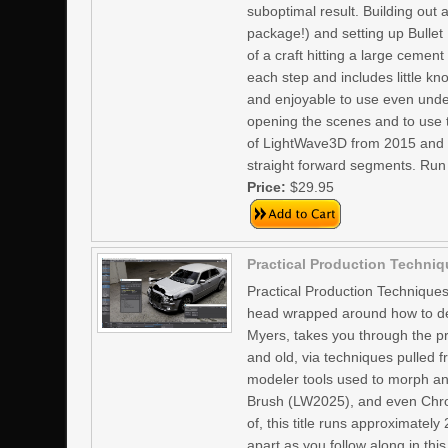
suboptimal result. Building out a
package!) and setting up Bullet
of a craft hitting a large cement
each step and includes little kn
and enjoyable to use even unde
opening the scenes and to use t
of LightWave3D from 2015 and up
straight forward segments. Run
Price:
$29.95
Practical Production Techniq
Practical Production Techniques
head wrapped around how to des
Myers, takes you through the pr
and old, via techniques pulled f
modeler tools used to morph an
Brush (LW2025), and even Chron
of, this title runs approximately
apart as you follow along in th