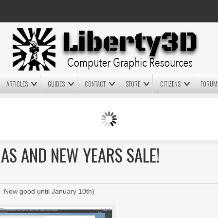
ARTICLES
GUIDES
CONTACT
STORE
CITIZENS
FORUM
LIGHTWAVE3D 2025.0.4 NOW
LIGHTWAVE3D 2026
AVAILABLE IN YOUR ACCOUNT
TECHNOLOGY DEMO!
+ LW 2026 PREVIEWS!
MAS AND NEW YEARS SALE!
 Now good until January 10th)