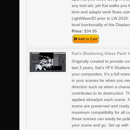
any tool set, yet Kat walks you
time and adapts work flows usin
LightWave3D prior to LW 2018, 
level functionality of the Disp
Price:
$34.95
Kat's Shattering Glass Pack V
Originally created to provide c
last 3 years, Kat's VFX Shatter
your composites. It's a full sc
in your scenes for when you nee
direction such as when a charac
contributes to its destruction.
applied alreadyin each scene. No
scene are preserved and ready 
maximum compatibility for all 
these scenes can easily be pull
your scene and go. Set up with 