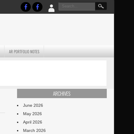
AR PORTFOLIO NOTES
PRACTICAL P
S
JANUARY BLEH…BUT…
TECHNIQUES VO
TERRAIN
ARCHIVES
June 2026
May 2026
April 2026
March 2026