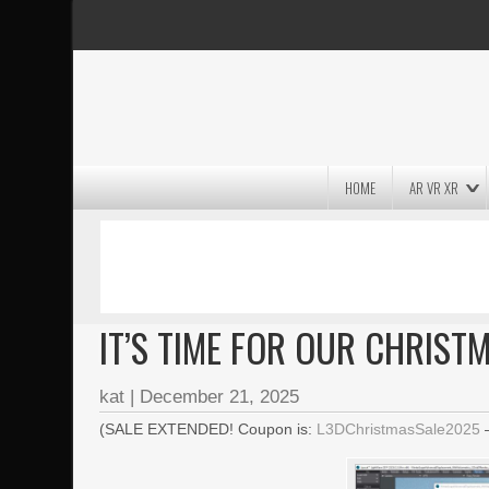
HOME
AR VR XR
MASSIVE LIGHTWAVE3D 2026
PRESENTATION!
IT’S TIME FOR OUR CHRIST
kat
|
December 21, 2025
(SALE EXTENDED! Coupon is:
L3DChristmasSale2025
–