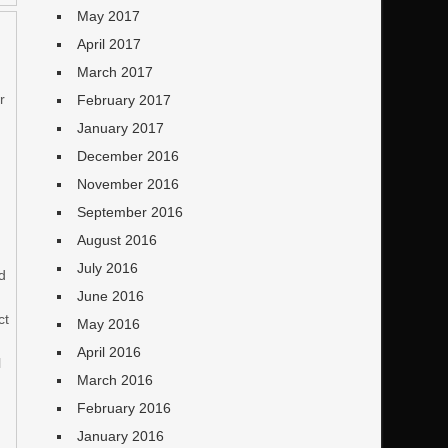
May 2017
April 2017
March 2017
r
February 2017
January 2017
December 2016
November 2016
September 2016
August 2016
July 2016
nd
June 2016
ct
May 2016
April 2016
l
March 2016
February 2016
January 2016