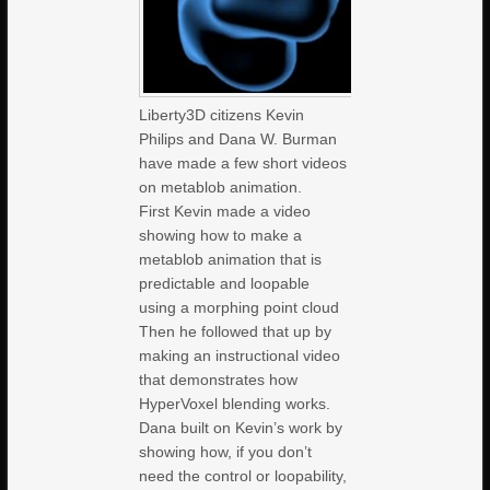
Liberty3D citizens Kevin
Philips and Dana W. Burman
have made a few short videos
on metablob animation.
First Kevin made a video
showing how to make a
metablob animation that is
predictable and loopable
using a morphing point cloud
Then he followed that up by
making an instructional video
that demonstrates how
HyperVoxel blending works.
Dana built on Kevin’s work by
showing how, if you don’t
need the control or loopability,