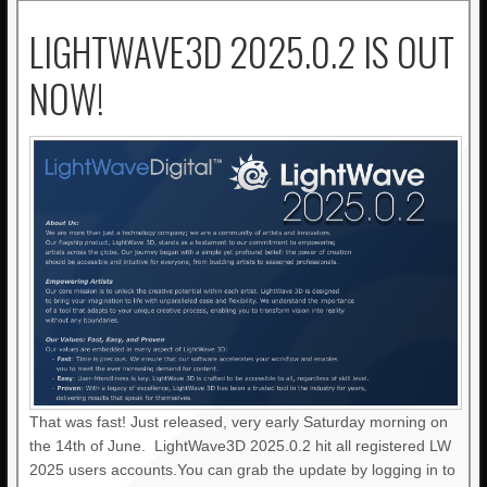
LIGHTWAVE3D 2025.0.2 IS OUT
NOW!
That was fast! Just released, very early Saturday morning on
the 14th of June. LightWave3D 2025.0.2 hit all registered LW
2025 users accounts.You can grab the update by logging in to