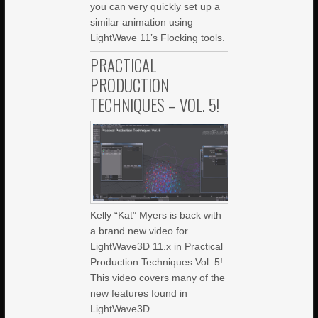
you can very quickly set up a
similar animation using
LightWave 11’s Flocking tools.
PRACTICAL
PRODUCTION
TECHNIQUES – VOL. 5!
Kelly “Kat” Myers is back with
a brand new video for
LightWave3D 11.x in Practical
Production Techniques Vol. 5!
This video covers many of the
new features found in
LightWave3D