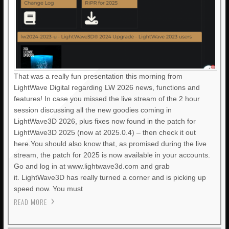
That was a really fun presentation this morning from
LightWave Digital regarding LW 2026 news, functions and
features! In case you missed the live stream of the 2 hour
session discussing all the new goodies coming in
LightWave3D 2026, plus fixes now found in the patch for
LightWave3D 2025 (now at 2025.0.4) – then check it out
here.You should also know that, as promised during the live
stream, the patch for 2025 is now available in your accounts.
Go and log in at www.lightwave3d.com and grab
it. LightWave3D has really turned a corner and is picking up
speed now. You must
READ MORE