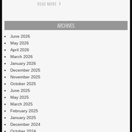
READ MORE
ARCHIVES
June 2026
May 2026
April 2026
March 2026
January 2026
December 2025
November 2025
October 2025
June 2025
May 2025
March 2025
February 2025
January 2025
December 2024
October 2024