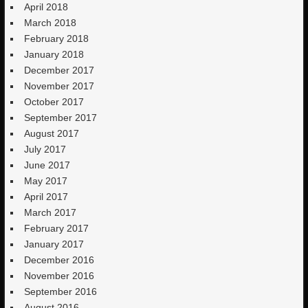
April 2018
March 2018
February 2018
January 2018
December 2017
November 2017
October 2017
September 2017
August 2017
July 2017
June 2017
May 2017
April 2017
March 2017
February 2017
January 2017
December 2016
November 2016
September 2016
August 2016