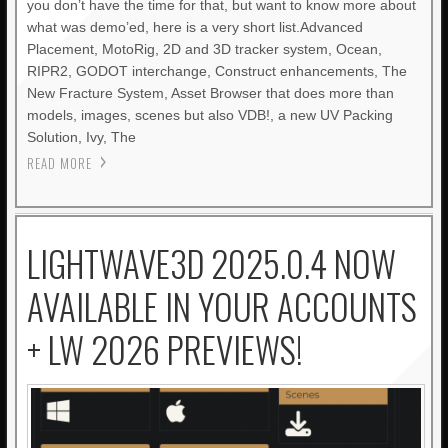
you don’t have the time for that, but want to know more about
what was demo’ed, here is a very short list.Advanced
Placement, MotoRig, 2D and 3D tracker system, Ocean,
RIPR2, GODOT interchange, Construct enhancements, The
New Fracture System, Asset Browser that does more than
models, images, scenes but also VDB!, a new UV Packing
Solution, Ivy, The
READ MORE
LIGHTWAVE3D 2025.0.4 NOW
AVAILABLE IN YOUR ACCOUNTS
+ LW 2026 PREVIEWS!