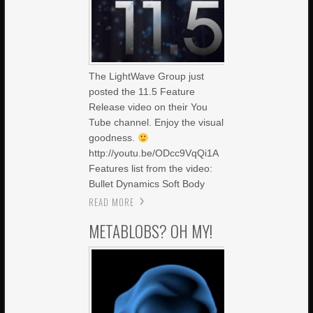
The LightWave Group just
posted the 11.5 Feature
Release video on their You
Tube channel. Enjoy the visual
goodness.
http://youtu.be/ODcc9VqQi1A
Features list from the video:
Bullet Dynamics Soft Body
READ MORE
METABLOBS? OH MY!