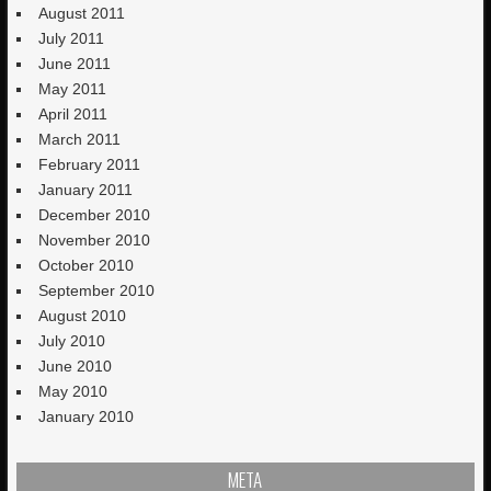
August 2011
July 2011
June 2011
May 2011
April 2011
March 2011
February 2011
January 2011
December 2010
November 2010
October 2010
September 2010
August 2010
July 2010
June 2010
May 2010
January 2010
META