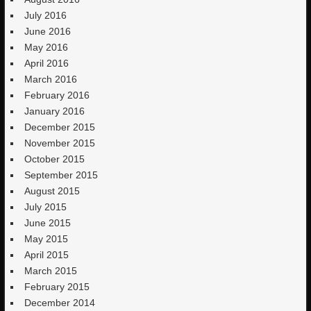
July 2016
June 2016
May 2016
April 2016
March 2016
February 2016
January 2016
December 2015
November 2015
October 2015
September 2015
August 2015
July 2015
June 2015
May 2015
April 2015
March 2015
February 2015
December 2014