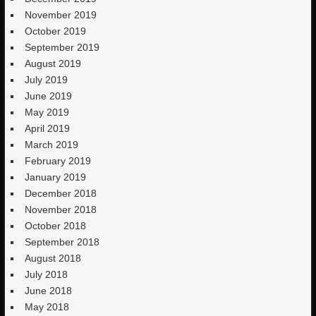
November 2019
October 2019
September 2019
August 2019
July 2019
June 2019
May 2019
April 2019
March 2019
February 2019
January 2019
December 2018
November 2018
October 2018
September 2018
August 2018
July 2018
June 2018
May 2018