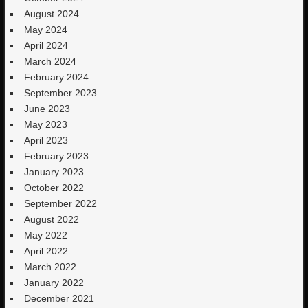
August 2024
May 2024
April 2024
March 2024
February 2024
September 2023
June 2023
May 2023
April 2023
February 2023
January 2023
October 2022
September 2022
August 2022
May 2022
April 2022
March 2022
January 2022
December 2021