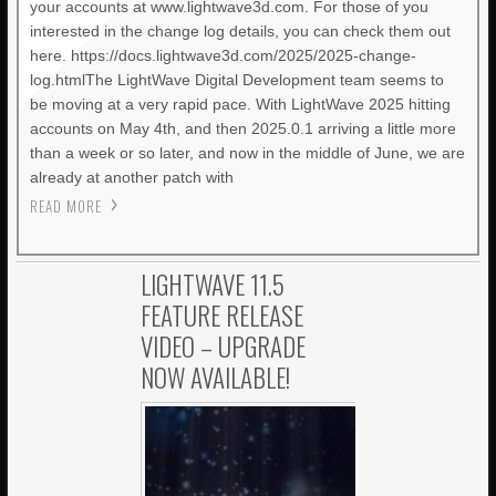
your accounts at www.lightwave3d.com. For those of you
interested in the change log details, you can check them out
here. https://docs.lightwave3d.com/2025/2025-change-
log.htmlThe LightWave Digital Development team seems to
be moving at a very rapid pace. With LightWave 2025 hitting
accounts on May 4th, and then 2025.0.1 arriving a little more
than a week or so later, and now in the middle of June, we are
already at another patch with
READ MORE
LIGHTWAVE 11.5
FEATURE RELEASE
VIDEO – UPGRADE
NOW AVAILABLE!