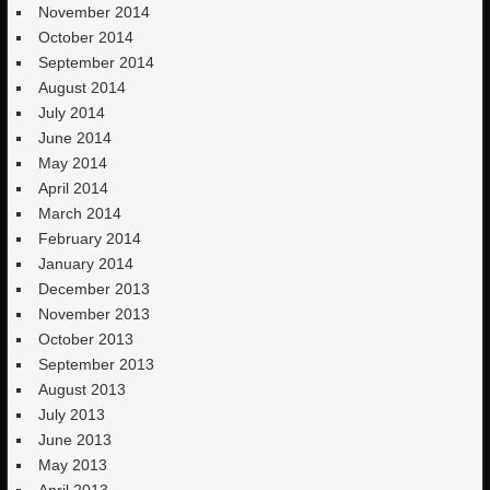
November 2014
October 2014
September 2014
August 2014
July 2014
June 2014
May 2014
April 2014
March 2014
February 2014
January 2014
December 2013
November 2013
October 2013
September 2013
August 2013
July 2013
June 2013
May 2013
April 2013