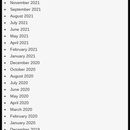
November 2021
September 2021
August 2021
July 2021
June 2021
May 2021
April 2021
February 2021
January 2021
December 2020
October 2020
August 2020
July 2020
June 2020
May 2020
April 2020
March 2020
February 2020
January 2020
December 2019