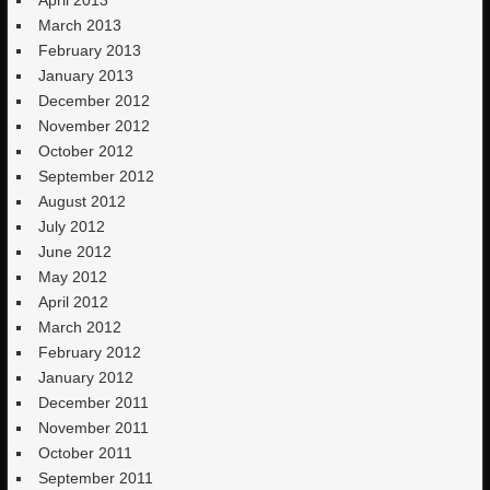
March 2013
February 2013
January 2013
December 2012
November 2012
October 2012
September 2012
August 2012
July 2012
June 2012
May 2012
April 2012
March 2012
February 2012
January 2012
December 2011
November 2011
October 2011
September 2011