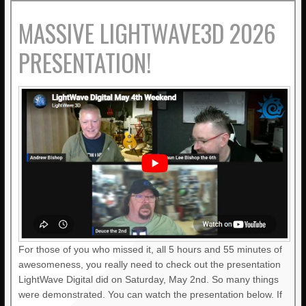
MASSIVE LIGHTWAVE3D 2026
PRESENTATION!
For those of you who missed it, all 5 hours and 55 minutes of
awesomeness, you really need to check out the presentation
LightWave Digital did on Saturday, May 2nd. So many things
were demonstrated. You can watch the presentation below. If