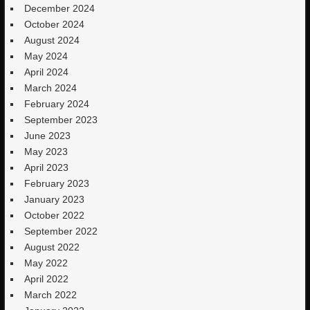
December 2024
October 2024
August 2024
May 2024
April 2024
March 2024
February 2024
September 2023
June 2023
May 2023
April 2023
February 2023
January 2023
October 2022
September 2022
August 2022
May 2022
April 2022
March 2022