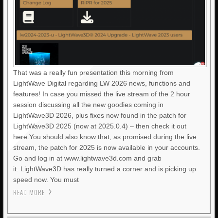
That was a really fun presentation this morning from
LightWave Digital regarding LW 2026 news, functions and
features! In case you missed the live stream of the 2 hour
session discussing all the new goodies coming in
LightWave3D 2026, plus fixes now found in the patch for
LightWave3D 2025 (now at 2025.0.4) – then check it out
here.You should also know that, as promised during the live
stream, the patch for 2025 is now available in your accounts.
Go and log in at www.lightwave3d.com and grab
it. LightWave3D has really turned a corner and is picking up
speed now. You must
READ MORE