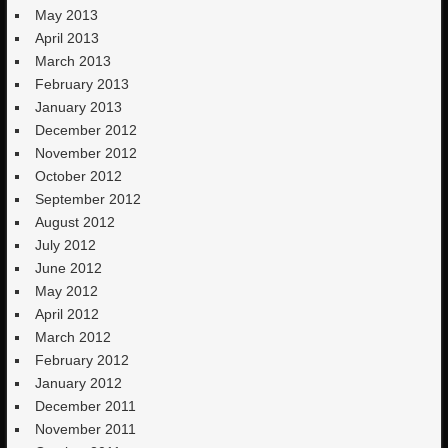
May 2013
April 2013
March 2013
February 2013
January 2013
December 2012
November 2012
October 2012
September 2012
August 2012
July 2012
June 2012
May 2012
April 2012
March 2012
February 2012
January 2012
December 2011
November 2011