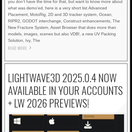
you don’t have the time for that, but want to know more about
what was demo’ed, here is a very short list.Advanced
Placement, MotoRig, 2D and 3D tracker system, Ocean,
RIPR2, GODOT interchange, Construct enhancements, The
New Fracture System, Asset Browser that does more than
models, images, scenes but also VDB!, a new UV Packing
Solution, Ivy, The
READ MORE
LIGHTWAVE3D 2025.0.4 NOW
AVAILABLE IN YOUR ACCOUNTS
+ LW 2026 PREVIEWS!