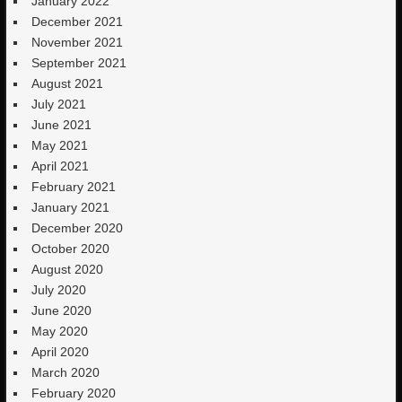
January 2022
December 2021
November 2021
September 2021
August 2021
July 2021
June 2021
May 2021
April 2021
February 2021
January 2021
December 2020
October 2020
August 2020
July 2020
June 2020
May 2020
April 2020
March 2020
February 2020