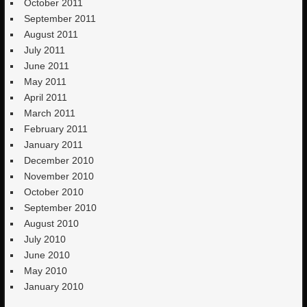
October 2011
September 2011
August 2011
July 2011
June 2011
May 2011
April 2011
March 2011
February 2011
January 2011
December 2010
November 2010
October 2010
September 2010
August 2010
July 2010
June 2010
May 2010
January 2010