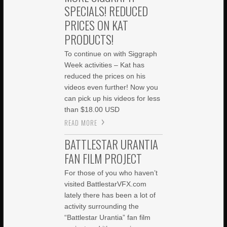
SPECIALS! REDUCED
PRICES ON KAT
PRODUCTS!
To continue on with Siggraph
Week activities – Kat has
reduced the prices on his
videos even further! Now you
can pick up his videos for less
than $18.00 USD
READ MORE
BATTLESTAR URANTIA
FAN FILM PROJECT
For those of you who haven’t
visited BattlestarVFX.com
lately there has been a lot of
activity surrounding the
“Battlestar Urantia” fan film