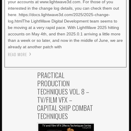
your accounts at www.lightwave3d.com. For those of you
interested in the change log details, you can check them out
here. https://docs.lightwave3d.com/2025/2025-change-
log.htmlThe LightWave Digital Development team seems to
be moving at a very rapid pace. With LightWave 2025 hitting
accounts on May 4th, and then 2025.0.1 arriving a little more
than a week or so later, and now in the middle of June, we are
already at another patch with
READ MORE
PRACTICAL
PRODUCTION
TECHNIQUES VOL. 8 –
TV/FILM VFX –
CAPITAL SHIP COMBAT
TECHNIQUES