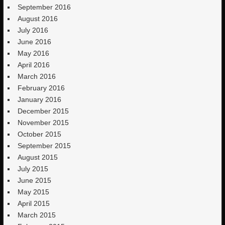
September 2016
August 2016
July 2016
June 2016
May 2016
April 2016
March 2016
February 2016
January 2016
December 2015
November 2015
October 2015
September 2015
August 2015
July 2015
June 2015
May 2015
April 2015
March 2015