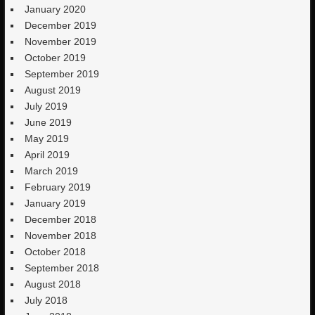
January 2020
December 2019
November 2019
October 2019
September 2019
August 2019
July 2019
June 2019
May 2019
April 2019
March 2019
February 2019
January 2019
December 2018
November 2018
October 2018
September 2018
August 2018
July 2018