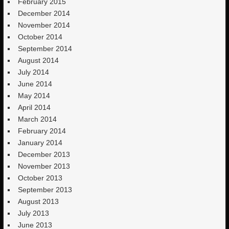
February 2015
December 2014
November 2014
October 2014
September 2014
August 2014
July 2014
June 2014
May 2014
April 2014
March 2014
February 2014
January 2014
December 2013
November 2013
October 2013
September 2013
August 2013
July 2013
June 2013