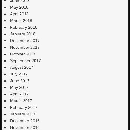
June 2018
May 2018
April 2018
March 2018
February 2018
January 2018
December 2017
November 2017
October 2017
September 2017
August 2017
July 2017
June 2017
May 2017
April 2017
March 2017
February 2017
January 2017
December 2016
November 2016