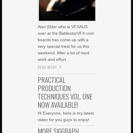
Alan Elder who is VFXAUS
over at the BattlestarVFX.com
boards has come up with a
very special treat for us this
weekend. After a lot of hard
work and effort
READ MORE
PRACTICAL
PRODUCTION
TECHNIQUES VOL. ONE
NOW AVAILABLE!
Hi Everyone, here is my latest
video for you guys to enjoy!
MORE SIGGRAPH