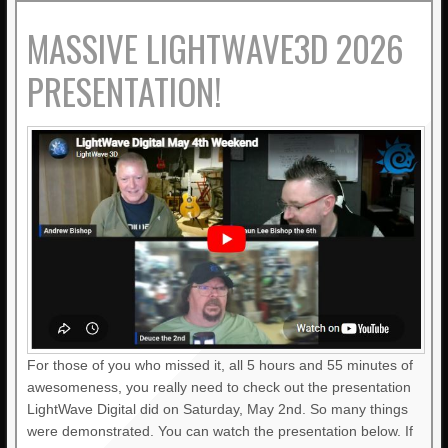
MASSIVE LIGHTWAVE3D 2026
PRESENTATION!
For those of you who missed it, all 5 hours and 55 minutes of
awesomeness, you really need to check out the presentation
LightWave Digital did on Saturday, May 2nd. So many things
were demonstrated. You can watch the presentation below. If