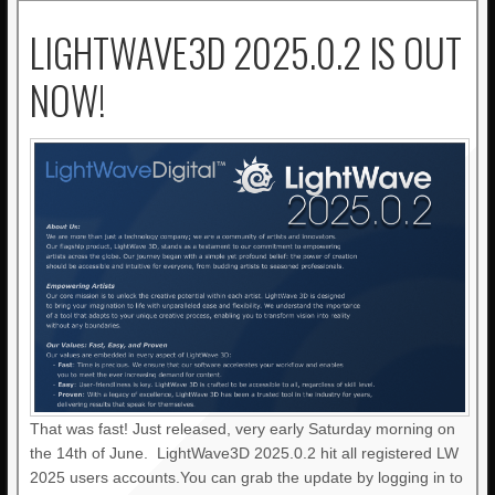
LIGHTWAVE3D 2025.0.2 IS OUT
NOW!
That was fast! Just released, very early Saturday morning on
the 14th of June. LightWave3D 2025.0.2 hit all registered LW
2025 users accounts.You can grab the update by logging in to