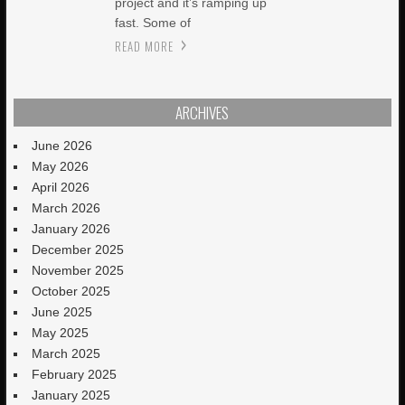
project and it’s ramping up
fast. Some of
READ MORE
ARCHIVES
June 2026
May 2026
April 2026
March 2026
January 2026
December 2025
November 2025
October 2025
June 2025
May 2025
March 2025
February 2025
January 2025