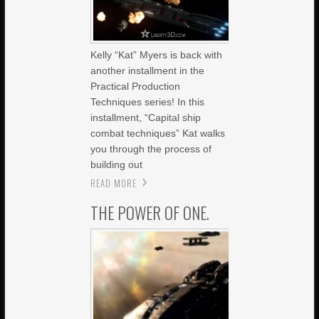
Kelly “Kat” Myers is back with
another installment in the
Practical Production
Techniques series! In this
installment, “Capital ship
combat techniques” Kat walks
you through the process of
building out
READ MORE
THE POWER OF ONE.