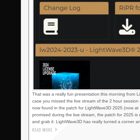
That was a really fun presentation this morning from 
case you missed the live stream of the 2 hour session
now found in the patch for LightWave3D 2025 (now at 2
promised during the live stream, the patch for 2025 i
and grab it. LightWave3D has really turned a corner a
READ MORE