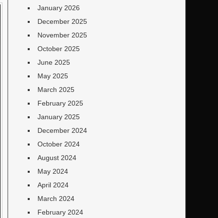
January 2026
December 2025
November 2025
October 2025
June 2025
May 2025
March 2025
February 2025
January 2025
December 2024
October 2024
August 2024
May 2024
April 2024
March 2024
February 2024