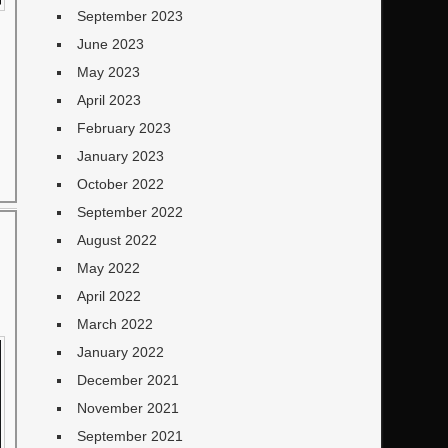
September 2023
June 2023
May 2023
April 2023
February 2023
January 2023
October 2022
September 2022
August 2022
May 2022
April 2022
March 2022
January 2022
December 2021
November 2021
September 2021