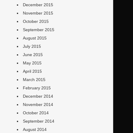
December 2015
November 2015
October 2015
September 2015
August 2015
July 2015
June 2015
May 2015
April 2015
March 2015
February 2015
December 2014
November 2014
October 2014
September 2014
August 2014