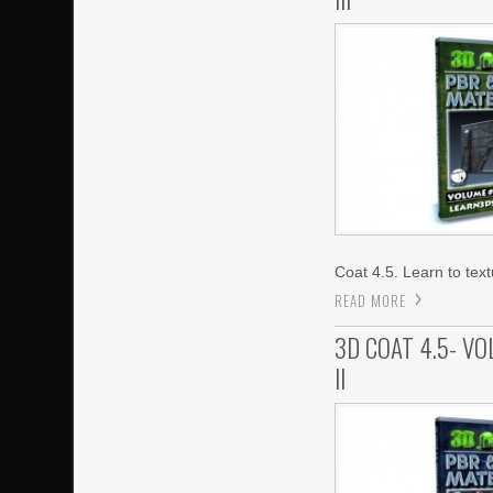
Coat 4.5. Learn to tex
READ MORE
3D COAT 4.5- V
II