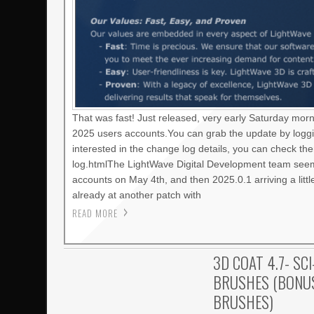
That was fast! Just released, very early Saturday mor
2025 users accounts.You can grab the update by loggi
interested in the change log details, you can check t
log.htmlThe LightWave Digital Development team seems
accounts on May 4th, and then 2025.0.1 arriving a litt
already at another patch with
READ MORE
3D COAT 4.7- SCI
BRUSHES (BONUS
BRUSHES)