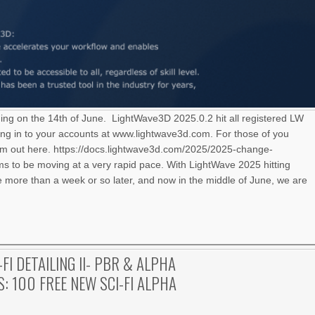
ning on the 14th of June. LightWave3D 2025.0.2 hit all registered LW
ng in to your accounts at www.lightwave3d.com. For those of you
hem out here. https://docs.lightwave3d.com/2025/2025-change-
 to be moving at a very rapid pace. With LightWave 2025 hitting
le more than a week or so later, and now in the middle of June, we are
-FI DETAILING II- PBR & ALPHA
: 100 FREE NEW SCI-FI ALPHA