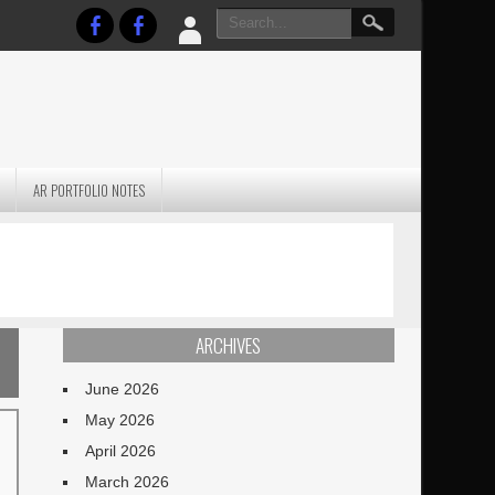
AR PORTFOLIO NOTES
PRACTICAL P
S
JANUARY BLEH…BUT…
TECHNIQUES VO
TERRAIN
ARCHIVES
June 2026
May 2026
April 2026
March 2026