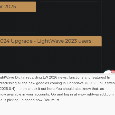
LightWave Digital regarding LW 2026 news, functions and features! In
 discussing all the new goodies coming in LightWave3D 2026, plus fixes
025.0.4) – then check it out here.You should also know that, as
s now available in your accounts. Go and log in at www.lightwave3d.com
nd is picking up speed now. You must