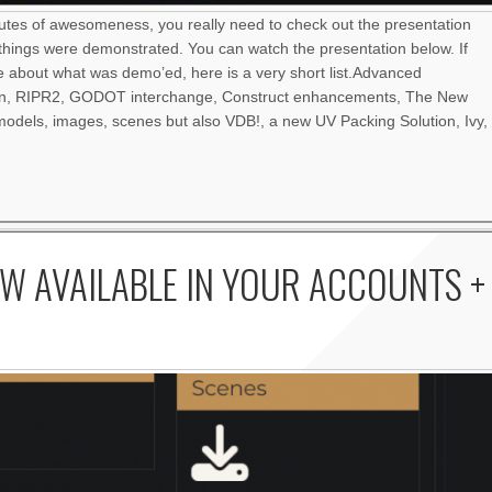
nutes of awesomeness, you really need to check out the presentation
things were demonstrated. You can watch the presentation below. If
re about what was demo’ed, here is a very short list.Advanced
an, RIPR2, GODOT interchange, Construct enhancements, The New
odels, images, scenes but also VDB!, a new UV Packing Solution, Ivy,
W AVAILABLE IN YOUR ACCOUNTS +