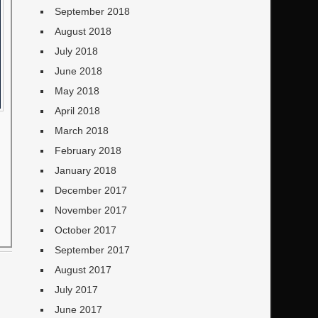
September 2018
August 2018
July 2018
June 2018
May 2018
April 2018
March 2018
February 2018
January 2018
December 2017
November 2017
October 2017
September 2017
August 2017
July 2017
June 2017