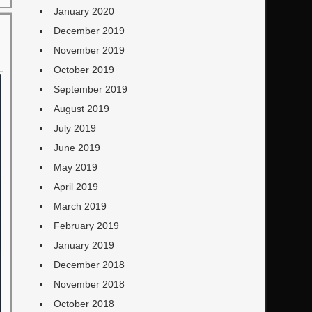
January 2020
December 2019
November 2019
October 2019
September 2019
August 2019
July 2019
June 2019
May 2019
April 2019
March 2019
February 2019
January 2019
December 2018
November 2018
October 2018