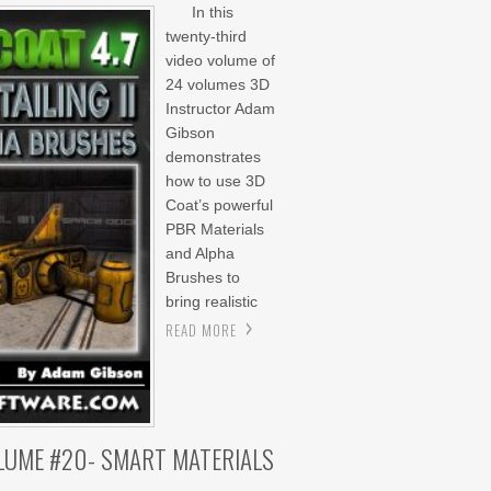
In this
twenty-third
video volume of
24 volumes 3D
Instructor Adam
Gibson
demonstrates
how to use 3D
Coat’s powerful
PBR Materials
and Alpha
Brushes to
bring realistic
READ MORE
OLUME #20- SMART MATERIALS