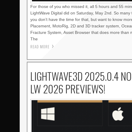
For those of you who missed it, all 5 hours and 55 mi
LightWave Digital did on Saturday, May 2nd. So many 
you don’t have the time for that, but want to know mo
Placement, MotoRig, 2D and 3D tracker system, Oce
Fracture System, Asset Browser that does more than m
The
READ MORE
LIGHTWAVE3D 2025.0.4 NO
LW 2026 PREVIEWS!