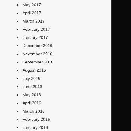
May 2017
April 2017
March 2017
February 2017
January 2017
December 2016
November 2016
September 2016
August 2016
July 2016
June 2016
May 2016
April 2016
March 2016
February 2016
January 2016