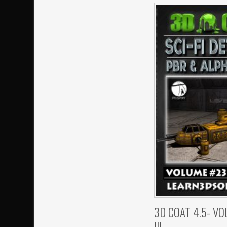
3D COAT 4.5- V
III