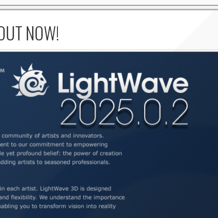
 OUT NOW!