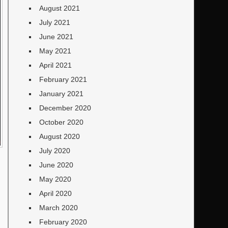
August 2021
July 2021
June 2021
May 2021
April 2021
February 2021
January 2021
December 2020
October 2020
August 2020
July 2020
June 2020
May 2020
April 2020
March 2020
February 2020