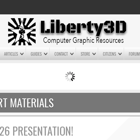
ARTICLES
GUIDES
CONTACT
STORE
CITIZENS
FORUM
LIGHTWAVE3D 2025.0.4 NOW
LIGHTWAVE3D 2026
AVAILABLE IN YOUR ACCOUNT
TECHNOLOGY DEMO!
+ LW 2026 PREVIEWS!
T MATERIALS
26 PRESENTATION!