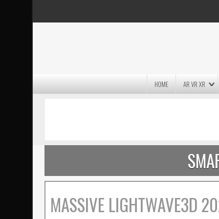
HOME
AR VR XR
MASSIVE LIGHTWAVE3D 2026
PRESENTATION!
SMAR
MASSIVE LIGHTWAVE3D 20