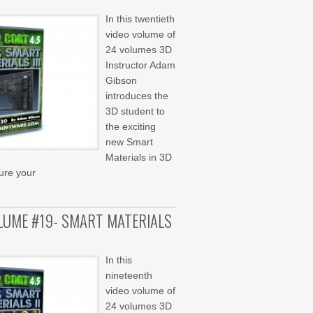
In this twentieth
video volume of
24 volumes 3D
Instructor Adam
Gibson
introduces the
3D student to
the exciting
new Smart
Materials in 3D
ture your
OLUME #19- SMART MATERIALS
In this
nineteenth
video volume of
24 volumes 3D