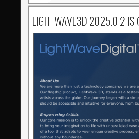
LIGHTWAVE3D 2025.0.2 IS