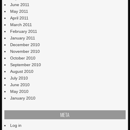
June 2011
May 2011
April 2011
March 2011
February 2011
January 2011
December 2010
November 2010
October 2010
September 2010
August 2010
July 2010
June 2010
May 2010
January 2010
META
Log in