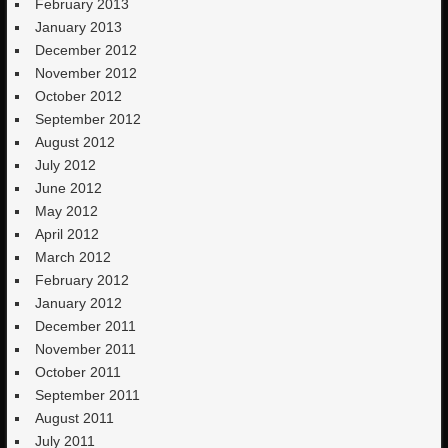
February 2013
January 2013
December 2012
November 2012
October 2012
September 2012
August 2012
July 2012
June 2012
May 2012
April 2012
March 2012
February 2012
January 2012
December 2011
November 2011
October 2011
September 2011
August 2011
July 2011