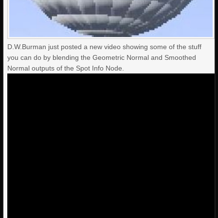
D.W.Burman just posted a new video showing some of the stuff
you can do by blending the Geometric Normal and Smoothed
Normal outputs of the Spot Info Node.