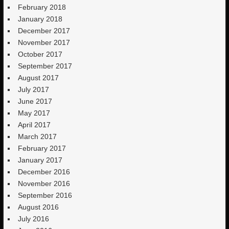
February 2018
January 2018
December 2017
November 2017
October 2017
September 2017
August 2017
July 2017
June 2017
May 2017
April 2017
March 2017
February 2017
January 2017
December 2016
November 2016
September 2016
August 2016
July 2016