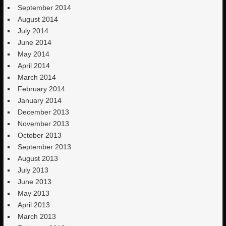
September 2014
August 2014
July 2014
June 2014
May 2014
April 2014
March 2014
February 2014
January 2014
December 2013
November 2013
October 2013
September 2013
August 2013
July 2013
June 2013
May 2013
April 2013
March 2013