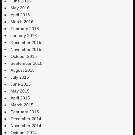
June 2016
May 2016
April 2016
March 2016
February 2016
January 2016
December 2015
November 2015
October 2015
September 2015
August 2015
July 2015
June 2015
May 2015
April 2015
March 2015
February 2015
December 2014
November 2014
October 2014