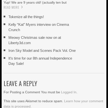
Yup! We are 9 years old! (actually ten but
READ MORE
Tokenize all the things!
Kelly “Kat” Myers interview on Cinema
Crunch
Meowy Christmas sale now on at
Liberty3d.com
Iron Sky Model and Scenes Pack Vol. One
It’s time for our 8th annual Independence
Day Sale!
LEAVE A REPLY
For Posting a Comment You must be
Logged In
.
This site uses Akismet to reduce spam.
Learn how your comment
data is processed.