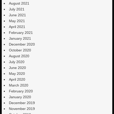
August 2021
July 2021
June 2021
May 2021
April 2021
February 2021
January 2021
December 2020
October 2020
August 2020
July 2020
June 2020
May 2020
April 2020
March 2020
February 2020
January 2020
December 2019
November 2019