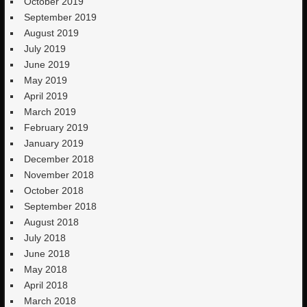
October 2019
September 2019
August 2019
July 2019
June 2019
May 2019
April 2019
March 2019
February 2019
January 2019
December 2018
November 2018
October 2018
September 2018
August 2018
July 2018
June 2018
May 2018
April 2018
March 2018