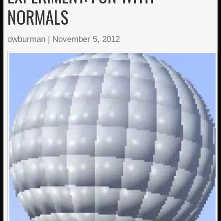
NORMALS
dwburman
|
November 5, 2012