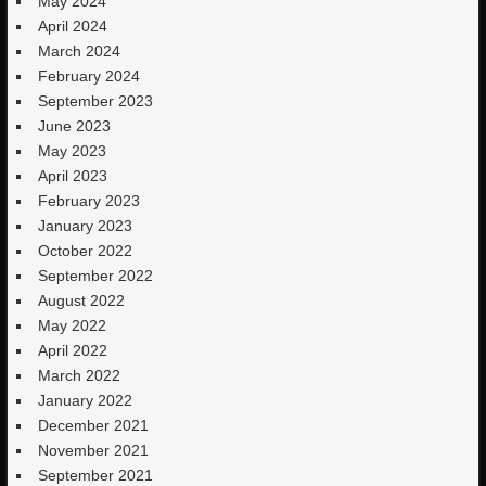
May 2024
April 2024
March 2024
February 2024
September 2023
June 2023
May 2023
April 2023
February 2023
January 2023
October 2022
September 2022
August 2022
May 2022
April 2022
March 2022
January 2022
December 2021
November 2021
September 2021