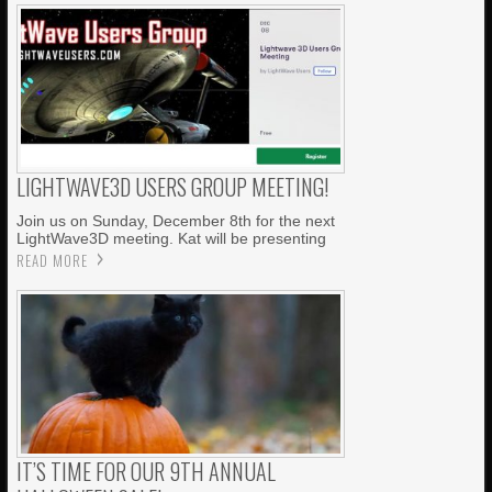
LIGHTWAVE3D USERS GROUP MEETING!
Join us on Sunday, December 8th for the next
LightWave3D meeting. Kat will be presenting
READ MORE
IT’S TIME FOR OUR 9TH ANNUAL