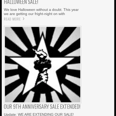
HALLOWEEN SALE!
We love Halloween without a doubt. This year
we are getting our fright-night on with
READ MORE
OUR 9TH ANNIVERSARY SALE EXTENDED!
Update: WE ARE EXTENDING OUR SALE!