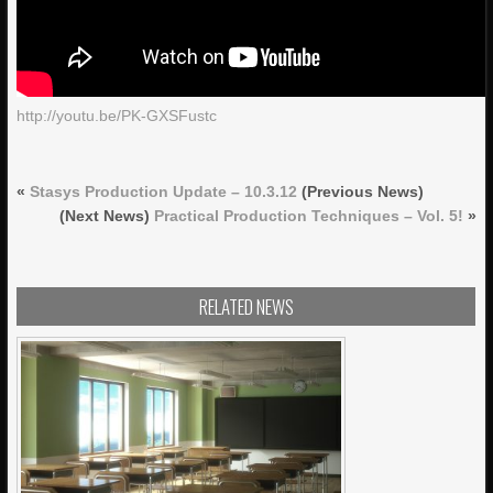
http://youtu.be/PK-GXSFustc
«
Stasys Production Update – 10.3.12
(Previous News)
(Next News)
Practical Production Techniques – Vol. 5!
»
RELATED NEWS