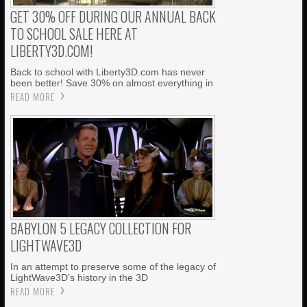
GET 30% OFF DURING OUR ANNUAL BACK
TO SCHOOL SALE HERE AT
LIBERTY3D.COM!
Back to school with Liberty3D.com has never
been better! Save 30% on almost everything in
READ MORE
BABYLON 5 LEGACY COLLECTION FOR
LIGHTWAVE3D
In an attempt to preserve some of the legacy of
LightWave3D’s history in the 3D
READ MORE