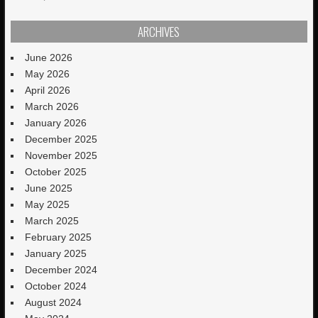
ARCHIVES
June 2026
May 2026
April 2026
March 2026
January 2026
December 2025
November 2025
October 2025
June 2025
May 2025
March 2025
February 2025
January 2025
December 2024
October 2024
August 2024