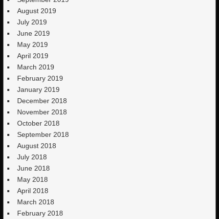
August 2019
July 2019
June 2019
May 2019
April 2019
March 2019
February 2019
January 2019
December 2018
November 2018
October 2018
September 2018
August 2018
July 2018
June 2018
May 2018
April 2018
March 2018
February 2018