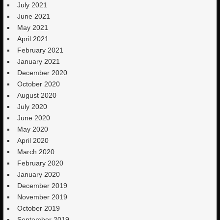
July 2021
June 2021
May 2021
April 2021
February 2021
January 2021
December 2020
October 2020
August 2020
July 2020
June 2020
May 2020
April 2020
March 2020
February 2020
January 2020
December 2019
November 2019
October 2019
September 2019