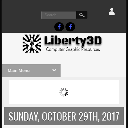
Main Menu
MASSIVE LIGHTWAVE3D 2026
LIGHTW
PRESENTATION!
TECHNO
SUNDAY, OCTOBER 29TH, 2017