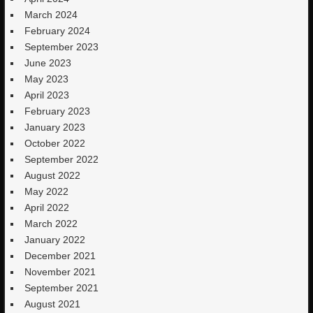
March 2024
February 2024
September 2023
June 2023
May 2023
April 2023
February 2023
January 2023
October 2022
September 2022
August 2022
May 2022
April 2022
March 2022
January 2022
December 2021
November 2021
September 2021
August 2021