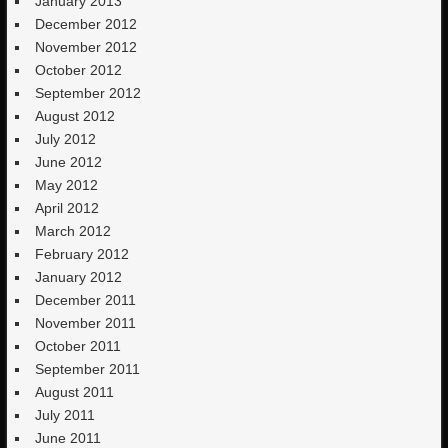
January 2013
December 2012
November 2012
October 2012
September 2012
August 2012
July 2012
June 2012
May 2012
April 2012
March 2012
February 2012
January 2012
December 2011
November 2011
October 2011
September 2011
August 2011
July 2011
June 2011