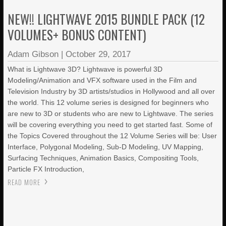
NEW!! LIGHTWAVE 2015 BUNDLE PACK (12
VOLUMES+ BONUS CONTENT)
Adam Gibson
|
October 29, 2017
What is Lightwave 3D? Lightwave is powerful 3D
Modeling/Animation and VFX software used in the Film and
Television Industry by 3D artists/studios in Hollywood and all over
the world. This 12 volume series is designed for beginners who
are new to 3D or students who are new to Lightwave. The series
will be covering everything you need to get started fast. Some of
the Topics Covered throughout the 12 Volume Series will be: User
Interface, Polygonal Modeling, Sub-D Modeling, UV Mapping,
Surfacing Techniques, Animation Basics, Compositing Tools,
Particle FX Introduction,
READ MORE