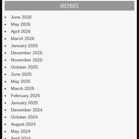
ARCHIVES
June 2026
May 2026
April 2026
March 2026
January 2026
December 2025
November 2025
October 2025
June 2025
May 2025
March 2025
February 2025
January 2025
December 2024
October 2024
August 2024
May 2024
April 2024