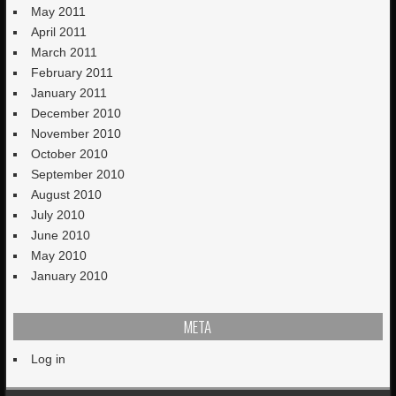
May 2011
April 2011
March 2011
February 2011
January 2011
December 2010
November 2010
October 2010
September 2010
August 2010
July 2010
June 2010
May 2010
January 2010
META
Log in