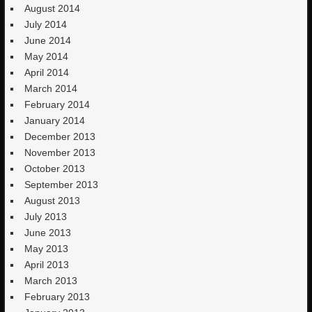
August 2014
July 2014
June 2014
May 2014
April 2014
March 2014
February 2014
January 2014
December 2013
November 2013
October 2013
September 2013
August 2013
July 2013
June 2013
May 2013
April 2013
March 2013
February 2013