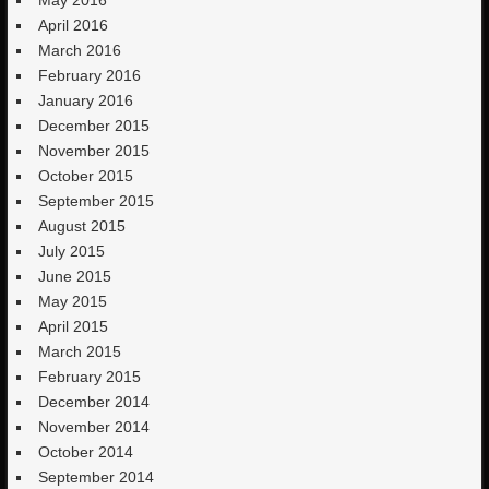
May 2016
April 2016
March 2016
February 2016
January 2016
December 2015
November 2015
October 2015
September 2015
August 2015
July 2015
June 2015
May 2015
April 2015
March 2015
February 2015
December 2014
November 2014
October 2014
September 2014