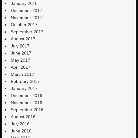
January 2018
December 2017
November 2017
October 2017
September 2017
August 2017
July 2017
June 2017
May 2017
April 2017
March 2017
February 2017
January 2017
December 2016
November 2016
September 2016
August 2016
July 2016
June 2016