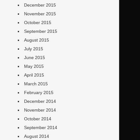
December 2015
November 2015
October 2015
September 2015
August 2015
July 2015
June 2015
May 2015
April 2015
March 2015
February 2015
December 2014
November 2014
October 2014
September 2014
August 2014