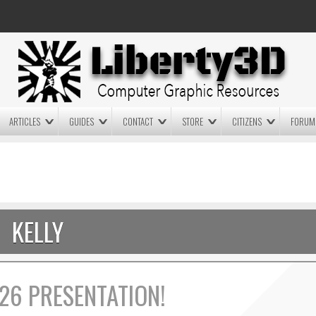
ARTICLES
GUIDES
CONTACT
STORE
CITIZENS
FORUM
LIGHTWAVE3D 2025.0.4 NOW
LIGHTWAVE3D 2026
AVAILABLE IN YOUR ACCOUNT
TECHNOLOGY DEMO!
+ LW 2026 PREVIEWS!
KELLY
26 PRESENTATION!