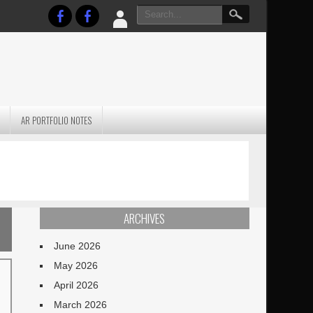
AR PORTFOLIO NOTES
PRACTICAL P
S
JANUARY BLEH…BUT…
TECHNIQUES VO
TERRAIN
ARCHIVES
June 2026
May 2026
April 2026
March 2026