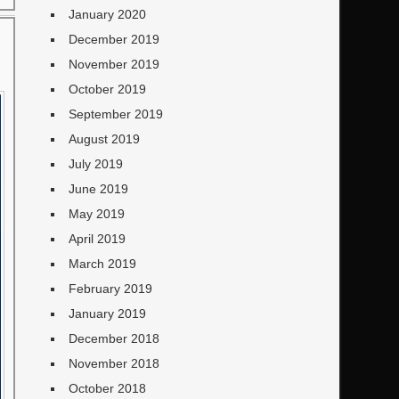
January 2020
December 2019
November 2019
October 2019
September 2019
August 2019
July 2019
June 2019
May 2019
April 2019
March 2019
February 2019
January 2019
December 2018
November 2018
October 2018