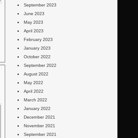
September 2023
June 2023
May 2023
April 2023
February 2023
January 2023
October 2022
September 2022
August 2022
May 2022
April 2022
March 2022
January 2022
December 2021
November 2021
September 2021