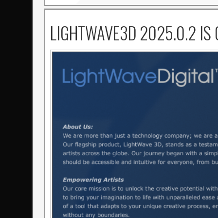
LIGHTWAVE3D 2025.0.2 IS