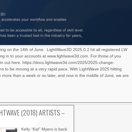
ning on the 14th of June. LightWave3D 2025.0.2 hit all registered LW
ng in to your accounts at www.lightwave3d.com. For those of you
hem out here. https://docs.lightwave3d.com/2025/2025-change-
 to be moving at a very rapid pace. With LightWave 2025 hitting
le more than a week or so later, and now in the middle of June, we are
GHTWAVE (2018) ARTISTS –
Kelly “Kat” Myers is back