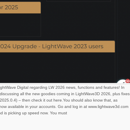
LightWave Digital regarding LW 2026 news, functions and features! In
 discussing all the new goodies coming in LightWave3D 2026, plus fixes
025.0.4) – then check it out here.You should also know that, as
s now available in your accounts. Go and log in at www.lightwave3d.com
nd is picking up speed now. You must