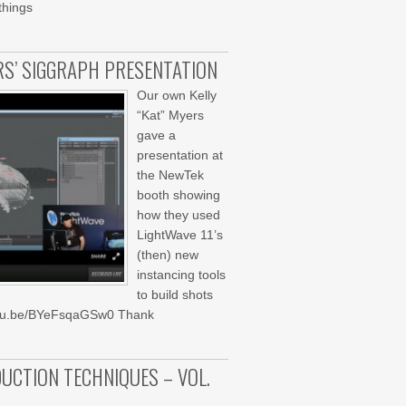
things
ERS’ SIGGRAPH PRESENTATION
Our own Kelly
“Kat” Myers
gave a
presentation at
the NewTek
booth showing
how they used
LightWave 11’s
(then) new
instancing tools
to build shots
youtu.be/BYeFsqaGSw0 Thank
UCTION TECHNIQUES – VOL.