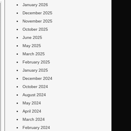
January 2026
December 2025
November 2025
October 2025
June 2025
May 2025
March 2025
February 2025
January 2025
December 2024
October 2024
August 2024
May 2024
April 2024
March 2024
February 2024