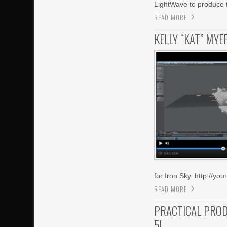
LightWave to produce 
READ MORE
KELLY “KAT” MY
for Iron Sky. http://
READ MORE
PRACTICAL PROD
5!