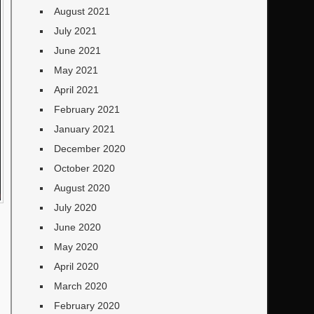
August 2021
July 2021
June 2021
May 2021
April 2021
February 2021
January 2021
December 2020
October 2020
August 2020
July 2020
June 2020
May 2020
April 2020
March 2020
February 2020