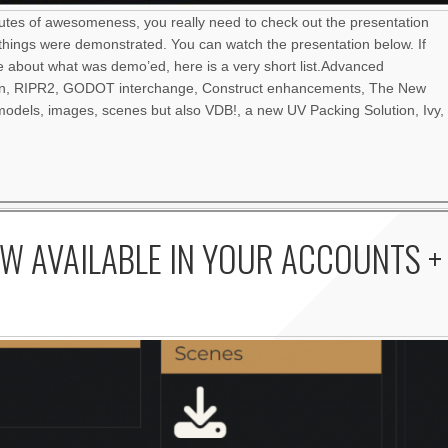
nutes of awesomeness, you really need to check out the presentation
things were demonstrated. You can watch the presentation below. If
re about what was demo’ed, here is a very short list.Advanced
an, RIPR2, GODOT interchange, Construct enhancements, The New
odels, images, scenes but also VDB!, a new UV Packing Solution, Ivy,
W AVAILABLE IN YOUR ACCOUNTS +