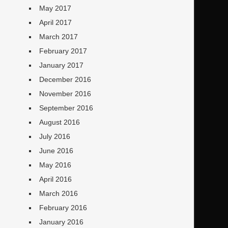
May 2017
April 2017
March 2017
February 2017
January 2017
December 2016
November 2016
September 2016
August 2016
July 2016
June 2016
May 2016
April 2016
March 2016
February 2016
January 2016