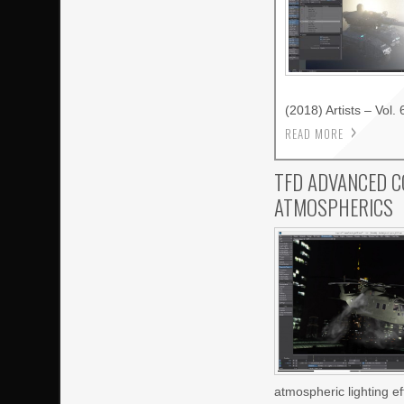
(2018) Artists – Vol. 
READ MORE
TFD ADVANCED C
ATMOSPHERICS
atmospheric lighting e