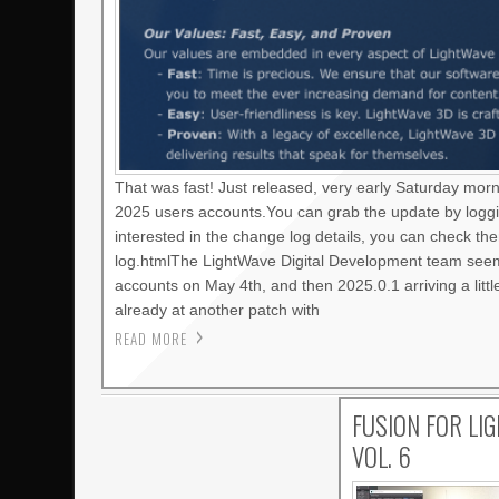
That was fast! Just released, very early Saturday mor
2025 users accounts.You can grab the update by loggi
interested in the change log details, you can check t
log.htmlThe LightWave Digital Development team seems
accounts on May 4th, and then 2025.0.1 arriving a litt
already at another patch with
READ MORE
FUSION FOR LI
VOL. 6