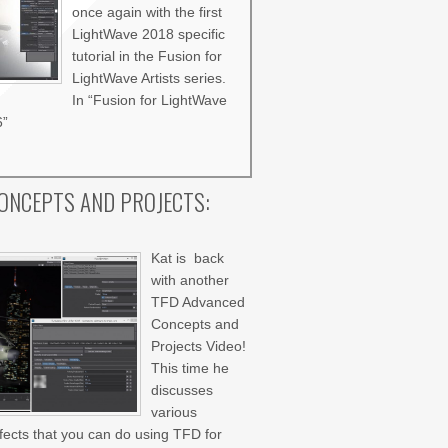
once again with the first
LightWave 2018 specific
tutorial in the Fusion for
LightWave Artists series.
In “Fusion for LightWave
6”
ONCEPTS AND PROJECTS:
Kat is back
with another
TFD Advanced
Concepts and
Projects Video!
This time he
discusses
various
ffects that you can do using TFD for