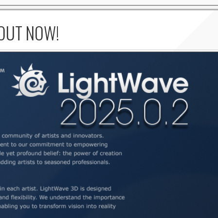
 OUT NOW!