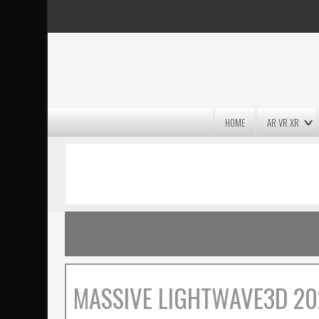
HOME
AR VR XR
MASSIVE LIGHTWAVE3D 2026
PRESENTATION!
MASSIVE LIGHTWAVE3D 20