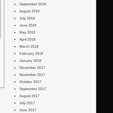
September 2018
August 2018
July 2018
June 2018
May 2018
April 2018
March 2018
February 2018
January 2018
December 2017
November 2017
October 2017
September 2017
August 2017
July 2017
June 2017