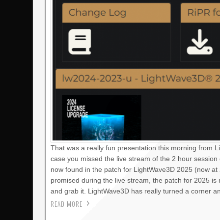
That was a really fun presentation this morning from 
case you missed the live stream of the 2 hour session
now found in the patch for LightWave3D 2025 (now at 2
promised during the live stream, the patch for 2025 i
and grab it. LightWave3D has really turned a corner a
READ MORE