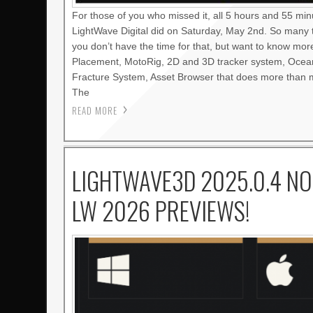
For those of you who missed it, all 5 hours and 55 mi
LightWave Digital did on Saturday, May 2nd. So many 
you don’t have the time for that, but want to know mo
Placement, MotoRig, 2D and 3D tracker system, Oce
Fracture System, Asset Browser that does more than m
The
READ MORE
LIGHTWAVE3D 2025.0.4 NO
LW 2026 PREVIEWS!