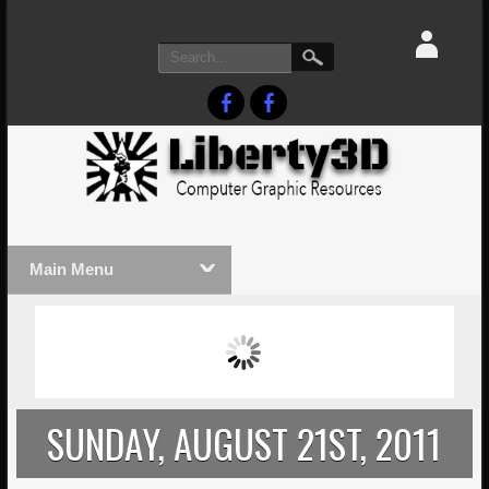
Main Menu
MASSIVE LIGHTWAVE3D 2026
LIGHTW
PRESENTATION!
TECHNO
SUNDAY, AUGUST 21ST, 2011