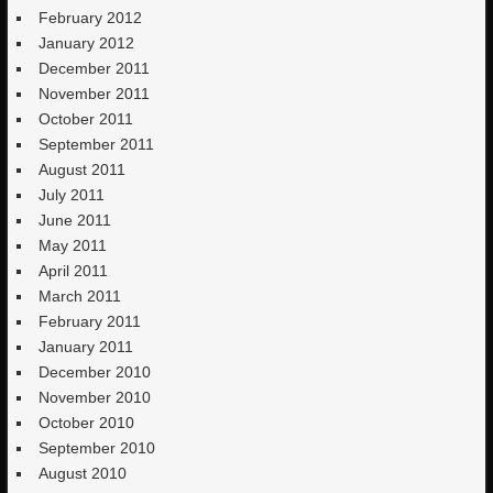
February 2012
January 2012
December 2011
November 2011
October 2011
September 2011
August 2011
July 2011
June 2011
May 2011
April 2011
March 2011
February 2011
January 2011
December 2010
November 2010
October 2010
September 2010
August 2010