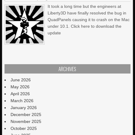
It took a long time but the engineers at
Liberty3D have finally resolved the bug in
QuadPanels causing it to crash on the Mac
under 10.1. Click here to download the
update
ARCHIVES
June 2026
May 2026
April 2026
March 2026
January 2026
December 2025
November 2025
October 2025