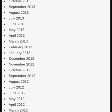
October 2013
September 2013
August 2013
July 2013
June 2013
May 2013
April 2013
March 2013
February 2013
January 2013
December 2012
November 2012
October 2012
September 2012
August 2012
July 2012
June 2012
May 2012
April 2012
March 2012