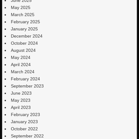
June 2025
May 2025
March 2025
February 2025
January 2025
December 2024
October 2024
August 2024
May 2024
April 2024
March 2024
February 2024
September 2023
June 2023
May 2023
April 2023
February 2023
January 2023
October 2022
September 2022