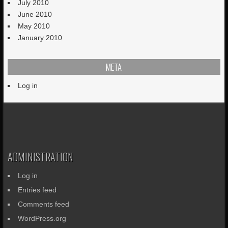
July 2010
June 2010
May 2010
January 2010
META
Log in
ADMINISTRATION
Log in
Entries feed
Comments feed
WordPress.org