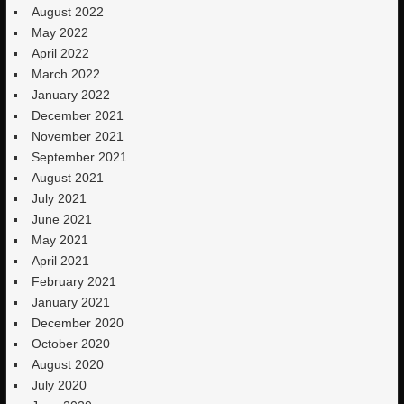
August 2022
May 2022
April 2022
March 2022
January 2022
December 2021
November 2021
September 2021
August 2021
July 2021
June 2021
May 2021
April 2021
February 2021
January 2021
December 2020
October 2020
August 2020
July 2020