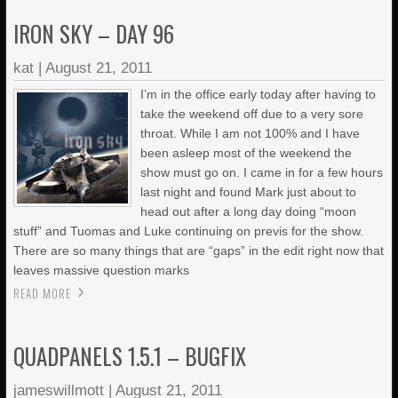
IRON SKY – DAY 96
kat
|
August 21, 2011
I’m in the office early today after having to
take the weekend off due to a very sore
throat. While I am not 100% and I have
been asleep most of the weekend the
show must go on. I came in for a few hours
last night and found Mark just about to
head out after a long day doing “moon
stuff” and Tuomas and Luke continuing on previs for the show.
There are so many things that are “gaps” in the edit right now that
leaves massive question marks
READ MORE
QUADPANELS 1.5.1 – BUGFIX
jameswillmott
|
August 21, 2011