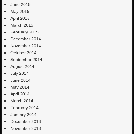
June 2015
May 2015
April 2015
March 2015
February 2015
December 2014
November 2014
October 2014
September 2014
August 2014
July 2014
June 2014
May 2014
April 2014
March 2014
February 2014
January 2014
December 2013
November 2013