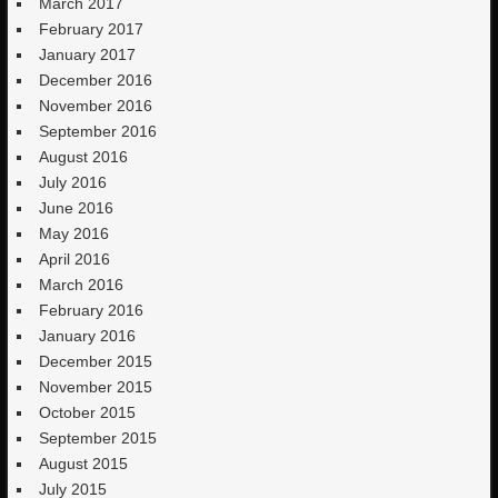
March 2017
February 2017
January 2017
December 2016
November 2016
September 2016
August 2016
July 2016
June 2016
May 2016
April 2016
March 2016
February 2016
January 2016
December 2015
November 2015
October 2015
September 2015
August 2015
July 2015