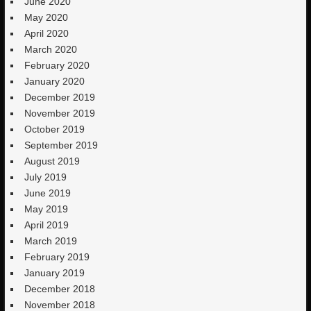
June 2020
May 2020
April 2020
March 2020
February 2020
January 2020
December 2019
November 2019
October 2019
September 2019
August 2019
July 2019
June 2019
May 2019
April 2019
March 2019
February 2019
January 2019
December 2018
November 2018