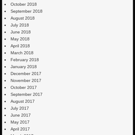
October 2018
September 2018
August 2018
July 2018
June 2018
May 2018
April 2018
March 2018
February 2018
January 2018
December 2017
November 2017
October 2017
September 2017
August 2017
July 2017
June 2017
May 2017
April 2017