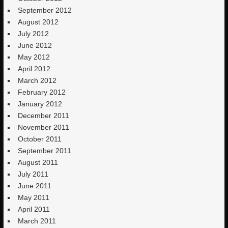
September 2012
August 2012
July 2012
June 2012
May 2012
April 2012
March 2012
February 2012
January 2012
December 2011
November 2011
October 2011
September 2011
August 2011
July 2011
June 2011
May 2011
April 2011
March 2011