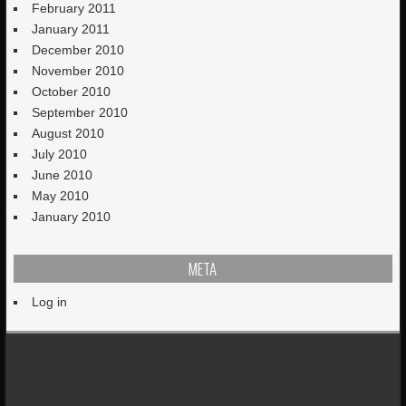
February 2011
January 2011
December 2010
November 2010
October 2010
September 2010
August 2010
July 2010
June 2010
May 2010
January 2010
META
Log in