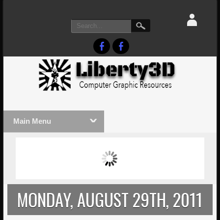
Main Menu
MASSIVE LIGHTWAVE3D 2026
LIGHTW
PRESENTATION!
TECHNO
MONDAY, AUGUST 29TH, 2011