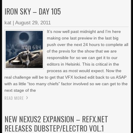
IRON SKY – DAY 105
kat
|
August 29, 2011
It’s now well past midnight and I’m here
making one last preview in the last big
push over the next 24 hours to complete all
of the previs for the show that we are
responsible for so we can get it to our
editors in Helsinki. This is critical in the
process as most would expect. Now the
real challenge will be to get that VFX locked edit back to us ASAP
with as little “too many chiefs” factor involved so we can get to the
next stage of the
READ MORE
NEW NEXUS2 EXPANSION – REFX.NET
RELEASES DUBSTEP/ELECTRO VOL.1