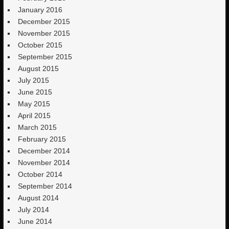
January 2016
December 2015
November 2015
October 2015
September 2015
August 2015
July 2015
June 2015
May 2015
April 2015
March 2015
February 2015
December 2014
November 2014
October 2014
September 2014
August 2014
July 2014
June 2014