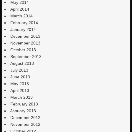
May 2014
April 2014
March 2014
February 2014
January 2014
December 2013
November 2013
October 2013
September 2013
August 2013
July 2013
June 2013
May 2013
April 2013
March 2013
February 2013
January 2013
December 2012
November 2012
October 2012