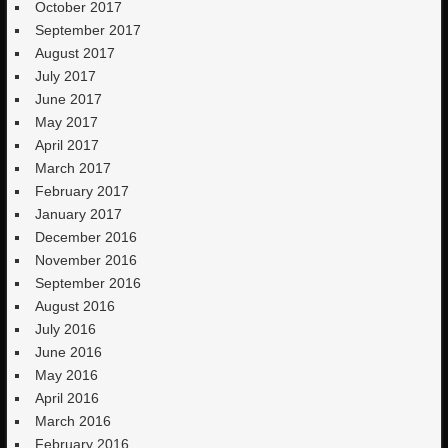
October 2017
September 2017
August 2017
July 2017
June 2017
May 2017
April 2017
March 2017
February 2017
January 2017
December 2016
November 2016
September 2016
August 2016
July 2016
June 2016
May 2016
April 2016
March 2016
February 2016