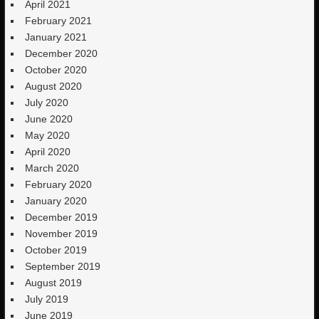
April 2021
February 2021
January 2021
December 2020
October 2020
August 2020
July 2020
June 2020
May 2020
April 2020
March 2020
February 2020
January 2020
December 2019
November 2019
October 2019
September 2019
August 2019
July 2019
June 2019