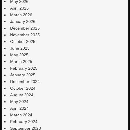
May 2026
April 2026
March 2026
January 2026
December 2025
November 2025
October 2025
June 2025
May 2025
March 2025
February 2025
January 2025
December 2024
October 2024
August 2024
May 2024
April 2024
March 2024
February 2024
September 2023