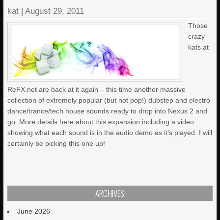
kat
|
August 29, 2011
Those
crazy
kats at
ReFX.net are back at it again – this time another massive
collection of extremely popular (but not pop!) dubstep and electro
dance/trance/tech house sounds ready to drop into Nexus 2 and
go. More details here about this expansion including a video
showing what each sound is in the audio demo as it’s played. I will
certainly be picking this one up!
ARCHIVES
June 2026