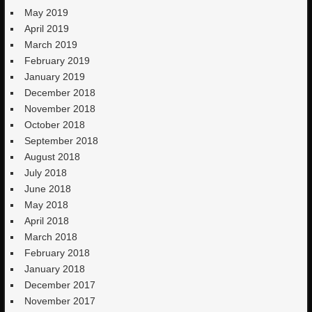
May 2019
April 2019
March 2019
February 2019
January 2019
December 2018
November 2018
October 2018
September 2018
August 2018
July 2018
June 2018
May 2018
April 2018
March 2018
February 2018
January 2018
December 2017
November 2017