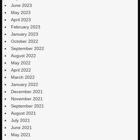
June 2023
May 2023
April 2023
February 2023
January 2023
October 2022
September 2022
August 2022
May 2022
April 2022
March 2022
January 2022
December 2021
November 2021
September 2021
August 2021
July 2021
June 2021
May 2021