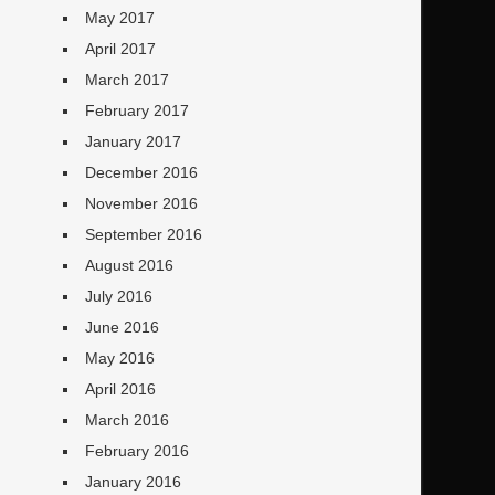
May 2017
April 2017
March 2017
February 2017
January 2017
December 2016
November 2016
September 2016
August 2016
July 2016
June 2016
May 2016
April 2016
March 2016
February 2016
January 2016