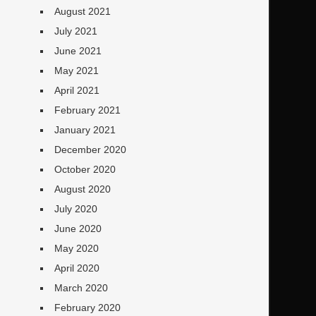
August 2021
July 2021
June 2021
May 2021
April 2021
February 2021
January 2021
December 2020
October 2020
August 2020
July 2020
June 2020
May 2020
April 2020
March 2020
February 2020