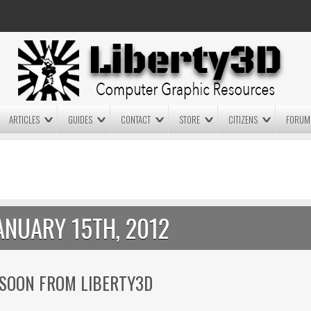
ARTICLES
GUIDES
CONTACT
STORE
CITIZENS
FORUM
LIGHTWAVE3D 2025.0.4 NOW
LIGHTWAVE3D 2026
AVAILABLE IN YOUR ACCOUNT
TECHNOLOGY DEMO!
+ LW 2026 PREVIEWS!
ANUARY 15TH, 2012
 SOON FROM LIBERTY3D