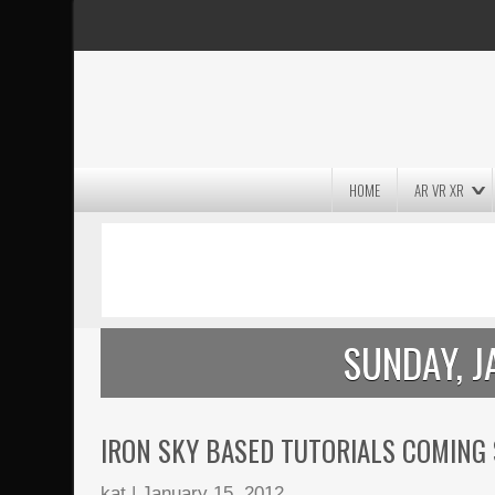
HOME
AR VR XR
MASSIVE LIGHTWAVE3D 2026
PRESENTATION!
SUNDAY, J
IRON SKY BASED TUTORIALS COMING
kat
|
January 15, 2012