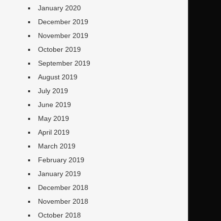
January 2020
December 2019
November 2019
October 2019
September 2019
August 2019
July 2019
June 2019
May 2019
April 2019
March 2019
February 2019
January 2019
December 2018
November 2018
October 2018