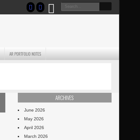
AR PORTFOLIO NOTES
PRACTICAL P
S
JANUARY BLEH…BUT…
TECHNIQUES VO
TERRAIN
ARCHIVES
June 2026
May 2026
April 2026
March 2026