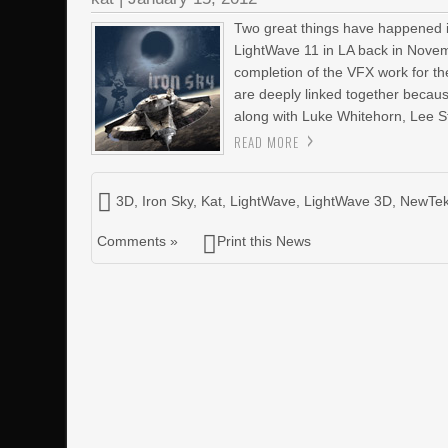
Two great things have happened i
LightWave 11 in LA back in Novem
completion of the VFX work for t
are deeply linked together becau
along with Luke Whitehorn, Lee S
READ MORE
3D
,
Iron Sky
,
Kat
,
LightWave
,
LightWave 3D
,
NewTe
Comments »
Print this News