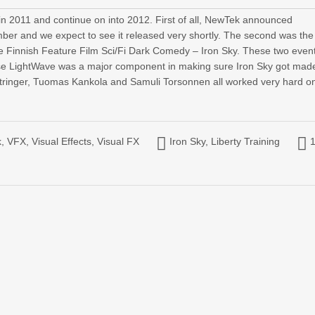
n 2011 and continue on into 2012. First of all, NewTek announced
ber and we expect to see it released very shortly. The second was the
he Finnish Feature Film Sci/Fi Dark Comedy – Iron Sky. These two even
se LightWave was a major component in making sure Iron Sky got made
tringer, Tuomas Kankola and Samuli Torsonnen all worked very hard o
k
,
VFX
,
Visual Effects
,
Visual FX
Iron Sky
,
Liberty Training