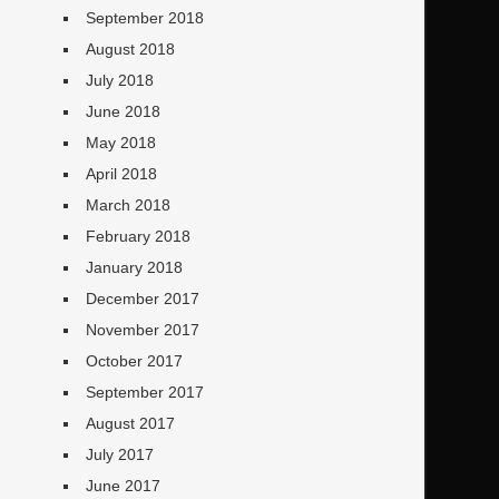
September 2018
August 2018
July 2018
June 2018
May 2018
April 2018
March 2018
February 2018
January 2018
December 2017
November 2017
October 2017
September 2017
August 2017
July 2017
June 2017