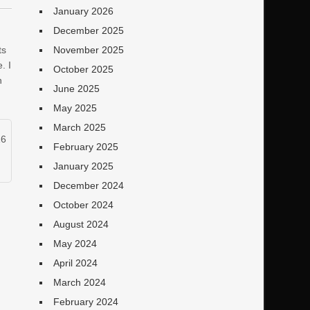
January 2026
December 2025
ts
November 2025
. I
October 2025
n
June 2025
May 2025
March 2025
16
February 2025
January 2025
December 2024
October 2024
August 2024
May 2024
April 2024
March 2024
February 2024