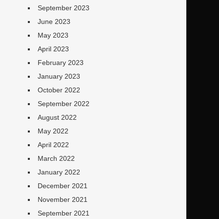
September 2023
June 2023
May 2023
April 2023
February 2023
January 2023
October 2022
September 2022
August 2022
May 2022
April 2022
March 2022
January 2022
December 2021
November 2021
September 2021