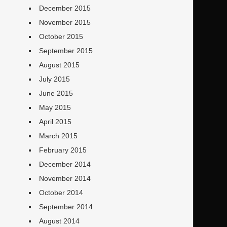
December 2015
November 2015
October 2015
September 2015
August 2015
July 2015
June 2015
May 2015
April 2015
March 2015
February 2015
December 2014
November 2014
October 2014
September 2014
August 2014