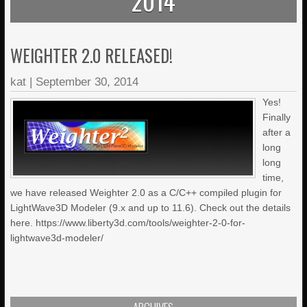
2014
WEIGHTER 2.0 RELEASED!
kat
|
September 30, 2014
Yes!
Finally
after a
long
long
time,
we have released Weighter 2.0 as a C/C++ compiled plugin for
LightWave3D Modeler (9.x and up to 11.6). Check out the details
here. https://www.liberty3d.com/tools/weighter-2-0-for-
lightwave3d-modeler/