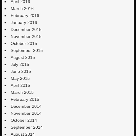
April 2016
March 2016
February 2016
January 2016
December 2015
November 2015
October 2015
September 2015
August 2015
July 2015
June 2015
May 2015
April 2015
March 2015
February 2015
December 2014
November 2014
October 2014
September 2014
August 2014