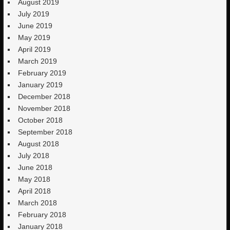
August 2019
July 2019
June 2019
May 2019
April 2019
March 2019
February 2019
January 2019
December 2018
November 2018
October 2018
September 2018
August 2018
July 2018
June 2018
May 2018
April 2018
March 2018
February 2018
January 2018