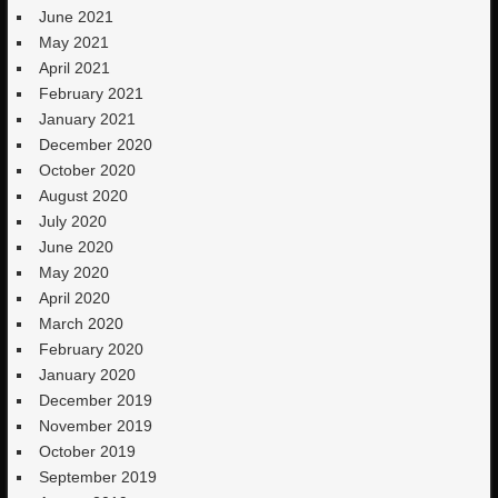
June 2021
May 2021
April 2021
February 2021
January 2021
December 2020
October 2020
August 2020
July 2020
June 2020
May 2020
April 2020
March 2020
February 2020
January 2020
December 2019
November 2019
October 2019
September 2019