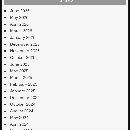
ARCHIVES
June 2026
May 2026
April 2026
March 2026
January 2026
December 2025
November 2025
October 2025
June 2025
May 2025
March 2025
February 2025
January 2025
December 2024
October 2024
August 2024
May 2024
April 2024