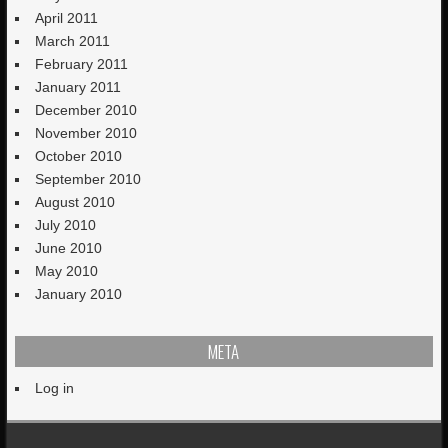
April 2011
March 2011
February 2011
January 2011
December 2010
November 2010
October 2010
September 2010
August 2010
July 2010
June 2010
May 2010
January 2010
META
Log in