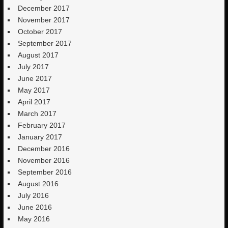
December 2017
November 2017
October 2017
September 2017
August 2017
July 2017
June 2017
May 2017
April 2017
March 2017
February 2017
January 2017
December 2016
November 2016
September 2016
August 2016
July 2016
June 2016
May 2016