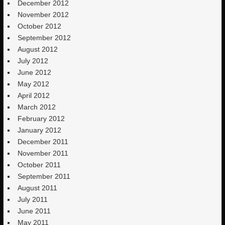
December 2012
November 2012
October 2012
September 2012
August 2012
July 2012
June 2012
May 2012
April 2012
March 2012
February 2012
January 2012
December 2011
November 2011
October 2011
September 2011
August 2011
July 2011
June 2011
May 2011