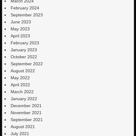
March 2024
February 2024
September 2023
June 2023
May 2023
April 2023
February 2023
January 2023
October 2022
September 2022
August 2022
May 2022
April 2022
March 2022
January 2022
December 2021
November 2021
September 2021
August 2021
July 2021