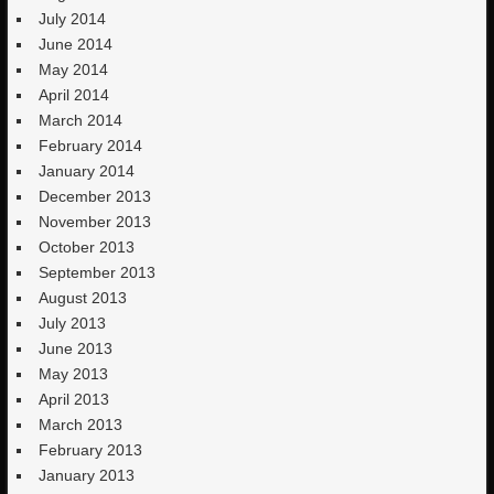
July 2014
June 2014
May 2014
April 2014
March 2014
February 2014
January 2014
December 2013
November 2013
October 2013
September 2013
August 2013
July 2013
June 2013
May 2013
April 2013
March 2013
February 2013
January 2013