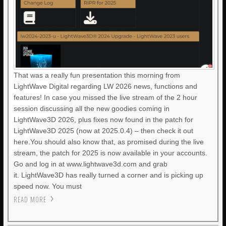
That was a really fun presentation this morning from
LightWave Digital regarding LW 2026 news, functions and
features! In case you missed the live stream of the 2 hour
session discussing all the new goodies coming in
LightWave3D 2026, plus fixes now found in the patch for
LightWave3D 2025 (now at 2025.0.4) – then check it out
here.You should also know that, as promised during the live
stream, the patch for 2025 is now available in your accounts.
Go and log in at www.lightwave3d.com and grab
it. LightWave3D has really turned a corner and is picking up
speed now. You must
READ MORE