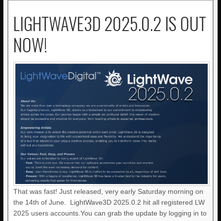
LIGHTWAVE3D 2025.0.2 IS OUT
NOW!
That was fast! Just released, very early Saturday morning on
the 14th of June. LightWave3D 2025.0.2 hit all registered LW
2025 users accounts.You can grab the update by logging in to