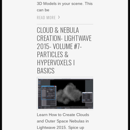
3D Models in your scene. This
can be
READ MORE
CLOUD & NEBULA
CREATION- LIGHTWAVE
2015- VOLUME #7-
PARTICLES &
HYPERVOXELS I
BASICS
Learn How to Create Clouds
and Outer Space Nebulas in
Lightwave 2015. Spice up