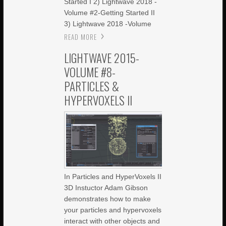
Started I 2) Lightwave 2018 -
Volume #2-Getting Started II
3) Lightwave 2018 -Volume
READ MORE
LIGHTWAVE 2015-
VOLUME #8-
PARTICLES &
HYPERVOXELS II
In Particles and HyperVoxels II
3D Instuctor Adam Gibson
demonstrates how to make
your particles and hypervoxels
interact with other objects and