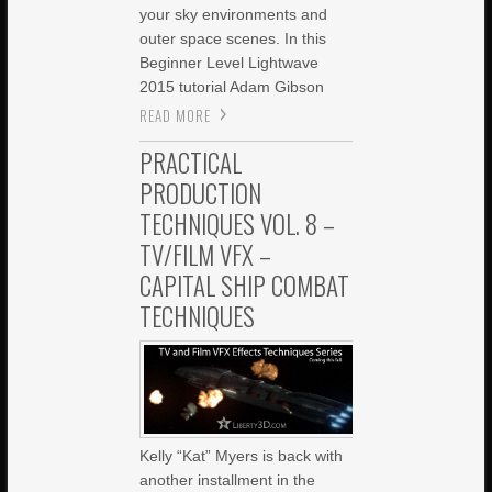
your sky environments and
outer space scenes. In this
Beginner Level Lightwave
2015 tutorial Adam Gibson
READ MORE
PRACTICAL
PRODUCTION
TECHNIQUES VOL. 8 –
TV/FILM VFX –
CAPITAL SHIP COMBAT
TECHNIQUES
Kelly “Kat” Myers is back with
another installment in the