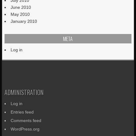
July 2010
June 2010
May 2010
January 2010
META
Log in
ADMINISTRATION
Log in
Entries feed
Comments feed
WordPress.org