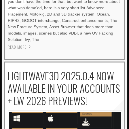
you don’t have the time for that, but want to know more about
what was demo’ed, here is a very short list.Advanced
Placement, MotoRig, 2D and 3D tracker system, Ocean,
RIPR2, GODOT interchange, Construct enhancements, The
New Fracture System, Asset Browser that does more than
models, images, scenes but also VDB!, a new UV Packing
Solution, Ivy, The
READ MORE
LIGHTWAVE3D 2025.0.4 NOW
AVAILABLE IN YOUR ACCOUNTS
+ LW 2026 PREVIEWS!