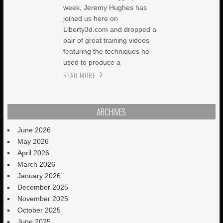
week, Jeremy Hughes has
joined us here on
Liberty3d.com and dropped a
pair of great training videos
featuring the techniques he
used to produce a
READ MORE
ARCHIVES
June 2026
May 2026
April 2026
March 2026
January 2026
December 2025
November 2025
October 2025
June 2025