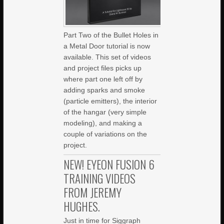
Part Two of the Bullet Holes in
a Metal Door tutorial is now
available. This set of videos
and project files picks up
where part one left off by
adding sparks and smoke
(particle emitters), the interior
of the hangar (very simple
modeling), and making a
couple of variations on the
project.
NEW! EYEON FUSION 6
TRAINING VIDEOS
FROM JEREMY
HUGHES.
Just in time for Siggraph