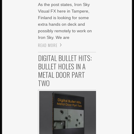
As the post states, Iron Sky
Visual FX here in Tampere,
Finland is looking for some
extra hands on deck and
possibly remotely to work on
Iron Sky. We are
READ MORE
DIGITAL BULLET HITS:
BULLET HOLES IN A
METAL DOOR PART
TWO