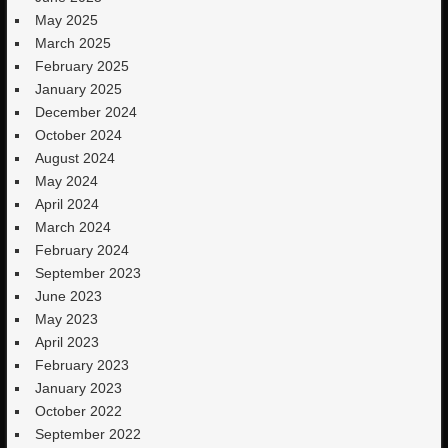
May 2025
March 2025
February 2025
January 2025
December 2024
October 2024
August 2024
May 2024
April 2024
March 2024
February 2024
September 2023
June 2023
May 2023
April 2023
February 2023
January 2023
October 2022
September 2022