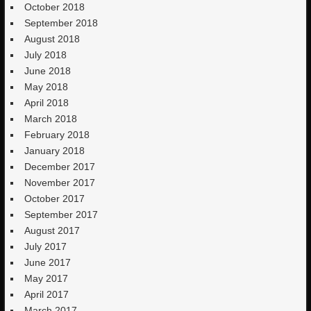
October 2018
September 2018
August 2018
July 2018
June 2018
May 2018
April 2018
March 2018
February 2018
January 2018
December 2017
November 2017
October 2017
September 2017
August 2017
July 2017
June 2017
May 2017
April 2017
March 2017