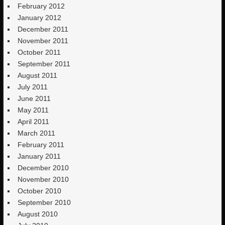
February 2012
January 2012
December 2011
November 2011
October 2011
September 2011
August 2011
July 2011
June 2011
May 2011
April 2011
March 2011
February 2011
January 2011
December 2010
November 2010
October 2010
September 2010
August 2010