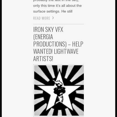
only this time it’s all about the
surface settings. He still
READ MORE
IRON SKY VFX
(ENERGIA
PRODUCTIONS) – HELP
WANTED! LIGHTWAVE
ARTISTS!