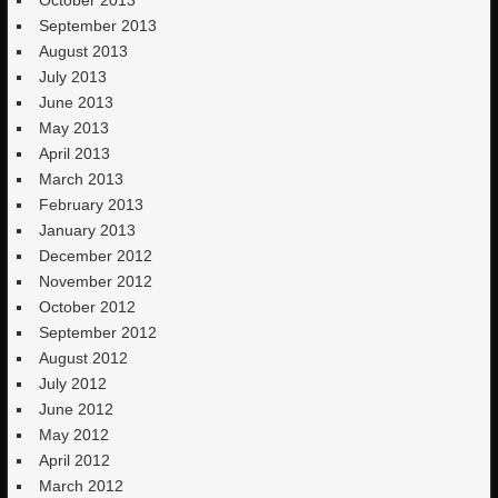
September 2013
August 2013
July 2013
June 2013
May 2013
April 2013
March 2013
February 2013
January 2013
December 2012
November 2012
October 2012
September 2012
August 2012
July 2012
June 2012
May 2012
April 2012
March 2012