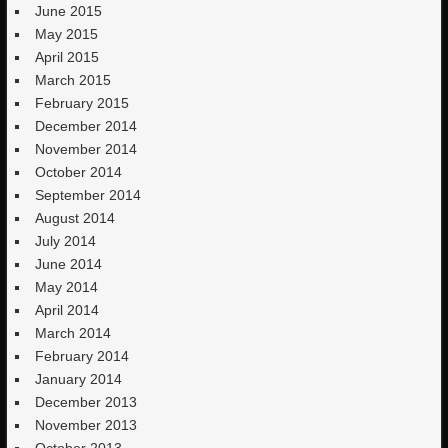
June 2015
May 2015
April 2015
March 2015
February 2015
December 2014
November 2014
October 2014
September 2014
August 2014
July 2014
June 2014
May 2014
April 2014
March 2014
February 2014
January 2014
December 2013
November 2013
October 2013