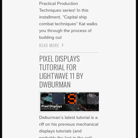
Practical Production
Techniques series! In this
installment, “Capital ship
combat techniques” Kat walks
you through the process of
building out
READ MORE
PIXEL DISPLAYS
TUTORIAL FOR
LIGHTWAVE 11 BY
DWBURMAN
Dwburman’s latest tutorial is a
riff on his previous mechanical
displays tutorials (and
probably the last in the set),