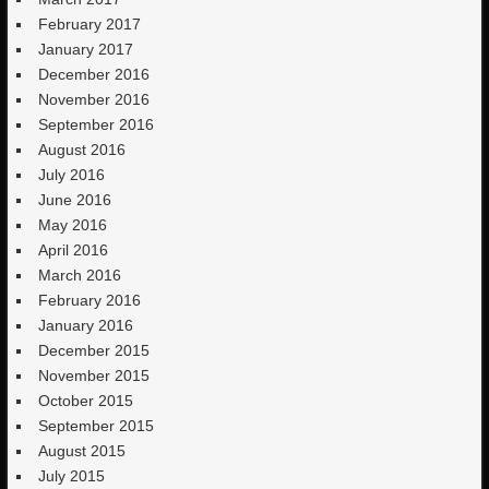
February 2017
January 2017
December 2016
November 2016
September 2016
August 2016
July 2016
June 2016
May 2016
April 2016
March 2016
February 2016
January 2016
December 2015
November 2015
October 2015
September 2015
August 2015
July 2015