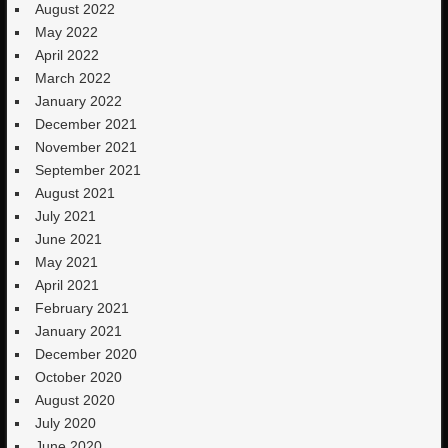
August 2022
May 2022
April 2022
March 2022
January 2022
December 2021
November 2021
September 2021
August 2021
July 2021
June 2021
May 2021
April 2021
February 2021
January 2021
December 2020
October 2020
August 2020
July 2020
June 2020