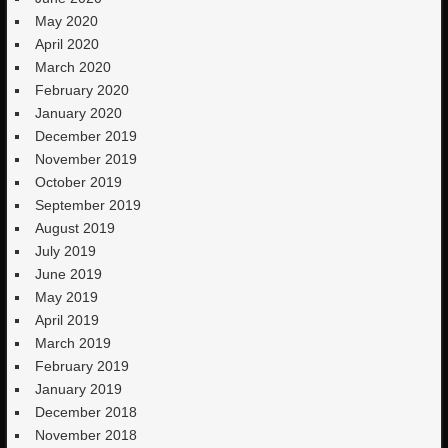
May 2020
April 2020
March 2020
February 2020
January 2020
December 2019
November 2019
October 2019
September 2019
August 2019
July 2019
June 2019
May 2019
April 2019
March 2019
February 2019
January 2019
December 2018
November 2018