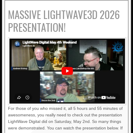
MASSIVE LIGHTWAVE3D 2026
PRESENTATION!
For those of you who missed it, all 5 hours and 55 minutes of
awesomeness, you really need to check out the presentation
LightWave Digital did on Saturday, May 2nd. So many things
were demonstrated. You can watch the presentation below. If