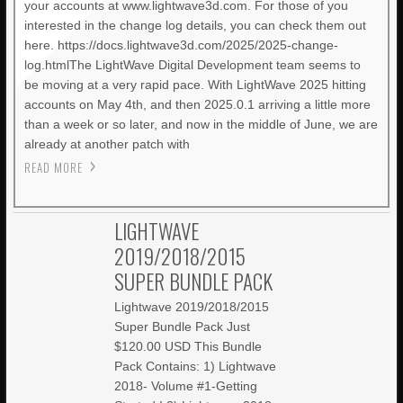
your accounts at www.lightwave3d.com. For those of you
interested in the change log details, you can check them out
here. https://docs.lightwave3d.com/2025/2025-change-
log.htmlThe LightWave Digital Development team seems to
be moving at a very rapid pace. With LightWave 2025 hitting
accounts on May 4th, and then 2025.0.1 arriving a little more
than a week or so later, and now in the middle of June, we are
already at another patch with
READ MORE
LIGHTWAVE
2019/2018/2015
SUPER BUNDLE PACK
Lightwave 2019/2018/2015
Super Bundle Pack Just
$120.00 USD This Bundle
Pack Contains: 1) Lightwave
2018- Volume #1-Getting