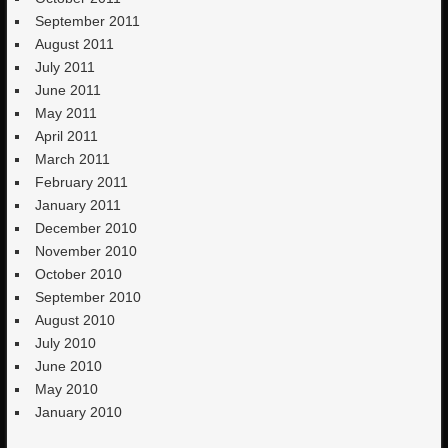
September 2011
August 2011
July 2011
June 2011
May 2011
April 2011
March 2011
February 2011
January 2011
December 2010
November 2010
October 2010
September 2010
August 2010
July 2010
June 2010
May 2010
January 2010