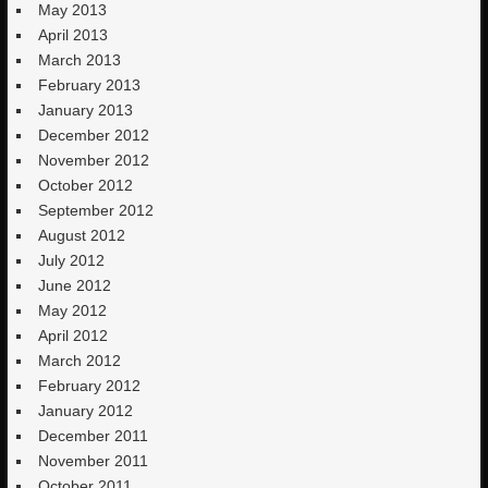
May 2013
April 2013
March 2013
February 2013
January 2013
December 2012
November 2012
October 2012
September 2012
August 2012
July 2012
June 2012
May 2012
April 2012
March 2012
February 2012
January 2012
December 2011
November 2011
October 2011