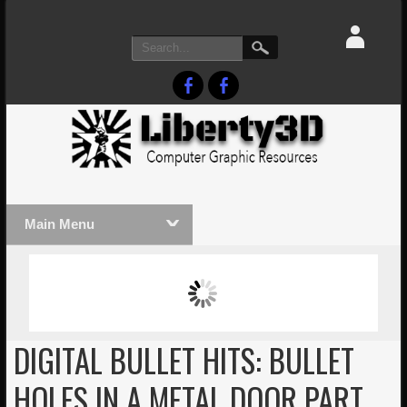
Main Menu
MASSIVE LIGHTWAVE3D 2026
LIGHTW
PRESENTATION!
TECHNO
DIGITAL BULLET HITS: BULLET
HOLES IN A METAL DOOR PART