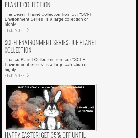
PLANET COLLECTION
The Desert Planet Collection from our “SCI-FI
Environment Series” is a large collection of
highly
READ MORE
SCI-FI ENVIRONMENT SERIES- ICE PLANET
COLLECTION
The Ice Planet Collection from our “SCI-FI
Environment Series” is a large collection of
highly
READ MORE
HAPPY EASTER! GET 35% OFF UNTIL