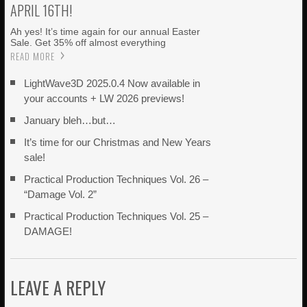
APRIL 16TH!
Ah yes! It’s time again for our annual Easter
Sale. Get 35% off almost everything
READ MORE
LightWave3D 2025.0.4 Now available in
your accounts + LW 2026 previews!
January bleh…but…
It’s time for our Christmas and New Years
sale!
Practical Production Techniques Vol. 26 –
“Damage Vol. 2”
Practical Production Techniques Vol. 25 –
DAMAGE!
LEAVE A REPLY