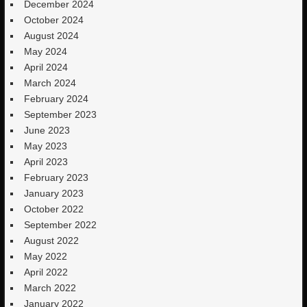
December 2024
October 2024
August 2024
May 2024
April 2024
March 2024
February 2024
September 2023
June 2023
May 2023
April 2023
February 2023
January 2023
October 2022
September 2022
August 2022
May 2022
April 2022
March 2022
January 2022