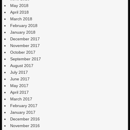
May 2018
April 2018
March 2018
February 2018
January 2018
December 2017
November 2017
October 2017
September 2017
August 2017
July 2017
June 2017
May 2017
April 2017
March 2017
February 2017
January 2017
December 2016
November 2016