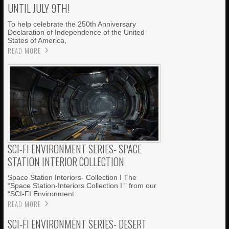
UNTIL JULY 9TH!
To help celebrate the 250th Anniversary
Declaration of Independence of the United
States of America,
READ MORE
SCI-FI ENVIRONMENT SERIES- SPACE
STATION INTERIOR COLLECTION
Space Station Interiors- Collection I The
“Space Station-Interiors Collection I ” from our
“SCI-FI Environment
READ MORE
SCI-FI ENVIRONMENT SERIES- DESERT