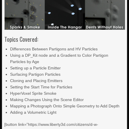
Topics Covered:
Differences Between Partigons and HV Particles
Using a DP_Kit node and a Gradient to Color Partigon
Particles by Age
Setting up a Particle Emitter
Surfacing Partigon Particles
Cloning and Placing Emitters
Setting the Start Time for Particles
HyperVoxel Sprite Smoke
Making Changes Using the Scene Editor
Mapping a Photograph Onto Simple Geometry to Add Depth
Adding a Volumetric Light
[button link=”https://www.liberty3d.com/citizens/d-w-