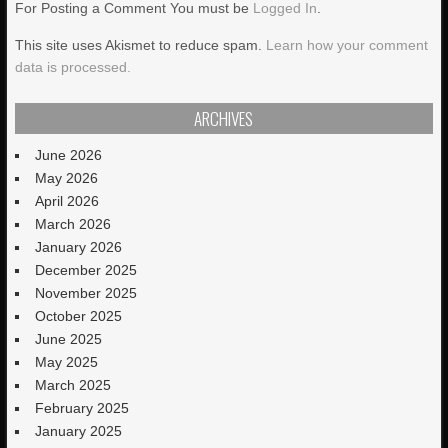
For Posting a Comment You must be
Logged In
.
This site uses Akismet to reduce spam.
Learn how your comment
data is processed.
ARCHIVES
June 2026
May 2026
April 2026
March 2026
January 2026
December 2025
November 2025
October 2025
June 2025
May 2025
March 2025
February 2025
January 2025