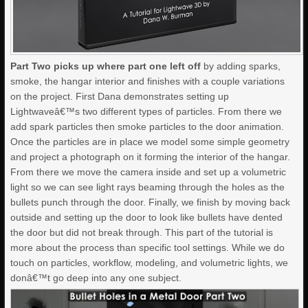
Part Two picks up where part one left off
by adding sparks,
smoke, the hangar interior and finishes with a couple variations
on the project. First Dana demonstrates setting up
Lightwaveâ€™s two different types of particles. From there we
add spark particles then smoke particles to the door animation.
Once the particles are in place we model some simple geometry
and project a photograph on it forming the interior of the hangar.
From there we move the camera inside and set up a volumetric
light so we can see light rays beaming through the holes as the
bullets punch through the door. Finally, we finish by moving back
outside and setting up the door to look like bullets have dented
the door but did not break through. This part of the tutorial is
more about the process than specific tool settings. While we do
touch on particles, workflow, modeling, and volumetric lights, we
donâ€™t go deep into any one subject.