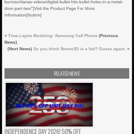
burman/danas-videos/digital-bullet-hits-bullet-holes-in-a-metal-
door-part-two/”]Visit the Product Page For More
Information[/button]
«
Time-Lapse Modeling: Samsung Cell Phone
(Previous
News)
(Next News)
So you think Stereo3D is a fad? Guess again.
»
RELATED NEWS
INDEPENDENCE DAY 2026! 50% OFF