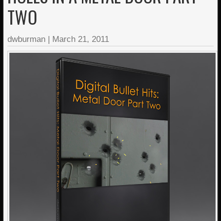
TWO
dwburman
|
March 21, 2011