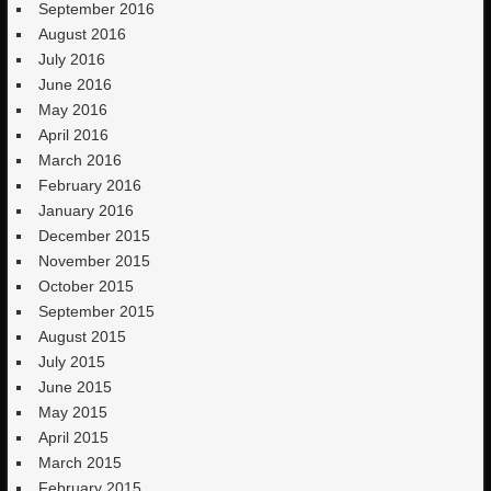
September 2016
August 2016
July 2016
June 2016
May 2016
April 2016
March 2016
February 2016
January 2016
December 2015
November 2015
October 2015
September 2015
August 2015
July 2015
June 2015
May 2015
April 2015
March 2015
February 2015