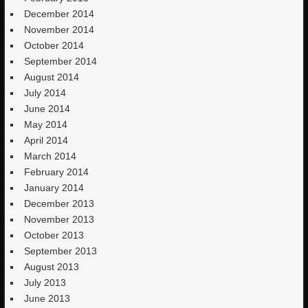
December 2014
November 2014
October 2014
September 2014
August 2014
July 2014
June 2014
May 2014
April 2014
March 2014
February 2014
January 2014
December 2013
November 2013
October 2013
September 2013
August 2013
July 2013
June 2013