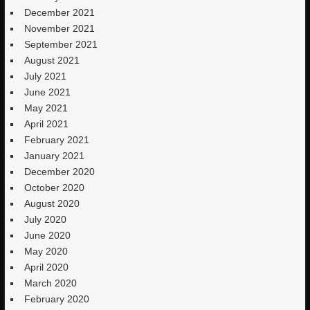
December 2021
November 2021
September 2021
August 2021
July 2021
June 2021
May 2021
April 2021
February 2021
January 2021
December 2020
October 2020
August 2020
July 2020
June 2020
May 2020
April 2020
March 2020
February 2020