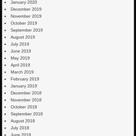
January 2020
December 2019
November 2019
October 2019
September 2019
August 2019
July 2019
June 2019
May 2019
April 2019
March 2019
February 2019
January 2019
December 2018
November 2018
October 2018
September 2018
August 2018
July 2018
June 2018