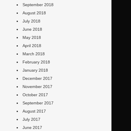
September 2018
August 2018
July 2018
June 2018
May 2018
April 2018
March 2018
February 2018
January 2018
December 2017
November 2017
October 2017
September 2017
August 2017
July 2017
June 2017