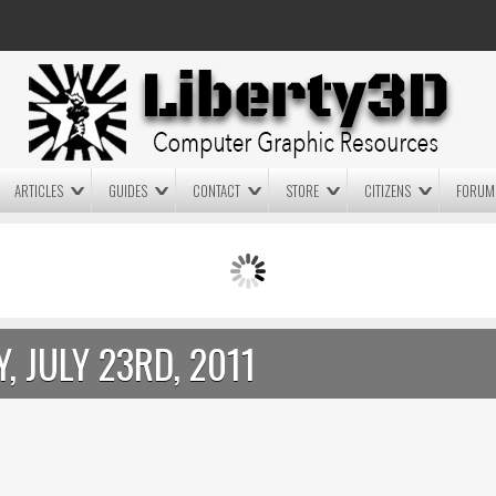
ARTICLES
GUIDES
CONTACT
STORE
CITIZENS
FORUM
LIGHTWAVE3D 2025.0.4 NOW
LIGHTWAVE3D 2026
AVAILABLE IN YOUR ACCOUNT
TECHNOLOGY DEMO!
+ LW 2026 PREVIEWS!
, JULY 23RD, 2011