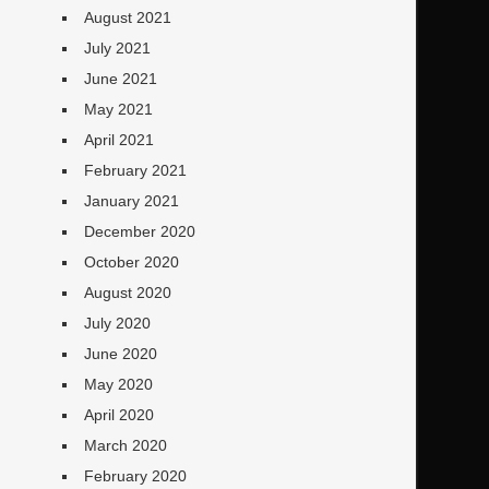
August 2021
July 2021
June 2021
May 2021
April 2021
February 2021
January 2021
December 2020
October 2020
August 2020
July 2020
June 2020
May 2020
April 2020
March 2020
February 2020