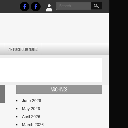
AR PORTFOLIO NOTES
PRACTICAL P
S
JANUARY BLEH…BUT…
TECHNIQUES VO
TERRAIN
ARCHIVES
June 2026
May 2026
April 2026
March 2026