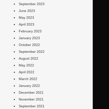
September 2023
June 2023
May 2023
April 2023
February 2023
January 2023
October 2022
September 2022
August 2022
May 2022
April 2022
March 2022
January 2022
December 2021
November 2021
September 2021