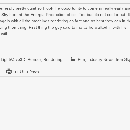
erally pretty quiet so I took the opportunity to come in really early an
 Sky here at the Energia Production office. Too bad its not cooler out. It
ain with all the machines rendering as fast and as best they can in th
ing their thing. First thing the guy said to me as he walked in with his
 with
,
LightWave3D
,
Render
,
Rendering
Fun
,
Industry News
,
Iron Sk
Print this News