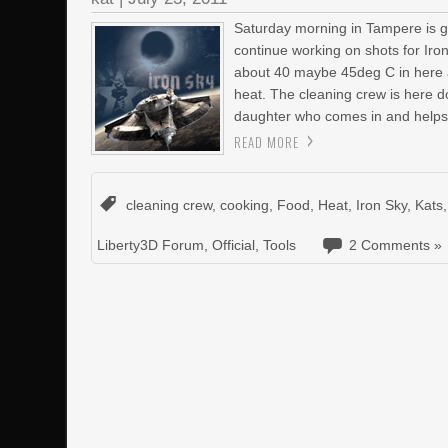
Saturday morning in Tampere is gen
continue working on shots for Iron
about 40 maybe 45deg C in here ag
heat. The cleaning crew is here do
daughter who comes in and helps
READ MORE
cleaning crew
,
cooking
,
Food
,
Heat
,
Iron Sky
,
Kats
Liberty3D Forum
,
Official
,
Tools
2 Comments »