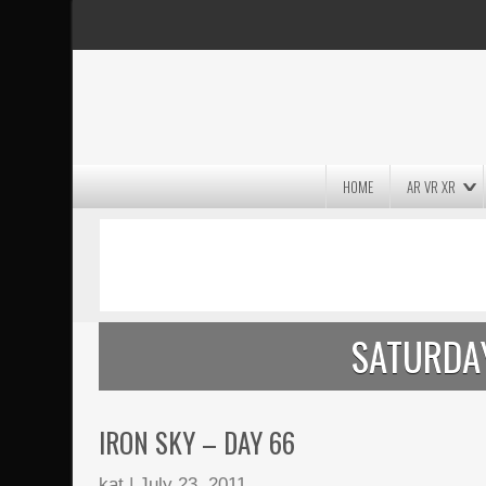
HOME
AR VR XR
MASSIVE LIGHTWAVE3D 2026
PRESENTATION!
SATURDAY
IRON SKY – DAY 66
kat
|
July 23, 2011