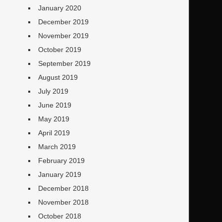
January 2020
December 2019
November 2019
October 2019
September 2019
August 2019
July 2019
June 2019
May 2019
April 2019
March 2019
February 2019
January 2019
December 2018
November 2018
October 2018