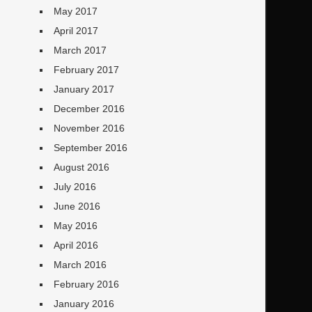
May 2017
April 2017
March 2017
February 2017
January 2017
December 2016
November 2016
September 2016
August 2016
July 2016
June 2016
May 2016
April 2016
March 2016
February 2016
January 2016