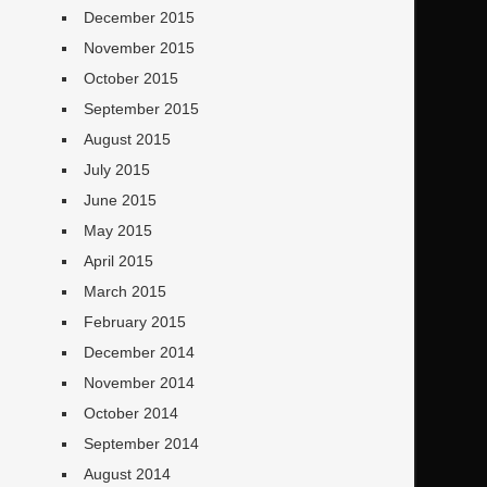
December 2015
November 2015
October 2015
September 2015
August 2015
July 2015
June 2015
May 2015
April 2015
March 2015
February 2015
December 2014
November 2014
October 2014
September 2014
August 2014