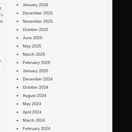
January 2026
d
December 2025
’s
is
November 2025
October 2025
June 2025
May 2025
March 2025
y
,
February 2025
January 2025
December 2024
October 2024
August 2024
May 2024
April 2024
March 2024
February 2024