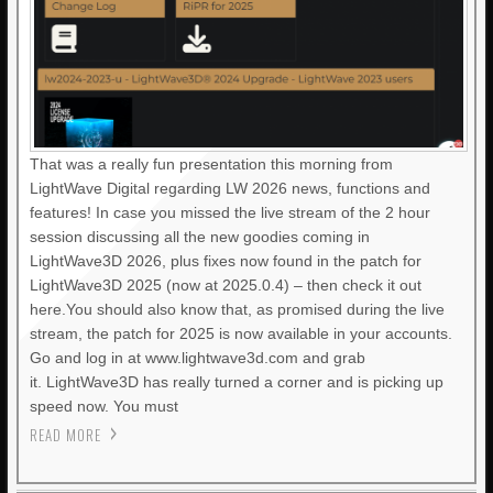
That was a really fun presentation this morning from
LightWave Digital regarding LW 2026 news, functions and
features! In case you missed the live stream of the 2 hour
session discussing all the new goodies coming in
LightWave3D 2026, plus fixes now found in the patch for
LightWave3D 2025 (now at 2025.0.4) – then check it out
here.You should also know that, as promised during the live
stream, the patch for 2025 is now available in your accounts.
Go and log in at www.lightwave3d.com and grab
it. LightWave3D has really turned a corner and is picking up
speed now. You must
READ MORE