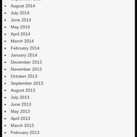
August 2014
July 2014
June 2014
May 2014
April 2014
March 2014
February 2014
January 2014
December 2013
November 2013
October 2013
September 2013
August 2013
July 2013
June 2013
May 2013
April 2013
March 2013
February 2013