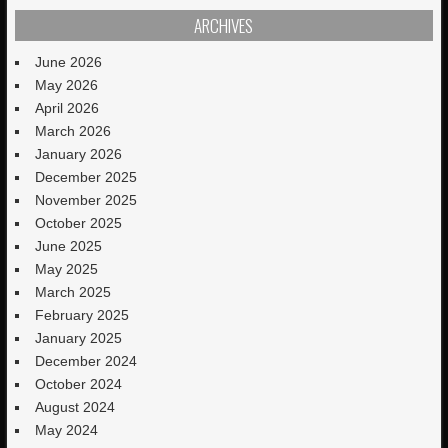
ARCHIVES
June 2026
May 2026
April 2026
March 2026
January 2026
December 2025
November 2025
October 2025
June 2025
May 2025
March 2025
February 2025
January 2025
December 2024
October 2024
August 2024
May 2024