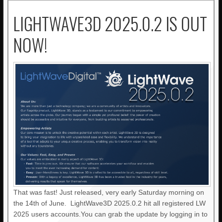
LIGHTWAVE3D 2025.0.2 IS OUT
NOW!
That was fast! Just released, very early Saturday morning on
the 14th of June. LightWave3D 2025.0.2 hit all registered LW
2025 users accounts.You can grab the update by logging in to