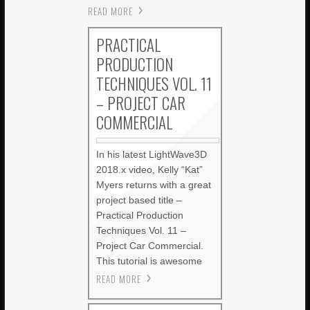
READ MORE
PRACTICAL
PRODUCTION
TECHNIQUES VOL. 11
– PROJECT CAR
COMMERCIAL
In his latest LightWave3D
2018.x video, Kelly “Kat”
Myers returns with a great
project based title –
Practical Production
Techniques Vol. 11 –
Project Car Commercial.
This tutorial is awesome
READ MORE