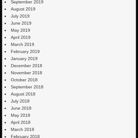
September 2019
August 2019
July 2019
June 2019
May 2019
April 2019
March 2019
February 2019
January 2019
December 2018
November 2018
October 2018
September 2018
August 2018
July 2018
June 2018
May 2018
April 2018
March 2018
February 2018