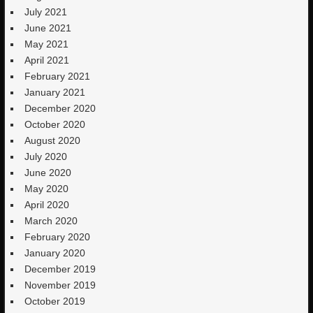
July 2021
June 2021
May 2021
April 2021
February 2021
January 2021
December 2020
October 2020
August 2020
July 2020
June 2020
May 2020
April 2020
March 2020
February 2020
January 2020
December 2019
November 2019
October 2019