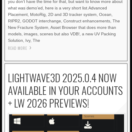
you don’t have the time for that, but want to know more about
what was demo’ed, here is a very short list.Advanced
Placement, MotoRig, 2D and 3D tracker system, Ocean,
RIPR2, GODOT interchange, Construct enhancements, The
New Fracture System, Asset Browser that does more than
models, images, scenes but also VDB!, a new UV Packing
Solution, Ivy, The
READ MORE
LIGHTWAVE3D 2025.0.4 NOW
AVAILABLE IN YOUR ACCOUNTS
+ LW 2026 PREVIEWS!