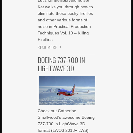
Let’s kill fireflies! And noise!
Kat walks you through how to
eliminate those pesky fireflies
and other various forms of
noise in Practical Production
Techniques Vol. 19 – Killing
Fireflies
READ MORE
BOEING 737-700 IN
LIGHTWAVE 3D
Check out Catherine
Smallwood’s awesome Boeing
737-700 in LightWave 3D
format (LWO3 2018+ LWS).