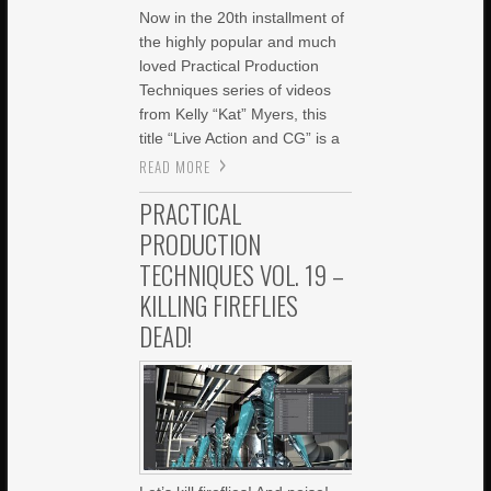
Now in the 20th installment of
the highly popular and much
loved Practical Production
Techniques series of videos
from Kelly “Kat” Myers, this
title “Live Action and CG” is a
READ MORE
PRACTICAL
PRODUCTION
TECHNIQUES VOL. 19 –
KILLING FIREFLIES
DEAD!