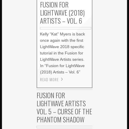
FUSION FOR
LIGHTWAVE (2018)
ARTISTS – VOL. 6
Kelly “Kat” Myers is back
once again with the first
LightWave 2018 specific
tutorial in the Fusion for
LightWave Artists series.
In “Fusion for LightWave
(2018) Artists – Vol. 6”
READ MORE
FUSION FOR
LIGHTWAVE ARTISTS
VOL. 5 – CURSE OF THE
PHANTOM SHADOW