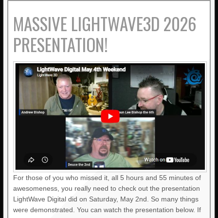
MASSIVE LIGHTWAVE3D 2026
PRESENTATION!
For those of you who missed it, all 5 hours and 55 minutes of
awesomeness, you really need to check out the presentation
LightWave Digital did on Saturday, May 2nd. So many things
were demonstrated. You can watch the presentation below. If