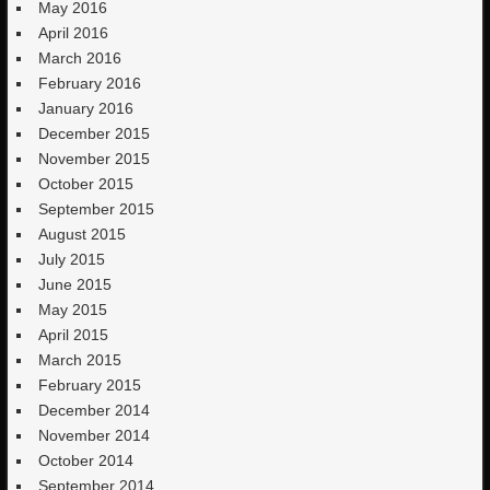
May 2016
April 2016
March 2016
February 2016
January 2016
December 2015
November 2015
October 2015
September 2015
August 2015
July 2015
June 2015
May 2015
April 2015
March 2015
February 2015
December 2014
November 2014
October 2014
September 2014