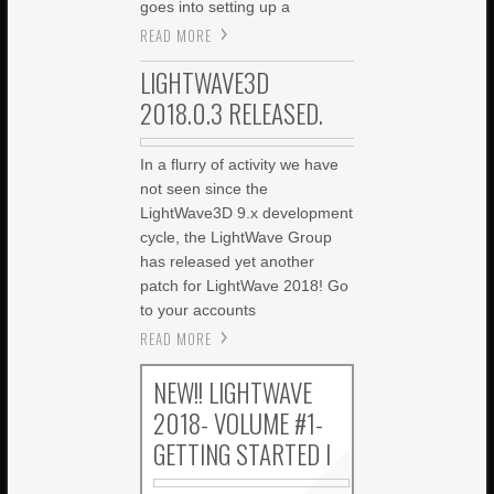
goes into setting up a
READ MORE
LIGHTWAVE3D
2018.0.3 RELEASED.
In a flurry of activity we have
not seen since the
LightWave3D 9.x development
cycle, the LightWave Group
has released yet another
patch for LightWave 2018! Go
to your accounts
READ MORE
NEW!! LIGHTWAVE
2018- VOLUME #1-
GETTING STARTED I