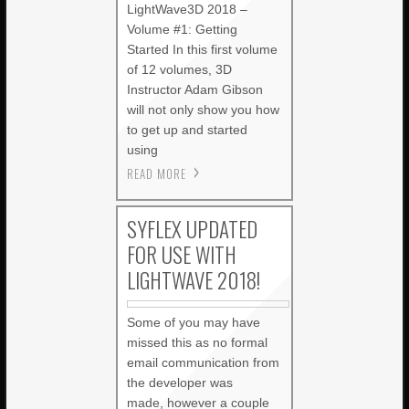
LightWave3D 2018 –
Volume #1: Getting
Started In this first volume
of 12 volumes, 3D
Instructor Adam Gibson
will not only show you how
to get up and started
using
READ MORE
SYFLEX UPDATED
FOR USE WITH
LIGHTWAVE 2018!
Some of you may have
missed this as no formal
email communication from
the developer was
made, however a couple