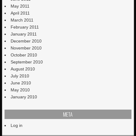
May 2011
April 2011
March 2011
February 2011
January 2011
December 2010
November 2010
October 2010
September 2010
August 2010
July 2010
June 2010
May 2010
January 2010
META
Log in