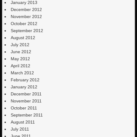
January 2013
December 2012
November 2012
October 2012
September 2012
August 2012
July 2012
June 2012
May 2012
April 2012
March 2012
February 2012
January 2012
December 2011
November 2011
October 2011
September 2011
August 2011
July 2011
June 2011