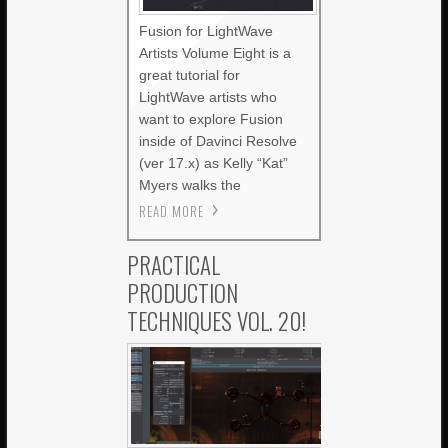
Fusion for LightWave
Artists Volume Eight is a
great tutorial for
LightWave artists who
want to explore Fusion
inside of Davinci Resolve
(ver 17.x) as Kelly “Kat”
Myers walks the
READ MORE
PRACTICAL
PRODUCTION
TECHNIQUES VOL. 20!