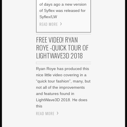
of days ago a new version
of Syflex was released for
Syflex/LW
READ MORE
FREE VIDEO! RYAN
ROYE -QUICK TOUR OF
LIGHTWAVE3D 2018
Ryan Roye has produced this
nice little video covering in a
“quick tour fashion”, many, but
not all of the improvements
and features found in
LightWave3D 2018. He does
this
READ MORE