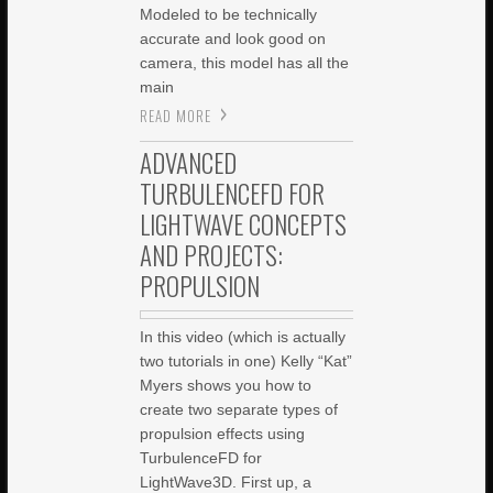
Modeled to be technically
accurate and look good on
camera, this model has all the
main
READ MORE
ADVANCED
TURBULENCEFD FOR
LIGHTWAVE CONCEPTS
AND PROJECTS:
PROPULSION
In this video (which is actually
two tutorials in one) Kelly “Kat”
Myers shows you how to
create two separate types of
propulsion effects using
TurbulenceFD for
LightWave3D. First up, a