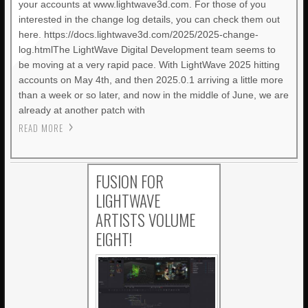
your accounts at www.lightwave3d.com. For those of you
interested in the change log details, you can check them out
here. https://docs.lightwave3d.com/2025/2025-change-
log.htmlThe LightWave Digital Development team seems to
be moving at a very rapid pace. With LightWave 2025 hitting
accounts on May 4th, and then 2025.0.1 arriving a little more
than a week or so later, and now in the middle of June, we are
already at another patch with
READ MORE
FUSION FOR
LIGHTWAVE
ARTISTS VOLUME
EIGHT!