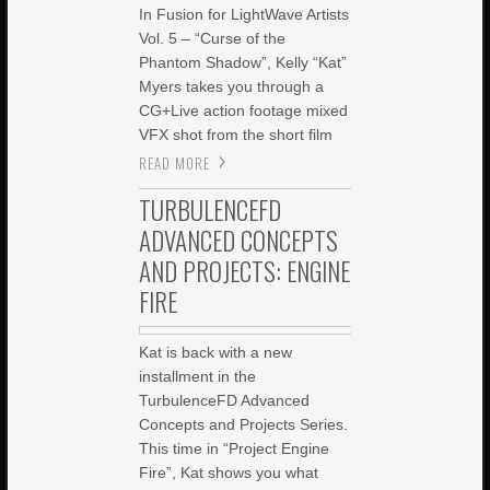
In Fusion for LightWave Artists
Vol. 5 – “Curse of the
Phantom Shadow”, Kelly “Kat”
Myers takes you through a
CG+Live action footage mixed
VFX shot from the short film
READ MORE
TURBULENCEFD
ADVANCED CONCEPTS
AND PROJECTS: ENGINE
FIRE
Kat is back with a new
installment in the
TurbulenceFD Advanced
Concepts and Projects Series.
This time in “Project Engine
Fire”, Kat shows you what