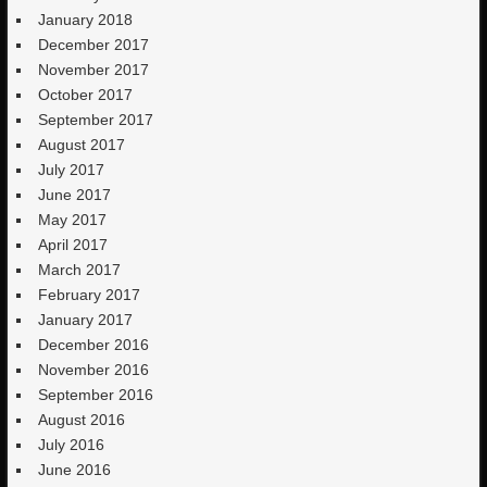
January 2018
December 2017
November 2017
October 2017
September 2017
August 2017
July 2017
June 2017
May 2017
April 2017
March 2017
February 2017
January 2017
December 2016
November 2016
September 2016
August 2016
July 2016
June 2016