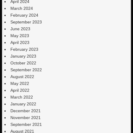
April 2024
March 2024
February 2024
September 2023
June 2023
May 2023
April 2023
February 2023
January 2023
October 2022
September 2022
August 2022
May 2022
April 2022
March 2022
January 2022
December 2021
November 2021
September 2021
August 2021