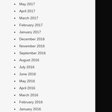
May 2017
April 2017
March 2017
February 2017
January 2017
December 2016
November 2016
September 2016
August 2016
July 2016
June 2016
May 2016
April 2016
March 2016
February 2016
January 2016