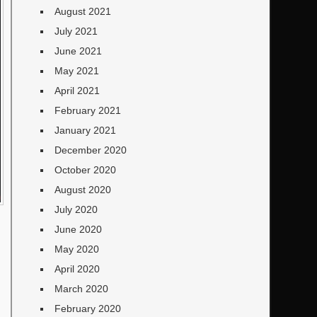
August 2021
July 2021
June 2021
May 2021
April 2021
February 2021
January 2021
December 2020
October 2020
August 2020
July 2020
June 2020
May 2020
April 2020
March 2020
February 2020