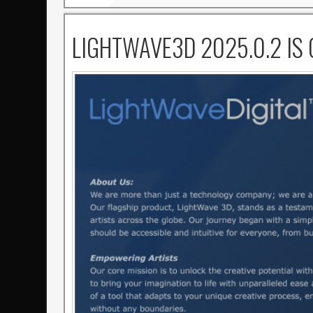
LIGHTWAVE3D 2025.0.2 IS