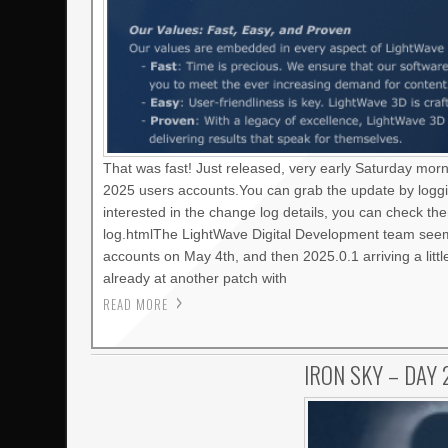
That was fast! Just released, very early Saturday mor
2025 users accounts.You can grab the update by loggi
interested in the change log details, you can check t
log.htmlThe LightWave Digital Development team seems
accounts on May 4th, and then 2025.0.1 arriving a litt
already at another patch with
READ MORE
IRON SKY – DAY 