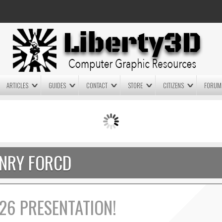
ARTICLES
GUIDES
CONTACT
STORE
CITIZENS
FORUM
LIGHTWAVE3D 2025.0.4 NOW
LIGHTWAVE3D 2026
AVAILABLE IN YOUR ACCOUNT
TECHNOLOGY DEMO!
+ LW 2026 PREVIEWS!
NRY FORCD
26 PRESENTATION!