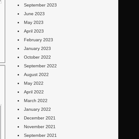
September 2023
June 2023
May 2023
April 2023
February 2023
January 2023
October 2022
September 2022
August 2022
May 2022
April 2022
March 2022
January 2022
December 2021
November 2021
September 2021