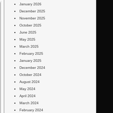
January 2026
December 2025
November 2025
October 2025
June 2025
May 2025
March 2025
February 2025
January 2025
December 2024
October 2024
August 2024
May 2024
April 2024
March 2024
February 2024