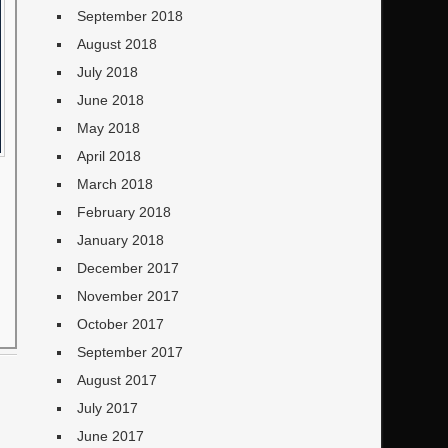
September 2018
August 2018
July 2018
June 2018
May 2018
April 2018
March 2018
February 2018
January 2018
December 2017
November 2017
October 2017
September 2017
August 2017
July 2017
June 2017