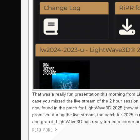
That was a really fun presentation this morning from 
case you missed the live stream of the 2 hour session
now found in the patch for LightWave3D 2025 (now at 2
promised during the live stream, the patch for 2025 i
and grab it. LightWave3D has really turned a corner a
READ MORE