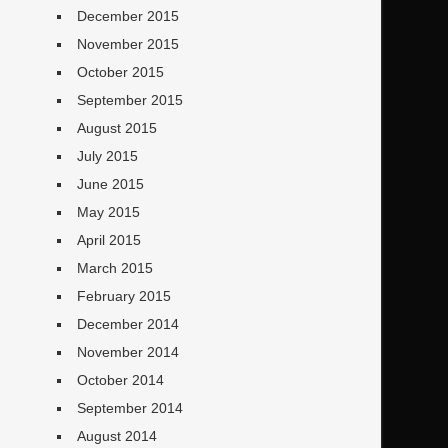
December 2015
November 2015
October 2015
September 2015
August 2015
July 2015
June 2015
May 2015
April 2015
March 2015
February 2015
December 2014
November 2014
October 2014
September 2014
August 2014