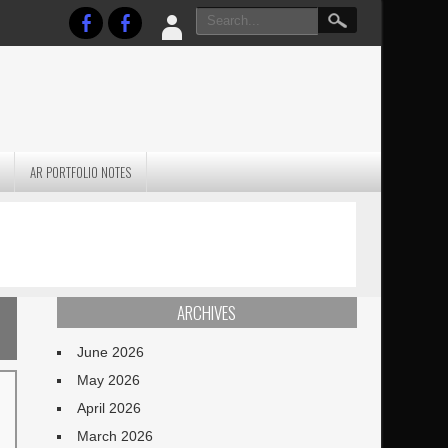
AR PORTFOLIO NOTES
PRACTICAL P
S
JANUARY BLEH…BUT…
TECHNIQUES VO
TERRAIN
ARCHIVES
June 2026
May 2026
April 2026
March 2026