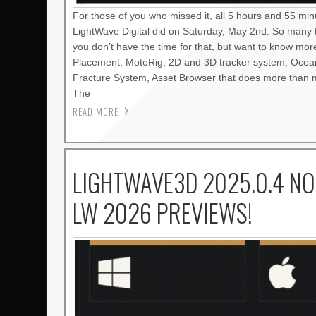
For those of you who missed it, all 5 hours and 55 mi
LightWave Digital did on Saturday, May 2nd. So many 
you don’t have the time for that, but want to know mo
Placement, MotoRig, 2D and 3D tracker system, Oce
Fracture System, Asset Browser that does more than m
The
READ MORE
LIGHTWAVE3D 2025.0.4 NO
LW 2026 PREVIEWS!