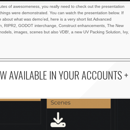
nutes of awesomeness, you really need to check out the presentation
things were demonstrated. You can watch the presentation below. If
re about what was demo’ed, here is a very short list.Advanced
an, RIPR2, GODOT interchange, Construct enhancements, The New
odels, images, scenes but also VDB!, a new UV Packing Solution, Ivy,
W AVAILABLE IN YOUR ACCOUNTS +