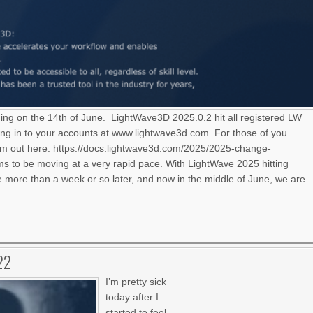
ning on the 14th of June. LightWave3D 2025.0.2 hit all registered LW
ng in to your accounts at www.lightwave3d.com. For those of you
hem out here. https://docs.lightwave3d.com/2025/2025-change-
 to be moving at a very rapid pace. With LightWave 2025 hitting
le more than a week or so later, and now in the middle of June, we are
22
I’m pretty sick
today after I
started to feel