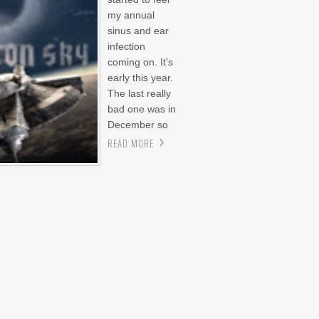
my annual
sinus and ear
infection
coming on. It’s
early this year.
The last really
bad one was in
December so
READ MORE