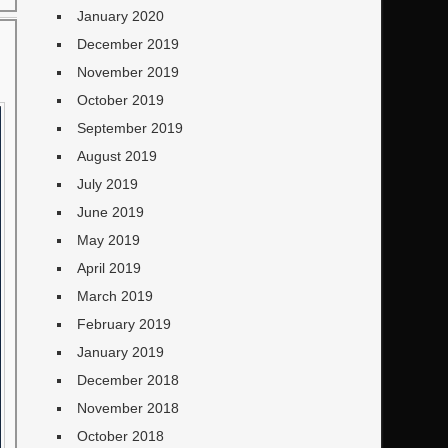
January 2020
December 2019
November 2019
October 2019
September 2019
August 2019
July 2019
June 2019
May 2019
April 2019
March 2019
February 2019
January 2019
December 2018
November 2018
October 2018