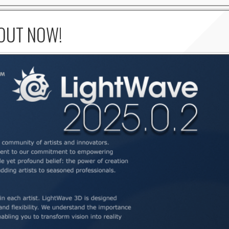
 OUT NOW!