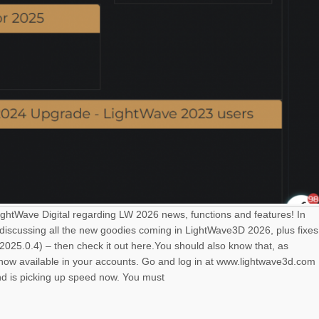
LightWave Digital regarding LW 2026 news, functions and features! In
 discussing all the new goodies coming in LightWave3D 2026, plus fixes
025.0.4) – then check it out here.You should also know that, as
s now available in your accounts. Go and log in at www.lightwave3d.com
nd is picking up speed now. You must