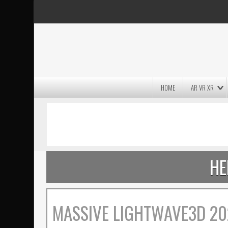
HOME
AR VR XR
MASSIVE LIGHTWAVE3D 2026
PRESENTATION!
HE
MASSIVE LIGHTWAVE3D 20