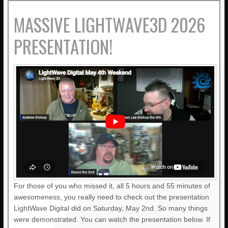
MASSIVE LIGHTWAVE3D 2026
PRESENTATION!
For those of you who missed it, all 5 hours and 55 minutes of
awesomeness, you really need to check out the presentation
LightWave Digital did on Saturday, May 2nd. So many things
were demonstrated. You can watch the presentation below. If