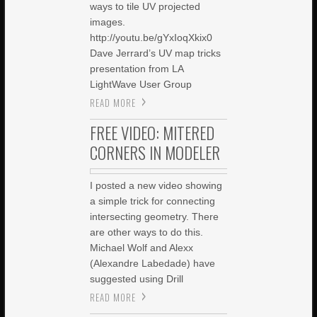
ways to tile UV projected
images.
http://youtu.be/gYxIoqXkix0
Dave Jerrard’s UV map tricks
presentation from LA
LightWave User Group
READ MORE
FREE VIDEO: MITERED
CORNERS IN MODELER
I posted a new video showing
a simple trick for connecting
intersecting geometry. There
are other ways to do this.
Michael Wolf and Alexx
(Alexandre Labedade) have
suggested using Drill
READ MORE