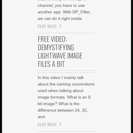
channel, you have to use
another app. With DP_Filter,
we can do it right inside
READ MORE
FREE VIDEO:
DEMYSTIFYING
LIGHTWAVE IMAGE
FILES A BIT
In this video I mainly talk
about the naming conventions
used when talking about
image formats. What is an 8
bit image? What is the
difference between 24, 32,
and
READ MORE