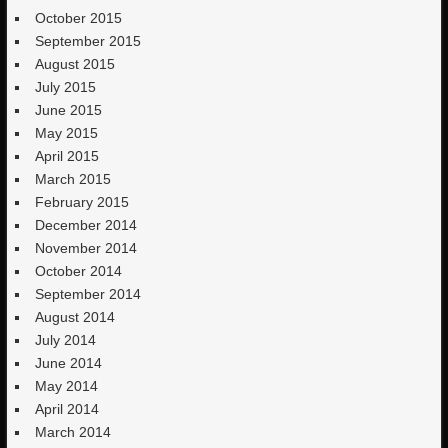
October 2015
September 2015
August 2015
July 2015
June 2015
May 2015
April 2015
March 2015
February 2015
December 2014
November 2014
October 2014
September 2014
August 2014
July 2014
June 2014
May 2014
April 2014
March 2014