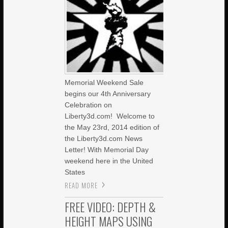
Memorial Weekend Sale
begins our 4th Anniversary
Celebration on
Liberty3d.com! Welcome to
the May 23rd, 2014 edition of
the Liberty3d.com News
Letter! With Memorial Day
weekend here in the United
States
READ MORE
FREE VIDEO: DEPTH &
HEIGHT MAPS USING