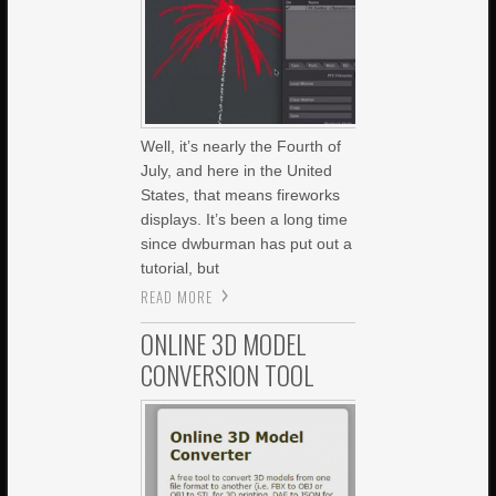
Well, it’s nearly the Fourth of
July, and here in the United
States, that means fireworks
displays. It’s been a long time
since dwburman has put out a
tutorial, but
READ MORE
ONLINE 3D MODEL
CONVERSION TOOL