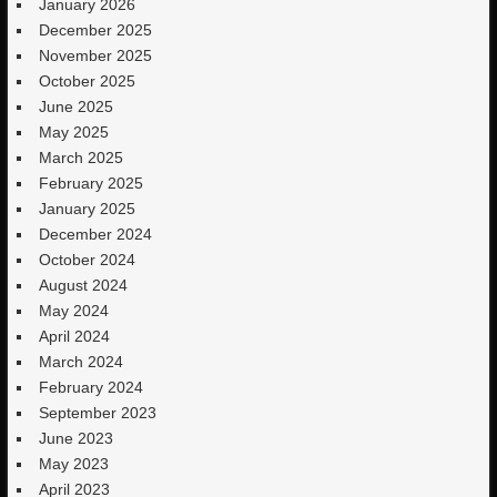
January 2026
December 2025
November 2025
October 2025
June 2025
May 2025
March 2025
February 2025
January 2025
December 2024
October 2024
August 2024
May 2024
April 2024
March 2024
February 2024
September 2023
June 2023
May 2023
April 2023