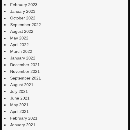
February 2023
January 2023
October 2022
September 2022
August 2022
May 2022
April 2022
March 2022
January 2022
December 2021
November 2021
September 2021
August 2021
July 2021
June 2021
May 2021
April 2021
February 2021
January 2021