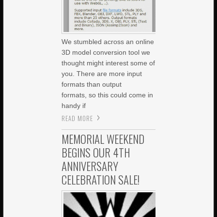
We stumbled across an online
3D model conversion tool we
thought might interest some of
you. There are more input
formats than output
formats, so this could come in
handy if
READ MORE
MEMORIAL WEEKEND
BEGINS OUR 4TH
ANNIVERSARY
CELEBRATION SALE!