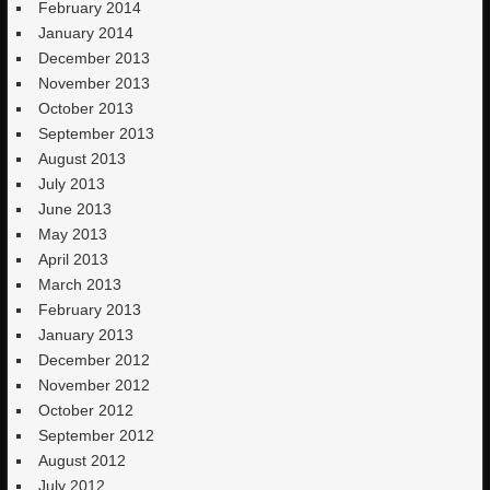
February 2014
January 2014
December 2013
November 2013
October 2013
September 2013
August 2013
July 2013
June 2013
May 2013
April 2013
March 2013
February 2013
January 2013
December 2012
November 2012
October 2012
September 2012
August 2012
July 2012