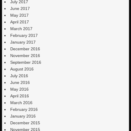
July 2017
June 2017
May 2017
April 2017
March 2017
February 2017
January 2017
December 2016
November 2016
September 2016
August 2016
July 2016
June 2016
May 2016
April 2016
March 2016
February 2016
January 2016
December 2015
November 2015