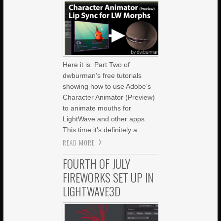
Here it is. Part Two of
dwburman’s free tutorials
showing how to use Adobe’s
Character Animator (Preview)
to animate mouths for
LightWave and other apps.
This time it’s definitely a
READ MORE
FOURTH OF JULY
FIREWORKS SET UP IN
LIGHTWAVE3D