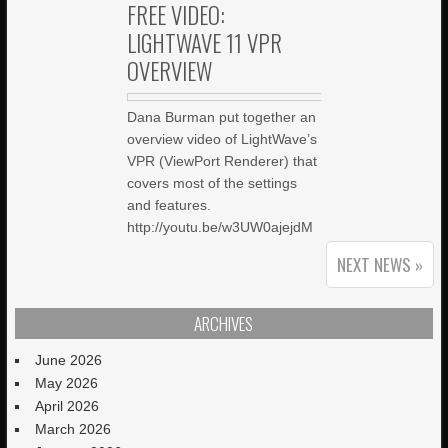
FREE VIDEO:
LIGHTWAVE 11 VPR
OVERVIEW
Dana Burman put together an
overview video of LightWave’s
VPR (ViewPort Renderer) that
covers most of the settings
and features.
http://youtu.be/w3UW0ajejdM
NEXT NEWS »
ARCHIVES
June 2026
May 2026
April 2026
March 2026