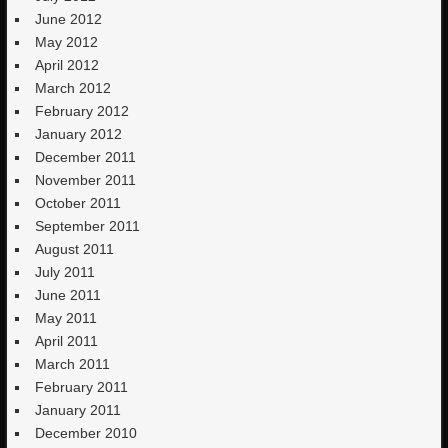
June 2012
May 2012
April 2012
March 2012
February 2012
January 2012
December 2011
November 2011
October 2011
September 2011
August 2011
July 2011
June 2011
May 2011
April 2011
March 2011
February 2011
January 2011
December 2010