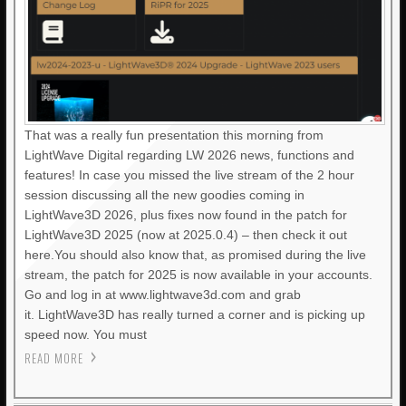
That was a really fun presentation this morning from
LightWave Digital regarding LW 2026 news, functions and
features! In case you missed the live stream of the 2 hour
session discussing all the new goodies coming in
LightWave3D 2026, plus fixes now found in the patch for
LightWave3D 2025 (now at 2025.0.4) – then check it out
here.You should also know that, as promised during the live
stream, the patch for 2025 is now available in your accounts.
Go and log in at www.lightwave3d.com and grab
it. LightWave3D has really turned a corner and is picking up
speed now. You must
READ MORE