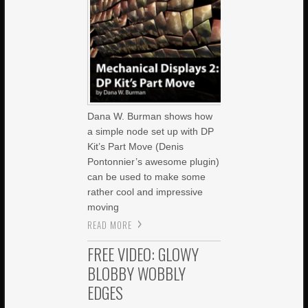
Dana W. Burman shows how
a simple node set up with DP
Kit’s Part Move (Denis
Pontonnier’s awesome plugin)
can be used to make some
rather cool and impressive
moving
READ MORE
FREE VIDEO: GLOWY
BLOBBY WOBBLY
EDGES