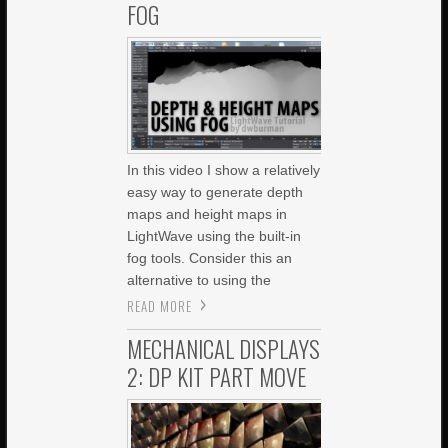
FOG
In this video I show a relatively
easy way to generate depth
maps and height maps in
LightWave using the built-in
fog tools. Consider this an
alternative to using the
READ MORE
MECHANICAL DISPLAYS
2: DP KIT PART MOVE