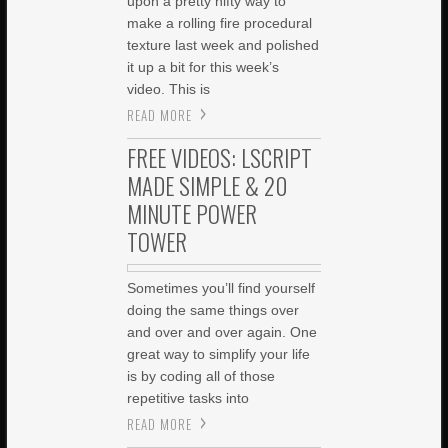
upon a pretty nifty way to
make a rolling fire procedural
texture last week and polished
it up a bit for this week’s
video. This is
READ MORE
FREE VIDEOS: LSCRIPT
MADE SIMPLE & 20
MINUTE POWER
TOWER
Sometimes you’ll find yourself
doing the same things over
and over and over again. One
great way to simplify your life
is by coding all of those
repetitive tasks into
READ MORE