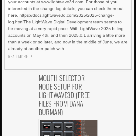
your accounts at www.lightwave3d.com. For those of you
interested in the change log details, you can check them out
here. https://docs.lightwave3d.com/2025/2025-change-
log.htmlThe LightWave Digital Development team seems to
be moving at a very rapid pace. With LightWave 2025 hitting
accounts on May 4th, and then 2025.0.1 arriving a little more
than a week or so later, and now in the middle of June, we are
already at another patch with
READ MORE
MOUTH SELECTOR
NODE SETUP FOR
LIGHTWAVE3D (FREE
FILES FROM DANA
BURMAN)