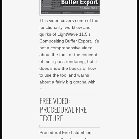
This video covers some of the
functionality, workflow and
quirks of LightWave 11.5’s
Compositing Buffer Export. It’s
not a comprehensive video
about the tool, or the concept
of multi-pass rendering, but it
does show the basics of how
to use the tool and warns
about a fairly big gotcha with
it.
FREE VIDEO:
PROCEDURAL FIRE
TEXTURE
Procedural Fire I stumbled