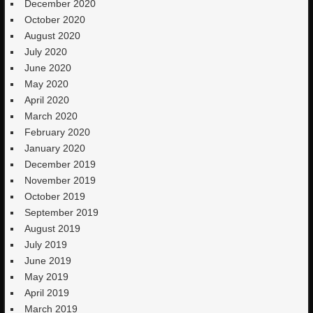
December 2020
October 2020
August 2020
July 2020
June 2020
May 2020
April 2020
March 2020
February 2020
January 2020
December 2019
November 2019
October 2019
September 2019
August 2019
July 2019
June 2019
May 2019
April 2019
March 2019