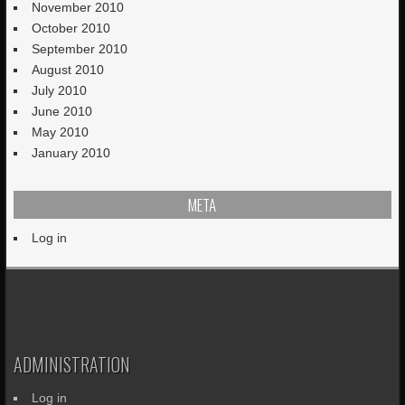
November 2010
October 2010
September 2010
August 2010
July 2010
June 2010
May 2010
January 2010
META
Log in
ADMINISTRATION
Log in