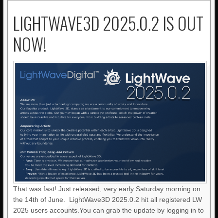
LIGHTWAVE3D 2025.0.2 IS OUT
NOW!
That was fast! Just released, very early Saturday morning on
the 14th of June. LightWave3D 2025.0.2 hit all registered LW
2025 users accounts.You can grab the update by logging in to