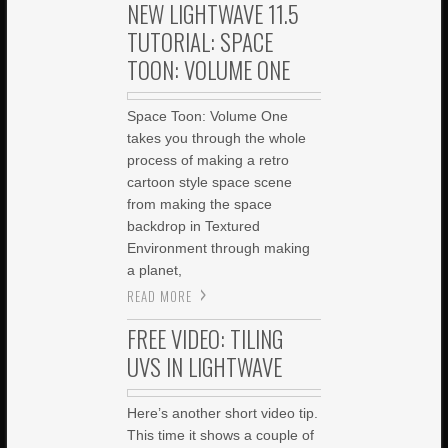
NEW LIGHTWAVE 11.5
TUTORIAL: SPACE
TOON: VOLUME ONE
Space Toon: Volume One
takes you through the whole
process of making a retro
cartoon style space scene
from making the space
backdrop in Textured
Environment through making
a planet,
READ MORE
FREE VIDEO: TILING
UVS IN LIGHTWAVE
Here’s another short video tip.
This time it shows a couple of