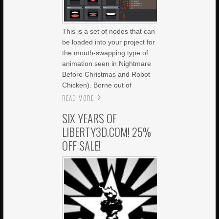
This is a set of nodes that can
be loaded into your project for
the mouth-swapping type of
animation seen in Nightmare
Before Christmas and Robot
Chicken). Borne out of
READ MORE
SIX YEARS OF
LIBERTY3D.COM! 25%
OFF SALE!