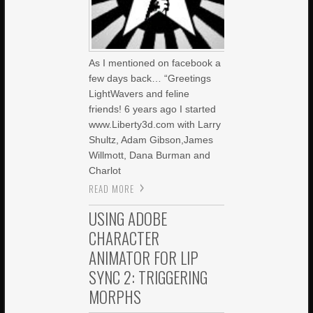
As I mentioned on facebook a
few days back… “Greetings
LightWavers and feline
friends! 6 years ago I started
www.Liberty3d.com with Larry
Shultz, Adam Gibson,James
Willmott, Dana Burman and
Charlot
READ MORE
USING ADOBE
CHARACTER
ANIMATOR FOR LIP
SYNC 2: TRIGGERING
MORPHS