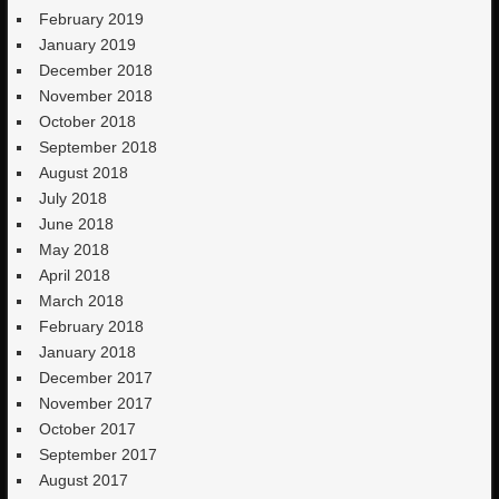
February 2019
January 2019
December 2018
November 2018
October 2018
September 2018
August 2018
July 2018
June 2018
May 2018
April 2018
March 2018
February 2018
January 2018
December 2017
November 2017
October 2017
September 2017
August 2017