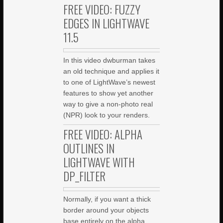
FREE VIDEO: FUZZY
EDGES IN LIGHTWAVE
11.5
In this video dwburman takes
an old technique and applies it
to one of LightWave’s newest
features to show yet another
way to give a non-photo real
(NPR) look to your renders.
FREE VIDEO: ALPHA
OUTLINES IN
LIGHTWAVE WITH
DP_FILTER
Normally, if you want a thick
border around your objects
base entirely on the alpha