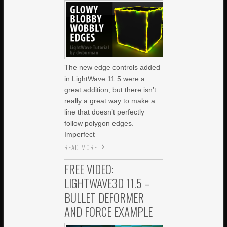
The new edge controls added
in LightWave 11.5 were a
great addition, but there isn’t
really a great way to make a
line that doesn’t perfectly
follow polygon edges.
Imperfect
READ MORE
FREE VIDEO:
LIGHTWAVE3D 11.5 –
BULLET DEFORMER
AND FORCE EXAMPLE