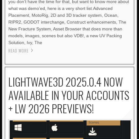
you don’t have the time for that, but want to know more about
what was demo’ed, here is a very short list.Advanced
Placement, MotoRig, 2D and 3D tracker system, Ocean,
RIPR2, GODOT interchange, Construct enhancements, The
New Fracture System, Asset Browser that does more than
models, images, scenes but also VDB!, a new UV Packing
Solution, Ivy, The
READ MORE
LIGHTWAVE3D 2025.0.4 NOW
AVAILABLE IN YOUR ACCOUNTS
+ LW 2026 PREVIEWS!