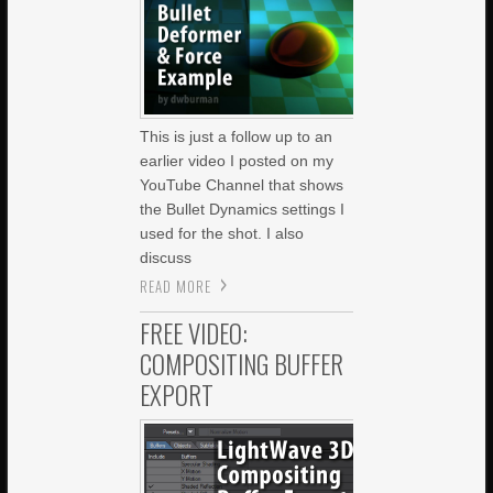
This is just a follow up to an
earlier video I posted on my
YouTube Channel that shows
the Bullet Dynamics settings I
used for the shot. I also
discuss
READ MORE
FREE VIDEO:
COMPOSITING BUFFER
EXPORT