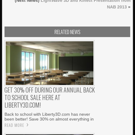
(Next News)
LightWave 3D and Kinect Presentation from
NAB 2013
»
RELATED NEWS
GET 30% OFF DURING OUR ANNUAL BACK
TO SCHOOL SALE HERE AT
LIBERTY3D.COM!
Back to school with Liberty3D.com has never
been better! Save 30% on almost everything in
READ MORE