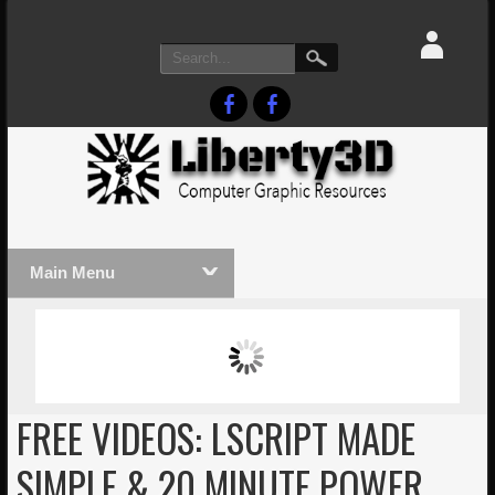
Main Menu
MASSIVE LIGHTWAVE3D 2026
LIGHTW
PRESENTATION!
TECHNO
FREE VIDEOS: LSCRIPT MADE
SIMPLE & 20 MINUTE POWER