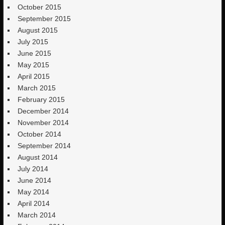
October 2015
September 2015
August 2015
July 2015
June 2015
May 2015
April 2015
March 2015
February 2015
December 2014
November 2014
October 2014
September 2014
August 2014
July 2014
June 2014
May 2014
April 2014
March 2014