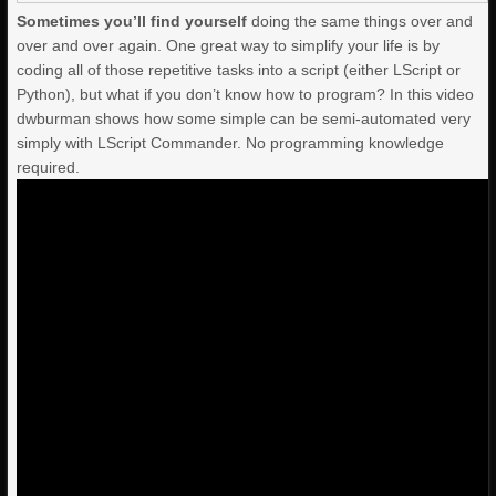
Sometimes you’ll find yourself
doing the same things over and
over and over again. One great way to simplify your life is by
coding all of those repetitive tasks into a script (either LScript or
Python), but what if you don’t know how to program? In this video
dwburman shows how some simple can be semi-automated very
simply with LScript Commander. No programming knowledge
required.