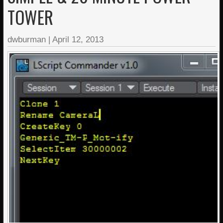
TOWER
dwburman
|
April 12, 2013