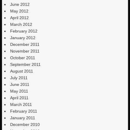
June 2012
May 2012
April 2012
March 2012
February 2012
January 2012
December 2011
November 2011
October 2011
September 2011
August 2011
July 2011
June 2011
May 2011
April 2011
March 2011
February 2011
January 2011
December 2010