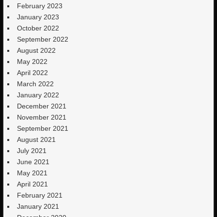
February 2023
January 2023
October 2022
September 2022
August 2022
May 2022
April 2022
March 2022
January 2022
December 2021
November 2021
September 2021
August 2021
July 2021
June 2021
May 2021
April 2021
February 2021
January 2021