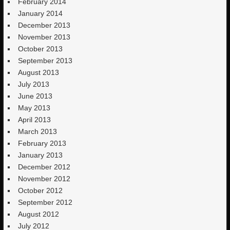
February 2014
January 2014
December 2013
November 2013
October 2013
September 2013
August 2013
July 2013
June 2013
May 2013
April 2013
March 2013
February 2013
January 2013
December 2012
November 2012
October 2012
September 2012
August 2012
July 2012