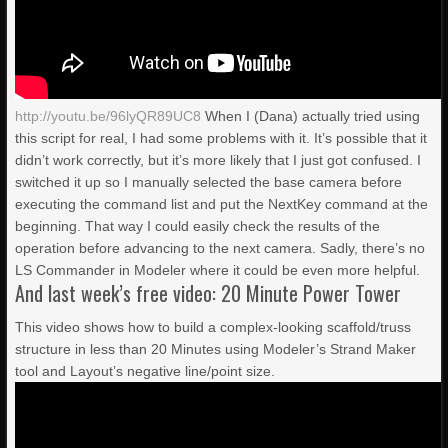
http://youtu.be/96lyQR89UC8
When I (Dana) actually tried using
this script for real, I had some problems with it. It’s possible that it
didn’t work correctly, but it’s more likely that I just got confused. I
switched it up so I manually selected the base camera before
executing the command list and put the NextKey command at the
beginning. That way I could easily check the results of the
operation before advancing to the next camera. Sadly, there’s no
LS Commander in Modeler where it could be even more helpful.
And last week’s free video: 20 Minute Power Tower
This video shows how to build a complex-looking scaffold/truss
structure in less than 20 Minutes using Modeler’s Strand Maker
tool and Layout’s negative line/point size.