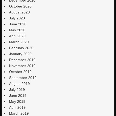
December 2020
October 2020
August 2020
July 2020
June 2020
May 2020
April 2020
March 2020
February 2020
January 2020
December 2019
November 2019
October 2019
September 2019
August 2019
July 2019
June 2019
May 2019
April 2019
March 2019