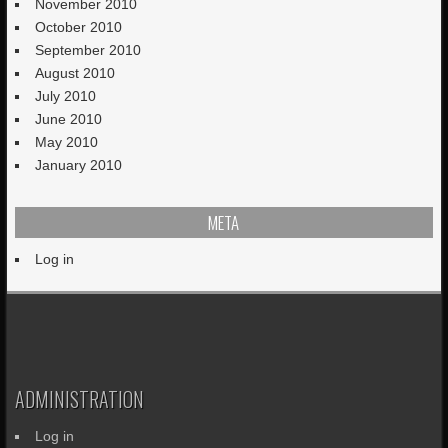
November 2010
October 2010
September 2010
August 2010
July 2010
June 2010
May 2010
January 2010
META
Log in
ADMINISTRATION
Log in