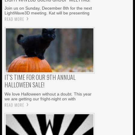
Join us on Sunday, December 8th for the next
LightWave3D meeting. Kat will be presenting
READ MORE
IT’S TIME FOR OUR 9TH ANNUAL
HALLOWEEN SALE!
We love Halloween without a doubt. This year
we are getting our fright-night on with
READ MORE