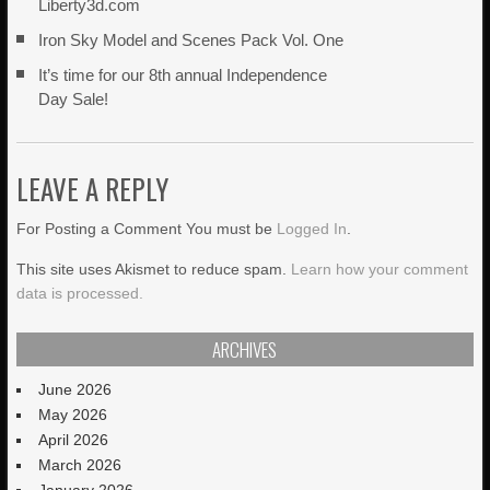
Liberty3d.com
Iron Sky Model and Scenes Pack Vol. One
It’s time for our 8th annual Independence
Day Sale!
LEAVE A REPLY
For Posting a Comment You must be
Logged In
.
This site uses Akismet to reduce spam.
Learn how your comment
data is processed.
ARCHIVES
June 2026
May 2026
April 2026
March 2026
January 2026