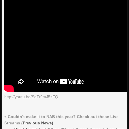
http://youtu.be/SdTt9mJ5zFQ
«
Couldn’t make it to NAB this year? Check out these Live
Streams
(Previous News)