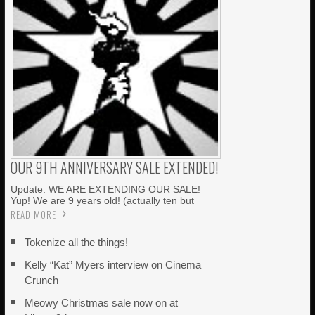
OUR 9TH ANNIVERSARY SALE EXTENDED!
Update: WE ARE EXTENDING OUR SALE!
Yup! We are 9 years old! (actually ten but
READ MORE
Tokenize all the things!
Kelly “Kat” Myers interview on Cinema
Crunch
Meowy Christmas sale now on at