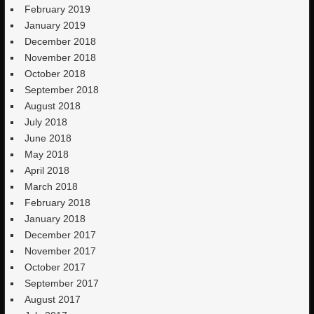
February 2019
January 2019
December 2018
November 2018
October 2018
September 2018
August 2018
July 2018
June 2018
May 2018
April 2018
March 2018
February 2018
January 2018
December 2017
November 2017
October 2017
September 2017
August 2017