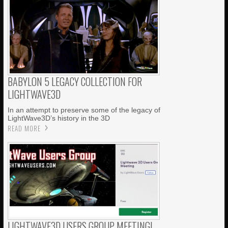
BABYLON 5 LEGACY COLLECTION FOR
LIGHTWAVE3D
In an attempt to preserve some of the legacy of
LightWave3D’s history in the 3D
READ MORE
LIGHTWAVE3D USERS GROUP MEETING!