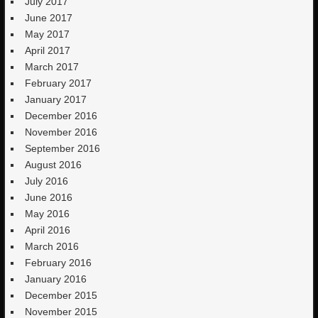
July 2017
June 2017
May 2017
April 2017
March 2017
February 2017
January 2017
December 2016
November 2016
September 2016
August 2016
July 2016
June 2016
May 2016
April 2016
March 2016
February 2016
January 2016
December 2015
November 2015