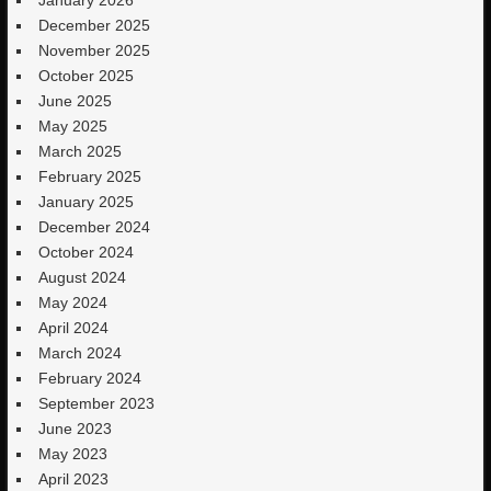
December 2025
November 2025
October 2025
June 2025
May 2025
March 2025
February 2025
January 2025
December 2024
October 2024
August 2024
May 2024
April 2024
March 2024
February 2024
September 2023
June 2023
May 2023
April 2023