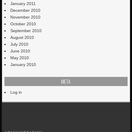
January 2011
December 2010
November 2010
October 2010
September 2010
August 2010
July 2010
June 2010
May 2010
January 2010
META
Log in