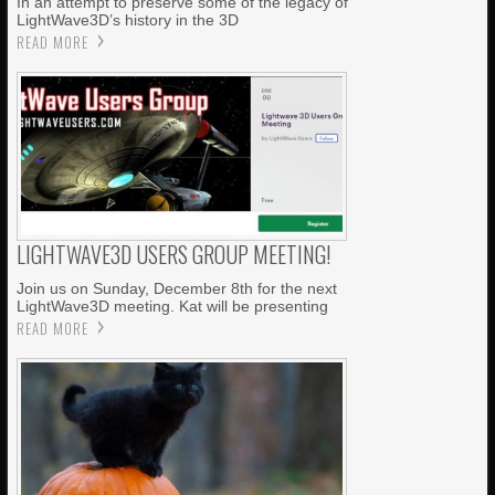
In an attempt to preserve some of the legacy of
LightWave3D’s history in the 3D
READ MORE
LIGHTWAVE3D USERS GROUP MEETING!
Join us on Sunday, December 8th for the next
LightWave3D meeting. Kat will be presenting
READ MORE