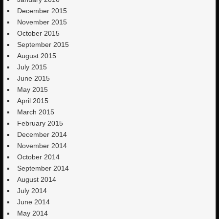
December 2015
November 2015
October 2015
September 2015
August 2015
July 2015
June 2015
May 2015
April 2015
March 2015
February 2015
December 2014
November 2014
October 2014
September 2014
August 2014
July 2014
June 2014
May 2014