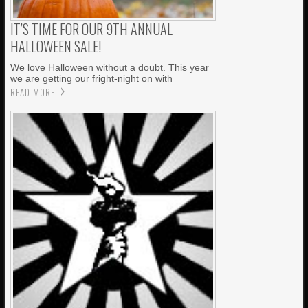
IT’S TIME FOR OUR 9TH ANNUAL
HALLOWEEN SALE!
We love Halloween without a doubt. This year
we are getting our fright-night on with
READ MORE