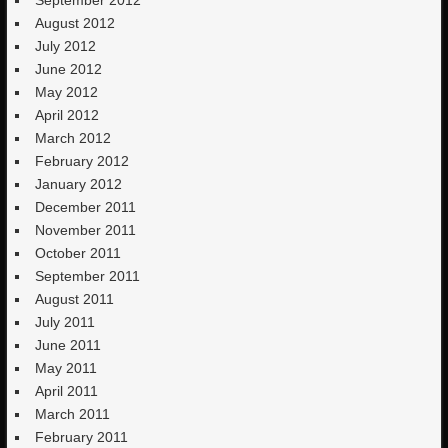
August 2012
July 2012
June 2012
May 2012
April 2012
March 2012
February 2012
January 2012
December 2011
November 2011
October 2011
September 2011
August 2011
July 2011
June 2011
May 2011
April 2011
March 2011
February 2011