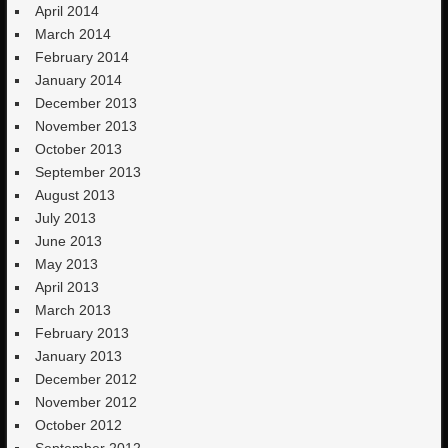
April 2014
March 2014
February 2014
January 2014
December 2013
November 2013
October 2013
September 2013
August 2013
July 2013
June 2013
May 2013
April 2013
March 2013
February 2013
January 2013
December 2012
November 2012
October 2012
September 2012