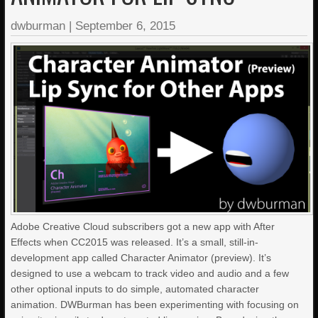
dwburman
|
September 6, 2015
Adobe Creative Cloud subscribers got a new app with After
Effects when CC2015 was released. It’s a small, still-in-
development app called Character Animator (preview). It’s
designed to use a webcam to track video and audio and a few
other optional inputs to do simple, automated character
animation. DWBurman has been experimenting with focusing on