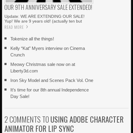
OUR 9TH ANNIVERSARY SALE EXTENDED!
Update: WE ARE EXTENDING OUR SALE!
Yup! We are 9 years old! (actually ten but
READ MORE
Tokenize all the things!
Kelly “Kat” Myers interview on Cinema
Crunch
Meowy Christmas sale now on at
Liberty3d.com
Iron Sky Model and Scenes Pack Vol. One
It’s time for our 8th annual Independence
Day Sale!
2 COMMENTS TO
USING ADOBE CHARACTER
ANIMATOR FOR LIP SYNC