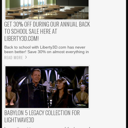
GET 30% OFF DURING OUR ANNUAL BACK
TO SCHOOL SALE HERE AT
LIBERTY3D.COM!
Back to school with Liberty3D.com has never
been better! Save 30% on almost everything in
READ MORE
BABYLON 5 LEGACY COLLECTION FOR
LIGHTWAVE3D