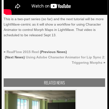
This is a two-part series (so far) and the next tutorial will be more
LightWave-centric as it will show a workflow for using Character
Animator to control Morph Maps in LightWave. That video is
scheduled to be released Sept 13.
«
RealFlow 2015 Reel
(Previous News)
(Next News)
Using Adobe Character Animator for Lip Sync 2:
Triggering Morphs
»
RELATED NEWS