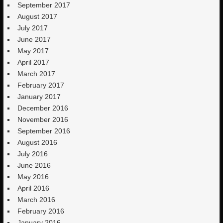
September 2017
August 2017
July 2017
June 2017
May 2017
April 2017
March 2017
February 2017
January 2017
December 2016
November 2016
September 2016
August 2016
July 2016
June 2016
May 2016
April 2016
March 2016
February 2016
January 2016