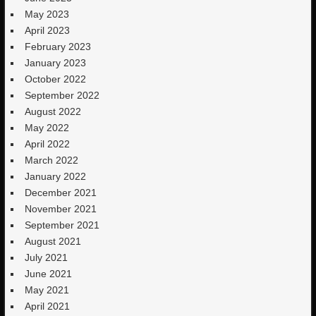
May 2023
April 2023
February 2023
January 2023
October 2022
September 2022
August 2022
May 2022
April 2022
March 2022
January 2022
December 2021
November 2021
September 2021
August 2021
July 2021
June 2021
May 2021
April 2021