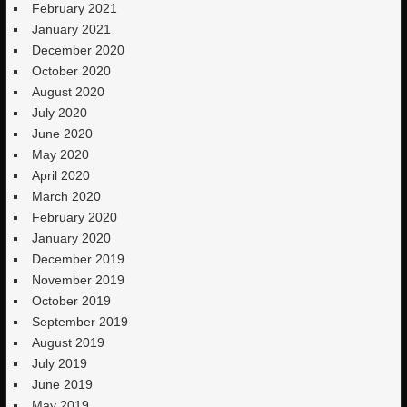
February 2021
January 2021
December 2020
October 2020
August 2020
July 2020
June 2020
May 2020
April 2020
March 2020
February 2020
January 2020
December 2019
November 2019
October 2019
September 2019
August 2019
July 2019
June 2019
May 2019