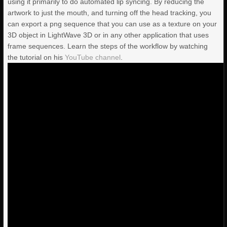
using it primarily to do automated lip syncing. By reducing the
artwork to just the mouth, and turning off the head tracking, you
can export a png sequence that you can use as a texture on your
3D object in LightWave 3D or in any other application that uses
frame sequences. Learn the steps of the workflow by watching
the tutorial on his
YouTube channel
.