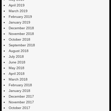
April 2019
March 2019
February 2019
January 2019
December 2018
November 2018
October 2018
September 2018
August 2018
July 2018
June 2018
May 2018
April 2018
March 2018
February 2018
January 2018
December 2017
November 2017
October 2017