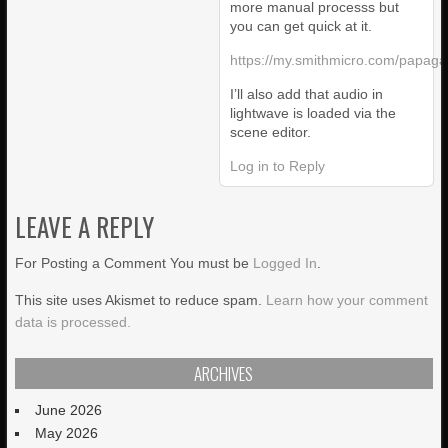
more manual processs but
you can get quick at it.
https://my.smithmicro.com/papaga
I’ll also add that audio in
lightwave is loaded via the
scene editor.
Log in to Reply
LEAVE A REPLY
For Posting a Comment You must be
Logged In
.
This site uses Akismet to reduce spam.
Learn how your comment
data is processed.
ARCHIVES
June 2026
May 2026