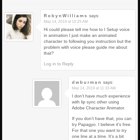
RobynWilliams
says:
May 14, 2019 at 10:25 AM
Hi could please tell me how to I Setup voice
in animation I just make an animated
character to following you instruction but the
problem with voice please guide me about
that?
Log in to Reply
dwburman
says:
May 14, 2019 at 11:33 AM
I don’t have much experience
with lip sync other using
Adobe Character Animator.
If you don’t have that, you can
try Papagyo. I believe it’s free.
For that one you want to try
one line at a time. It’s a bit