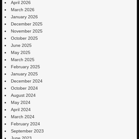
April 2026
March 2026
January 2026
December 2025
November 2025
October 2025
June 2025
May 2025
March 2025
February 2025
January 2025
December 2024
October 2024
August 2024
May 2024
April 2024
March 2024
February 2024
September 2023
June 2023