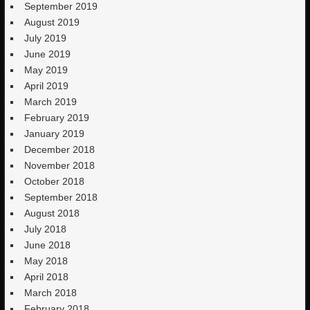
September 2019
August 2019
July 2019
June 2019
May 2019
April 2019
March 2019
February 2019
January 2019
December 2018
November 2018
October 2018
September 2018
August 2018
July 2018
June 2018
May 2018
April 2018
March 2018
February 2018