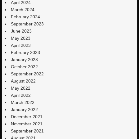
April 2024
March 2024
February 2024
September 2023
June 2023
May 2023
April 2023
February 2023
January 2023
October 2022
September 2022
August 2022
May 2022
April 2022
March 2022
January 2022
December 2021
November 2021
September 2021
August 2021