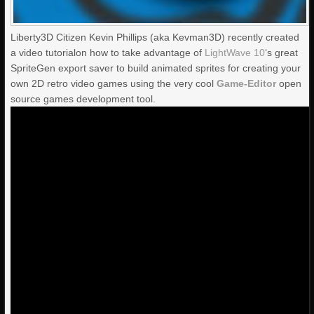
Liberty3D Citizen Kevin Phillips (aka Kevman3D) recently created
a video tutorialon how to take advantage of
LightWave 10
‘s great
SpriteGen export saver to build animated sprites for creating your
own 2D retro video games using the very cool
Game-Editor
open
source games development tool.