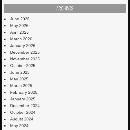
ARCHIVES
June 2026
May 2026
April 2026
March 2026
January 2026
December 2025
November 2025
October 2025
June 2025
May 2025
March 2025
February 2025
January 2025
December 2024
October 2024
August 2024
May 2024