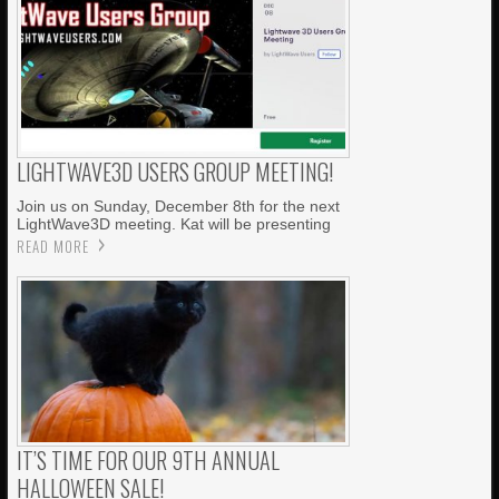
LIGHTWAVE3D USERS GROUP MEETING!
Join us on Sunday, December 8th for the next
LightWave3D meeting. Kat will be presenting
READ MORE
IT’S TIME FOR OUR 9TH ANNUAL
HALLOWEEN SALE!