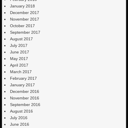
January 2018
December 2017
November 2017
October 2017
September 2017
August 2017
July 2017
June 2017
May 2017
April 2017
March 2017
February 2017
January 2017
December 2016
November 2016
September 2016
August 2016
July 2016
June 2016