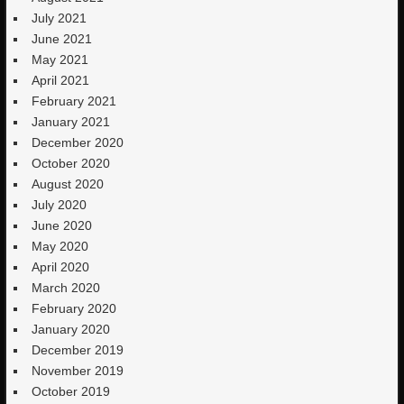
July 2021
June 2021
May 2021
April 2021
February 2021
January 2021
December 2020
October 2020
August 2020
July 2020
June 2020
May 2020
April 2020
March 2020
February 2020
January 2020
December 2019
November 2019
October 2019