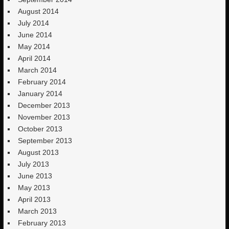
August 2014
July 2014
June 2014
May 2014
April 2014
March 2014
February 2014
January 2014
December 2013
November 2013
October 2013
September 2013
August 2013
July 2013
June 2013
May 2013
April 2013
March 2013
February 2013