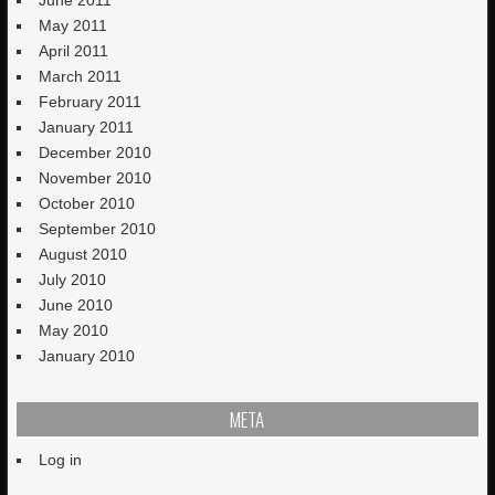
June 2011
May 2011
April 2011
March 2011
February 2011
January 2011
December 2010
November 2010
October 2010
September 2010
August 2010
July 2010
June 2010
May 2010
January 2010
META
Log in