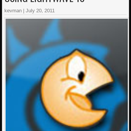
kevman
|
July 20, 2011