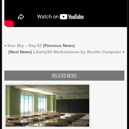
«
Iron Sky – Day 62
(Previous News)
(Next News)
Liberty3D Workstations by Shuttle Computer
»
RELATED NEWS