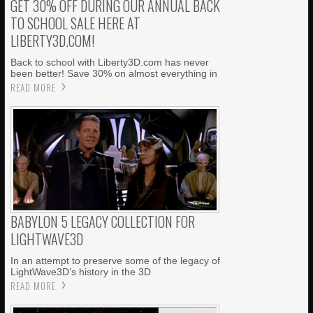
GET 30% OFF DURING OUR ANNUAL BACK
TO SCHOOL SALE HERE AT
LIBERTY3D.COM!
Back to school with Liberty3D.com has never
been better! Save 30% on almost everything in
READ MORE
BABYLON 5 LEGACY COLLECTION FOR
LIGHTWAVE3D
In an attempt to preserve some of the legacy of
LightWave3D’s history in the 3D
READ MORE