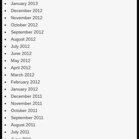
January 2013
December 2012
November 2012
October 2012
September 2012
August 2012
July 2012
June 2012
May 2012
April 2012
March 2012
February 2012
January 2012
December 2011
November 2011
October 2011
September 2011
August 2011
July 2011