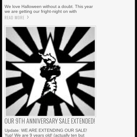
We love Halloween without a doubt. This year
we are getting our fright-night on with
READ MORE
OUR 9TH ANNIVERSARY SALE EXTENDED!
Update: WE ARE EXTENDING OUR SALE!
Yup! We are 9 years old! (actually ten but