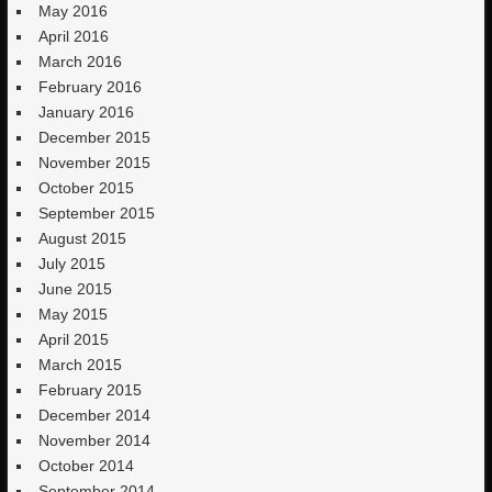
May 2016
April 2016
March 2016
February 2016
January 2016
December 2015
November 2015
October 2015
September 2015
August 2015
July 2015
June 2015
May 2015
April 2015
March 2015
February 2015
December 2014
November 2014
October 2014
September 2014