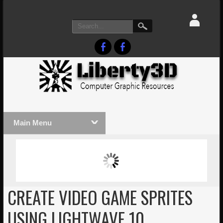
Main Menu
MASSIVE LIGHTWAVE3D 2026
LIGHTW
PRESENTATION!
TECHNO
CREATE VIDEO GAME SPRITES
USING LIGHTWAVE 10