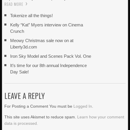
READ MORE
Tokenize all the things!
Kelly “Kat” Myers interview on Cinema
Crunch
Meowy Christmas sale now on at
Liberty3d.com
Iron Sky Model and Scenes Pack Vol. One
It’s time for our 8th annual Independence
Day Sale!
LEAVE A REPLY
For Posting a Comment You must be
Logged In
.
This site uses Akismet to reduce spam.
Learn how your comment
data is processed.