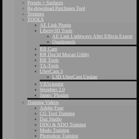
Presets + Surfaces
Re-download Purchases Tool
Textures
TOOLS
AE Link Plugin
Liberty3D Tools
AE Link Lightwave After Effects Export
Quadpanels
RR Cam
RR Daz3d Mocap Utility
RR Tools
TA-Tools
UberCam 3
L3D UberCam Update
VRScientist
Weighter 2.0
James’ Plugins
Training Videos
Adobe Fuse
CG Tool Training
Daz Studio
DDO & NDO Training
Modo Training
Photoshop Training