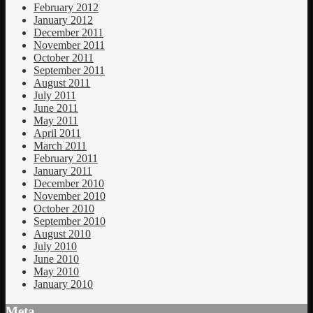
February 2012
January 2012
December 2011
November 2011
October 2011
September 2011
August 2011
July 2011
June 2011
May 2011
April 2011
March 2011
February 2011
January 2011
December 2010
November 2010
October 2010
September 2010
August 2010
July 2010
June 2010
May 2010
January 2010
Meta