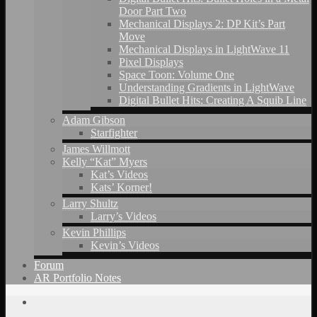
Door Part Two
Mechanical Displays 2: DP Kit’s Part
Move
Mechanical Displays in LightWave 11
Pixel Displays
Space Toon: Volume One
Understanding Gradients in LightWave
Digital Bullet Hits: Creating A Squib Line
Adam Gibson
Starfighter
James Willmott
Kelly “Kat” Myers
Kat’s Videos
Kats’ Korner!
Larry Shultz
Larry’s Videos
Kevin Phillips
Kevin’s Videos
Forum
AR Portfolio Notes