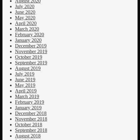
August 2020
July 2020
June 2020
May 2020
April 2020
March 2020
February 2020
January 2020
December 2019
November 2019
October 2019
September 2019
August 2019
July 2019
June 2019
May 2019
April 2019
March 2019
February 2019
January 2019
December 2018
November 2018
October 2018
September 2018
August 2018