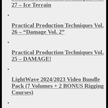
27 – Ice Terrain
Practical Production Techniques Vol.
26 – “Damage Vol. 2”
Practical Production Techniques Vol.
25 – DAMAGE!
LightWave 2024/2023 Video Bundle
Pack (7 Volumes + 2 BONUS Rigging
Courses)