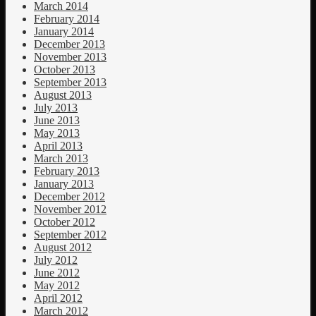
March 2014
February 2014
January 2014
December 2013
November 2013
October 2013
September 2013
August 2013
July 2013
June 2013
May 2013
April 2013
March 2013
February 2013
January 2013
December 2012
November 2012
October 2012
September 2012
August 2012
July 2012
June 2012
May 2012
April 2012
March 2012