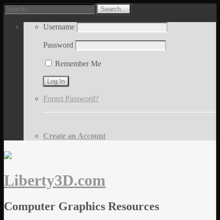
Username
Password
Remember Me
Forget Password?
Create an Account
Liberty3D.com
Computer Graphics Resources