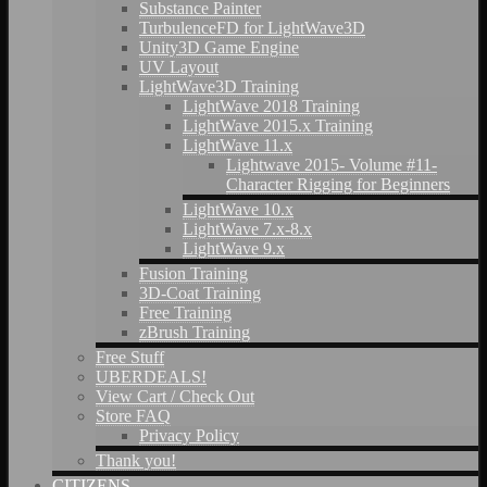
Substance Painter
TurbulenceFD for LightWave3D
Unity3D Game Engine
UV Layout
LightWave3D Training
LightWave 2018 Training
LightWave 2015.x Training
LightWave 11.x
Lightwave 2015- Volume #11-
Character Rigging for Beginners
LightWave 10.x
LightWave 7.x-8.x
LightWave 9.x
Fusion Training
3D-Coat Training
Free Training
zBrush Training
Free Stuff
UBERDEALS!
View Cart / Check Out
Store FAQ
Privacy Policy
Thank you!
CITIZENS