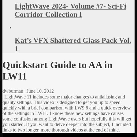
LightWave 2024- Volume #7- Sci-Fi
Corridor Collection I
Kat’s VFX Shattered Glass Pack Vol.
1
Quickstart Guide to AA in
LW11
dwburman
|
June 10, 2012
LightWave 11 includes some major changes to antialiasing and
quality settings. This video is designed to get you up to speed
quickly with a brief comparison with LW9.6 and a quick overview
of the settings in LW11. I know these new settings have causes
some confusion among LightWave users but hopefully this will get
you started. If you want to delve deeper into the subject, I included
links to two longer, more thorough videos at the end of mine.