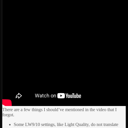
There are a few things I should’ve mentioned in the video that I
forgot.
Some LW9/10 settings, like Light Quality, do not translate