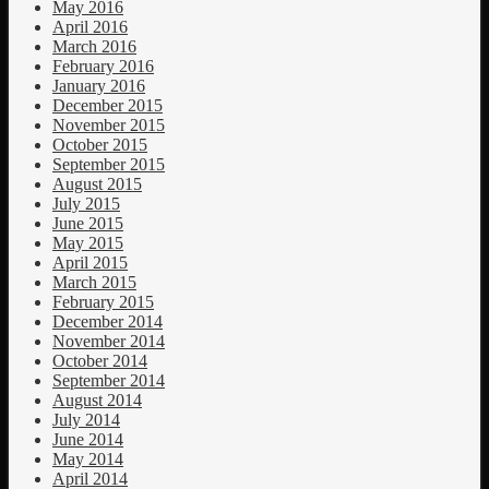
May 2016
April 2016
March 2016
February 2016
January 2016
December 2015
November 2015
October 2015
September 2015
August 2015
July 2015
June 2015
May 2015
April 2015
March 2015
February 2015
December 2014
November 2014
October 2014
September 2014
August 2014
July 2014
June 2014
May 2014
April 2014