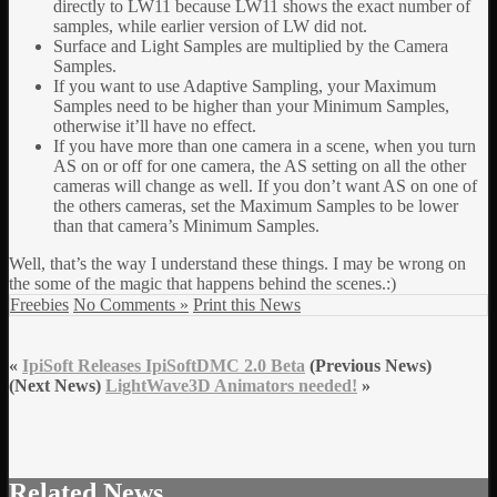
directly to LW11 because LW11 shows the exact number of
samples, while earlier version of LW did not.
Surface and Light Samples are multiplied by the Camera
Samples.
If you want to use Adaptive Sampling, your Maximum
Samples need to be higher than your Minimum Samples,
otherwise it’ll have no effect.
If you have more than one camera in a scene, when you turn
AS on or off for one camera, the AS setting on all the other
cameras will change as well. If you don’t want AS on one of
the others cameras, set the Maximum Samples to be lower
than that camera’s Minimum Samples.
Well, that’s the way I understand these things. I may be wrong on
the some of the magic that happens behind the scenes.:)
Freebies
No Comments »
Print this News
«
IpiSoft Releases IpiSoftDMC 2.0 Beta
(Previous News)
(Next News)
LightWave3D Animators needed!
»
Related News