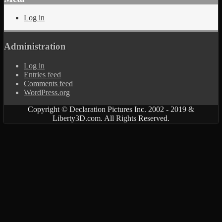
Log in
Administration
Log in
Entries feed
Comments feed
WordPress.org
Copyright © Declaration Pictures Inc. 2002 - 2019 &
Liberty3D.com. All Rights Reserved.