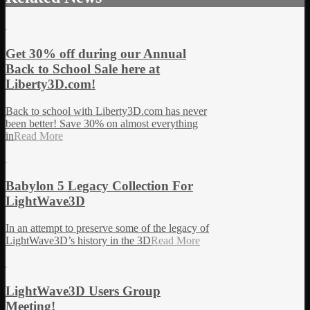
Get 30% off during our Annual
Back to School Sale here at
Liberty3D.com!
Back to school with Liberty3D.com has never
been better! Save 30% on almost everything
in
Read More
Babylon 5 Legacy Collection For
LightWave3D
In an attempt to preserve some of the legacy of
LightWave3D’s history in the 3D
Read More
LightWave3D Users Group
Meeting!