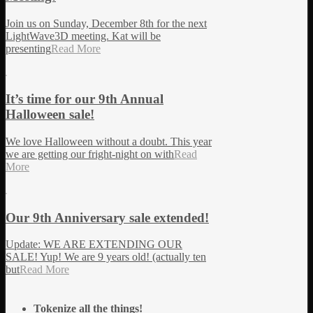
Join us on Sunday, December 8th for the next
LightWave3D meeting. Kat will be
presenting
Read More
It’s time for our 9th Annual
Halloween sale!
We love Halloween without a doubt. This year
we are getting our fright-night on with
Read
More
Our 9th Anniversary sale extended!
Update: WE ARE EXTENDING OUR
SALE! Yup! We are 9 years old! (actually ten
but
Read More
Tokenize all the things!