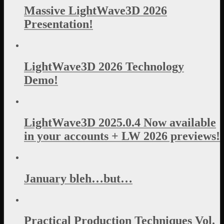
Massive LightWave3D 2026
Presentation!
LightWave3D 2026 Technology
Demo!
LightWave3D 2025.0.4 Now available
in your accounts + LW 2026 previews!
January bleh…but…
Practical Production Techniques Vol.