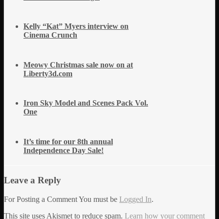
Kelly “Kat” Myers interview on
Cinema Crunch
Meowy Christmas sale now on at
Liberty3d.com
Iron Sky Model and Scenes Pack Vol.
One
It’s time for our 8th annual
Independence Day Sale!
Leave a Reply
For Posting a Comment You must be
Logged In
.
This site uses Akismet to reduce spam.
Learn how your comment