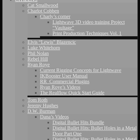
Cat Smallwood
Charlot Cobben
Charly’s corner
Lightwave 3D video training Project
“Vaultage”
Print Production Techniques Vol. 1
Elvis “Lewis” Blazencic
Luke Whitehorn
Phil Nolan
Rebel Hill
Ryan Roye
Current Rigging Concepts for Lightwave
IKBooster User Manual
RR_Commercial Plugins
Ryan Roye’s Videos
The Realflow Quick Start Guide
Tom Roth
Jeremy Hughes
D.W. Burman
Dana’s Videos
Digital Bullet Hits Bundle
Digital Bullet Hits: Bullet Holes in a Metal
Door Part One
Digital Bullet Hits: Bullet Holes in a Metal