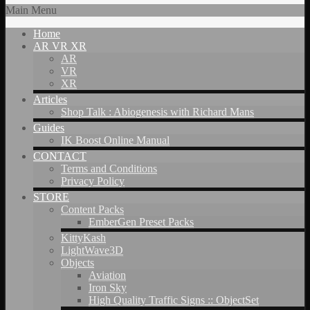
Main Menu
Home
AR VR XR
AR
VR
XR
Articles
Shop Talk : Abiogenesis with Richard Mans
Guides
IK Boost Online Manual
CONTACT
Terms and Conditions
Privacy Policy
STORE
Content Packs
EmberGen Preset Packs
KittyKash
LightWave3D
Objects
Aviation
Iron Sky
High Quality Traffic Signs :: ObjectSet