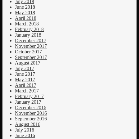
July 2018
June 2018
May 2018
April 2018
March 2018
February 2018
January 2018
December 2017
November 2017
October 2017
September 2017
August 2017
July 2017
June 2017
May 2017
April 2017
March 2017
February 2017
January 2017
December 2016
November 2016
September 2016
August 2016
July 2016
June 2016