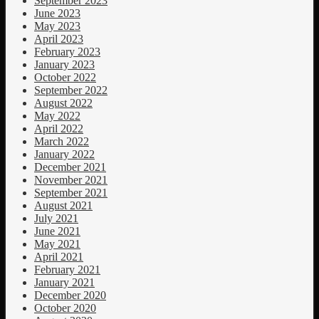
September 2023
June 2023
May 2023
April 2023
February 2023
January 2023
October 2022
September 2022
August 2022
May 2022
April 2022
March 2022
January 2022
December 2021
November 2021
September 2021
August 2021
July 2021
June 2021
May 2021
April 2021
February 2021
January 2021
December 2020
October 2020