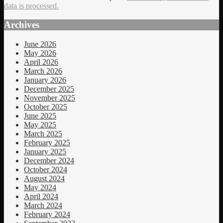
data is processed.
Archives
June 2026
May 2026
April 2026
March 2026
January 2026
December 2025
November 2025
October 2025
June 2025
May 2025
March 2025
February 2025
January 2025
December 2024
October 2024
August 2024
May 2024
April 2024
March 2024
February 2024