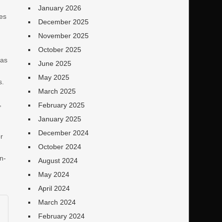
January 2026
mes
December 2025
November 2025
October 2025
has
June 2025
May 2025
s.
March 2025
,
February 2025
January 2025
December 2024
r
October 2024
n-
August 2024
May 2024
April 2024
March 2024
February 2024