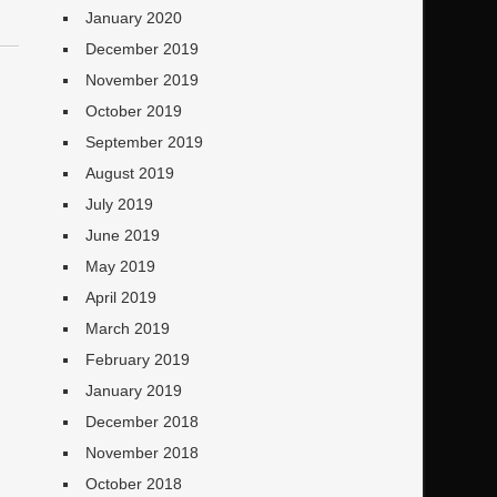
January 2020
December 2019
November 2019
October 2019
September 2019
August 2019
July 2019
June 2019
May 2019
April 2019
March 2019
February 2019
January 2019
December 2018
November 2018
October 2018