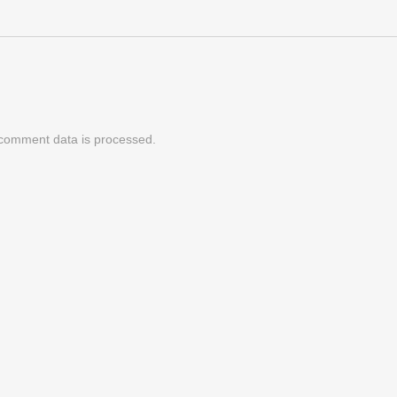
comment data is processed.