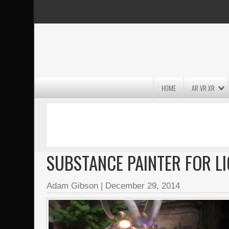
HOME
AR VR XR
MASSIVE LIGHTWAVE3D 2026
PRESENTATION!
SUBSTANCE PAINTER FOR L
Adam Gibson
|
December 29, 2014