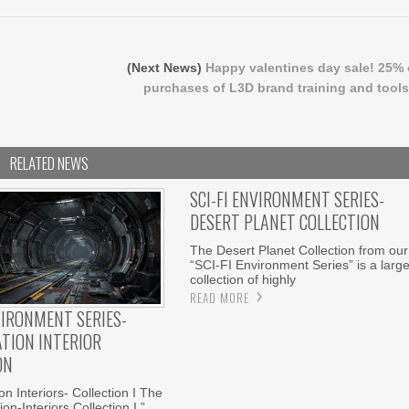
(Next News)
Happy valentines day sale! 25% 
purchases of L3D brand training and tools
RELATED NEWS
SCI-FI ENVIRONMENT SERIES-
DESERT PLANET COLLECTION
The Desert Planet Collection from our
“SCI-FI Environment Series” is a larg
collection of highly
READ MORE
VIRONMENT SERIES-
ATION INTERIOR
ON
n Interiors- Collection I The
on-Interiors Collection I ”