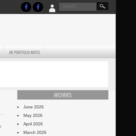
AR PORTFOLIO NOTES
PRACTICAL P
S
JANUARY BLEH…BUT…
TECHNIQUES VO
TERRAIN
ARCHIVES
June 2026
May 2026
April 2026
y
March 2026