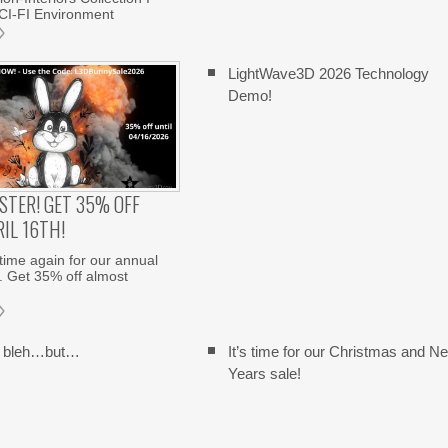
CI-FI Environment
LightWave3D 2026 Technology
Demo!
STER! GET 35% OFF
IL 16TH!
 time again for our annual
. Get 35% off almost
y bleh…but…
It’s time for our Christmas and N
Years sale!