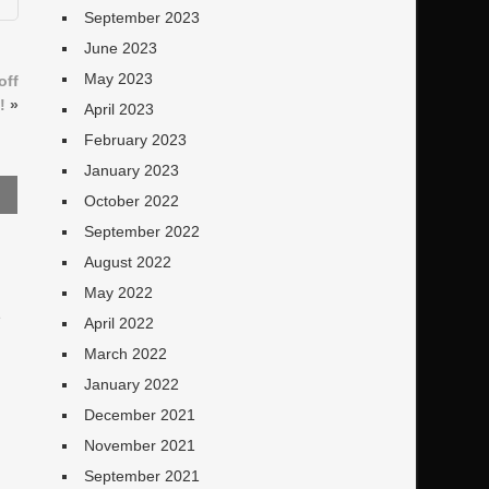
September 2023
June 2023
May 2023
off
!
»
April 2023
February 2023
January 2023
October 2022
September 2022
August 2022
May 2022
e
April 2022
March 2022
January 2022
December 2021
November 2021
September 2021