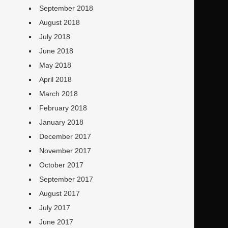
September 2018
August 2018
July 2018
June 2018
May 2018
April 2018
March 2018
February 2018
January 2018
December 2017
November 2017
October 2017
September 2017
August 2017
July 2017
June 2017