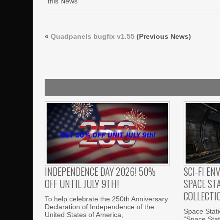
this News
«
Quadpanels bugfix v1.55
(Previous News)
INDEPENDENCE DAY 2026! 50%
SCI-FI EN
OFF UNTIL JULY 9TH!
SPACE ST
COLLECTI
To help celebrate the 250th Anniversary
Declaration of Independence of the
Space Statio
United States of America,
“Space Stati