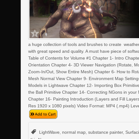
a huge collection of tools and brushes to create weatherin
with great speed and quality. A must have piece of softw
Table of Contents for Volume #1 Chapter 1- Intro Chapte
Orientation Chapter 4- 3D Viewer Navigation (Rotate, 
Zoom-In/Out, Show Entire Mesh) Chapter 6- How to Rot
Mesh Normal View Chapter 9- Environment Map Settings
Models in Lightwave Chapter 12- Importing Box Primitiv
the Ball Primitive Chapter 14- Correcting NGons in you
Chapter 16- Painting Introduction (Layers and Fill Laye
Res 1920 x 1080 pixels) Video Format: MP4 (.mp4) Lev
LightWave
,
normal map
,
substance painter
,
Surfac