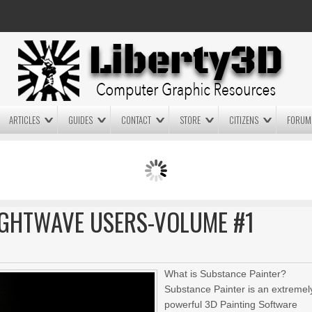
ARTICLES
GUIDES
CONTACT
STORE
CITIZENS
FORUM
LIGHTWAVE3D 2025.0.4 NOW
LIGHTWAVE3D 2026
AVAILABLE IN YOUR ACCOUNT
TECHNOLOGY DEMO!
+ LW 2026 PREVIEWS!
IGHTWAVE USERS-VOLUME #1
What is Substance Painter?
Substance Painter is an extremel
powerful 3D Painting Software