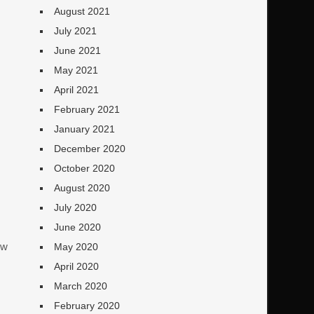
August 2021
July 2021
June 2021
May 2021
April 2021
February 2021
January 2021
December 2020
October 2020
August 2020
July 2020
June 2020
ew
May 2020
April 2020
March 2020
February 2020