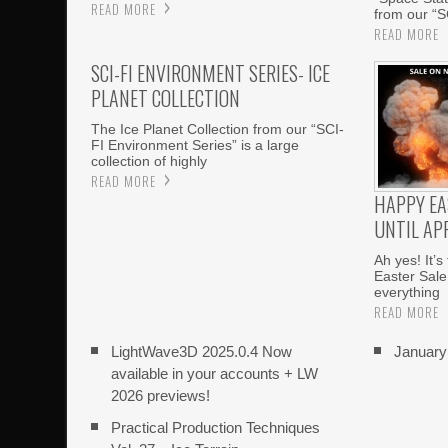
READ MORE
from our “S
READ MORE
SCI-FI ENVIRONMENT SERIES- ICE
PLANET COLLECTION
The Ice Planet Collection from our “SCI-
FI Environment Series” is a large
collection of highly
READ MORE
HAPPY EA
UNTIL APR
Ah yes! It’s
Easter Sale
everything
READ MORE
LightWave3D 2025.0.4 Now
Januar
available in your accounts + LW
2026 previews!
Practical Production Techniques