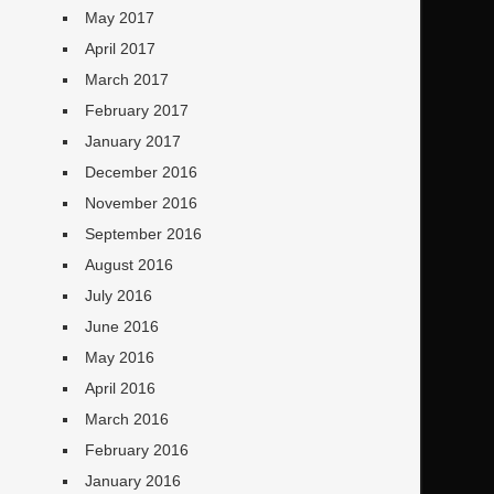
May 2017
April 2017
March 2017
February 2017
January 2017
December 2016
November 2016
September 2016
August 2016
July 2016
June 2016
May 2016
April 2016
March 2016
February 2016
January 2016