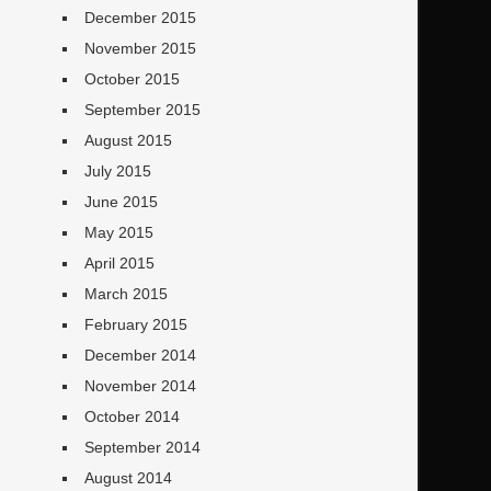
December 2015
November 2015
October 2015
September 2015
August 2015
July 2015
June 2015
May 2015
April 2015
March 2015
February 2015
December 2014
November 2014
October 2014
September 2014
August 2014