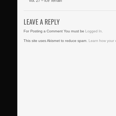
Vol. 27 – Ice Terrain
LEAVE A REPLY
For Posting a Comment You must be
Logged In
.
This site uses Akismet to reduce spam.
Learn how your 