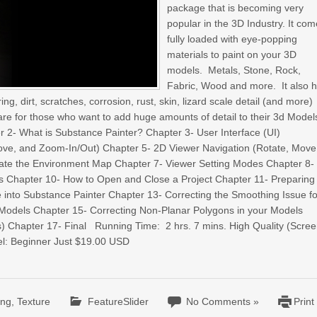
package that is becoming very
popular in the 3D Industry. It co
fully loaded with eye-popping
materials to paint on your 3D
models. Metals, Stone, Rock,
Fabric, Wood and more. It also 
g, dirt, scratches, corrosion, rust, skin, lizard scale detail (and more)
are for those who want to add huge amounts of detail to their 3d Model
r 2- What is Substance Painter? Chapter 3- User Interface (UI)
Move, and Zoom-In/Out) Chapter 5- 2D Viewer Navigation (Rotate, Move
ate the Environment Map Chapter 7- Viewer Setting Modes Chapter 8-
 Chapter 10- How to Open and Close a Project Chapter 11- Preparing
e into Substance Painter Chapter 13- Correcting the Smoothing Issue fo
r Models Chapter 15- Correcting Non-Planar Polygons in your Models
rs) Chapter 17- Final Running Time: 2 hrs. 7 mins. High Quality (Scree
el: Beginner Just $19.00 USD
ing
,
Texture
FeatureSlider
No Comments »
Print