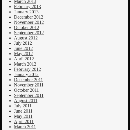
March 2013
February 2013
January 2013
December 2012
November 2012
October 2012
September 2012
August 2012
July 2012
June 2012
May 2012
April 2012
March 2012
February 2012
January 2012
December 2011
November 2011
October 2011
September 2011
August 2011
July 2011
June 2011
May 2011
April 2011
March 2011