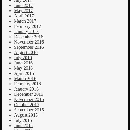
July 2017
June 2017
May 2017
April 2017
March 2017
February 2017
January 2017
December 2016
November 2016
September 2016
August 2016
July 2016
June 2016
May 2016
April 2016
March 2016
February 2016
January 2016
December 2015
November 2015
October 2015
September 2015
August 2015
July 2015
June 2015