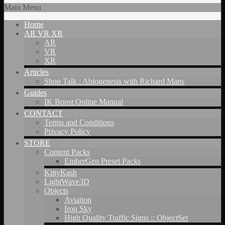
Main Menu
Home
AR VR XR
AR
VR
XR
Articles
Shop Talk : Abiogenesis with Richard Mans
Guides
IK Boost Online Manual
CONTACT
Terms and Conditions
Privacy Policy
STORE
Content Packs
EmberGen Preset Packs
KittyKash
LightWave3D
Objects
Aviation
Iron Sky
High Quality Traffic Signs :: ObjectSet