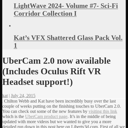
LightWave 2024- Volume #7- Sci-Fi
Corridor Collection I
Kat’s VFX Shattered Glass Pack Vol.
1
UberCam 2.0 now available
(Includes Oculus Rift VR
Headset support!)
kat
|
July 24, 2015
Chilton Webb and Kat have been incredibly busy over the last
couple of weeks putting on the finishing touches to UberCam 2.0.
You can check out some of the new features by
visiting this link
which is the
UberCam product page
.
It’s in the middle of being
updated with more videos but we wanted to give you a more
detailed run down in this post here on Liberty3d.com. First of all we