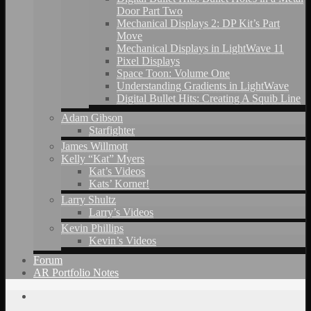
Door Part Two
Mechanical Displays 2: DP Kit’s Part
Move
Mechanical Displays in LightWave 11
Pixel Displays
Space Toon: Volume One
Understanding Gradients in LightWave
Digital Bullet Hits: Creating A Squib Line
Adam Gibson
Starfighter
James Willmott
Kelly “Kat” Myers
Kat’s Videos
Kats’ Korner!
Larry Shultz
Larry’s Videos
Kevin Phillips
Kevin’s Videos
Forum
AR Portfolio Notes