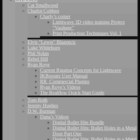
Cat Smallwood
Charlot Cobben
Charly’s corner
Lightwave 3D video training Project
“Vaultage”
Print Production Techniques Vol. 1
Elvis “Lewis” Blazencic
Luke Whitehorn
Phil Nolan
Rebel Hill
Ryan Roye
Current Rigging Concepts for Lightwave
IKBooster User Manual
RR_Commercial Plugins
Ryan Roye’s Videos
The Realflow Quick Start Guide
Tom Roth
Jeremy Hughes
D.W. Burman
Dana’s Videos
Digital Bullet Hits Bundle
Digital Bullet Hits: Bullet Holes in a Metal
Door Part One
Digital Bullet Hits: Bullet Holes in a Metal