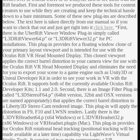
Rift headset. First and foremost we produced these tools for content
creators to use while they are creating and keep the technical hassle
down to a bare minimum. Some of these new plug-ins are described
below. The text here is taken directly from our manual so if you
want to check that out and just get right into it
click here.
“First,
there is the UberRift Viewer Window Plug-in simply called
“L3DRiftViewer64.p” or “L3DRiftViewer32.p” for PC
installations. This plug-in provides for a floating window clone of
your primary layout viewport and is intended for use with the
Oculus Rift VR Head Mounted Display. This cloned viewport
applies the correct barrel distortion to your camera view for use with
the Oculus Rift VR Head Mounted Display and eliminates the need
for you to export your scene to a game engine such as Unity3D or
Unreal Developer Kit in order to see your work in VR with the
Oculus Rift. It supports both of the currently available Oculus Rift
Developer Kits; 1.1 and 2.0. Second, there is an Image Filter Plug-in
called “L3DStereoF64.p” (64bit version, 32bit and OSX versions
are named appropriately) that applies the correct barrel distortion to
a Liberty3D Stereo Cam rendered image. This plug-in will apply the
distortion in F9, F10 and LWSN renders. Lastly there is the
L3DVRHeadset64.p (x64 Windows) or L3DVRHeadset32.p
(x86 Windows) or VRHeadset.plugin (Mac). This plug-in provides
for Oculus Rift rotational head tracking (positional tracking will be
made available at a later time) capability via LightWave’s Virtual
Studio Tools. It consists of two main components; a VR