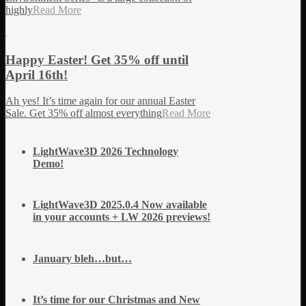
highly
Read More
Happy Easter! Get 35% off until
April 16th!
Ah yes! It’s time again for our annual Easter
Sale. Get 35% off almost everything
Read More
LightWave3D 2026 Technology
Demo!
LightWave3D 2025.0.4 Now available
in your accounts + LW 2026 previews!
January bleh…but…
It’s time for our Christmas and New