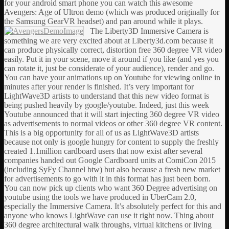
for your android smart phone you can watch this awesome
Avengers: Age of Ultron demo (which was produced originally for
the Samsung GearVR headset) and pan around while it plays.
The Liberty3D Immersive Camera is
something we are very excited about at Liberty3d.com because it
can produce physically correct, distortion free 360 degree VR video
easily. Put it in your scene, move it around if you like (and yes you
can rotate it, just be considerate of your audience), render and go.
You can have your animations up on Youtube for viewing online in
minutes after your render is finished. It’s very important for
LightWave3D artists to understand that this new video format is
being pushed heavily by google/youtube. Indeed, just this week
Youtube announced that it will start injecting 360 degree VR video
as advertisements to normal videos or other 360 degree VR content.
This is a big opportunity for all of us as LightWave3D artists
because not only is google hungry for content to supply the freshly
created 1.1million cardboard users that now exist after several
companies handed out Google Cardboard units at ComiCon 2015
(including SyFy Channel btw) but also because a fresh new market
for advertisements to go with it in this format has just been born.
You can now pick up clients who want 360 Degree advertising on
youtube using the tools we have produced in UberCam 2.0,
especially the Immersive Camera. It’s absolutely perfect for this and
anyone who knows LightWave can use it right now. Thing about
360 degree architectural walk throughs, virtual kitchens or living