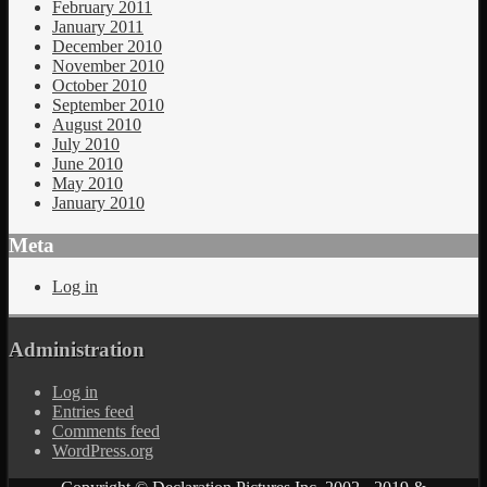
February 2011
January 2011
December 2010
November 2010
October 2010
September 2010
August 2010
July 2010
June 2010
May 2010
January 2010
Meta
Log in
Administration
Log in
Entries feed
Comments feed
WordPress.org