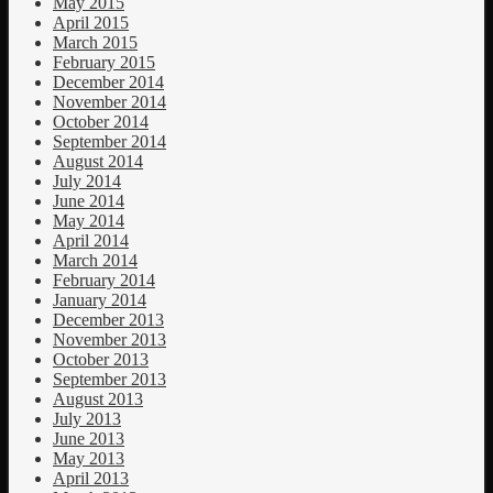
May 2015
April 2015
March 2015
February 2015
December 2014
November 2014
October 2014
September 2014
August 2014
July 2014
June 2014
May 2014
April 2014
March 2014
February 2014
January 2014
December 2013
November 2013
October 2013
September 2013
August 2013
July 2013
June 2013
May 2013
April 2013