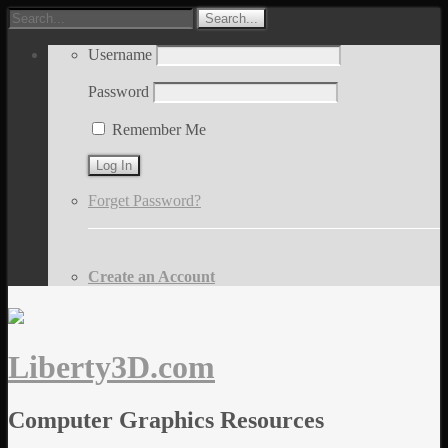
Username
Password
Remember Me
Forget Password?
Create an Account
Liberty3D.com
Computer Graphics Resources