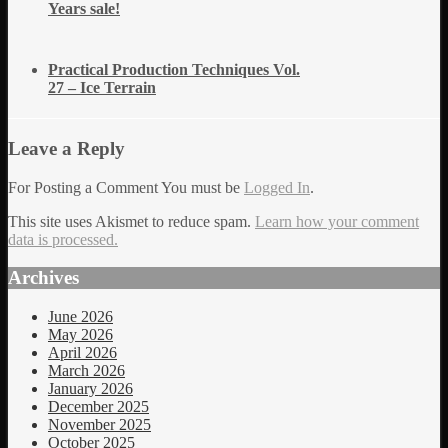
Years sale!
Practical Production Techniques Vol.
27 – Ice Terrain
Leave a Reply
For Posting a Comment You must be
Logged In
.
This site uses Akismet to reduce spam.
Learn how your comment
data is processed.
Archives
June 2026
May 2026
April 2026
March 2026
January 2026
December 2025
November 2025
October 2025