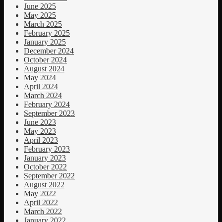
June 2025
May 2025
March 2025
February 2025
January 2025
December 2024
October 2024
August 2024
May 2024
April 2024
March 2024
February 2024
September 2023
June 2023
May 2023
April 2023
February 2023
January 2023
October 2022
September 2022
August 2022
May 2022
April 2022
March 2022
January 2022