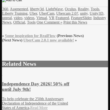
360
,
Augmented
,
liberty3d
,
LightWave
,
Oculus
,
Reality
,
Tools
,
Liberty Training
,
Uber
,
UberCam
,
Ubercam 2.0?
,
unity
,
Unity3D
,
unreal
,
video
,
videos
,
Virtual
,
VR
Featured
,
FeatureSlider
,
Industry
News
,
Official
,
Tools
One Comment »
Print this News
«
Some inspiration for RealFlow
(Previous News)
(Next News)
UberCam 2.0.1 now available!
»
Related News
Independence Day 2026! 50% off
until July 9th!
To help celebrate the 250th Anniversary
Declaration of Independence of the United
States of America,
Read More