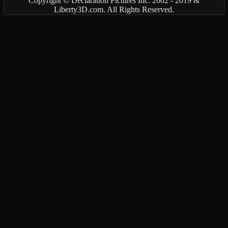
Copyright © Declaration Pictures Inc. 2002 - 2019 &
Liberty3D.com. All Rights Reserved.