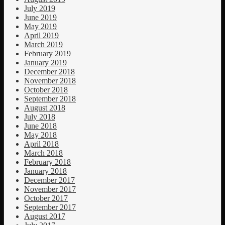
July 2019
June 2019
May 2019
April 2019
March 2019
February 2019
January 2019
December 2018
November 2018
October 2018
September 2018
August 2018
July 2018
June 2018
May 2018
April 2018
March 2018
February 2018
January 2018
December 2017
November 2017
October 2017
September 2017
August 2017