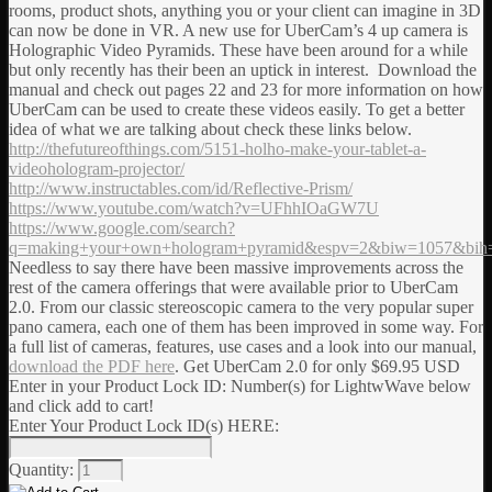
rooms, product shots, anything you or your client can imagine in 3D
can now be done in VR. A new use for UberCam’s 4 up camera is
Holographic Video Pyramids. These have been around for a while
but only recently has their been an uptick in interest. Download the
manual and check out pages 22 and 23 for more information on how
UberCam can be used to create these videos easily. To get a better
idea of what we are talking about check these links below.
http://thefutureofthings.com/5151-holho-make-your-tablet-a-
videohologram-projector/
http://www.instructables.com/id/Reflective-Prism/
https://www.youtube.com/watch?v=UFhhIOaGW7U
https://www.google.com/search?
q=making+your+own+hologram+pyramid&espv=2&biw=1057&bih
Needless to say there have been massive improvements across the
rest of the camera offerings that were available prior to UberCam
2.0. From our classic stereoscopic camera to the very popular super
pano camera, each one of them has been improved in some way. For
a full list of cameras, features, use cases and a look into our manual,
download the PDF here
. Get UberCam 2.0 for only $69.95 USD
Enter in your Product Lock ID: Number(s) for LightwWave below
and click add to cart!
Enter Your Product Lock ID(s) HERE:
Quantity: