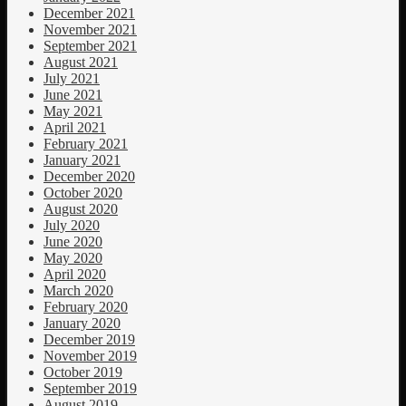
December 2021
November 2021
September 2021
August 2021
July 2021
June 2021
May 2021
April 2021
February 2021
January 2021
December 2020
October 2020
August 2020
July 2020
June 2020
May 2020
April 2020
March 2020
February 2020
January 2020
December 2019
November 2019
October 2019
September 2019
August 2019