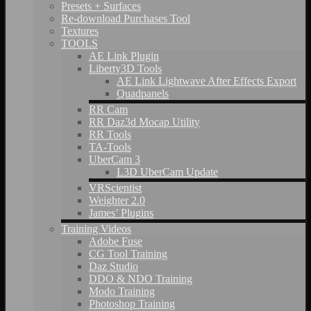
Presets + Surfaces
Re-download Purchases Tool
Textures
TOOLS
AE Link Plugin
Liberty3D Tools
AE Link Lightwave After Effects Export
Quadpanels
RR Cam
RR Daz3d Mocap Utility
RR Tools
TA-Tools
UberCam 3
L3D UberCam Update
VRScientist
Weighter 2.0
James’ Plugins
Training Videos
Adobe Fuse
CG Tool Training
Daz Studio
DDO & NDO Training
Modo Training
Photoshop Training