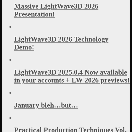
Massive LightWave3D 2026
Presentation!
LightWave3D 2026 Technology
Demo!
LightWave3D 2025.0.4 Now available
in your accounts + LW 2026 previews!
January bleh…but…
Practical Production Techniques Vol.