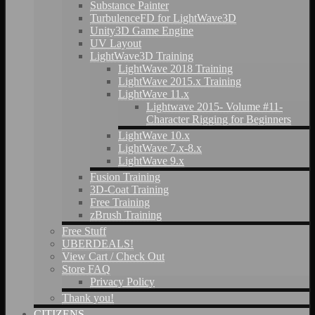
Substance Painter
TurbulenceFD for LightWave3D
Unity3D Game Engine
UV Layout
LightWave3D Training
LightWave 2018 Training
LightWave 2015.x Training
LightWave 11.x
Lightwave 2015- Volume #11-
Character Rigging for Beginners
LightWave 10.x
LightWave 7.x-8.x
LightWave 9.x
Fusion Training
3D-Coat Training
Free Training
zBrush Training
Free Stuff
UBERDEALS!
View Cart / Check Out
Store FAQ
Privacy Policy
Thank you!
CITIZENS