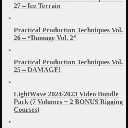
27 – Ice Terrain
Practical Production Techniques Vol.
26 – “Damage Vol. 2”
Practical Production Techniques Vol.
25 – DAMAGE!
LightWave 2024/2023 Video Bundle
Pack (7 Volumes + 2 BONUS Rigging
Courses)