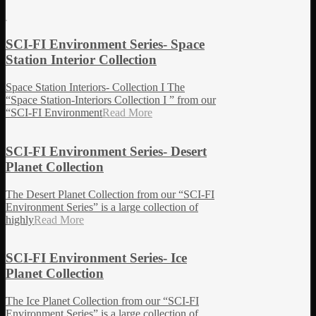
SCI-FI Environment Series- Space
Station Interior Collection
Space Station Interiors- Collection I The
“Space Station-Interiors Collection I ” from our
“SCI-FI Environment
Read More
SCI-FI Environment Series- Desert
Planet Collection
The Desert Planet Collection from our “SCI-FI
Environment Series” is a large collection of
highly
Read More
SCI-FI Environment Series- Ice
Planet Collection
The Ice Planet Collection from our “SCI-FI
Environment Series” is a large collection of