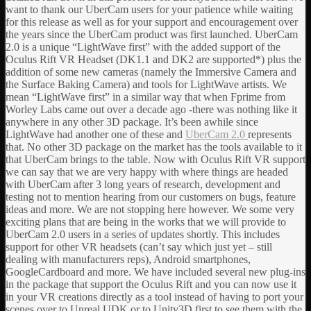
want to thank our UberCam users for your patience while waiting
for this release as well as for your support and encouragement over
the years since the UberCam product was first launched. UberCam
2.0 is a unique “LightWave first” with the added support of the
Oculus Rift VR Headset (DK1.1 and DK2 are supported*) plus the
addition of some new cameras (namely the Immersive Camera and
the Surface Baking Camera) and tools for LightWave artists. We
mean “LightWave first” in a similar way that when Fprime from
Worley Labs came out over a decade ago -there was nothing like it
anywhere in any other 3D package. It’s been awhile since
LightWave had another one of these and
UberCam 2.0
represents
that. No other 3D package on the market has the tools available to it
that UberCam brings to the table. Now with Oculus Rift VR support
we can say that we are very happy with where things are headed
with UberCam after 3 long years of research, development and
testing not to mention hearing from our customers on bugs, feature
ideas and more. We are not stopping here however. We some very
exciting plans that are being in the works that we will provide to
UberCam 2.0 users in a series of updates shortly. This includes
support for other VR headsets (can’t say which just yet – still
dealing with manufacturers reps), Android smartphones,
GoogleCardboard and more. We have included several new plug-ins
in the package that support the Oculus Rift and you can now use it
in your VR creations directly as a tool instead of having to port your
scenes over to Unreal UDK or to Unity3D first to see them with the