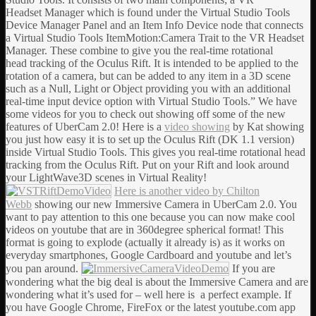
Headset Manager which is found under the Virtual Studio Tools
Device Manager Panel and an Item Info Device node that connects
a Virtual Studio Tools ItemMotion:Camera Trait to the VR Headset
Manager. These combine to give you the real-time rotational
head tracking of the Oculus Rift. It is intended to be applied to the
rotation of a camera, but can be added to any item in a 3D scene
such as a Null, Light or Object providing you with an additional
real-time input device option with Virtual Studio Tools.” We have
some videos for you to check out showing off some of the new
features of UberCam 2.0! Here is a
video showing
by Kat showing
you just how easy it is to set up the Oculus Rift (DK 1.1 version)
inside Virtual Studio Tools. This gives you real-time rotational head
tracking from the Oculus Rift. Put on your Rift and look around
your LightWave3D scenes in Virtual Reality!
Here is another video by Chilton
Webb
showing our new Immersive Camera in UberCam 2.0. You
want to pay attention to this one because you can now make cool
videos on youtube that are in 360degree spherical format! This
format is going to explode (actually it already is) as it works on
everyday smartphones, Google Cardboard and youtube and let’s
you pan around.
If you are
wondering what the big deal is about the Immersive Camera and are
wondering what it’s used for – well here is a perfect example. If
you have Google Chrome, FireFox or the latest youtube.com app