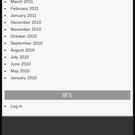
March 2011
February 2011
January 2011
December 2010
November 2010
October 2010
September 2010
August 2010
July 2010
June 2010
May 2010
January 2010
META
Log in