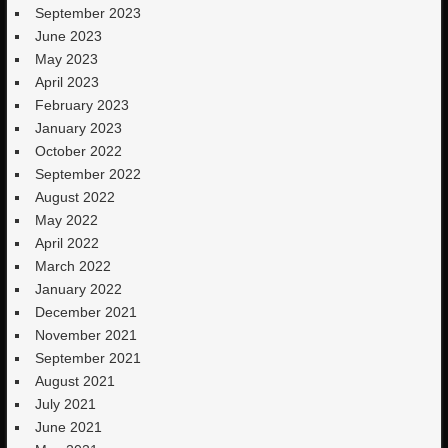
September 2023
June 2023
May 2023
April 2023
February 2023
January 2023
October 2022
September 2022
August 2022
May 2022
April 2022
March 2022
January 2022
December 2021
November 2021
September 2021
August 2021
July 2021
June 2021