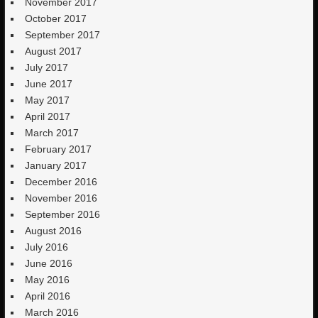
November 2017
October 2017
September 2017
August 2017
July 2017
June 2017
May 2017
April 2017
March 2017
February 2017
January 2017
December 2016
November 2016
September 2016
August 2016
July 2016
June 2016
May 2016
April 2016
March 2016