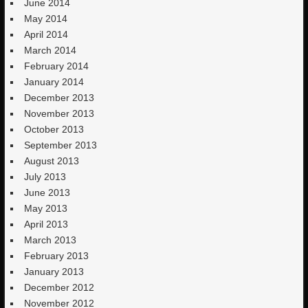
June 2014
May 2014
April 2014
March 2014
February 2014
January 2014
December 2013
November 2013
October 2013
September 2013
August 2013
July 2013
June 2013
May 2013
April 2013
March 2013
February 2013
January 2013
December 2012
November 2012