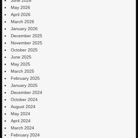
June 2026
May 2026
April 2026
March 2026
January 2026
December 2025
November 2025
October 2025
June 2025
May 2025
March 2025
February 2025
January 2025
December 2024
October 2024
August 2024
May 2024
April 2024
March 2024
February 2024