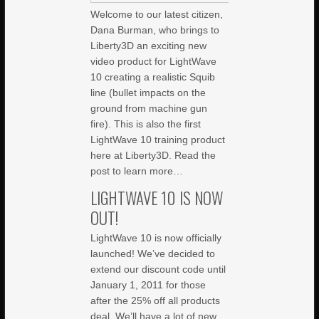
Welcome to our latest citizen,
Dana Burman, who brings to
Liberty3D an exciting new
video product for LightWave
10 creating a realistic Squib
line (bullet impacts on the
ground from machine gun
fire). This is also the first
LightWave 10 training product
here at Liberty3D. Read the
post to learn more…
LIGHTWAVE 10 IS NOW
OUT!
LightWave 10 is now officially
launched! We’ve decided to
extend our discount code until
January 1, 2011 for those
after the 25% off all products
deal. We’ll have a lot of new