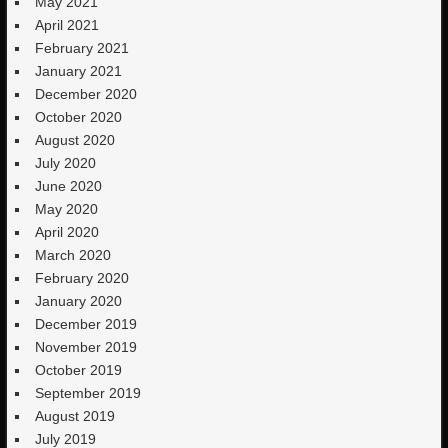
May 2021
April 2021
February 2021
January 2021
December 2020
October 2020
August 2020
July 2020
June 2020
May 2020
April 2020
March 2020
February 2020
January 2020
December 2019
November 2019
October 2019
September 2019
August 2019
July 2019