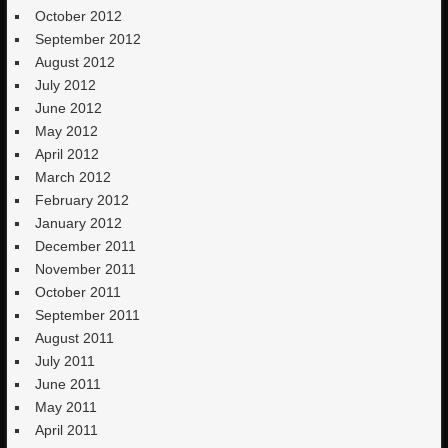
October 2012
September 2012
August 2012
July 2012
June 2012
May 2012
April 2012
March 2012
February 2012
January 2012
December 2011
November 2011
October 2011
September 2011
August 2011
July 2011
June 2011
May 2011
April 2011