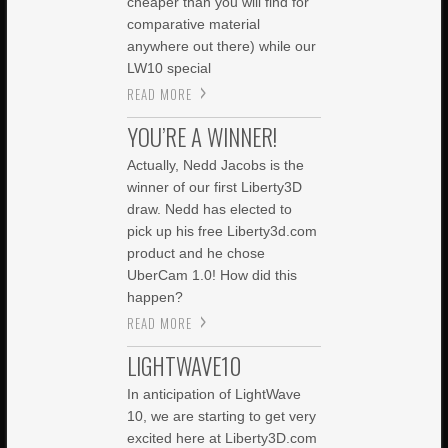
cheaper than you will find for
comparative material
anywhere out there) while our
LW10 special
READ MORE
YOU’RE A WINNER!
Actually, Nedd Jacobs is the
winner of our first Liberty3D
draw. Nedd has elected to
pick up his free Liberty3d.com
product and he chose
UberCam 1.0! How did this
happen?
READ MORE
LIGHTWAVE10
In anticipation of LightWave
10, we are starting to get very
excited here at Liberty3D.com