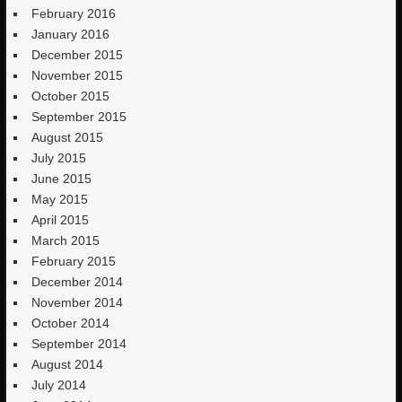
February 2016
January 2016
December 2015
November 2015
October 2015
September 2015
August 2015
July 2015
June 2015
May 2015
April 2015
March 2015
February 2015
December 2014
November 2014
October 2014
September 2014
August 2014
July 2014