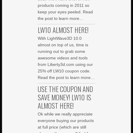
products coming in 2011 so
keep your eyes peeled. Read
the post to learn more…
LW10 ALMOST HERE!
With LightWave3D 10.0
almost on top of us, time is
running out to grab some
awesome videos and tools
from Liberty3d.com using our
25% off LW10 coupon code.
Read the post to learn more…
USE THE COUPON AND
SAVE MONEY! LW10 IS
ALMOST HERE!
Ok while we really appreciate
everyone buying our products
at full price (which are still