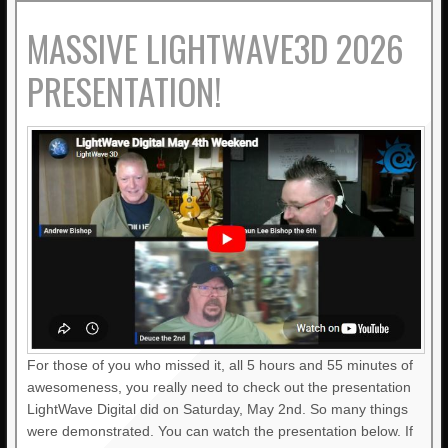
MASSIVE LIGHTWAVE3D 2026
PRESENTATION!
For those of you who missed it, all 5 hours and 55 minutes of
awesomeness, you really need to check out the presentation
LightWave Digital did on Saturday, May 2nd. So many things
were demonstrated. You can watch the presentation below. If