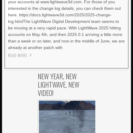
your accounts at www.lightwave3d.com. For those of you
interested in the change log details, you can check them out
here. https://docs.lightwave3d.com/2025/2025-change-
log.htmlThe LightWave Digital Development team seems to
be moving at a very rapid pace. With LightWave 2025 hitting
accounts on May 4th, and then 2025.0.1 arriving a little more
than a week or so later, and now in the middle of June, we are
already at another patch with
READ MORE
NEW YEAR, NEW
LIGHTWAVE, NEW
VIDEO!