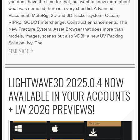
you don’t have the time for that, but want to know more about
what was demo’ed, here is a very short list.Advanced
Placement, MotoRig, 2D and 3D tracker system, Ocean,
RIPR2, GODOT interchange, Construct enhancements, The
New Fracture System, Asset Browser that does more than
models, images, scenes but also VDB!, a new UV Packing
Solution, Ivy, The
READ MORE
LIGHTWAVE3D 2025.0.4 NOW
AVAILABLE IN YOUR ACCOUNTS
+ LW 2026 PREVIEWS!