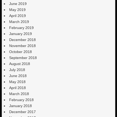
June 2019
May 2019
April 2019
March 2019
February 2019
January 2019
December 2018
November 2018
October 2018
September 2018
August 2018
July 2018
June 2018
May 2018
April 2018
March 2018
February 2018
January 2018
December 2017