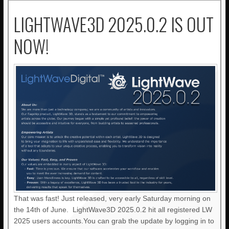
LIGHTWAVE3D 2025.0.2 IS OUT
NOW!
That was fast! Just released, very early Saturday morning on
the 14th of June. LightWave3D 2025.0.2 hit all registered LW
2025 users accounts.You can grab the update by logging in to