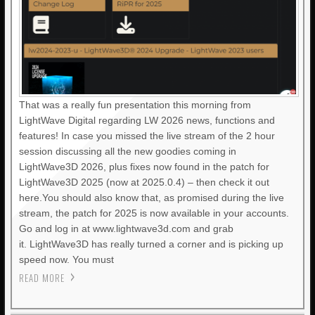
That was a really fun presentation this morning from
LightWave Digital regarding LW 2026 news, functions and
features! In case you missed the live stream of the 2 hour
session discussing all the new goodies coming in
LightWave3D 2026, plus fixes now found in the patch for
LightWave3D 2025 (now at 2025.0.4) – then check it out
here.You should also know that, as promised during the live
stream, the patch for 2025 is now available in your accounts.
Go and log in at www.lightwave3d.com and grab
it. LightWave3D has really turned a corner and is picking up
speed now. You must
READ MORE