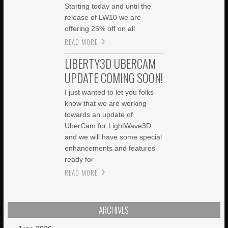
Starting today and until the
release of LW10 we are
offering 25% off on all
READ MORE
LIBERTY3D UBERCAM
UPDATE COMING SOON!
I just wanted to let you folks
know that we are working
towards an update of
UberCam for LightWave3D
and we will have some special
enhancements and features
ready for
READ MORE
ARCHIVES