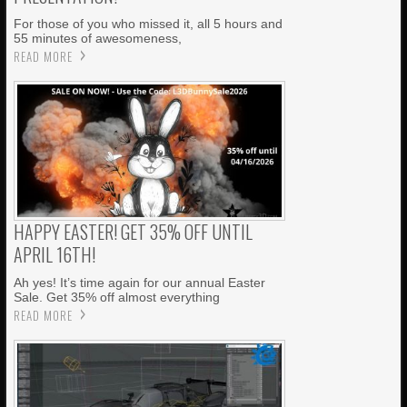
For those of you who missed it, all 5 hours and
55 minutes of awesomeness,
READ MORE
HAPPY EASTER! GET 35% OFF UNTIL
APRIL 16TH!
Ah yes! It’s time again for our annual Easter
Sale. Get 35% off almost everything
READ MORE