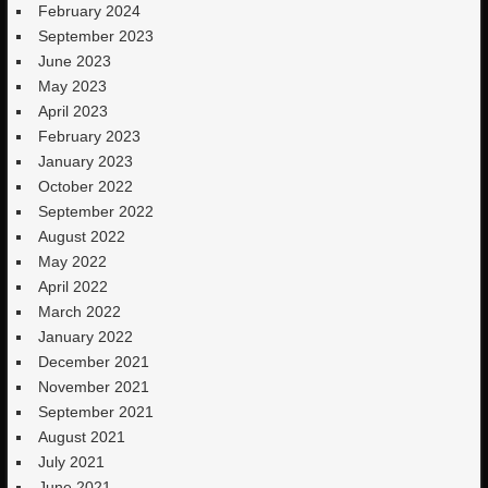
February 2024
September 2023
June 2023
May 2023
April 2023
February 2023
January 2023
October 2022
September 2022
August 2022
May 2022
April 2022
March 2022
January 2022
December 2021
November 2021
September 2021
August 2021
July 2021
June 2021