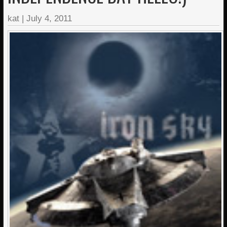
kat
|
July 4, 2011