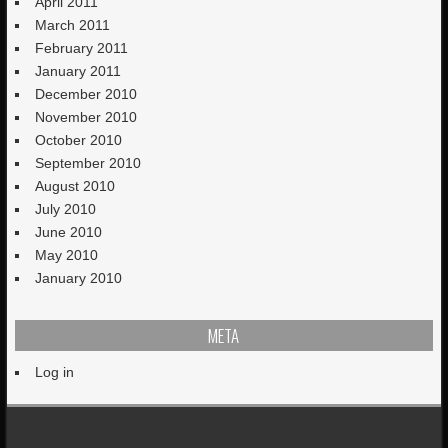
April 2011
March 2011
February 2011
January 2011
December 2010
November 2010
October 2010
September 2010
August 2010
July 2010
June 2010
May 2010
January 2010
META
Log in