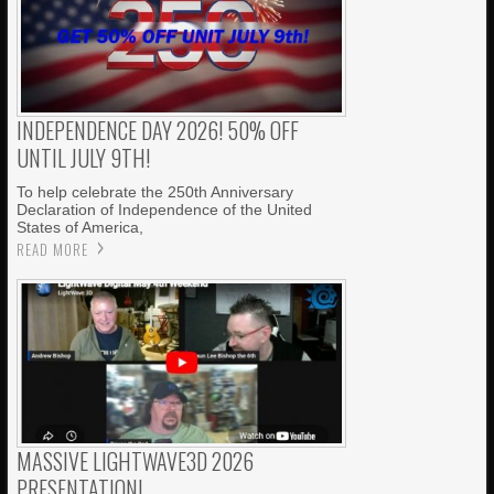
INDEPENDENCE DAY 2026! 50% OFF
UNTIL JULY 9TH!
To help celebrate the 250th Anniversary
Declaration of Independence of the United
States of America,
READ MORE
MASSIVE LIGHTWAVE3D 2026
PRESENTATION!