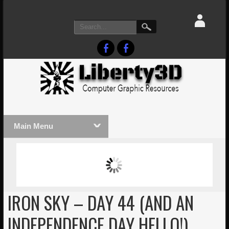
Main Menu
MASSIVE LIGHTWAVE3D 2026
LIGHTW
PRESENTATION!
TECHNO
IRON SKY – DAY 44 (AND AN
INDEPENDENCE DAY HELLO!)