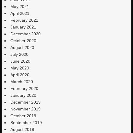
May 2021
April 2021
February 2021
January 2021
December 2020
October 2020
August 2020
July 2020
June 2020
May 2020
April 2020
March 2020
February 2020
January 2020
December 2019
November 2019
October 2019
September 2019
August 2019