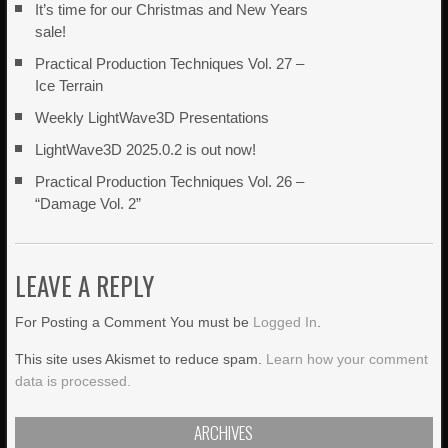
It’s time for our Christmas and New Years
sale!
Practical Production Techniques Vol. 27 –
Ice Terrain
Weekly LightWave3D Presentations
LightWave3D 2025.0.2 is out now!
Practical Production Techniques Vol. 26 –
“Damage Vol. 2”
LEAVE A REPLY
For Posting a Comment You must be
Logged In
.
This site uses Akismet to reduce spam.
Learn how your comment
data is processed.
ARCHIVES