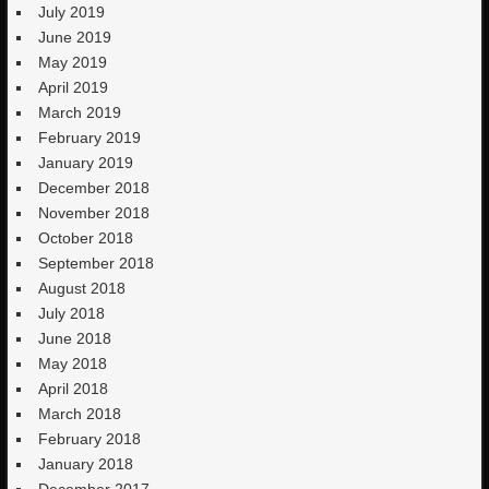
July 2019
June 2019
May 2019
April 2019
March 2019
February 2019
January 2019
December 2018
November 2018
October 2018
September 2018
August 2018
July 2018
June 2018
May 2018
April 2018
March 2018
February 2018
January 2018
December 2017