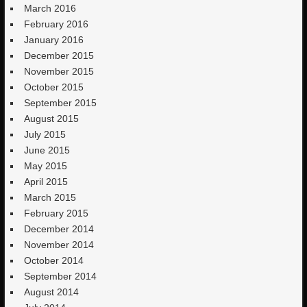
March 2016
February 2016
January 2016
December 2015
November 2015
October 2015
September 2015
August 2015
July 2015
June 2015
May 2015
April 2015
March 2015
February 2015
December 2014
November 2014
October 2014
September 2014
August 2014