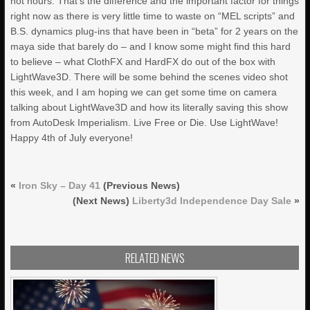
not hours. That’s the difference and the important factor for things
right now as there is very little time to waste on “MEL scripts” and
B.S. dynamics plug-ins that have been in “beta” for 2 years on the
maya side that barely do – and I know some might find this hard
to believe – what ClothFX and HardFX do out of the box with
LightWave3D. There will be some behind the scenes video shot
this week, and I am hoping we can get some time on camera
talking about LightWave3D and how its literally saving this show
from AutoDesk Imperialism. Live Free or Die. Use LightWave!
Happy 4th of July everyone!
«
Iron Sky – Day 41
(Previous News)
(Next News)
Liberty3d Independence Day Sale
»
RELATED NEWS