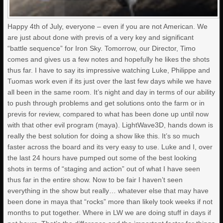
Happy 4th of July, everyone – even if you are not American. We
are just about done with previs of a very key and significant
“battle sequence” for Iron Sky. Tomorrow, our Director, Timo
comes and gives us a few notes and hopefully he likes the shots
thus far. I have to say its impressive watching Luke, Philippe and
Tuomas work even if its just over the last few days while we have
all been in the same room. It’s night and day in terms of our ability
to push through problems and get solutions onto the farm or in
previs for review, compared to what has been done up until now
with that other evil program (maya). LightWave3D, hands down is
really the best solution for doing a show like this. It’s so much
faster across the board and its very easy to use. Luke and I, over
the last 24 hours have pumped out some of the best looking
shots in terms of “staging and action” out of what I have seen
thus far in the entire show. Now to be fair I haven’t seen
everything in the show but really… whatever else that may have
been done in maya that “rocks” more than likely took weeks if not
months to put together. Where in LW we are doing stuff in days if