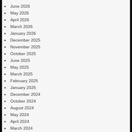
June 2026
May 2026
April 2026
March 2026
January 2026
December 2025
November 2025
October 2025
June 2025
May 2025
March 2025
February 2025
January 2025
December 2024
October 2024
August 2024
May 2024
April 2024
March 2024