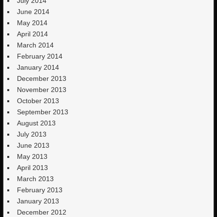
July 2014
June 2014
May 2014
April 2014
March 2014
February 2014
January 2014
December 2013
November 2013
October 2013
September 2013
August 2013
July 2013
June 2013
May 2013
April 2013
March 2013
February 2013
January 2013
December 2012