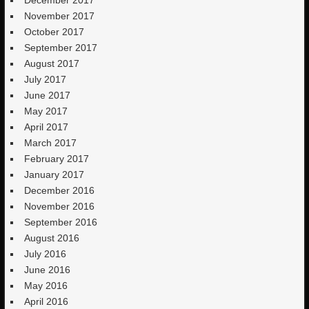
November 2017
October 2017
September 2017
August 2017
July 2017
June 2017
May 2017
April 2017
March 2017
February 2017
January 2017
December 2016
November 2016
September 2016
August 2016
July 2016
June 2016
May 2016
April 2016