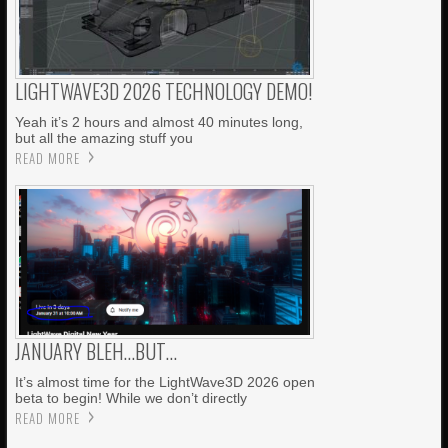
LIGHTWAVE3D 2026 TECHNOLOGY DEMO!
Yeah it’s 2 hours and almost 40 minutes long,
but all the amazing stuff you
READ MORE
JANUARY BLEH…BUT…
It’s almost time for the LightWave3D 2026 open
beta to begin! While we don’t directly
READ MORE