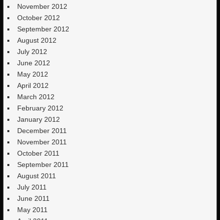
November 2012
October 2012
September 2012
August 2012
July 2012
June 2012
May 2012
April 2012
March 2012
February 2012
January 2012
December 2011
November 2011
October 2011
September 2011
August 2011
July 2011
June 2011
May 2011