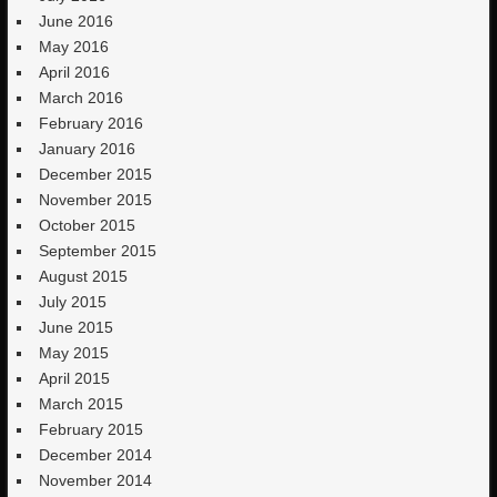
June 2016
May 2016
April 2016
March 2016
February 2016
January 2016
December 2015
November 2015
October 2015
September 2015
August 2015
July 2015
June 2015
May 2015
April 2015
March 2015
February 2015
December 2014
November 2014