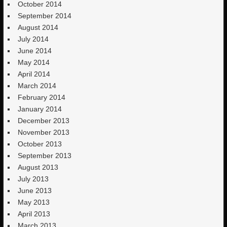
October 2014
September 2014
August 2014
July 2014
June 2014
May 2014
April 2014
March 2014
February 2014
January 2014
December 2013
November 2013
October 2013
September 2013
August 2013
July 2013
June 2013
May 2013
April 2013
March 2013