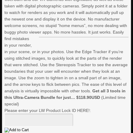
taken with digital photographic cameras. Simply point it at a folder
to watch for renders as you work and it will automatically pull up
the newest one and display it on the device. No manufacturer
welcome screens, no stupid “home menus”, no more dealing with
buggy photo viewer apps. No more hassles. It just works.
Easily
find mistakes
in your render,
in your scene, or in your photos. Use the Edge Tracker if you’re
using stitched images, to quickly look at the parts of the render
that were stitched. Use the Stereopsis Tracker to see the average
boundaries that your user will encounter when they look at an
image. Use the zoom to tighten in on a small part of an image,
and the arrow keys to flick between pics. The ease of this level of
analysis is virtually impossible with other tools.
Get all 3 tools in
this Ultra-Camera Bundle for just…
$118.90USD
(Limited time
special)
Please enter your LW Product Lock ID HERE!: