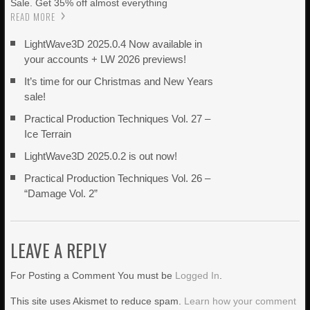
Sale. Get 35% off almost everything
READ MORE
LightWave3D 2025.0.4 Now available in
your accounts + LW 2026 previews!
It’s time for our Christmas and New Years
sale!
Practical Production Techniques Vol. 27 –
Ice Terrain
LightWave3D 2025.0.2 is out now!
Practical Production Techniques Vol. 26 –
“Damage Vol. 2”
LEAVE A REPLY
For Posting a Comment You must be
Logged In
.
This site uses Akismet to reduce spam.
Learn how your comment