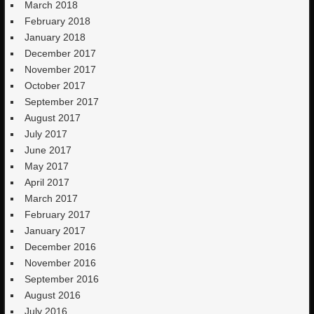
March 2018
February 2018
January 2018
December 2017
November 2017
October 2017
September 2017
August 2017
July 2017
June 2017
May 2017
April 2017
March 2017
February 2017
January 2017
December 2016
November 2016
September 2016
August 2016
July 2016