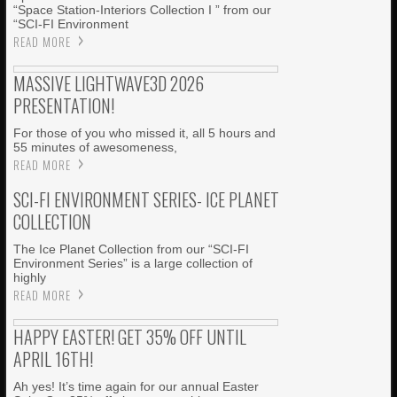
“Space Station-Interiors Collection I ” from our
“SCI-FI Environment
READ MORE
MASSIVE LIGHTWAVE3D 2026
PRESENTATION!
For those of you who missed it, all 5 hours and
55 minutes of awesomeness,
READ MORE
SCI-FI ENVIRONMENT SERIES- ICE PLANET
COLLECTION
The Ice Planet Collection from our “SCI-FI
Environment Series” is a large collection of
highly
READ MORE
HAPPY EASTER! GET 35% OFF UNTIL
APRIL 16TH!
Ah yes! It’s time again for our annual Easter