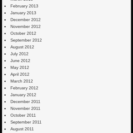
February 2013
January 2013
December 2012
November 2012
October 2012
September 2012
August 2012
July 2012
June 2012
May 2012
April 2012
March 2012
February 2012
January 2012
December 2011
November 2011
October 2011
September 2011
August 2011