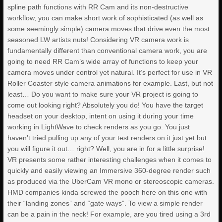
spline path functions with RR Cam and its non-destructive
workflow, you can make short work of sophisticated (as well as
some seemingly simple) camera moves that drive even the most
seasoned LW artists nuts! Considering VR camera work is
fundamentally different than conventional camera work, you are
going to need RR Cam’s wide array of functions to keep your
camera moves under control yet natural. It’s perfect for use in VR
Roller Coaster style camera animations for example. Last, but not
least… Do you want to make sure your VR project is going to
come out looking right? Absolutely you do! You have the target
headset on your desktop, intent on using it during your time
working in LightWave to check renders as you go. You just
haven’t tried pulling up any of your test renders on it just yet but
you will figure it out… right? Well, you are in for a little surprise!
VR presents some rather interesting challenges when it comes to
quickly and easily viewing an Immersive 360-degree render such
as produced via the UberCam VR mono or stereoscopic cameras.
HMD companies kinda screwed the pooch here on this one with
their “landing zones” and “gate ways”. To view a simple render
can be a pain in the neck! For example, are you tired using a 3rd