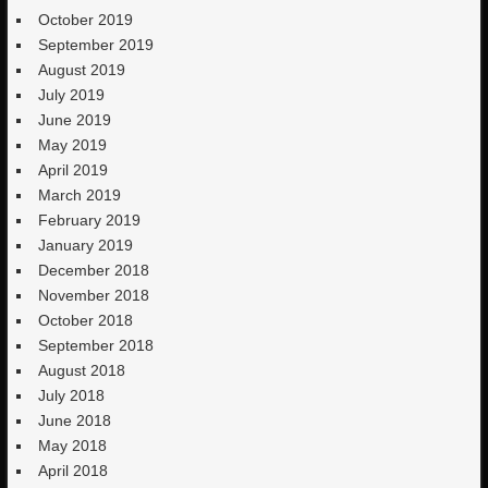
October 2019
September 2019
August 2019
July 2019
June 2019
May 2019
April 2019
March 2019
February 2019
January 2019
December 2018
November 2018
October 2018
September 2018
August 2018
July 2018
June 2018
May 2018
April 2018