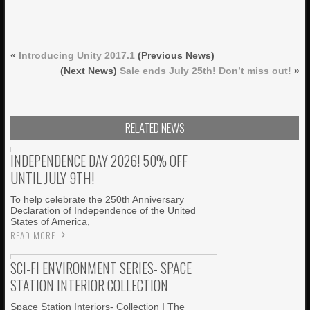
«
Introducing Unity 2017.1
(Previous News)
(Next News)
Sale ends July 25th! Don’t miss out!
»
RELATED NEWS
INDEPENDENCE DAY 2026! 50% OFF
UNTIL JULY 9TH!
To help celebrate the 250th Anniversary
Declaration of Independence of the United
States of America,
READ MORE
SCI-FI ENVIRONMENT SERIES- SPACE
STATION INTERIOR COLLECTION
Space Station Interiors- Collection I The