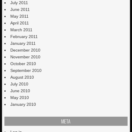
July 2011
June 2011
May 2011
April 2011
March 2011
February 2011
January 2011
December 2010
November 2010
October 2010
September 2010
August 2010
July 2010
June 2010
May 2010
January 2010
META