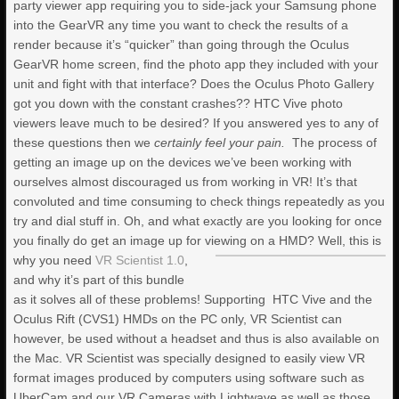
party viewer app requiring you to side-jack your Samsung phone
into the GearVR any time you want to check the results of a
render because it’s “quicker” than going through the Oculus
GearVR home screen, find the photo app they included with your
unit and fight with that interface? Does the Oculus Photo Gallery
got you down with the constant crashes?? HTC Vive photo
viewers leave much to be desired? If you answered yes to any of
these questions then we
certainly feel your pain.
The process of
getting an image up on the devices we’ve been working with
ourselves almost discouraged us from working in VR! It’s that
convoluted and time consuming to check things repeatedly as you
try and dial stuff in. Oh, and what exactly are you looking for once
you finally do get an image up for viewing on a HMD?
Well, this is
why you need
VR Scientist 1.0
,
and why it’s part of this bundle
as it solves all of these problems! Supporting HTC Vive and the
Oculus Rift (CVS1) HMDs on the PC only, VR Scientist can
however, be used without a headset and thus is also available on
the Mac. VR Scientist was specially designed to easily view VR
format images produced by computers using software such as
UberCam and our VR Cameras with Lightwave as well as those