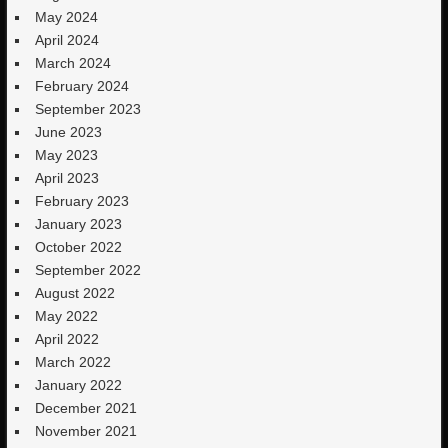
May 2024
April 2024
March 2024
February 2024
September 2023
June 2023
May 2023
April 2023
February 2023
January 2023
October 2022
September 2022
August 2022
May 2022
April 2022
March 2022
January 2022
December 2021
November 2021