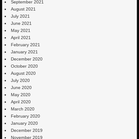
September 2021
August 2021
July 2021
June 2021
May 2021
April 2021
February 2021
January 2021
December 2020
October 2020
August 2020
July 2020
June 2020
May 2020
April 2020
March 2020
February 2020
January 2020
December 2019
November 2019