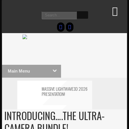
Main Menu
MASSIVE LIGHTWAVE3D 2026
PRESENTATION!
INTRODUCING….THE ULTRA-
LIGHTWAVE3D 2026
TECHNOLOGY DEMO!
CAMERA BUNDLE!