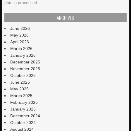
data is processed.
ARCHIVES
June 2026
May 2026
April 2026
March 2026
January 2026
December 2025
November 2025
October 2025
June 2025
May 2025
March 2025
February 2025
January 2025
December 2024
October 2024
August 2024