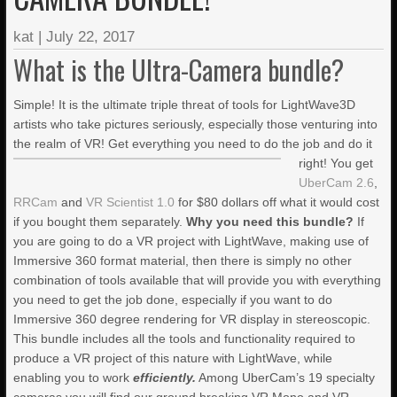
LIGHTWAVE3D 2025.0.4 NOW
AVAILABLE IN YOUR ACCOUNTS
kat
|
July 22, 2017
+ LW 2026 PREVIEWS!
What is the Ultra-Camera bundle?
Simple! It is the ultimate triple threat of tools for LightWave3D
JANUARY BLEH…BUT…
artists who take pictures seriously, especially those venturing into
the realm of VR!
Get everything you need to do the job and do it
right! You get
PRACTICAL PRODUCTION
TECHNIQUES VOL. 27 – ICE
UberCam 2.6
,
TERRAIN
RRCam
and
VR Scientist 1.0
for $80 dollars off what it would cost
if you bought them separately.
Why you need this bundle?
If
you are going to do a VR project with LightWave, making use of
PRACTICAL PRODUCTION
TECHNIQUES VOL. 26 –
Immersive 360 format material, then there is simply no other
“DAMAGE VOL. 2”
combination of tools available that will provide you with everything
you need to get the job done, especially if you want to do
PRACTICAL PRODUCTION
Immersive 360 degree rendering for VR display in stereoscopic.
TECHNIQUES VOL. 25 –
This bundle includes all the tools and functionality required to
DAMAGE!
produce a VR project of this nature with LightWave, while
enabling you to work
efficiently.
Among UberCam’s 19 specialty
LIGHTWAVE 2024/2023 VIDEO