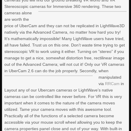
cameras you will find our ground breaking VR Mono and VR
BUNDLE PACK (7 VOLUMES + 2
Stereoscopic cameras for Immersive 360 rendering.
These two
BONUS RIGGING COURSES)
cameras alone
are worth the
price of UberCam and they can not be replicated in LightWave3D
LIGHTWAVE 2024- VOLUME #7-
SCI-FI CORRIDOR COLLECTION I
natively via the Advanced Camera, no matter how hard you try!
It’s mathematically impossible! Many LightWave users have tried,
all have failed. Trust us on this one. Don’t waste time trying to get
KAT’S VFX SHATTERED GLASS
stereoscopic VR to work using it either. Turning on “stereo” if you
PACK VOL. 1
manage to get a nice, somewhat distortion free, rectilinear image
out of the Advanced Camera; will not cut it! Only our VR cameras
in UberCam 2.6 can do the job properly.
Secondly, when
manipulated
via
RRCam
in
Layout any of our Ubercam cameras or LightWave’s native
cameras can be controlled like never before. For VR this is very
important when it comes to the nature of the camera moves
utilized. Tame your camera moves with this awesome tool.
Practically all of the functions of a selected camera become
accessible via your mouse scroll wheel allowing you to keep the
camera properties panel close and out of your way. With built-in