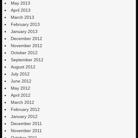
May 2013
April 2013
March 2013
February 2013
January 2013
December 2012
November 2012
October 2012
September 2012
August 2012
July 2012
June 2012
May 2012
April 2012
March 2012
February 2012
January 2012
December 2011
November 2011
October 2011