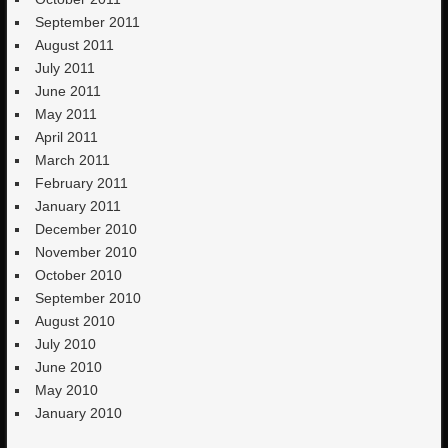
September 2011
August 2011
July 2011
June 2011
May 2011
April 2011
March 2011
February 2011
January 2011
December 2010
November 2010
October 2010
September 2010
August 2010
July 2010
June 2010
May 2010
January 2010