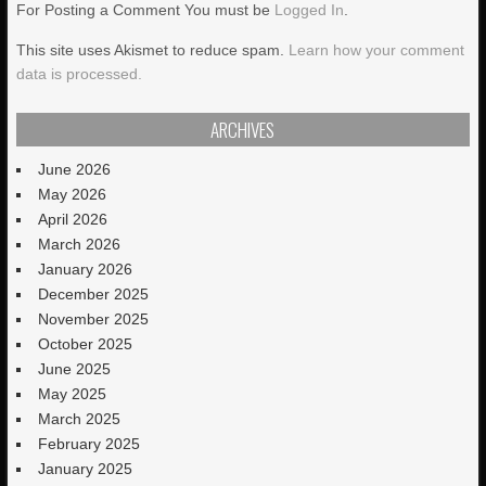
For Posting a Comment You must be
Logged In
.
This site uses Akismet to reduce spam.
Learn how your comment
data is processed.
ARCHIVES
June 2026
May 2026
April 2026
March 2026
January 2026
December 2025
November 2025
October 2025
June 2025
May 2025
March 2025
February 2025
January 2025