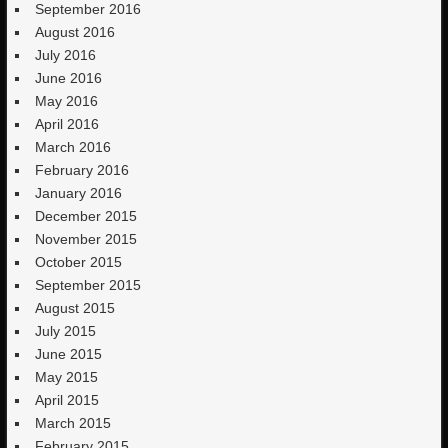
September 2016
August 2016
July 2016
June 2016
May 2016
April 2016
March 2016
February 2016
January 2016
December 2015
November 2015
October 2015
September 2015
August 2015
July 2015
June 2015
May 2015
April 2015
March 2015
February 2015