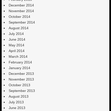
December 2014
November 2014
October 2014
September 2014
August 2014
July 2014
June 2014
May 2014
April 2014
March 2014
February 2014
January 2014
December 2013
November 2013
October 2013
September 2013
August 2013
July 2013
June 2013