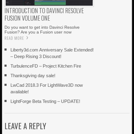
INTRODUCTION TO DAVINCI RESOLVE
FUSION VOLUME ONE
Do you want to get into Davinci Resolve
Fusion? Are you a Fusion user now
READ MORE
Liberty3d.com Anniversary Sale Extended!
– Deep Rising 3 Discount!
TurbulenceFD – Project Kitchen Fire
Thanksgiving day sale!
LwCad 2018.3 For LightWave3D now
available!
LightForge Beta Testing – UPDATE!
LEAVE A REPLY