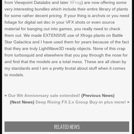
from Viewpoint Datalabs and later
XFrog
) are now offering some
very interesting bundles which include their entire library of plants
for some rather decent pricing. If your thing is archvis or you need
foliage for digital set dec in your VFX shots or even source
material for banging out into games, you really need to check
them out. We made EXTENSIVE use of Xfrogs plants on Battle
Star Galactica and I have used them for years because of the fact
that they are truly LightWave3D ready objects. None of this crap
from turbosquid and elsewhere that you pay through the nose for
and find that the models are a total mess. These are all clean by
my standards and I am a pretty brutal about stuff when it comes
to models.
«
Our 9th Anniversary sale extended!
(Previous News)
(Next News)
Deep Rising FX 2.x Group Buy-in plus more!
»
RELATED NEWS