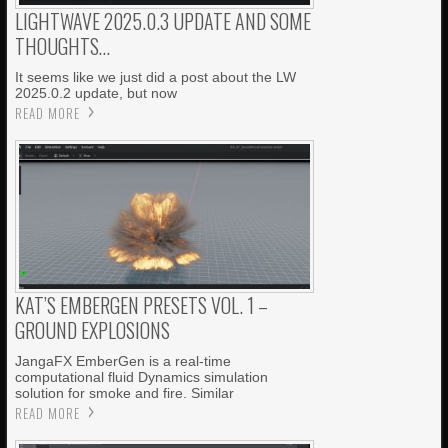
LIGHTWAVE 2025.0.3 UPDATE AND SOME
THOUGHTS…
It seems like we just did a post about the LW
2025.0.2 update, but now
READ MORE
KAT’S EMBERGEN PRESETS VOL. 1 –
GROUND EXPLOSIONS
JangaFX EmberGen is a real-time
computational fluid Dynamics simulation
solution for smoke and fire. Similar
READ MORE