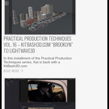
PRACTICAL PRODUCTION TECHNIQUES
VOL. 16 – KITBASH3D.COM “BROOKLYN”
TO LIGHTWAVE3D
In this installment of the Practical Production
Techniques series, Kat is back with a
KitBash3D.com
READ MORE