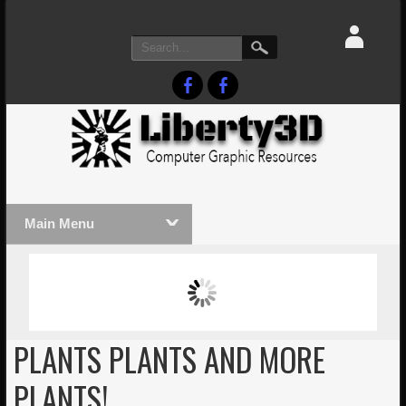
Main Menu
MASSIVE LIGHTWAVE3D 2026
LIGHTW
PRESENTATION!
TECHNO
PLANTS PLANTS AND MORE
PLANTS!