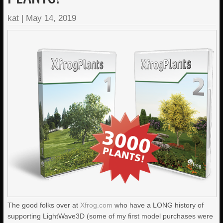
kat
|
May 14, 2019
The good folks over at
Xfrog.com
who have a LONG history of
supporting LightWave3D (some of my first model purchases were