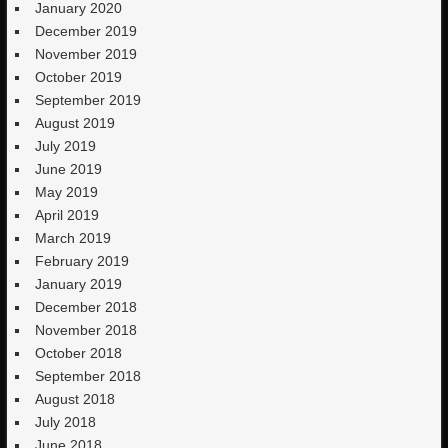
January 2020
December 2019
November 2019
October 2019
September 2019
August 2019
July 2019
June 2019
May 2019
April 2019
March 2019
February 2019
January 2019
December 2018
November 2018
October 2018
September 2018
August 2018
July 2018
June 2018