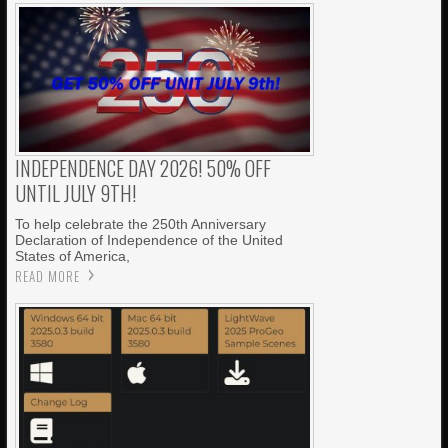
INDEPENDENCE DAY 2026! 50% OFF
UNTIL JULY 9TH!
To help celebrate the 250th Anniversary
Declaration of Independence of the United
States of America,
READ MORE