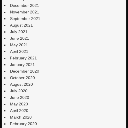
December 2021
November 2021
September 2021
August 2021
July 2021
June 2021
May 2021
April 2021
February 2021
January 2021
December 2020
October 2020
August 2020
July 2020
June 2020
May 2020
April 2020
March 2020
February 2020