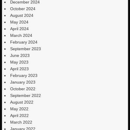
December 2024
October 2024
August 2024
May 2024
April 2024
March 2024
February 2024
September 2023
June 2023
May 2023
April 2023
February 2023
January 2023
October 2022
September 2022
August 2022
May 2022
April 2022
March 2022
January 2022