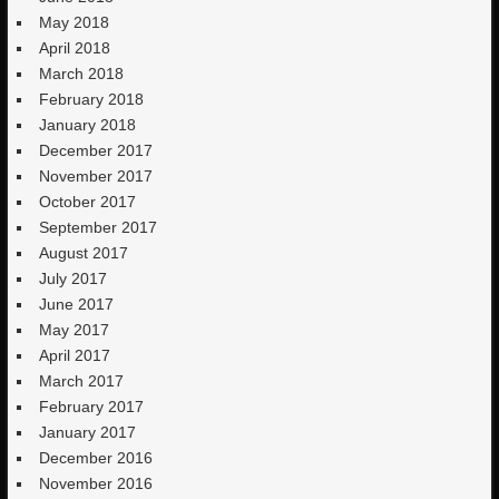
May 2018
April 2018
March 2018
February 2018
January 2018
December 2017
November 2017
October 2017
September 2017
August 2017
July 2017
June 2017
May 2017
April 2017
March 2017
February 2017
January 2017
December 2016
November 2016