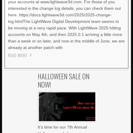
your accounts at www.lightwave3d.com. For those of you
interested in the change log details, you can check them out
here. https://docs.lightwave3d.com/2025/2025-change-
log.htmlThe LightWave Digital Development team seems to
be moving at a very rapid pace. With LightWave 2025 hitting
accounts on May 4th, and then 2025.0.1 arriving a little more
than a week or so later, and now in the middle of June, we are
already at another patch with
READ MORE
HALLOWEEN SALE ON
NOW!
It’s time for our 7th Annual