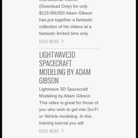
(Download Only) for only
$119.00USD! Adam Gibson
has put together a fantastic
collection of his videos at a
fantastic limited time only
READ MORE
LIGHTWAVE3D
SPACECRAFT
MODELING BY ADAM
GIBSON
Lightwave 3D Spacecraft
Modeling by Adam Gibson
This video is great for those of
you who wish to get into Sci-Fi
or Vehicle modeling. In this
training tutorial you will
READ MORE