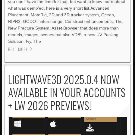
you don’t have the time for that, but want to know more about
what was demo’ed, here is a very short list.Advanced
Placement, MotoRig, 2D and 3D tracker system, Ocean,
RIPR2, GODOT interchange, Construct enhancements, The
New Fracture System, Asset Browser that does more than
models, images, scenes but also VDB!, a new UV Packing
Solution, Ivy, The
READ MORE
LIGHTWAVE3D 2025.0.4 NOW
AVAILABLE IN YOUR ACCOUNTS
+ LW 2026 PREVIEWS!