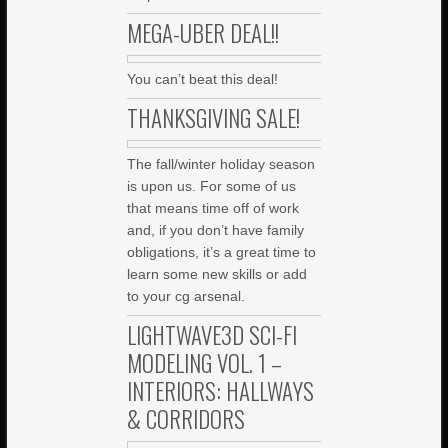
MEGA-UBER DEAL!!
You can’t beat this deal!
THANKSGIVING SALE!
The fall/winter holiday season
is upon us. For some of us
that means time off of work
and, if you don’t have family
obligations, it’s a great time to
learn some new skills or add
to your cg arsenal.
LIGHTWAVE3D SCI-FI
MODELING VOL. 1 –
INTERIORS: HALLWAYS
& CORRIDORS