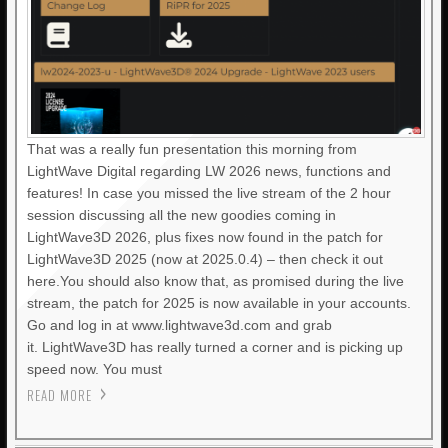
That was a really fun presentation this morning from
LightWave Digital regarding LW 2026 news, functions and
features! In case you missed the live stream of the 2 hour
session discussing all the new goodies coming in
LightWave3D 2026, plus fixes now found in the patch for
LightWave3D 2025 (now at 2025.0.4) – then check it out
here.You should also know that, as promised during the live
stream, the patch for 2025 is now available in your accounts.
Go and log in at www.lightwave3d.com and grab
it. LightWave3D has really turned a corner and is picking up
speed now. You must
READ MORE