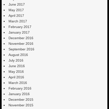
June 2017
May 2017
April 2017
March 2017
February 2017
January 2017
December 2016
November 2016
September 2016
August 2016
July 2016
June 2016
May 2016
April 2016
March 2016
February 2016
January 2016
December 2015
November 2015