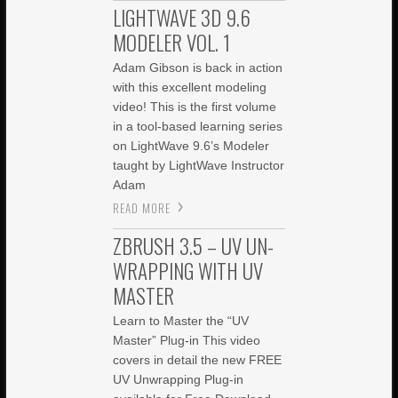
LIGHTWAVE 3D 9.6
MODELER VOL. 1
Adam Gibson is back in action
with this excellent modeling
video! This is the first volume
in a tool-based learning series
on LightWave 9.6’s Modeler
taught by LightWave Instructor
Adam
READ MORE
ZBRUSH 3.5 – UV UN-
WRAPPING WITH UV
MASTER
Learn to Master the “UV
Master” Plug-in This video
covers in detail the new FREE
UV Unwrapping Plug-in