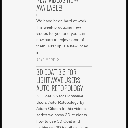
AVAILABLE!
We have been hard at work
this week producing new
videos for you and you can
now start to enjoy some of
them. First up is a new video
in
READ MORE
3D COAT 3.5 FOR
LIGHTWAVE USERS-
AUTO-RETOPOLOGY
3D Coat 3.5 for Lightwave
Users-Auto-Retopology-by
Adam Gibson In this videos
series we show 3D students
how to use 3D Coat and
Lightwave 3D together as an