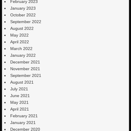
February 2023
January 2023
October 2022
September 2022
August 2022
May 2022
April 2022
March 2022
January 2022
December 2021
November 2021
September 2021
August 2021
July 2021
June 2021
May 2021
April 2021
February 2021
January 2021
December 2020