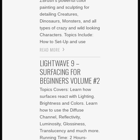
ZBrush’s powerful color
painting and sculpting for
detailing Creatures,
Dinosaurs, Monsters, and all
types of crazy and wild looking
Characters. Topics Include:
How to Set-Up and use
READ MORE
LIGHTWAVE 9 –
SURFACING FOR
BEGINNERS VOLUME #2
Topics Covers: Learn how
surfaces react with Lighting.
Brightness and Colors. Learn
how to use the Diffuse
Channel, Reflectivity,
Luminosity, Glossiness,
Translucency and much more.
Running Time: 2 Hours-