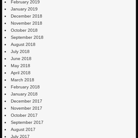
February 2019
January 2019
December 2018
November 2018
October 2018
September 2018
August 2018
July 2018
June 2018
May 2018
April 2018
March 2018
February 2018
January 2018
December 2017
November 2017
October 2017
September 2017
August 2017
July 2017