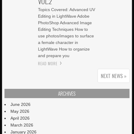
VOL.2
Topics Covered: Advanced UV
Editing in LightWave Adobe
PhotoShop Advanced Image
Editing Techniques How to
use photos/images to surface
a female character in
LightWave How to organize
and prepare you
READ MORE
NEXT NEWS »
ARCHIVES
June 2026
May 2026
April 2026
March 2026
January 2026