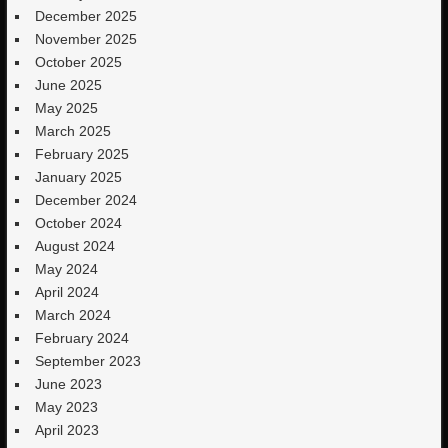
December 2025
November 2025
October 2025
June 2025
May 2025
March 2025
February 2025
January 2025
December 2024
October 2024
August 2024
May 2024
April 2024
March 2024
February 2024
September 2023
June 2023
May 2023
April 2023