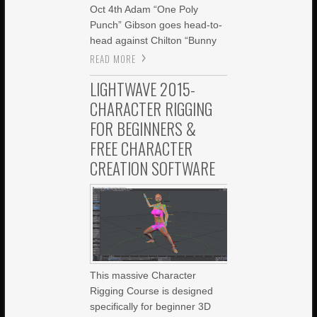
Oct 4th Adam “One Poly
Punch” Gibson goes head-to-
head against Chilton “Bunny
READ MORE
LIGHTWAVE 2015-
CHARACTER RIGGING
FOR BEGINNERS &
FREE CHARACTER
CREATION SOFTWARE
This massive Character
Rigging Course is designed
specifically for beginner 3D