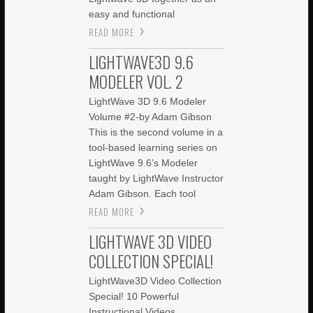
easy and functional
READ MORE
LIGHTWAVE3D 9.6
MODELER VOL. 2
LightWave 3D 9.6 Modeler
Volume #2-by Adam Gibson
This is the second volume in a
tool-based learning series on
LightWave 9.6’s Modeler
taught by LightWave Instructor
Adam Gibson. Each tool
READ MORE
LIGHTWAVE 3D VIDEO
COLLECTION SPECIAL!
LightWave3D Video Collection
Special! 10 Powerful
Instructional Videos