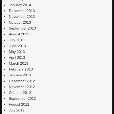
January 2014
December 2013
November 2013
October 2013
September 2013
August 2013
July 2013
June 2013
May 2013
April 2013
March 2013
February 2013
January 2013
December 2012
November 2012
October 2012
September 2012
August 2012
July 2012