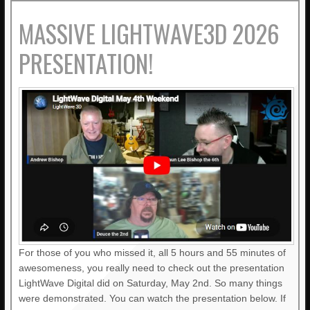
MASSIVE LIGHTWAVE3D 2026
PRESENTATION!
For those of you who missed it, all 5 hours and 55 minutes of
awesomeness, you really need to check out the presentation
LightWave Digital did on Saturday, May 2nd. So many things
were demonstrated. You can watch the presentation below. If