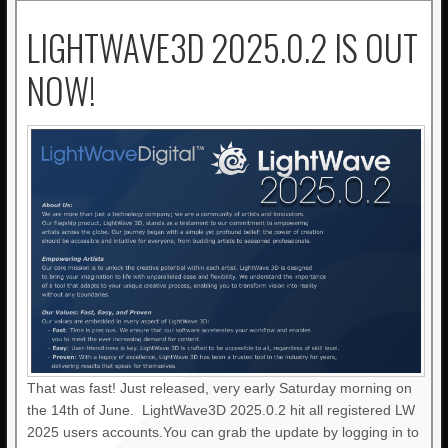
LIGHTWAVE3D 2025.0.2 IS OUT
NOW!
That was fast! Just released, very early Saturday morning on
the 14th of June. LightWave3D 2025.0.2 hit all registered LW
2025 users accounts.You can grab the update by logging in to