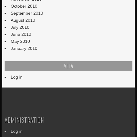
October 2010
September 2010
August 2010
July 2010
June 2010
May 2010
January 2010
META
Log in
ADMINISTRATION
Log in