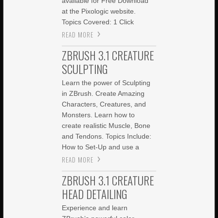
available for Free Download
at the Pixologic website.
Topics Covered: 1 Click
READ MORE
ZBRUSH 3.1 CREATURE
SCULPTING
Learn the power of Sculpting
in ZBrush. Create Amazing
Characters, Creatures, and
Monsters. Learn how to
create realistic Muscle, Bone
and Tendons. Topics Include:
How to Set-Up and use a
READ MORE
ZBRUSH 3.1 CREATURE
HEAD DETAILING
Experience and learn