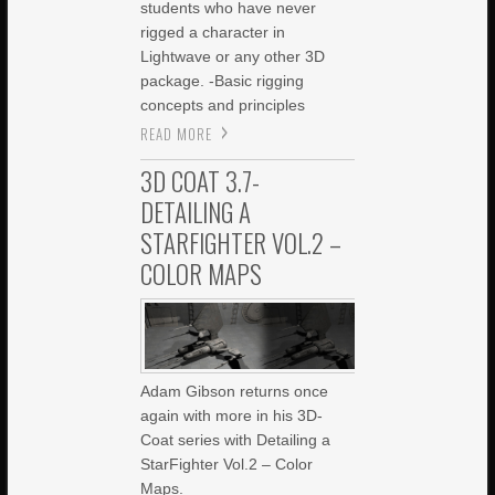
students who have never
rigged a character in
Lightwave or any other 3D
package. -Basic rigging
concepts and principles
READ MORE
3D COAT 3.7-
DETAILING A
STARFIGHTER VOL.2 –
COLOR MAPS
Adam Gibson returns once
again with more in his 3D-
Coat series with Detailing a
StarFighter Vol.2 – Color
Maps.