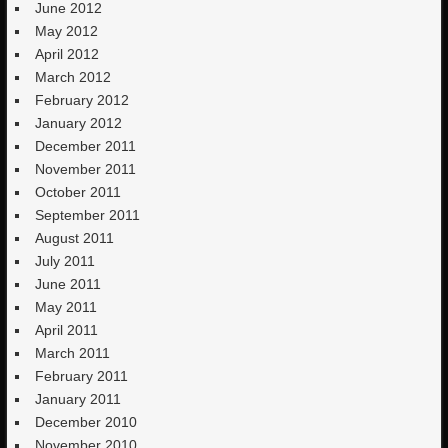
June 2012
May 2012
April 2012
March 2012
February 2012
January 2012
December 2011
November 2011
October 2011
September 2011
August 2011
July 2011
June 2011
May 2011
April 2011
March 2011
February 2011
January 2011
December 2010
November 2010