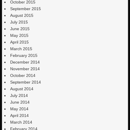
October 2015
September 2015
August 2015
July 2015
June 2015
May 2015
April 2015
March 2015
February 2015
December 2014
November 2014
October 2014
September 2014
August 2014
July 2014
June 2014
May 2014
April 2014
March 2014
February 2014