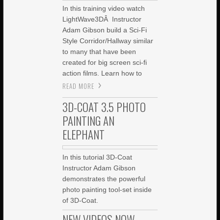
In this training video watch
LightWave3DÂ Instructor
Adam Gibson build a Sci-Fi
Style Corridor/Hallway similar
to many that have been
created for big screen sci-fi
action films. Learn how to
READ MORE
3D-COAT 3.5 PHOTO
PAINTING AN
ELEPHANT
In this tutorial 3D-Coat
Instructor Adam Gibson
demonstrates the powerful
photo painting tool-set inside
of 3D-Coat.
NEW VIDEOS NOW