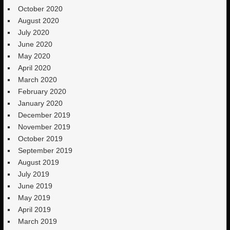
October 2020
August 2020
July 2020
June 2020
May 2020
April 2020
March 2020
February 2020
January 2020
December 2019
November 2019
October 2019
September 2019
August 2019
July 2019
June 2019
May 2019
April 2019
March 2019