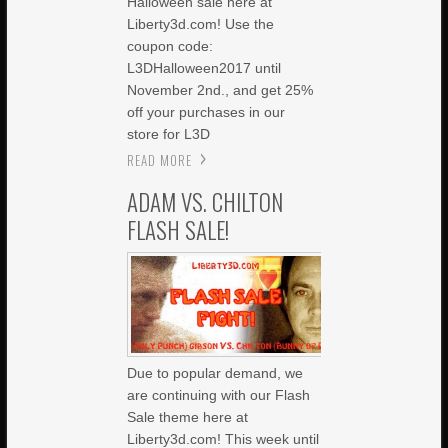
Halloween sale here at
Liberty3d.com! Use the
coupon code:
L3DHalloween2017 until
November 2nd., and get 25%
off your purchases in our
store for L3D
READ MORE
ADAM VS. CHILTON
FLASH SALE!
Due to popular demand, we
are continuing with our Flash
Sale theme here at
Liberty3d.com! This week until