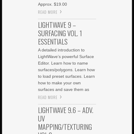
Approx. $19.00
READ MORE
LIGHTWAVE 9 –
SURFACING VOL. 1
ESSENTIALS
A detailed introduction to
LightWave’s powerful Surface
Editor. Learn how to name
surfaces/polygons. Learn how
to load preset surfaces. Learn
how to make your own
surfaces and save them as
READ MORE
LIGHTWAVE 9.6 – ADV.
UV
MAPPING/TEXTURING